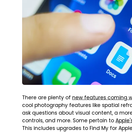
There are plenty of
new features coming wi
cool photography features like spatial ref
ask questions about visual content, a more 
controls, and more. Some pertain to
Apple'
This includes upgrades to Find My for App