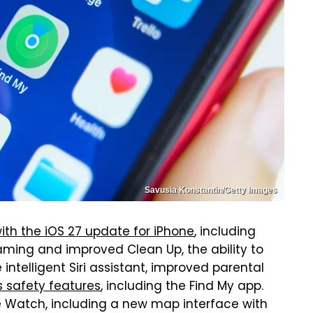
Savusia Konstantin/Getty Images
th the iOS 27 update for iPhone
, including
raming and improved Clean Up, the ability to
intelligent Siri assistant, improved parental
s safety features
, including the Find My app.
le Watch, including a new map interface with