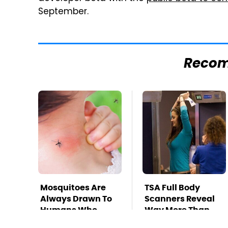
September.
Reco
Mosquitoes Are
TSA Full Body
Always Drawn To
Scanners Reveal
Humans Who
Way More Than
Have This One
You Thought