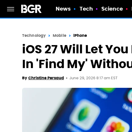
News
Tech
Science
Technology
Mobile
iPhone
iOS 27 Will Let Yo
In 'Find My' With
June 29, 2026 8:17 am EST
By
Christine Persaud