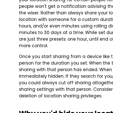
your location sharing for certain people te
people won't get a notification advising t
the wiser. Rather than always share your l
location with someone for a custom durati
hours, and/or even minutes using rolling d
minutes to 30 days at a time. While set dur
are just three presets: one hour, until end 
more control.
Once you start sharing from a device like 
person for the duration you set. When the t
sharing with that person has ended. When 
immediately hidden. If they search for you, 
you could always cut off sharing altogethe
sharing settings with that person. Conside
deletion of location sharing privileges.