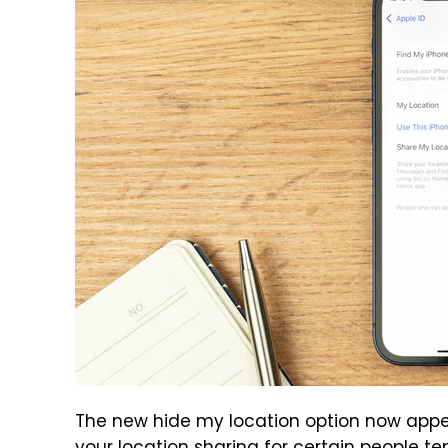
The new hide my location option now appea