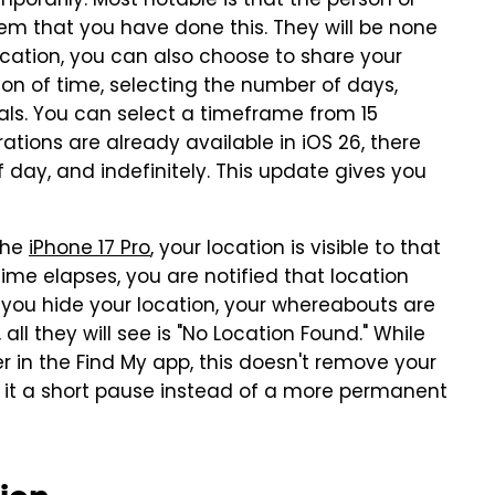
mporarily. Most notable is that the person or
hem that you have done this. They will be none
ocation, you can also choose to share your
on of time, selecting the number of days,
ials. You can select a timeframe from 15
ations are already available in iOS 26, there
of day, and indefinitely. This update gives you
the
iPhone 17 Pro
, your location is visible to that
ime elapses, you are notified that location
you hide your location, your whereabouts are
all they will see is "No Location Found." While
r in the Find My app, this doesn't remove your
r it a short pause instead of a more permanent