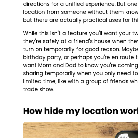
directions for a unified experience. But one
location from someone without them knowin
but there are actually practical uses for thi
While this isn't a feature you'll want your t
they're safely at a friend's house when they
turn on temporarily for good reason. Maybe 
birthday party, or perhaps you're en route
want Mom and Dad to know you're coming. 
sharing temporarily when you only need to
limited time, like with a group of friends 
trade show.
How hide my location wor