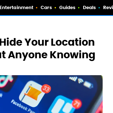
Entertainment
Cars
Guides
Deals
Rev
u Hide Your Location
out Anyone Knowing