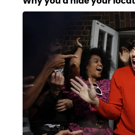
Why you'd hide your loca