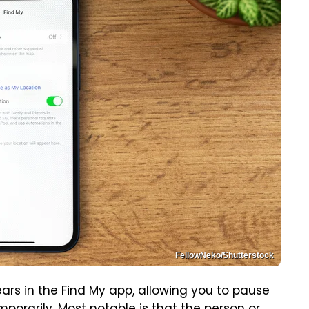
FellowNeko/Shutterstock
rs in the Find My app, allowing you to pause