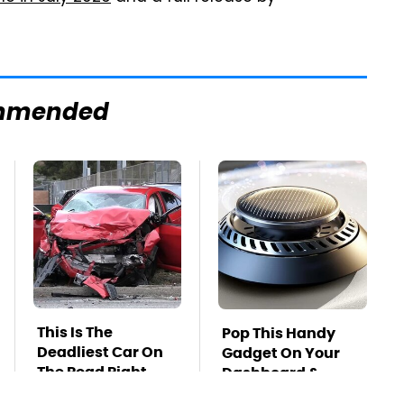
mmended
This Is The
Pop This Handy
Deadliest Car On
Gadget On Your
The Road Right
Dashboard &
Now
You'll Thank Us