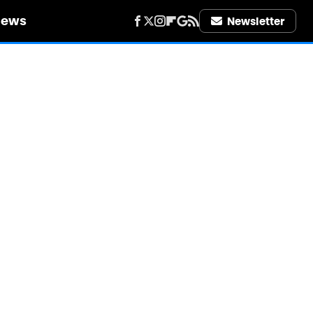
iews
Newsletter