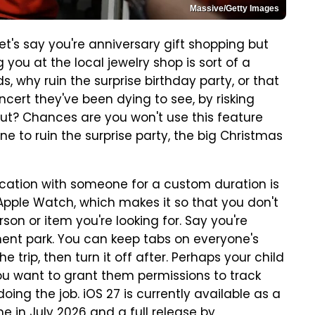
Massive/Getty Images
t's say you're anniversary gift shopping but
you at the local jewelry shop is sort of a
, why ruin the surprise birthday party, or that
oncert they've been dying to see, by risking
out? Chances are you won't use this feature
ne to ruin the surprise party, the big Christmas
location with someone for a custom duration is
 Apple Watch, which makes it so that you don't
son or item you're looking for. Say you're
ment park. You can keep tabs on everyone's
e trip, then turn it off after. Perhaps your child
ou want to grant them permissions to track
 doing the job. iOS 27 is currently available as a
e in July 2026
and a full release by