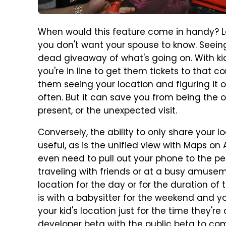
When would this feature come in handy? Le
you don't want your spouse to know. Seeing 
dead giveaway of what's going on. With kids
you're in line to get them tickets to that c
them seeing your location and figuring it 
often. But it can save you from being the o
present, or the unexpected visit.
Conversely, the ability to only share your 
useful, as is the unified view with Maps on
even need to pull out your phone to the per
traveling with friends or at a busy amuse
location for the day or for the duration of th
is with a babysitter for the weekend and y
your kid's location just for the time they're
developer beta with the
public beta to com