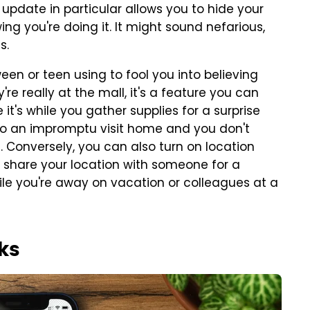
 update in particular allows you to hide your
g you're doing it. It might sound nefarious,
s.
ween or teen using to fool you into believing
're really at the mall, it's a feature you can
it's while you gather supplies for a surprise
 to an impromptu visit home and you don't
Conversely, you can also turn on location
 share your location with someone for a
while you're away on vacation or colleagues at a
ks