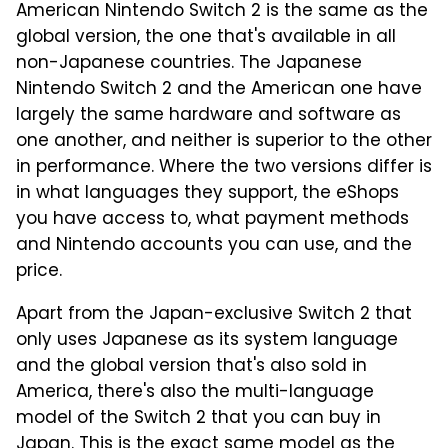
American Nintendo Switch 2 is the same as the
global version, the one that's available in all
non-Japanese countries. The Japanese
Nintendo Switch 2 and the American one have
largely the same hardware and software as
one another, and neither is superior to the other
in performance. Where the two versions differ is
in what languages they support, the eShops
you have access to, what payment methods
and Nintendo accounts you can use, and the
price.
Apart from the Japan-exclusive Switch 2 that
only uses Japanese as its system language
and the global version that's also sold in
America, there's also the multi-language
model of the Switch 2 that you can buy in
Japan. This is the exact same model as the