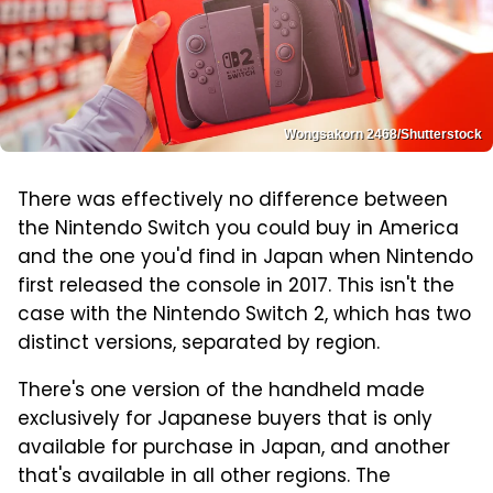
Wongsakorn 2468/Shutterstock
There was effectively no difference between
the Nintendo Switch you could buy in America
and the one you'd find in Japan when Nintendo
first released the console in 2017. This isn't the
case with the Nintendo Switch 2, which has two
distinct versions, separated by region.
There's one version of the handheld made
exclusively for Japanese buyers that is only
available for purchase in Japan, and another
that's available in all other regions. The