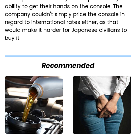
ability to get their hands on the console. The
company couldn't simply price the console in
regard to international rates either, as that
would make it harder for Japanese civilians to
buy it.
Recommended