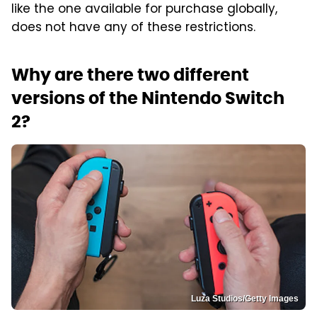
like the one available for purchase globally,
does not have any of these restrictions.
Why are there two different
versions of the Nintendo Switch
2?
Luza Studios/Getty Images