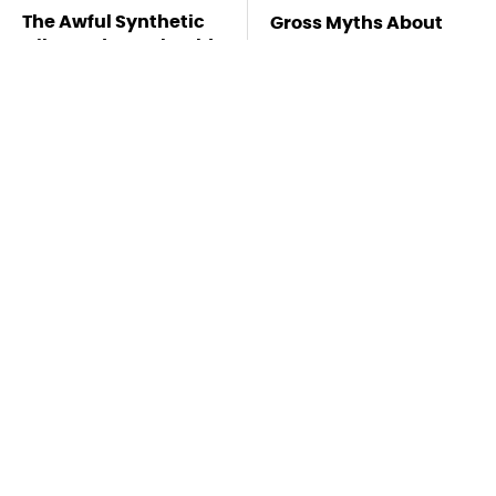
The Awful Synthetic
Gross Myths About
Oil Brand You Should
Farts Science Says
Never Put In Your Car
Are Totally True
Mosquitoes Are
TSA Full Body
Always Drawn To
Scanners Reveal Way
Humans Who Have
More Than You
This One Trait
Thought