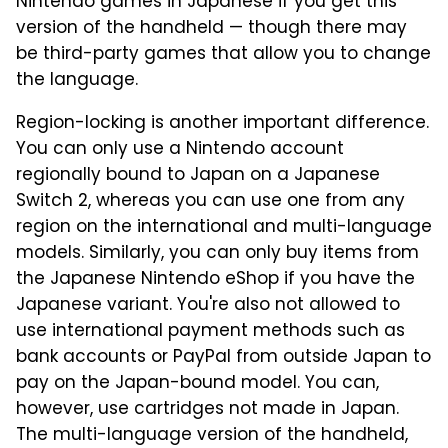
Nintendo games in Japanese if you get this
version of the handheld — though there may
be third-party games that allow you to change
the language.
Region-locking is another important difference.
You can only use a Nintendo account
regionally bound to Japan on a Japanese
Switch 2, whereas you can use one from any
region on the international and multi-language
models. Similarly, you can only buy items from
the Japanese Nintendo eShop if you have the
Japanese variant. You're also not allowed to
use international payment methods such as
bank accounts or PayPal from outside Japan to
pay on the Japan-bound model. You can,
however, use cartridges not made in Japan.
The multi-language version of the handheld,