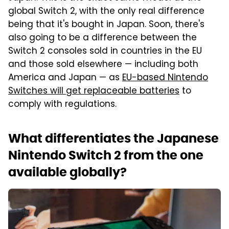
global Switch 2, with the only real difference
being that it's bought in Japan. Soon, there's
also going to be a difference between the
Switch 2 consoles sold in countries in the EU
and those sold elsewhere — including both
America and Japan — as
EU-based Nintendo
Switches will get replaceable batteries
to
comply with regulations.
What differentiates the Japanese
Nintendo Switch 2 from the one
available globally?