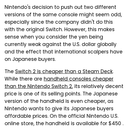
Nintendo's decision to push out two different
versions of the same console might seem odd,
especially since the company didn't do this
with the original Switch. However, this makes
sense when you consider the yen being
currently weak against the U.S. dollar globally
and the effect that international scalpers have
on Japanese buyers.
The
Switch 2 is cheaper than a Steam Deck
.
While there are
handheld consoles cheaper
than the Nintendo Switch 2
, its relatively decent
price is one of its selling points. The Japanese
version of the handheld is even cheaper, as
Nintendo wants to give its Japanese buyers
affordable prices. On the official Nintendo U.S.
online store, the handheld is available for $450 .