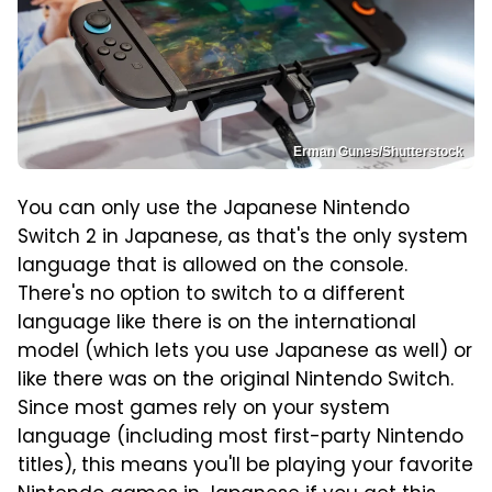
Erman Gunes/Shutterstock
You can only use the Japanese Nintendo
Switch 2 in Japanese, as that's the only system
language that is allowed on the console.
There's no option to switch to a different
language like there is on the international
model (which lets you use Japanese as well) or
like there was on the original Nintendo Switch.
Since most games rely on your system
language (including most first-party Nintendo
titles), this means you'll be playing your favorite