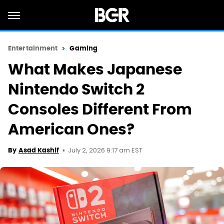
Entertainment
Gaming
What Makes Japanese
Nintendo Switch 2
Consoles Different From
American Ones?
July 2, 2026 9:17 am EST
By
Asad Kashif