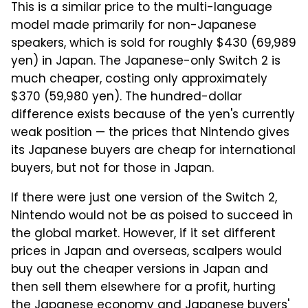
This is a similar price to the multi-language
model made primarily for non-Japanese
speakers, which is sold for roughly $430 (69,989
yen) in Japan. The Japanese-only Switch 2 is
much cheaper, costing only approximately
$370 (59,980 yen). The hundred-dollar
difference exists because of the yen's currently
weak position — the prices that Nintendo gives
its Japanese buyers are cheap for international
buyers, but not for those in Japan.
If there were just one version of the Switch 2,
Nintendo would not be as poised to succeed in
the global market. However, if it set different
prices in Japan and overseas, scalpers would
buy out the cheaper versions in Japan and
then sell them elsewhere for a profit, hurting
the Japanese economy and Japanese buyers'