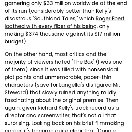
garnering only $33 million worldwide at the end
of its run (considerably better than Kelly's
disastrous "Southland Tales," which
Roger Ebert
loathed with every fiber of his being
, only
making $374 thousand against its $17 million
budget).
On the other hand, most critics and the
majority of viewers hated "The Box" (I was one
of them), since it was filled with nonsensical
plot points and unmemorable, paper-thin
characters (save for Langella's disfigured Mr.
Steward) that slowly ruined anything mildly
fascinating about the original premise. Then
again, given Richard Kelly's track record as a
director and screenwriter, that's not all that
surprising. Looking back on his brief filmmaking
career, it's become quite clear that "Donnie