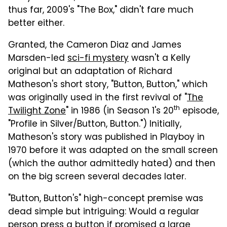
thus far, 2009's "The Box," didn't fare much
better either.
Granted, the Cameron Diaz and James
Marsden-led
sci-fi mystery
wasn't a Kelly
original but an adaptation of Richard
Matheson's short story, "Button, Button," which
was originally used in the first revival of "
The
th
Twilight Zone
" in 1986 (in Season 1's 20
episode,
"Profile in Silver/Button, Button.") Initially,
Matheson's story was published in Playboy in
1970 before it was adapted on the small screen
(which the author admittedly hated) and then
on the big screen several decades later.
"Button, Button's" high-concept premise was
dead simple but intriguing: Would a regular
person press a button if promised a large