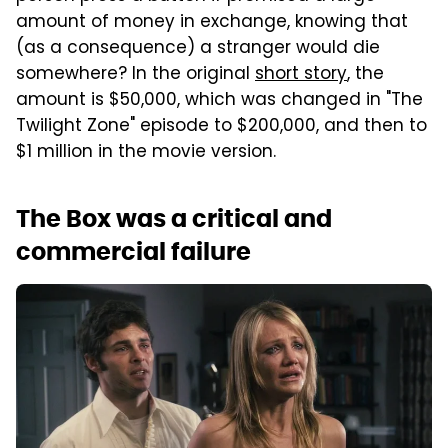
amount of money in exchange, knowing that
(as a consequence) a stranger would die
somewhere? In the original
short story
, the
amount is $50,000, which was changed in "The
Twilight Zone" episode to $200,000, and then to
$1 million in the movie version.
The Box was a critical and
commercial failure