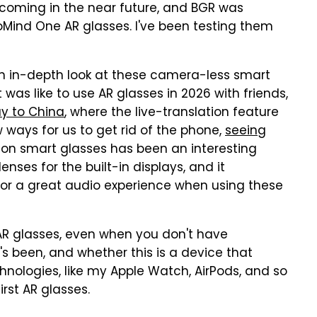
 coming in the near future, and BGR was
oMind One AR glasses. I've been testing them
e an in-depth look at these camera-less smart
t was like to use AR glasses in 2026 with friends,
ay to China
, where the live-translation feature
ways for us to get rid of the phone,
seeing
on smart glasses has been an interesting
enses for the built-in displays, and it
or a great audio experience when using these
se AR glasses, even when you don't have
t's been, and whether this is a device that
hnologies, like my Apple Watch, AirPods, and so
first AR glasses.