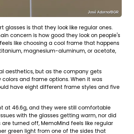
José Adorno/BGR
glasses is that they look like regular ones.
 main concern is how good they look on people's
feels like choosing a cool frame that happens
in titanium, magnesium-aluminum, or acetate,
nal aesthetics, but as the company gets
ew colors and frame options. When it was
ld have eight different frame styles and five
t at 46.6g, and they were still comfortable
 issues with the glasses getting warm, nor did
 are turned off, MemoMind feels like regular
ner green light from one of the sides that