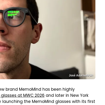
José Adorno/BGR
 new brand MemoMind has been highly
 glasses at MWC 2026
and later in New York
lly launching the MemoMind glasses with its first