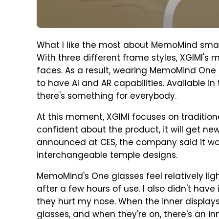
What I like the most about MemoMind smart 
With three different frame styles, XGIMI's
faces. As a result, wearing MemoMind One 
to have AI and AR capabilities. Available 
there's something for everybody.
At this moment, XGIMI focuses on traditio
confident about the product, it will get n
announced at CES, the company said it wou
interchangeable temple designs.
MemoMind's One glasses feel relatively ligh
after a few hours of use. I also didn't have
they hurt my nose. When the inner displays
glasses, and when they're on, there's an in