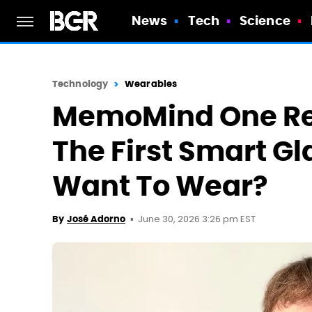
News
Tech
Science
Technology
Wearables
MemoMind One Re
The First Smart Gl
Want To Wear?
June 30, 2026 3:26 pm EST
By
José Adorno