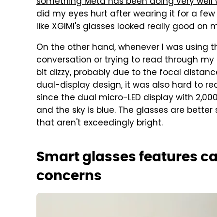
something Meta has been doing very well 
did my eyes hurt after wearing it for a few h
like XGIMI's glasses looked really good on
On the other hand, whenever I was using th
conversation or trying to read through my n
bit dizzy, probably due to the focal distan
dual-display design, it was also hard to r
since the dual micro-LED display with 2,000 
and the sky is blue. The glasses are better
that aren't exceedingly bright.
Smart glasses features ca
concerns