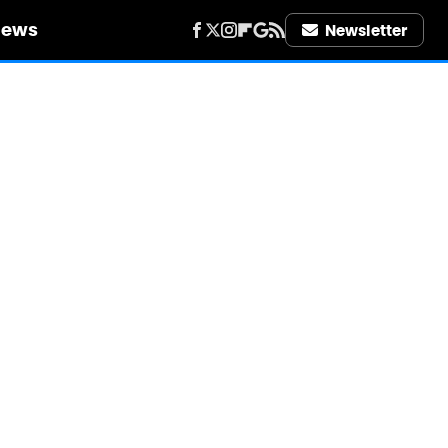
iews
Newsletter