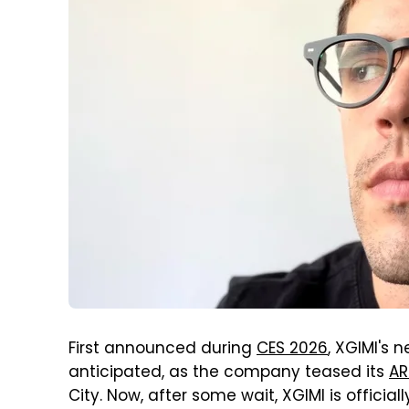
First announced during
CES 2026
, XGIMI's
anticipated, as the company teased its
AR
City. Now, after some wait, XGIMI is officia