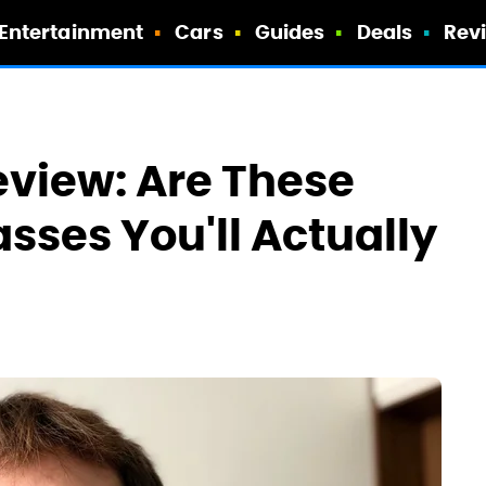
Entertainment
Cars
Guides
Deals
Rev
view: Are These
asses You'll Actually