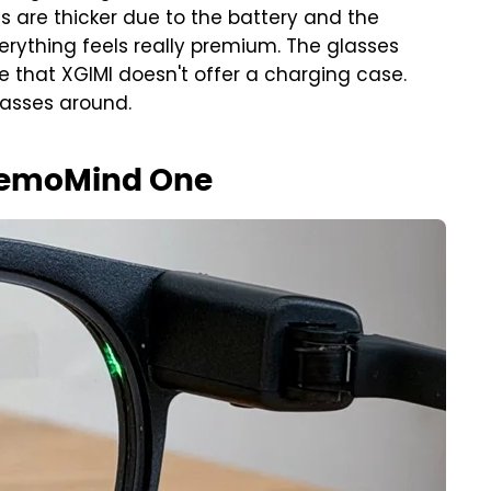
s are thicker due to the battery and the
erything feels really premium. The glasses
e that XGIMI doesn't offer a charging case.
lasses around.
MemoMind One