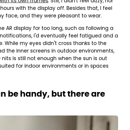
with its own frames
. Still, I didn't feel dizzy, nor
ours with the display off. Besides that, I feel
 my face, and they were pleasant to wear.
e AR display for too long, such as following a
otifications, I'd eventually feel fatigued and a
ce. While my eyes didn't cross thanks to the
ead the inner screens in outdoor environments,
nits is still not enough when the sun is out
 suited for indoor environments or in spaces
n be handy, but there are