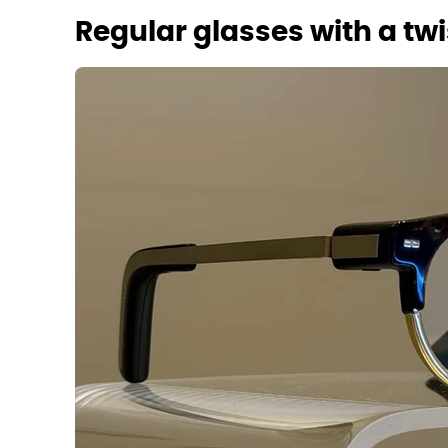
Regular glasses with a twi