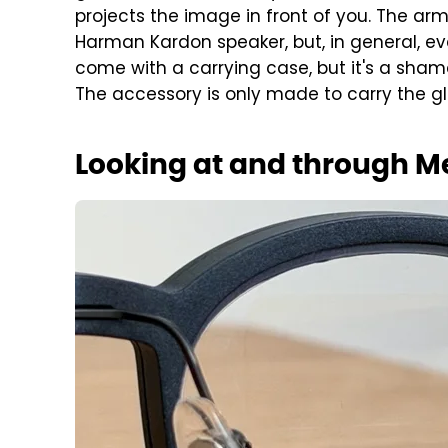
projects the image in front of you. The arm
Harman Kardon speaker, but, in general, ev
come with a carrying case, but it's a sham
The accessory is only made to carry the g
Looking at and through 