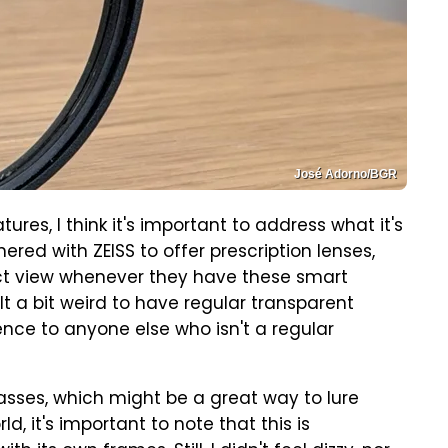
José Adorno/BGR
ures, I think it's important to address what it's
red with ZEISS to offer prescription lenses,
ect view whenever they have these smart
felt a bit weird to have regular transparent
ience to anyone else who isn't a regular
asses, which might be a great way to lure
, it's important to note that this is