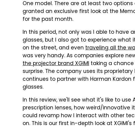
One model. There are at least two options
granted an exclusive first look at the Mem
for the past month.
In this period, not only was I able to hav
glasses, but I also got to experience what i
on the street, and even
traveling all the w
was very handy. As companies explore new 
the projector brand XGIMI
taking a chance 
surprise. The company uses its proprietary l
continues to partner with Harman Kardon f
glasses.
In this review, we'll see what it's like to u
prescription lenses, how weird/innovative i
could revamp how I interact with other tec
on. This is our first in-depth look at XGIMI's 