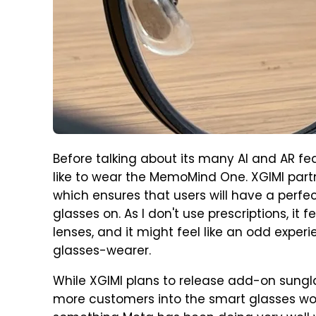
Before talking about its many AI and AR feat
like to wear the MemoMind One. XGIMI partne
which ensures that users will have a perf
glasses on. As I don't use prescriptions, it 
lenses, and it might feel like an odd exper
glasses-wearer.
While XGIMI plans to release add-on sungl
more customers into the smart glasses world