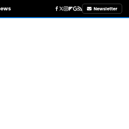
iews
Newsletter