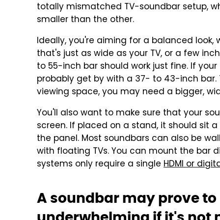
totally mismatched TV-soundbar setup, wh
smaller than the other.
Ideally, you're aiming for a balanced look
that's just as wide as your TV, or a few inc
to 55-inch bar should work just fine. If your
probably get by with a 37- to 43-inch bar. T
viewing space, you may need a bigger, wid
You'll also want to make sure that your so
screen. If placed on a stand, it should sit
the panel. Most soundbars can also be wal
with floating TVs. You can mount the bar d
systems only require a single
HDMI or digita
A soundbar may prove to
underwhelming if it's not