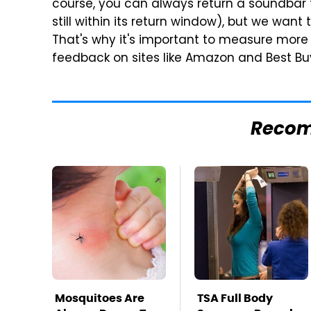
course, you can always return a soundbar t
still within its return window), but we wan
That's why it's important to measure more 
feedback on sites like Amazon and Best Bu
Reco
Mosquitoes Are
TSA Full Body