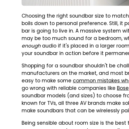
Choosing the right soundbar size to match
boils down to personal preference. Still, it
bar is going to live in. A massive system w
may be too much sound for a bedroom, whil
enough
audio if it's placed in a larger room
your soundbar in action before it permane
Shopping for a soundbar shouldn't be chal
manufacturers on the market, and most br
easy to make some
common mistakes whe
go wrong with reliable companies like
Bose
soundbar models (and sizes) to choose fr
known for TVs, all three AV brands make s
make soundbars that can be wirelessly pa
Being sensible about room size is the best