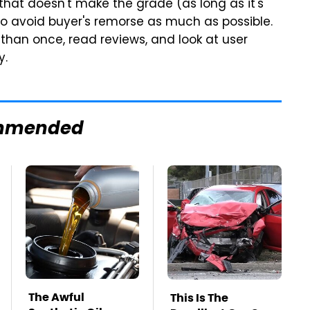
hat doesn't make the grade (as long as it's
t to avoid buyer's remorse as much as possible.
than once, read reviews, and look at user
y.
mmended
The Awful
This Is The