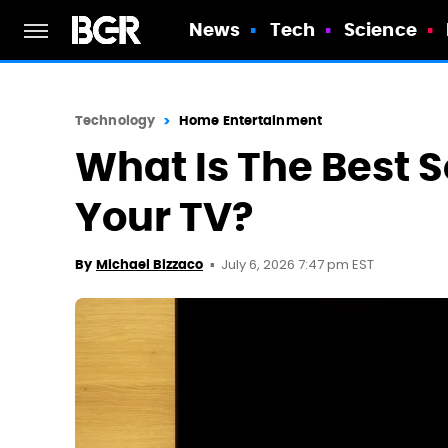
News
Tech
Science
Technology
Home Entertainment
What Is The Best 
Your TV?
July 6, 2026 7:47 pm EST
By
Michael Bizzaco