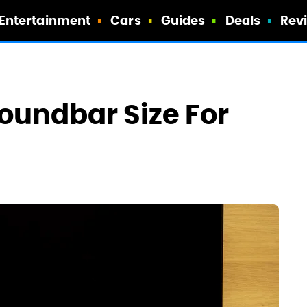
Entertainment
Cars
Guides
Deals
Rev
Soundbar Size For