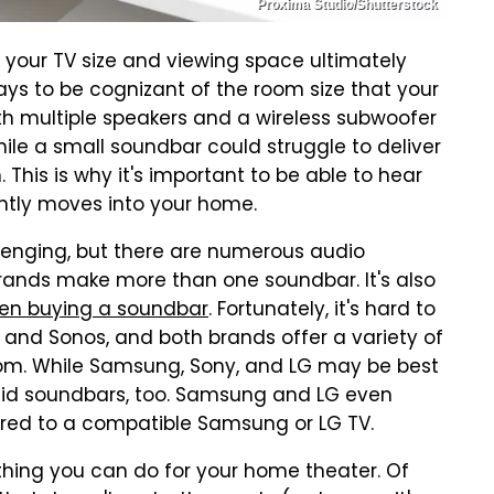
Proxima Studio/Shutterstock
 your TV size and viewing space ultimately
 pays to be cognizant of the room size that your
ith multiple speakers and a wireless subwoofer
e a small soundbar could struggle to deliver
. This is why it's important to be able to hear
ntly moves into your home.
lenging, but there are numerous audio
ands make more than one soundbar. It's also
n buying a soundbar
. Fortunately, it's hard to
and Sonos, and both brands offer a variety of
om. While Samsung, Sony, and LG may be best
olid soundbars, too. Samsung and LG even
ired to a compatible Samsung or LG TV.
 thing you can do for your home theater. Of