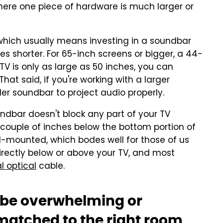
ere one piece of hardware is much larger or
, which usually means investing in a soundbar
hes shorter. For 65-inch screens or bigger, a 44-
 TV is only as large as 50 inches, you can
hat said, if you're working with a larger
er soundbar to project audio properly.
undbar doesn't block any part of your TV
 a couple of inches below the bottom portion of
l-mounted, which bodes well for those of us
irectly below or above your TV, and most
l optical
cable.
 be overwhelming or
 matched to the right room