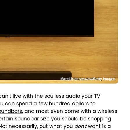
Marekfromrzeszow/Getty Images
an't live with the soulless audio your TV
ou can spend a few hundred dollars to
oundbars
, and most even come with a wireless
certain soundbar size you should be shopping
 Not necessarily, but what you
don't
want is a