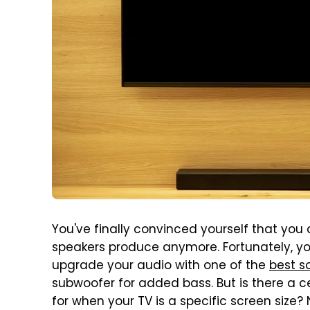
You've finally convinced yourself that you c
speakers produce anymore. Fortunately, y
upgrade your audio with one of the
best s
subwoofer for added bass. But is there a 
for when your TV is a specific screen size?