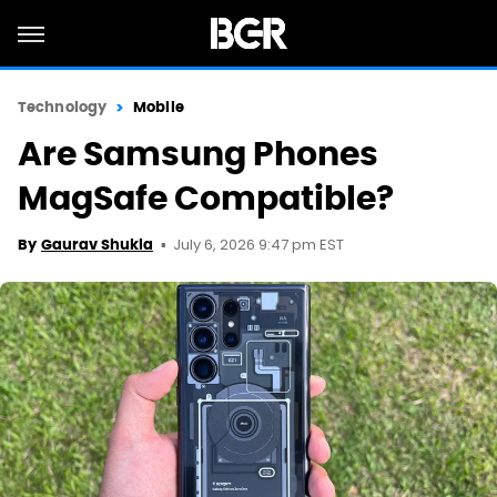
Technology
Mobile
Are Samsung Phones
MagSafe Compatible?
July 6, 2026 9:47 pm EST
By
Gaurav Shukla