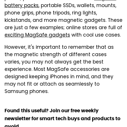
battery packs
, portable SSDs, wallets, mounts,
phone grips, phone tripods, ring lights,
kickstands, and more magnetic gadgets. These
are just a few examples; online stores are full of
exciting MagSafe gadgets
with cool use cases.
However, it's important to remember that as
the magnetic strength of different cases
varies, you may not always get the best
experience. Most MagSafe accessories are
designed keeping iPhones in mind, and they
may not fit or attach as seamlessly to
Samsung phones.
Found this useful? Join our free weekly
newsletter for smart tech buys and products to
avoid.