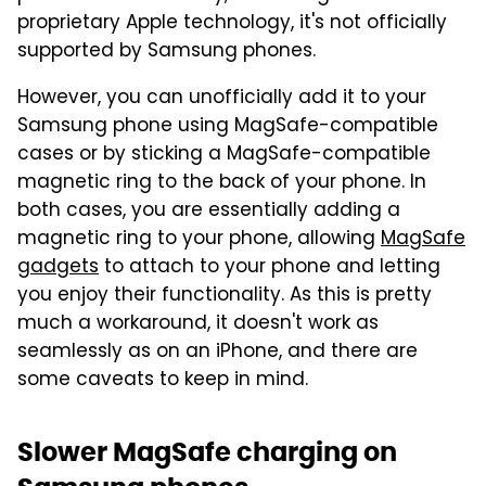
proprietary Apple technology, it's not officially
supported by Samsung phones.
However, you can unofficially add it to your
Samsung phone using MagSafe-compatible
cases or by sticking a MagSafe-compatible
magnetic ring to the back of your phone. In
both cases, you are essentially adding a
magnetic ring to your phone, allowing
MagSafe
gadgets
to attach to your phone and letting
you enjoy their functionality. As this is pretty
much a workaround, it doesn't work as
seamlessly as on an iPhone, and there are
some caveats to keep in mind.
Slower MagSafe charging on