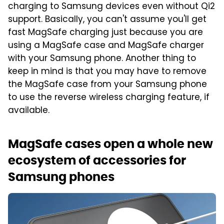
charging to Samsung devices even without Qi2
support. Basically, you can't assume you'll get
fast MagSafe charging just because you are
using a MagSafe case and MagSafe charger
with your Samsung phone. Another thing to
keep in mind is that you may have to remove
the MagSafe case from your Samsung phone
to use the reverse wireless charging feature, if
available.
MagSafe cases open a whole new
ecosystem of accessories for
Samsung phones