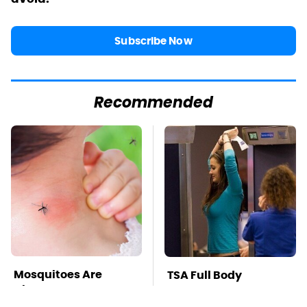
Subscribe Now
Recommended
Mosquitoes Are
TSA Full Body
Always Drawn To
Scanners Reveal Way
Humans Who Have
More Than You