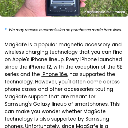
Knighturnal/Shutterstock
We may receive a commission on purchases made from links.
MagSafe is a popular magnetic accessory and
wireless charging technology that you can find
on Apple's iPhone lineup. Every iPhone launched
since the iPhone 12, with the exception of the SE
series and the
iPhone 16e
, has supported the
technology. However, you'll often come across
phone cases and other accessories touting
MagSafe support that are meant for
Samsung's Galaxy lineup of smartphones. This
can make you wonder whether MagSafe
technology is also supported by Samsung
phones. Unfortunately, since MagSafe is a