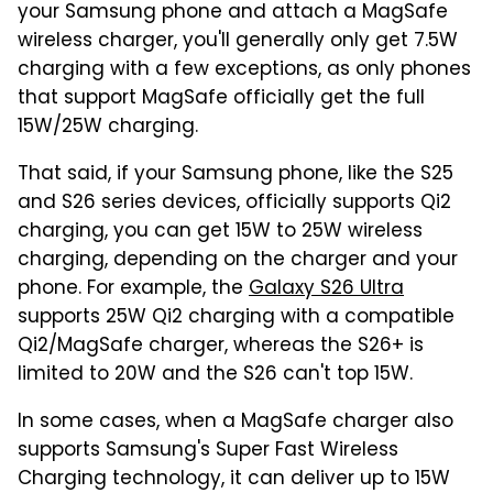
your Samsung phone and attach a MagSafe
wireless charger, you'll generally only get 7.5W
charging with a few exceptions, as only phones
that support MagSafe officially get the full
15W/25W charging.
That said, if your Samsung phone, like the S25
and S26 series devices, officially supports Qi2
charging, you can get 15W to 25W wireless
charging, depending on the charger and your
phone. For example, the
Galaxy S26 Ultra
supports 25W Qi2 charging with a compatible
Qi2/MagSafe charger, whereas the S26+ is
limited to 20W and the S26 can't top 15W.
In some cases, when a MagSafe charger also
supports Samsung's Super Fast Wireless
Charging technology, it can deliver up to 15W