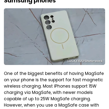
Samsung phones
LUCKY4UU/Shutterstock
One of the biggest benefits of having MagSafe
on your phone is the support for fast magnetic
wireless charging. Most iPhones support 15W
charging via MagSafe, with newer models
capable of up to 25W MagSafe charging.
However, when you use a MagSafe case with