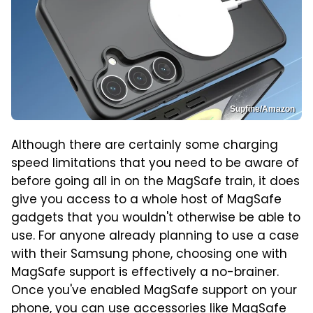
Supfine/Amazon
Although there are certainly some charging
speed limitations that you need to be aware of
before going all in on the MagSafe train, it does
give you access to a whole host of MagSafe
gadgets that you wouldn't otherwise be able to
use. For anyone already planning to use a case
with their Samsung phone, choosing one with
MagSafe support is effectively a no-brainer.
Once you've enabled MagSafe support on your
phone, you can use accessories like
MagSafe