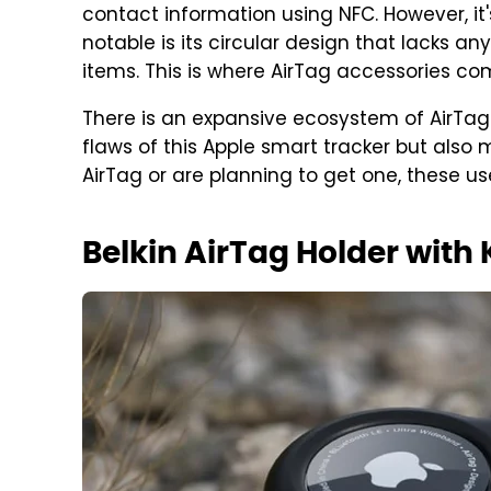
contact information using NFC. However, it
notable is its circular design that lacks an
items. This is where AirTag accessories com
There is an expansive ecosystem of AirTag 
flaws of this Apple smart tracker but also 
AirTag or are planning to get one, these u
Belkin AirTag Holder with