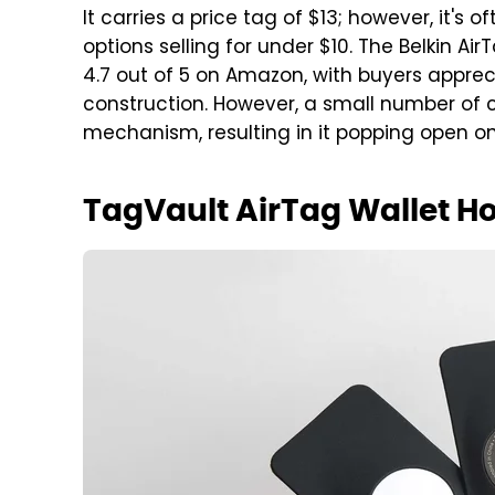
It carries a price tag of $13; however, it's 
options selling for under $10. The Belkin A
4.7 out of 5 on Amazon, with buyers apprec
construction. However, a small number of 
mechanism, resulting in it popping open on
TagVault AirTag Wallet Ho