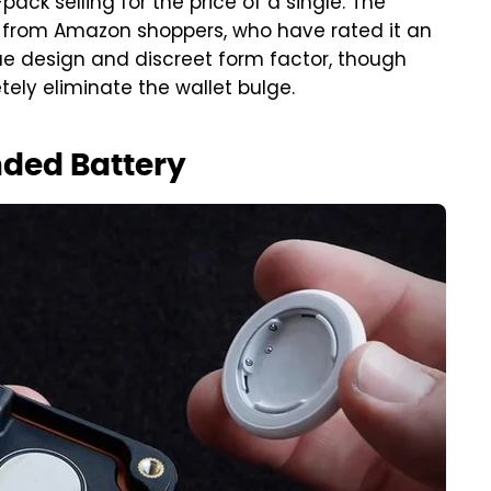
ack selling for the price of a single. The
 from Amazon shoppers, who have rated it an
ique design and discreet form factor, though
ely eliminate the wallet bulge.
nded Battery