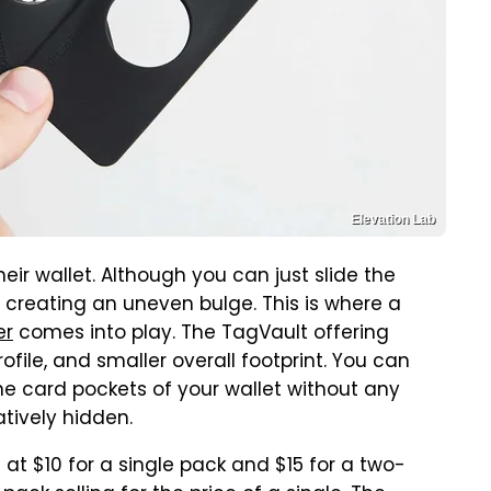
Elevation Lab
eir wallet. Although you can just slide the
 or creating an uneven bulge. This is where a
er
comes into play. The TagVault offering
rofile, and smaller overall footprint. You can
the card pockets of your wallet without any
latively hidden.
 at $10 for a single pack and $15 for a two-