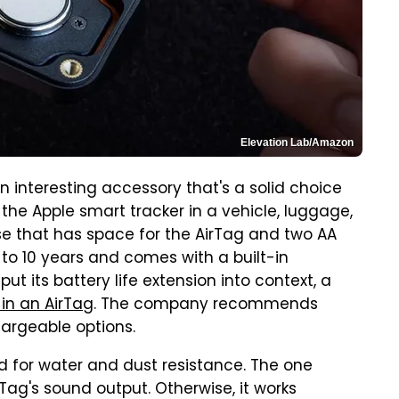
Elevation Lab/Amazon
n interesting accessory that's a solid choice
he Apple smart tracker in a vehicle, luggage,
case that has space for the AirTag and two AA
up to 10 years and comes with a built-in
ut its battery life extension into context, a
 in an AirTag
. The company recommends
hargeable options.
ed for water and dust resistance. The one
Tag's sound output. Otherwise, it works