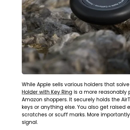
While Apple sells various holders that solve
Holder with Key Ring
is a more reasonably pr
Amazon shoppers. It securely holds the AirT
keys or anything else. You also get raised
scratches or scuff marks. More importantly,
signal.