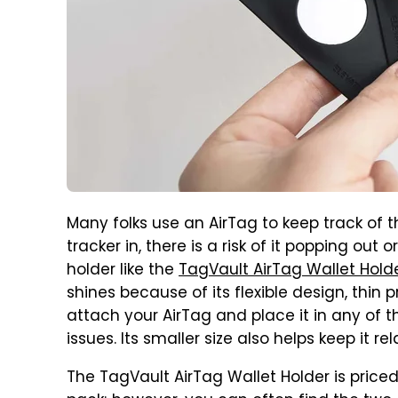
Many folks use an AirTag to keep track of th
tracker in, there is a risk of it popping out
holder like the
TagVault AirTag Wallet Hold
shines because of its flexible design, thin p
attach your AirTag and place it in any of 
issues. Its smaller size also helps keep it re
The TagVault AirTag Wallet Holder is priced