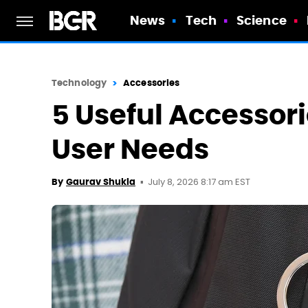
News
Tech
Science
Technology
Accessories
5 Useful Accessori
User Needs
July 8, 2026 8:17 am EST
By
Gaurav Shukla