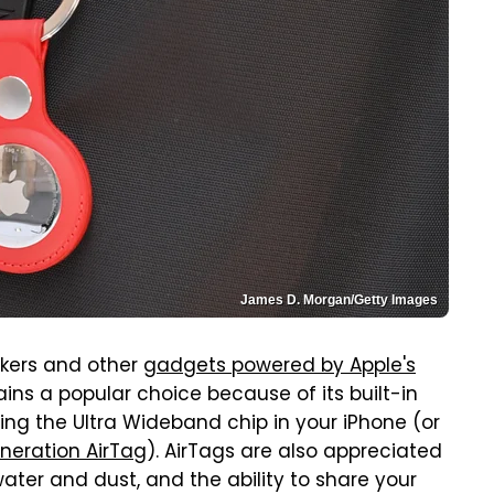
James D. Morgan/Getty Images
ckers and other
gadgets powered by Apple's
ins a popular choice because of its built-in
ing the Ultra Wideband chip in your iPhone (or
neration AirTag
). AirTags are also appreciated
water and dust, and the ability to share your