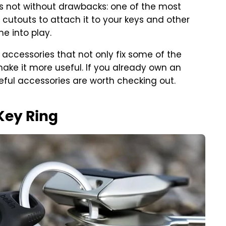
's not without drawbacks: one of the most
y cutouts to attach it to your keys and other
e into play.
accessories that not only fix some of the
make it more useful. If you already own an
seful accessories are worth checking out.
 Key Ring