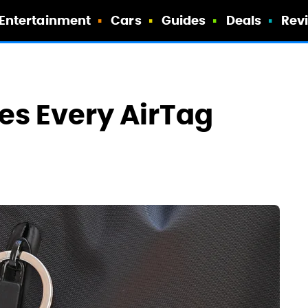
Entertainment
Cars
Guides
Deals
Rev
es Every AirTag