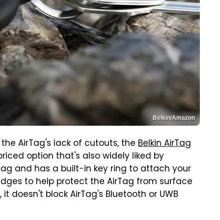
Belkin/Amazon
 the AirTag's lack of cutouts, the
Belkin AirTag
iced option that's also widely liked by
ag and has a built-in key ring to attach your
 edges to help protect the AirTag from surface
 it doesn't block AirTag's Bluetooth or UWB