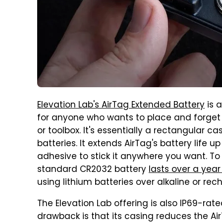
Elevation Lab's AirTag Extended Battery
is a
for anyone who wants to place and forget t
or toolbox. It's essentially a rectangular 
batteries. It extends AirTag's battery life 
adhesive to stick it anywhere you want. To p
standard CR2032 battery
lasts over a year
using lithium batteries over alkaline or rec
The Elevation Lab offering is also IP69-rat
drawback is that its casing reduces the Air