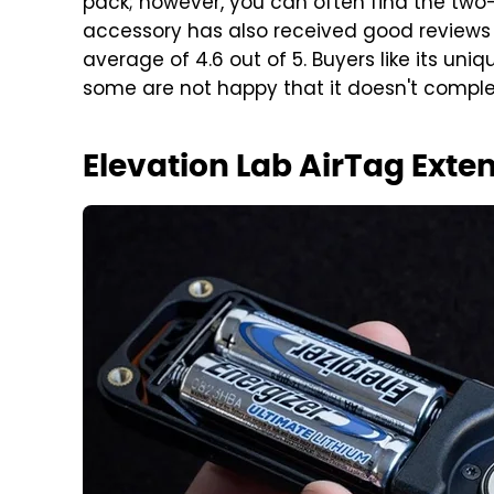
pack; however, you can often find the two-p
accessory has also received good reviews
average of 4.6 out of 5. Buyers like its un
some are not happy that it doesn't complet
Elevation Lab AirTag Exte