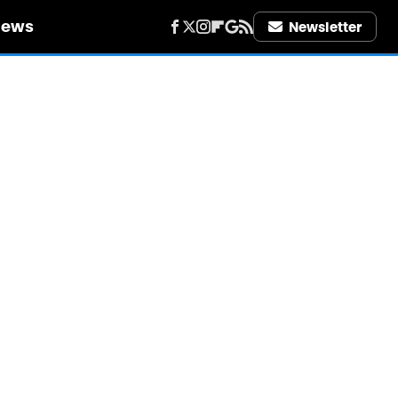
iews
Newsletter