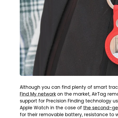
Although you can find plenty of smart tra
Find My network
on the market, AirTag rema
support for Precision Finding technology us
Apple Watch in the case of
the second-ge
for their removable battery, resistance to 