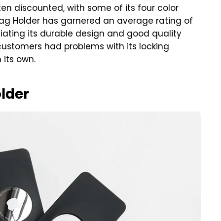
often discounted, with some of its four color
irTag Holder has garnered an average rating of
iating its durable design and good quality
customers had problems with its locking
 its own.
lder