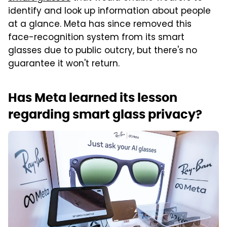
identify and look up information about people
at a glance. Meta has since removed this
face-recognition system from its smart
glasses due to public outcry, but there's no
guarantee it won't return.
Has Meta learned its lesson
regarding smart glass privacy?