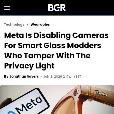
Technology
Wearables
Meta Is Disabling Cameras
For Smart Glass Modders
Who Tamper With The
Privacy Light
July 8, 2026 2:17 pm EST
By
Jonathan Sayers