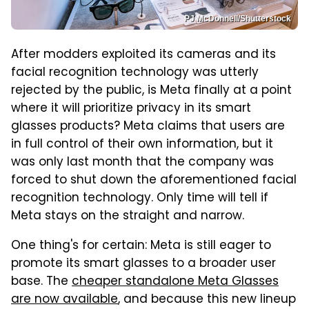
PJ McDonnell/Shutterstock
After modders exploited its cameras and its
facial recognition technology was utterly
rejected by the public, is Meta finally at a point
where it will prioritize privacy in its smart
glasses products? Meta claims that users are
in full control of their own information, but it
was only last month that the company was
forced to shut down the aforementioned facial
recognition technology. Only time will tell if
Meta stays on the straight and narrow.
One thing's for certain: Meta is still eager to
promote its smart glasses to a broader user
base. The
cheaper standalone Meta Glasses
are now available
, and because this new lineup