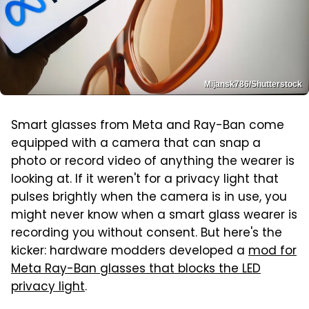
Mijansk786/Shutterstock
Smart glasses from Meta and Ray-Ban come
equipped with a camera that can snap a
photo or record video of anything the wearer is
looking at. If it weren't for a privacy light that
pulses brightly when the camera is in use, you
might never know when a smart glass wearer is
recording you without consent. But here's the
kicker: hardware modders developed a
mod for
Meta Ray-Ban glasses that blocks the LED
privacy light
.