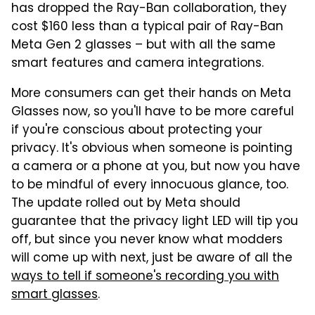
has dropped the Ray-Ban collaboration, they
cost $160 less than a typical pair of Ray-Ban
Meta Gen 2 glasses – but with all the same
smart features and camera integrations.
More consumers can get their hands on Meta
Glasses now, so you'll have to be more careful
if you're conscious about protecting your
privacy. It's obvious when someone is pointing
a camera or a phone at you, but now you have
to be mindful of every innocuous glance, too.
The update rolled out by Meta should
guarantee that the privacy light LED will tip you
off, but since you never know what modders
will come up with next, just be aware of all the
ways to tell if someone's recording you with
smart glasses
.