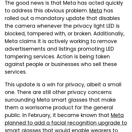
The good news is that Meta has acted quickly
to address this obvious problem.
Meta
has
rolled out a mandatory update that disables
the camera whenever the privacy light LED is
blocked, tampered with, or broken. Additionally,
Meta claims it is actively working to remove
advertisements and listings promoting LED
tampering services. Action is being taken
against people or businesses who sell these
services.
This update is a win for privacy, albeit a small
one. There are still other privacy concerns
surrounding Meta smart glasses that make
them a worrisome product for the general
public. In February, it became known that
Meta
planned to add a facial recognition upgrade to
smart glasses
that would enable wearers to