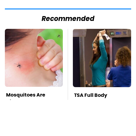
Recommended
Mosquitoes Are
TSA Full Body
Always Drawn To
Scanners Reveal Way
Humans Who Have
More Than You
This One Trait
Thought