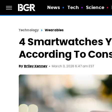
News
Tech
Science
Technology
Wearables
4 Smartwatches Y
According To Con
March 3, 2026 6:47 am EST
By
Briley Kenney