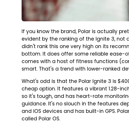
If you know the brand, Polar is actually pret
evident by the ranking of the Ignite 3, not 
didn't rank this one very high on its recomme
bottom. It does offer some reliable ease-o
comes with a host of fitness functions (com
smart. That's a trend with lower-ranked dev
What's odd is that the Polar Ignite 3 is $400 at
cheap option. It features a vibrant 1.28-in
so it's tough, and has heart-rate monitori
guidance. It's no slouch in the features de
and iOS devices and has built-in GPS. Polar
called Polar OS.