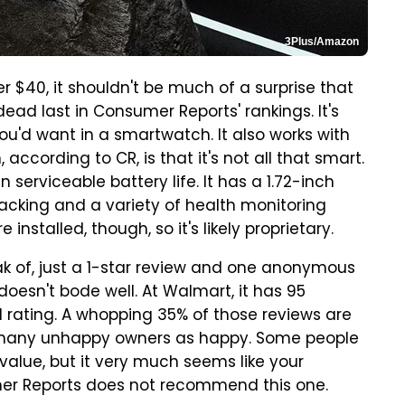
3Plus/Amazon
 $40, it shouldn't be much of a surprise that
ead last in Consumer Reports' rankings. It's
u'd want in a smartwatch. It also works with
ccording to CR, is that it's not all that smart.
n serviceable battery life. It has a 1.72-inch
tracking and a variety of health monitoring
installed, though, so it's likely proprietary.
k of, just a 1-star review and one anonymous
doesn't bode well. At Walmart, it has 95
all rating. A whopping 35% of those reviews are
as many unhappy owners as happy. Some people
 value, but it very much seems like your
umer Reports does not recommend this one.