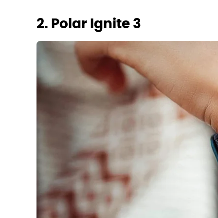
2. Polar Ignite 3