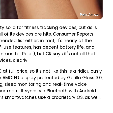
Polar/Amazon
ty solid for fitness tracking devices, but as is
all of its devices are hits. Consumer Reports
nded list either; in fact, it's nearly at the
f-use features, has decent battery life, and
mon for Polar), but CR says it's not all that
ices, clearly.
 full price, so it's not like this is a ridiculously
ch AMOLED display protected by Gorilla Glass 3.0,
ng, sleep monitoring and real-time voice
partment. It syncs via Bluetooth with Android
's smartwatches use a proprietary OS, as well,