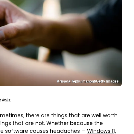
Krisada Tepkulmanont/Getty Images
links.
ometimes, there are things that are well worth
ings that are not. Whether because the
 the software causes headaches —
Windows 11,