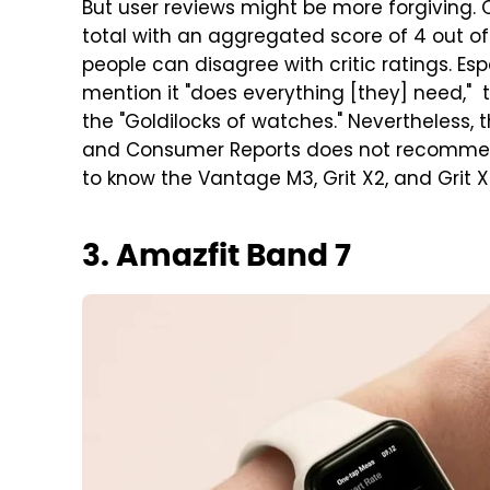
But user reviews might be more forgiving. 
total with an aggregated score of 4 out of 5
people can disagree with critic ratings. Es
mention it "does everything [they] need," t
the "Goldilocks of watches." Nevertheless, 
and Consumer Reports does not recommend th
to know the Vantage M3, Grit X2, and Grit X2
3. Amazfit Band 7