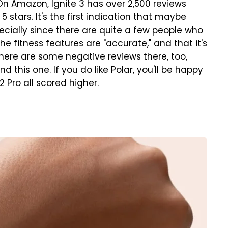
On Amazon, Ignite 3 has over 2,500 reviews
 stars. It's the first indication that maybe
pecially since there are quite a few people who
he fitness features are "accurate," and that it's
there are some negative reviews there, too,
is one. If you do like Polar, you'll be happy
 Pro all scored higher.