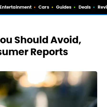
Entertainment
Cars
Guides
Deals
Rev
ou Should Avoid,
sumer Reports