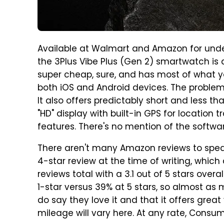
Available at Walmart and Amazon for under
the 3Plus Vibe Plus (Gen 2) smartwatch is d
super cheap, sure, and has most of what yo
both iOS and Android devices. The problem, a
It also offers predictably short and less tha
"HD" display with built-in GPS for location 
features. There's no mention of the software 
There aren't many Amazon reviews to spea
4-star review at the time of writing, which 
reviews total with a 3.1 out of 5 stars over
1-star versus 39% at 5 stars, so almost 
do say they love it and that it offers great
mileage will vary here. At any rate, Cons