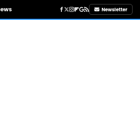
iews
Newsletter