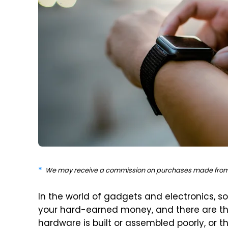
We may receive a commission on purchases made from 
In the world of gadgets and electronics, s
your hard-earned money, and there are th
hardware is built or assembled poorly, or