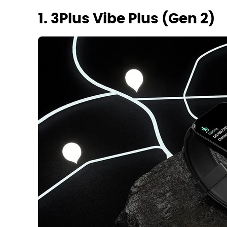
1. 3Plus Vibe Plus (Gen 2)