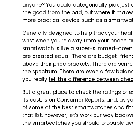
anyone
? You could categorically pick jus
the good from the bad, but where it makes
more practical device, such as a smartwa
Generally designed to help track your healt
wrist when you're away from your phone and
smartwatch is like a super-slimmed-down 
are created equal. There are budget-frien
above
their price brackets. There are some
the spectrum. There are even a few balan
you really
tell the difference between ch
But a great place to check the ratings or 
its cost, is on
Consumer Reports
, and, as y
of some of the best smartwatches and fitne
that list, however, let's work our way bac
the smartwatches you should probably avo