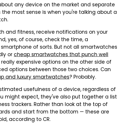
t about any device on the market and separate
 the most sense is when you're talking about a
tch.
h and fitness, receive notifications on your
, yes, of course, check the time, a
smartphone of sorts. But not all smartwatches
dly or
cheap smartwatches that punch well
 really expensive options on the other side of
ced options between those two choices. Can
eap and luxury smartwatches
? Probably.
estimated usefulness of a device, regardless of
ou might expect, they've also put together a list
ss trackers. Rather than look at the top of
kwards and start from the bottom — these are
id, according to CR.