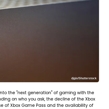
djgis/Shutterstock
into the "next generation" of gaming with the
nding on who you ask, the decline of the Xbox
se of Xbox Game Pass and the availability of