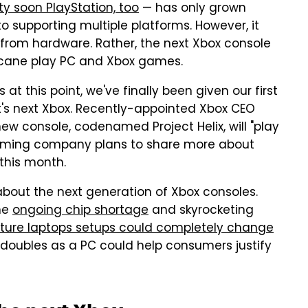
ty soon PlayStation, too
— has only grown
 supporting multiple platforms. However, it
 from hardware. Rather, the next Xbox console
t cane play PC and Xbox games.
t this point, we've finally been given our first
t's next Xbox. Recently-appointed Xbox CEO
ew console, codenamed Project Helix, will "play
aming company plans to share more about
 this month.
le about the next generation of Xbox consoles.
the
ongoing chip shortage
and skyrocketing
uture laptops setups could completely change
doubles as a PC could help consumers justify