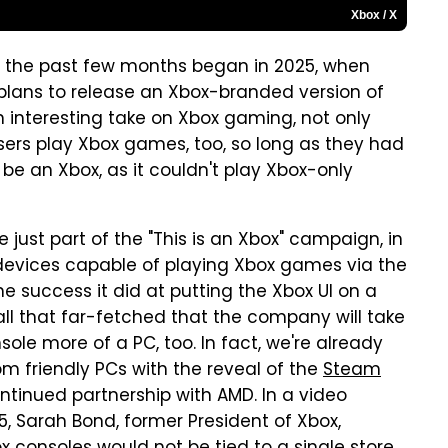
Xbox / X
r the past few months began in 2025, when
s plans to release an Xbox-branded version of
 interesting take on Xbox gaming, not only
sers play Xbox games, too, so long as they had
 be an Xbox, as it couldn't play Xbox-only
 just part of the "This is an Xbox" campaign, in
devices capable of playing Xbox games via the
he success it did at putting the Xbox UI on a
ll that far-fetched that the company will take
sole more of a PC, too. In fact, we're already
m friendly PCs with the reveal of the
Steam
ntinued partnership with AMD. In a video
, Sarah Bond, former President of Xbox,