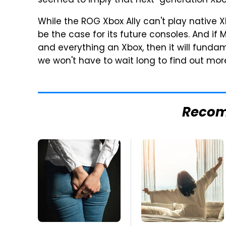
seemed to imply that next-generation Xbox 
While the ROG Xbox Ally can't play native
be the case for its future consoles. And if
and everything an Xbox, then it will funda
we won't have to wait long to find out more
Reco