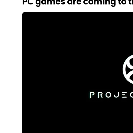
PC games are coming to t