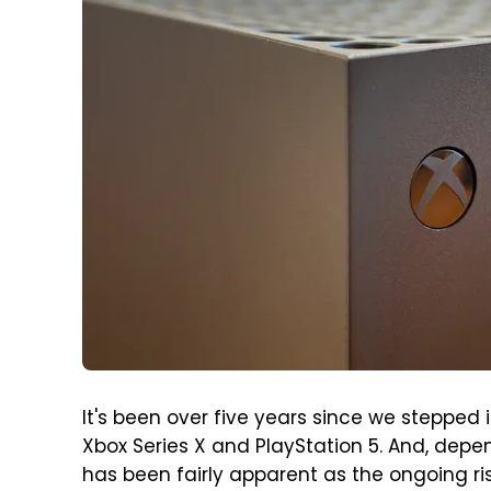
It's been over five years since we stepped 
Xbox Series X and PlayStation 5. And, depe
has been fairly apparent as the ongoing ri