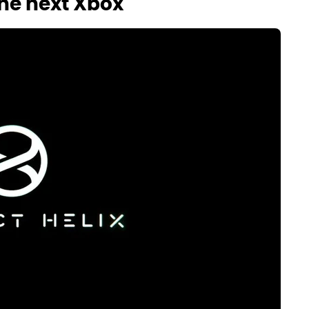
he next Xbox