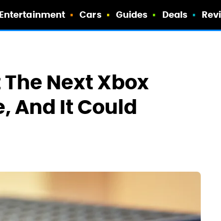
Entertainment
Cars
Guides
Deals
Rev
 The Next Xbox
, And It Could