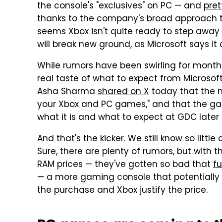
the console's "exclusives" on PC — and
pret
thanks to the company's broad approach to
seems Xbox isn't quite ready to step away
will break new ground, as Microsoft says i
While rumors have been swirling for months a
real taste of what to expect from Microsof
Asha Sharma
shared on X
today that the n
your Xbox and PC games," and that the g
what it is and what to expect at GDC later
And that's the kicker. We still know so litt
Sure, there are plenty of rumors, but with 
RAM prices — they've gotten so bad that
f
— a more gaming console that potentially 
the purchase and Xbox justify the price.