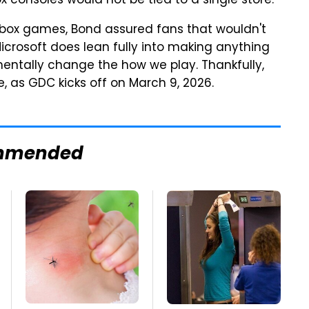
consoles would not be tied to a single store.
 Xbox games, Bond assured fans that wouldn't
 Microsoft does lean fully into making anything
mentally change the how we play. Thankfully,
, as GDC kicks off on March 9, 2026.
mmended