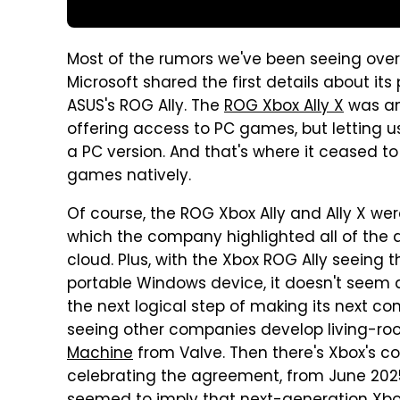
Most of the rumors we've been seeing ove
Microsoft shared the first details about it
ASUS's ROG Ally. The
ROG Xbox Ally X
was an
offering access to PC games, but letting u
a PC version. And that's where it ceased to
games natively.
Of course, the ROG Xbox Ally and Ally X were
which the company highlighted all of the 
cloud. Plus, with the Xbox ROG Ally seeing t
portable Windows device, it doesn't seem a
the next logical step of making its next con
seeing other companies develop living-roo
Machine
from Valve. Then there's Xbox's co
celebrating the agreement, from June 2025