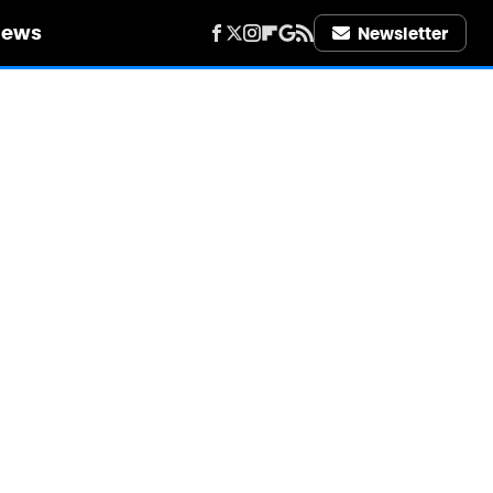
iews
Newsletter