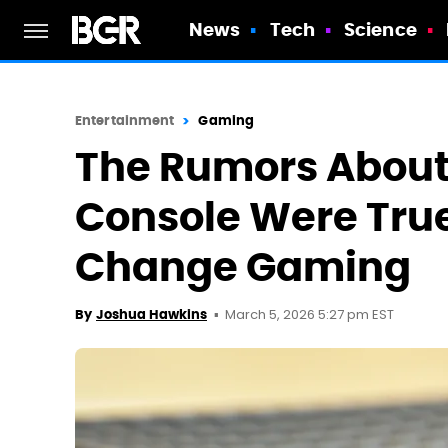
News
Tech
Science
Entertainment
Gaming
The Rumors About
Console Were True
Change Gaming
March 5, 2026 5:27 pm EST
By
Joshua Hawkins