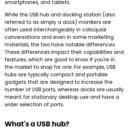
smartphones, and tablets.
While the USB hub and docking station (also
referred to as simply a dock) monikers are
often used interchangeably in colloquial
conversations and even in some marketing
materials, the two have notable differences.
These differences impact their capabilities and
features, which are good to know if you're in
the market to shop for one. For example, USB
hubs are typically compact and portable
gadgets that are designed to increase the
number of USB ports, whereas docks are usually
meant for stationary desktop use and have a
wider selection of ports.
What's a USB hub?