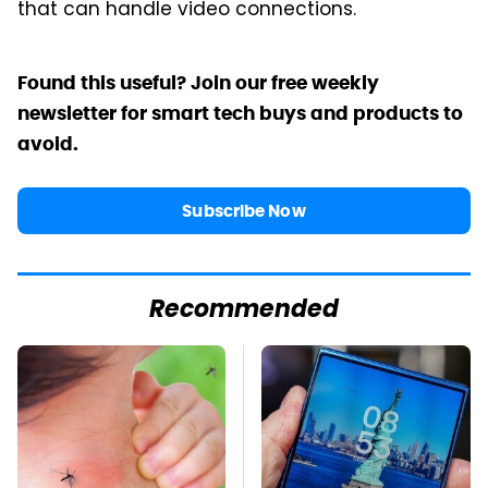
that can handle video connections.
Found this useful? Join our free weekly
newsletter for smart tech buys and products to
avoid.
Subscribe Now
Recommended