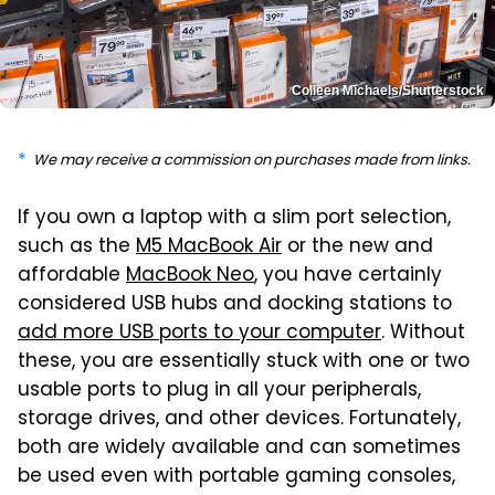
Colleen Michaels/Shutterstock
We may receive a commission on purchases made from links.
If you own a laptop with a slim port selection,
such as the
M5 MacBook Air
or the new and
affordable
MacBook Neo
, you have certainly
considered USB hubs and docking stations to
add more USB ports to your computer
. Without
these, you are essentially stuck with one or two
usable ports to plug in all your peripherals,
storage drives, and other devices. Fortunately,
both are widely available and can sometimes
be used even with portable gaming consoles,