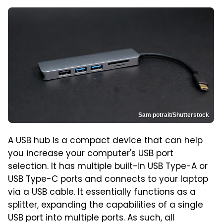
Sam potrait/Shutterstock
A USB hub is a compact device that can help
you increase your computer's USB port
selection. It has multiple built-in USB Type-A or
USB Type-C ports and connects to your laptop
via a USB cable. It essentially functions as a
splitter, expanding the capabilities of a single
USB port into multiple ports. As such, all