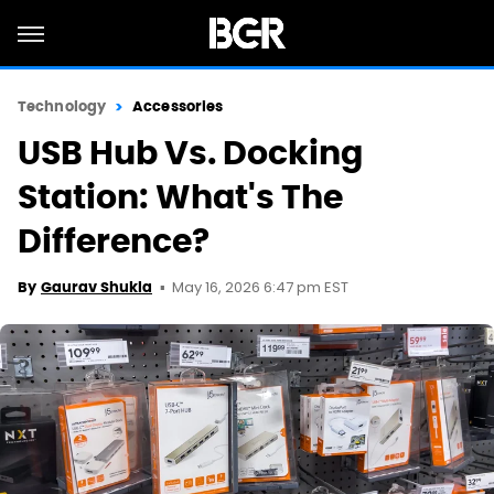
Technology
Accessories
USB Hub Vs. Docking
Station: What's The
Difference?
May 16, 2026 6:47 pm EST
By
Gaurav Shukla