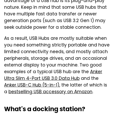
advantage of a USB hub is its plug-and-play
nature. Keep in mind that some USB hubs that
have multiple fast data transfer or newer
generation ports (such as USB 3.2 Gen 1) may
seek outside power for a stable connection.
As a result, USB Hubs are mostly suitable when
you need something strictly portable and have
limited connectivity needs, and mostly attach
peripherals, storage drives, and an occasional
external display to your machine. Two good
examples of a typical USB hub are the
Anker
Ultra Slim 4-Port USB 3.0 Data Hub
and the
Anker USB-C Hub (5-in-1)
, the latter of which is
a
bestselling USB accessory on Amazon
.
What's a docking station?