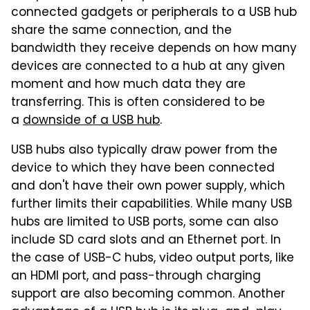
connected gadgets or peripherals to a USB hub
share the same connection, and the
bandwidth they receive depends on how many
devices are connected to a hub at any given
moment and how much data they are
transferring. This is often considered to be
a
downside of a USB hub
.
USB hubs also typically draw power from the
device to which they have been connected
and don't have their own power supply, which
further limits their capabilities. While many USB
hubs are limited to USB ports, some can also
include SD card slots and an Ethernet port. In
the case of USB-C hubs, video output ports, like
an HDMI port, and pass-through charging
support are also becoming common. Another