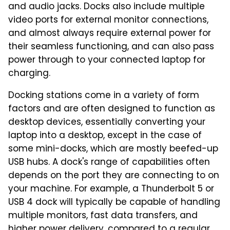
and audio jacks. Docks also include multiple
video ports for external monitor connections,
and almost always require external power for
their seamless functioning, and can also pass
power through to your connected laptop for
charging.
Docking stations come in a variety of form
factors and are often designed to function as
desktop devices, essentially converting your
laptop into a desktop, except in the case of
some mini-docks, which are mostly beefed-up
USB hubs. A dock's range of capabilities often
depends on the port they are connecting to on
your machine. For example, a Thunderbolt 5 or
USB 4 dock will typically be capable of handling
multiple monitors, fast data transfers, and
higher power delivery, compared to a regular