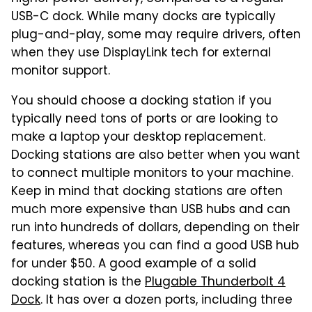
USB-C dock. While many docks are typically
plug-and-play, some may require drivers, often
when they use DisplayLink tech for external
monitor support.
You should choose a docking station if you
typically need tons of ports or are looking to
make a laptop your desktop replacement.
Docking stations are also better when you want
to connect multiple monitors to your machine.
Keep in mind that docking stations are often
much more expensive than USB hubs and can
run into hundreds of dollars, depending on their
features, whereas you can find a good USB hub
for under $50. A good example of a solid
docking station is the
Plugable Thunderbolt 4
Dock
. It has over a dozen ports, including three