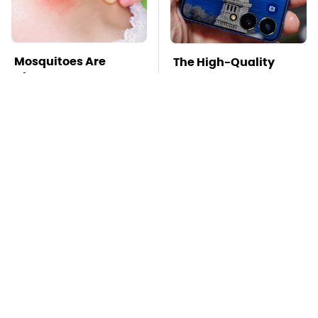
Mosquitoes Are
The High-Quality
Always Drawn To
Foldable Phone
Humans Who Have
Alternative To
This One Trait
Samsung's Model
TSA Full Body
Stay Far Away From
Scanners Reveal Way
One Major TV Brand