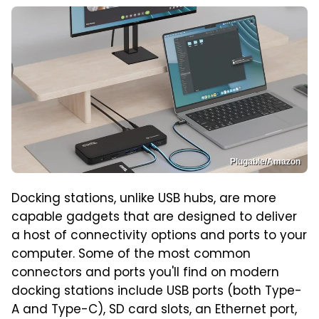
Plugable/Amazon
Docking stations, unlike USB hubs, are more
capable gadgets that are designed to deliver
a host of connectivity options and ports to your
computer. Some of the most common
connectors and ports you'll find on modern
docking stations include USB ports (both Type-
A and Type-C), SD card slots, an Ethernet port,