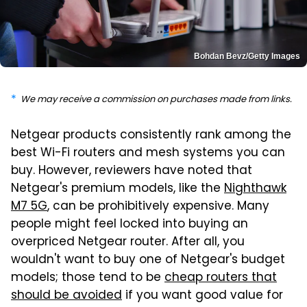
Bohdan Bevz/Getty Images
We may receive a commission on purchases made from links.
Netgear products consistently rank among the
best Wi-Fi routers and mesh systems you can
buy. However, reviewers have noted that
Netgear's premium models, like the
Nighthawk
M7 5G
, can be prohibitively expensive. Many
people might feel locked into buying an
overpriced Netgear router. After all, you
wouldn't want to buy one of Netgear's budget
models; those tend to be
cheap routers that
should be avoided
if you want good value for