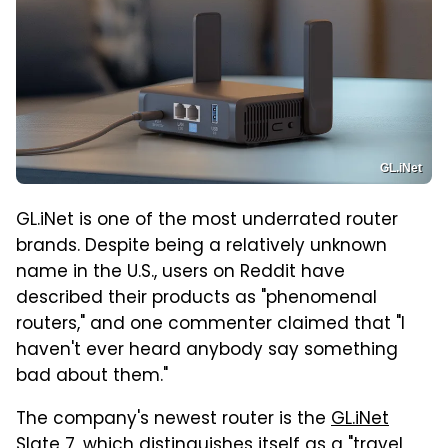
GL.iNet
GL.iNet is one of the most underrated router
brands. Despite being a relatively unknown
name in the U.S., users on Reddit have
described their products as "phenomenal
routers," and one commenter claimed that "I
haven't ever heard anybody say something
bad about them."
The company's newest router is the
GL.iNet
Slate 7
, which distinguishes itself as a "travel