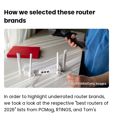
How we selected these router
brands
Kazakova0684/Getty Images
In order to highlight underrated router brands,
we took a look at the respective "best routers of
2026" lists from PCMag, RTINGS, and Tom's