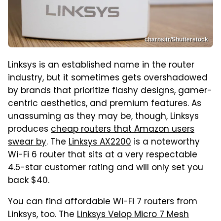
charnsitr/Shutterstock
Linksys is an established name in the router
industry, but it sometimes gets overshadowed
by brands that prioritize flashy designs, gamer-
centric aesthetics, and premium features. As
unassuming as they may be, though, Linksys
produces
cheap routers that Amazon users
swear by
. The
Linksys AX2200
is a noteworthy
Wi-Fi 6 router that sits at a very respectable
4.5-star customer rating and will only set you
back $40.
You can find affordable Wi-Fi 7 routers from
Linksys, too. The
Linksys Velop Micro 7 Mesh