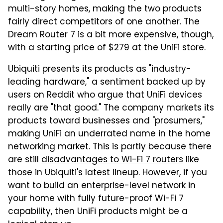
multi-story homes, making the two products
fairly direct competitors of one another. The
Dream Router 7 is a bit more expensive, though,
with a starting price of $279 at the UniFi store.
Ubiquiti presents its products as "industry-
leading hardware," a sentiment backed up by
users on Reddit who argue that UniFi devices
really are "that good." The company markets its
products toward businesses and "prosumers,"
making UniFi an underrated name in the home
networking market. This is partly because there
are still
disadvantages to Wi-Fi 7 routers
like
those in Ubiquiti's latest lineup. However, if you
want to build an enterprise-level network in
your home with fully future-proof Wi-Fi 7
capability, then UniFi products might be a