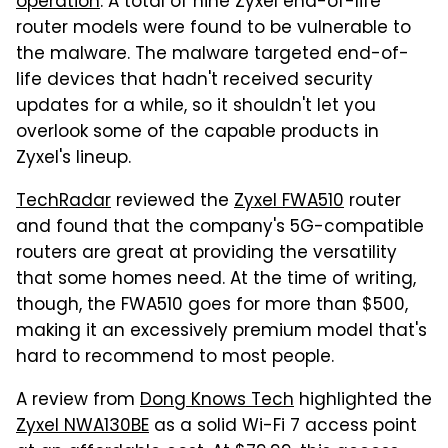
operation
. A total of nine Zyxel end-of-life
router models were found to be vulnerable to
the malware. The malware targeted end-of-
life devices that hadn't received security
updates for a while, so it shouldn't let you
overlook some of the capable products in
Zyxel's lineup.
TechRadar
reviewed the
Zyxel FWA510
router
and found that the company's 5G-compatible
routers are great at providing the versatility
that some homes need. At the time of writing,
though, the FWA510 goes for more than $500,
making it an excessively premium model that's
hard to recommend to most people.
A review from
Dong Knows Tech
highlighted the
Zyxel NWA130BE
as a solid Wi-Fi 7 access point