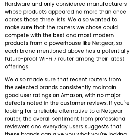
Hardware and only considered manufacturers
whose products appeared no more than once
across those three lists. We also wanted to
make sure that the routers we chose could
compete with the best and most modern
products from a powerhouse like Netgear, so
each brand mentioned above has a potentially
future-proof Wi-Fi 7 router among their latest
offerings.
We also made sure that recent routers from
the selected brands consistently maintain
good user ratings on Amazon, with no major
defects noted in the customer reviews. If you're
looking for a reliable alternative to a Netgear
router, the overall sentiment from professional
reviewers and everyday users suggests that
these brands can give you what you're looking