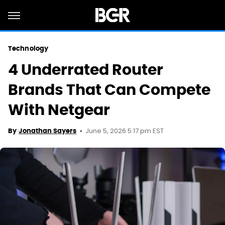
Technology
4 Underrated Router
Brands That Can Compete
With Netgear
June 5, 2026 5:17 pm EST
By
Jonathan Sayers