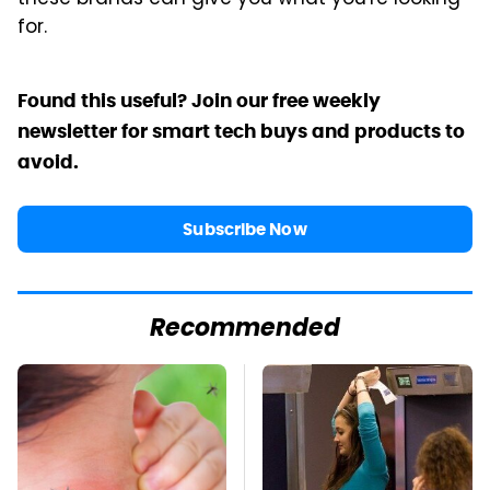
for.
Found this useful? Join our free weekly
newsletter for smart tech buys and products to
avoid.
Subscribe Now
Recommended