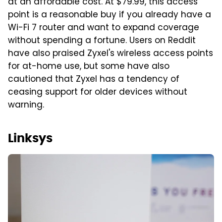
at an affordable cost. At $79.99, this access
point is a reasonable buy if you already have a
Wi-Fi 7 router and want to expand coverage
without spending a fortune. Users on Reddit
have also praised Zyxel's wireless access points
for at-home use, but some have also
cautioned that Zyxel has a tendency of
ceasing support for older devices without
warning.
Linksys