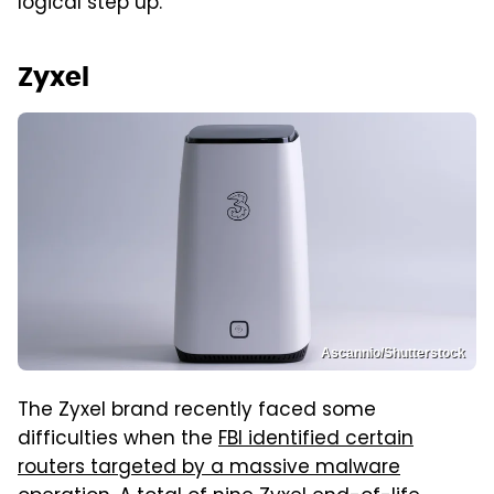
logical step up.
Zyxel
Ascannio/Shutterstock
The Zyxel brand recently faced some
difficulties when the
FBI identified certain
routers targeted by a massive malware