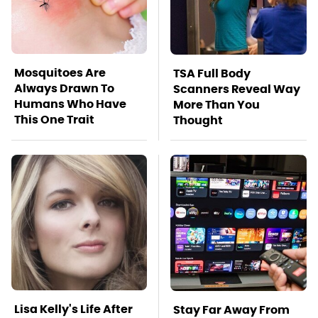
Mosquitoes Are
TSA Full Body
Always Drawn To
Scanners Reveal Way
Humans Who Have
More Than You
This One Trait
Thought
Lisa Kelly's Life After
Stay Far Away From