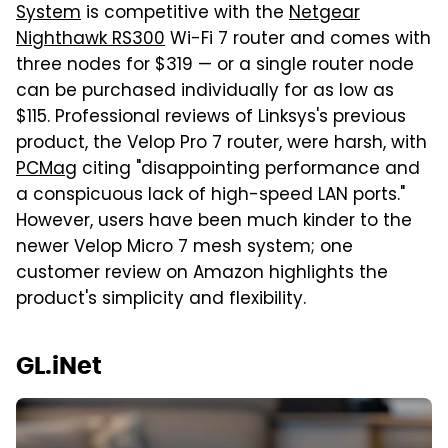
System
is competitive with the
Netgear
Nighthawk RS300
Wi-Fi 7 router and comes with
three nodes for $319 — or a single router node
can be purchased individually for as low as
$115. Professional reviews of Linksys's previous
product, the Velop Pro 7 router, were harsh, with
PCMag
citing "disappointing performance and
a conspicuous lack of high-speed LAN ports."
However, users have been much kinder to the
newer Velop Micro 7 mesh system; one
customer review on Amazon highlights the
product's simplicity and flexibility.
GL.iNet