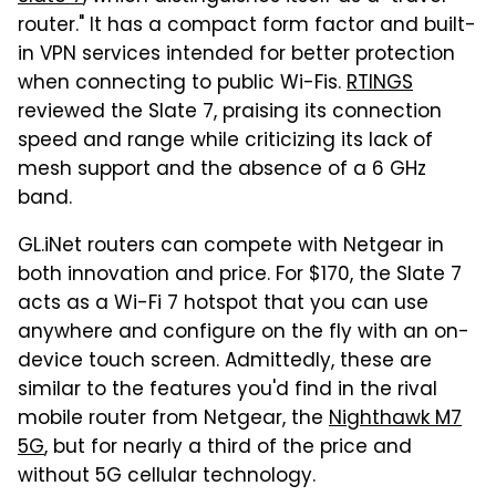
router." It has a compact form factor and built-
in VPN services intended for better protection
when connecting to public Wi-Fis.
RTINGS
reviewed the Slate 7, praising its connection
speed and range while criticizing its lack of
mesh support and the absence of a 6 GHz
band.
GL.iNet routers can compete with Netgear in
both innovation and price. For $170, the Slate 7
acts as a Wi-Fi 7 hotspot that you can use
anywhere and configure on the fly with an on-
device touch screen. Admittedly, these are
similar to the features you'd find in the rival
mobile router from Netgear, the
Nighthawk M7
5G
, but for nearly a third of the price and
without 5G cellular technology.