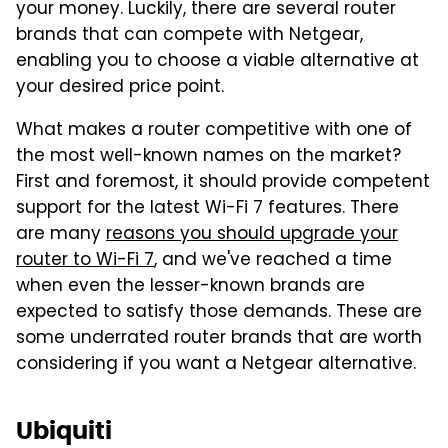
your money. Luckily, there are several router
brands that can compete with Netgear,
enabling you to choose a viable alternative at
your desired price point.
What makes a router competitive with one of
the most well-known names on the market?
First and foremost, it should provide competent
support for the latest Wi-Fi 7 features. There
are many
reasons you should upgrade your
router to Wi-Fi 7
, and we've reached a time
when even the lesser-known brands are
expected to satisfy those demands. These are
some underrated router brands that are worth
considering if you want a Netgear alternative.
Ubiquiti