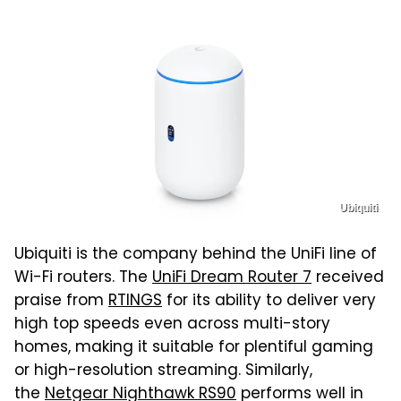
Ubiquiti
Ubiquiti is the company behind the UniFi line of
Wi-Fi routers. The
UniFi Dream Router 7
received
praise from
RTINGS
for its ability to deliver very
high top speeds even across multi-story
homes, making it suitable for plentiful gaming
or high-resolution streaming. Similarly,
the
Netgear Nighthawk RS90
performs well in