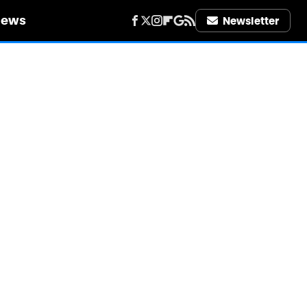
iews
Newsletter