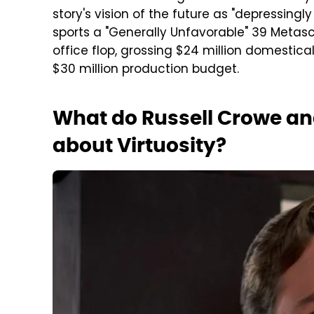
story's vision of the future as "depressingly 
sports a "Generally Unfavorable" 39 Metasc
office flop, grossing $24 million domestica
$30 million production budget.
What do Russell Crowe a
about Virtuosity?