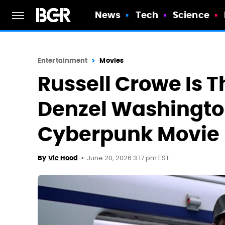
News
Tech
Science
Entertainment
Movies
Russell Crowe Is Th
Denzel Washington'
Cyberpunk Movie
June 20, 2026 3:17 pm EST
By
Vic Hood