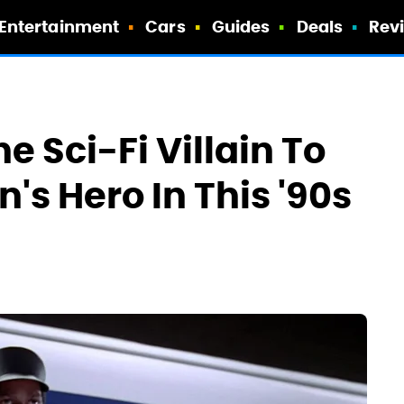
Entertainment
Cars
Guides
Deals
Rev
e Sci-Fi Villain To
s Hero In This '90s