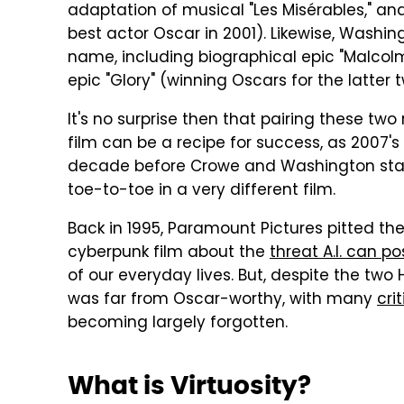
adaptation of musical "Les Misérables," and
best actor Oscar in 2001). Likewise, Wash
name, including biographical epic "Malcolm
epic "Glory" (winning Oscars for the latter t
It's no surprise then that pairing these two
film can be a recipe for success, as 2007'
decade before Crowe and Washington starr
toe-to-toe in a very different film.
Back in 1995, Paramount Pictures pitted the 
cyberpunk film about the
threat A.I. can p
of our everyday lives. But, despite the two H
was far from Oscar-worthy, with many
cri
becoming largely forgotten.
What is Virtuosity?