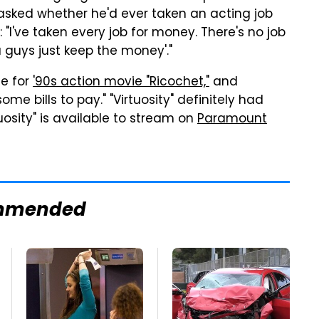
asked whether he'd ever taken an acting job
 "I've taken every job for money. There's no job
 guys just keep the money'."
ue for
'90s action movie "Ricochet,"
and
some bills to pay." "Virtuosity" definitely had
tuosity" is available to stream on
Paramount
mmended