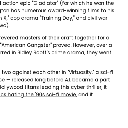
 action epic "Gladiator" (for which he won the
ington has numerous award-winning films to his
 X," cop drama "Training Day," and civil war
wo).
 revered masters of their craft together for a
s "American Gangster" proved. However, over a
ed in Ridley Scott's crime drama, they went
two against each other in "Virtuosity," a sci-fi
ose
— released long before A.I. became a part
ollywood titans leading this cyber thriller, it
tics hating the '90s sci-fi movie
, and it