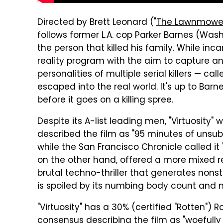
Directed by Brett Leonard ("
The Lawnmowe
follows former L.A. cop Parker Barnes (Was
the person that killed his family. While inc
reality program with the aim to capture an
personalities of multiple serial killers — c
escaped into the real world. It's up to Barne
before it goes on a killing spree.
Despite its A-list leading men, "Virtuosity" w
described the film as "95 minutes of unsubs
while the San Francisco Chronicle called it
on the other hand, offered a more mixed rev
brutal techno-thriller that generates nonst
is spoiled by its numbing body count and mu
"Virtuosity" has a 30% (certified "Rotten") 
consensus describing the film as "woefully 