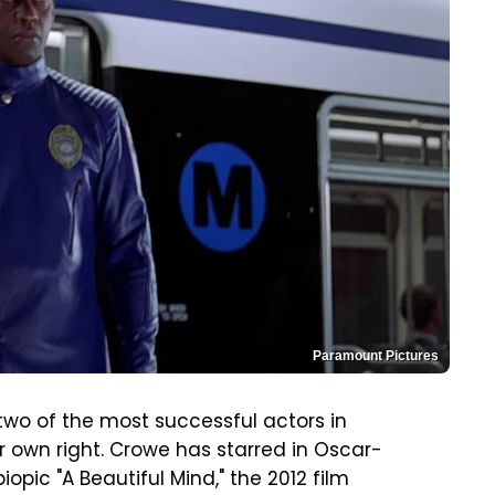
Paramount Pictures
wo of the most successful actors in
ir own right. Crowe has starred in Oscar-
opic "A Beautiful Mind," the 2012 film