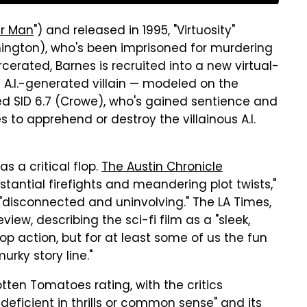
r Man
") and released in 1995, "Virtuosity"
hington), who's been imprisoned for murdering
arcerated, Barnes is recruited into a new virtual-
 A.I.-generated villain — modeled on the
alled SID 6.7 (Crowe), who's gained sentience and
s to apprehend or destroy the villainous A.I.
as a critical flop.
The Austin Chronicle
tantial firefights and meandering plot twists,"
 "disconnected and uninvolving." The LA Times,
iew, describing the sci-fi film as a "sleek,
op action, but for at least some of us the fun
rky story line."
Rotten Tomatoes rating, with the critics
deficient in thrills or common sense" and its