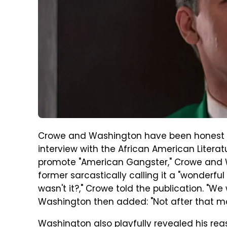
Crowe and Washington have been honest abo
interview with the African American Literat
promote "American Gangster," Crowe and Wa
former sarcastically calling it a "wonderfu
wasn't it?," Crowe told the publication. "
Washington then added: "Not after that mo
Washington also playfully revealed his reaso