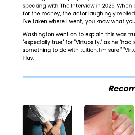
speaking with
The Interview
in 2025. When 
for the money, the actor laughingly replied:
I've taken where I went, 'you know what you
Washington went on to explain this was tr
"especially true" for "Virtuosity," as he "had 
something to do with tuition, I'm sure." "Vir
Plus
.
Reco