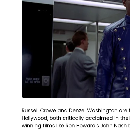
Russell Crowe and Denzel Washington are t
Hollywood, both critically acclaimed in the
winning films like Ron Howard's John Nash bi