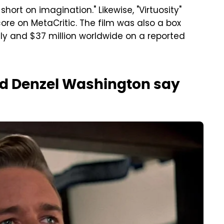
short on imagination." Likewise, "Virtuosity"
ore on MetaCritic. The film was also a box
lly and $37 million worldwide on a reported
nd Denzel Washington say