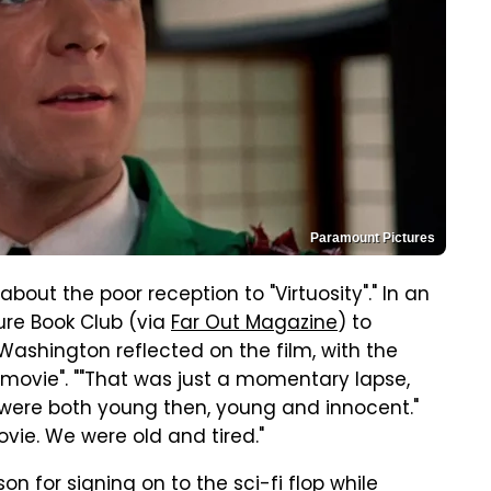
Paramount Pictures
ut the poor reception to "Virtuosity"." In an
ure Book Club (via
Far Out Magazine
) to
shington reflected on the film, with the
l movie". ""That was just a momentary lapse,
We were both young then, young and innocent."
vie. We were old and tired."
n for signing on to the sci-fi flop while