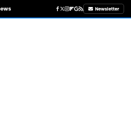
iews
Newsletter