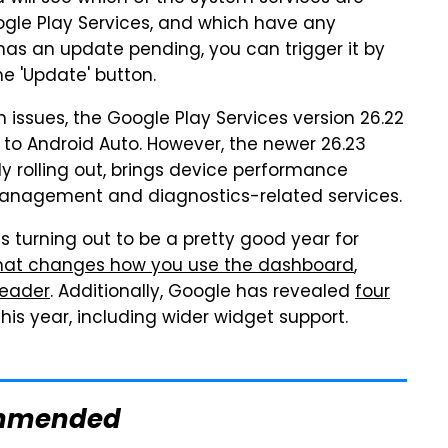
oogle Play Services, and which have any
 has an update pending, you can trigger it by
e 'Update' button.
 issues, the Google Play Services version 26.22
 to Android Auto. However, the newer 26.23
dy rolling out, brings device performance
anagement and diagnostics-related services.
s turning out to be a pretty good year for
hat changes how you use the dashboard
,
Reader
. Additionally, Google has revealed
four
his year, including wider widget support.
mmended