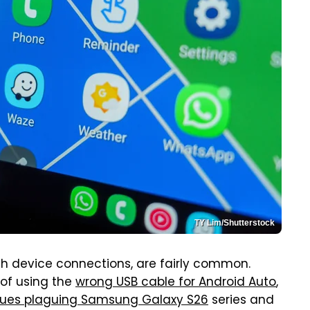
TY Lim/Shutterstock
with device connections, are fairly common.
 of using the
wrong USB cable for Android Auto
,
ssues plaguing Samsung Galaxy S26
series and