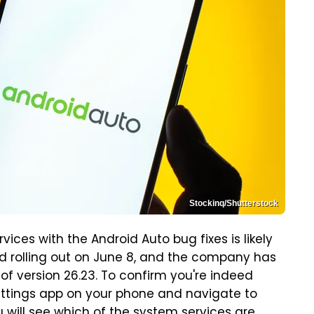
Stockinq/Shutterstock
ices with the Android Auto bug fixes is likely
ed rolling out on June 8, and the company has
of version 26.23. To confirm you're indeed
Settings app on your phone and navigate to
u will see which of the system services are