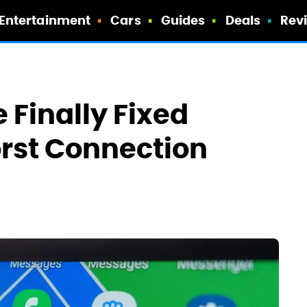
Entertainment
Cars
Guides
Deals
Rev
 Finally Fixed
rst Connection