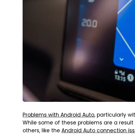
Problems with Android Auto
, particularly 
While some of these problems are a result
others, like the
Android Auto connection i