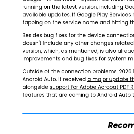
running on the latest version, including G
available updates. If Google Play Services
tapping on the service name and hitting th
Besides bug fixes for the device connection
doesn't include any other changes related
version, which, as mentioned, is also alrea
improvements and bug fixes for system m
Outside of the connection problems, 2026 i
Android Auto. It received
a major update t
alongside
support for Adobe Acrobat PDF 
features that are coming to Android Auto
t
Reco