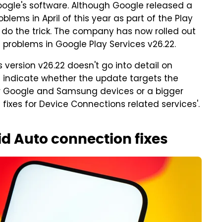
ogle's software. Although Google released a
lems in April of this year as part of the Play
't do the trick. The company has now rolled out
problems in Google Play Services v26.22.
s version v26.22 doesn't go into detail on
't indicate whether the update targets the
r Google and Samsung devices or a bigger
g fixes for Device Connections related services'.
id Auto connection fixes