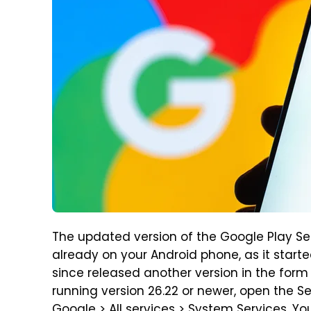
The updated version of the Google Play Serv
already on your Android phone, as it start
since released another version in the form 
running version 26.22 or newer, open the 
Google > All services > System Services. Yo