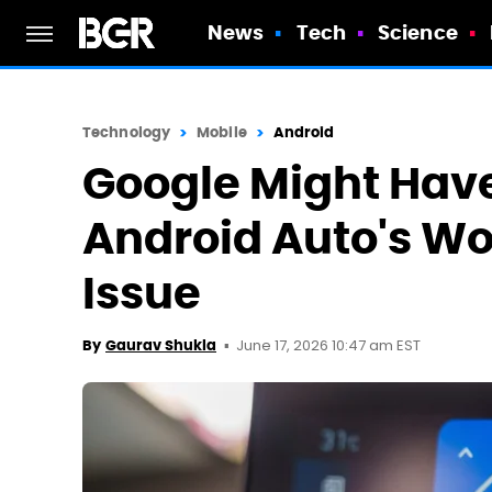
News
Tech
Science
Technology
Mobile
Android
Google Might Have
Android Auto's Wo
Issue
June 17, 2026 10:47 am EST
By
Gaurav Shukla