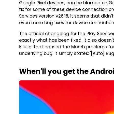
Google Pixel devices, can be blamed on Go
fix for some of these device connection prob
Services version v26.15, it seems that didn
even more bug fixes for device connection 
The official changelog for the Play Service
exactly what has been fixed. It also doesn
issues that caused the March problems fo
underlying bug. It simply states: '[Auto] Bu
When'll you get the Andro