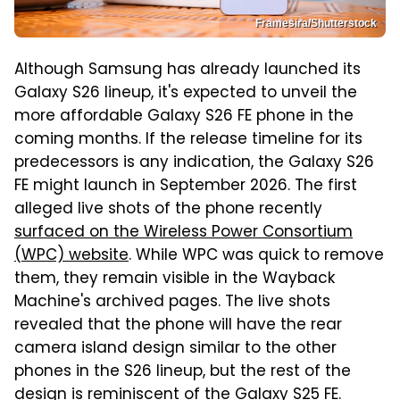
Framesira/Shutterstock
Although Samsung has already launched its
Galaxy S26 lineup, it's expected to unveil the
more affordable Galaxy S26 FE phone in the
coming months. If the release timeline for its
predecessors is any indication, the Galaxy S26
FE might launch in September 2026. The first
alleged live shots of the phone recently
surfaced on the Wireless Power Consortium
(WPC) website
. While WPC was quick to remove
them, they remain visible in the Wayback
Machine's archived pages. The live shots
revealed that the phone will have the rear
camera island design similar to the other
phones in the S26 lineup, but the rest of the
design is reminiscent of the Galaxy S25 FE.