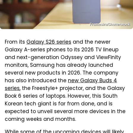
Framesira/Shutterstock
From its
Galaxy S26 series
and the newer
Galaxy A-series phones to its 2026 TV lineup
and next-generation Odyssey and ViewFinity
monitors, Samsung has already launched
several new products in 2026. The company
has also introduced the
new Galaxy Buds 4
series
, the Freestyle+ projector, and the Galaxy
Book 6 series of laptops. However, this South
Korean tech giant is far from done, and is
expected to unveil several more devices in the
coming weeks and months.
While some of the upcoming devices will likely