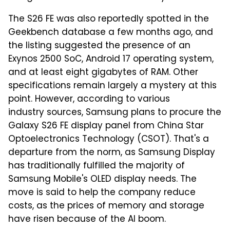
The S26 FE was also reportedly spotted in the
Geekbench database a few months ago, and
the listing suggested the presence of an
Exynos 2500 SoC, Android 17 operating system,
and at least eight gigabytes of RAM. Other
specifications remain largely a mystery at this
point. However, according to various
industry sources, Samsung plans to procure the
Galaxy S26 FE display panel from China Star
Optoelectronics Technology (CSOT). That's a
departure from the norm, as Samsung Display
has traditionally fulfilled the majority of
Samsung Mobile's OLED display needs. The
move is said to help the company reduce
costs, as the prices of memory and storage
have risen because of the AI boom.