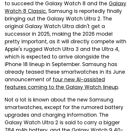
to succeed the Galaxy Watch 8 and the
Galaxy
Watch 8 Classic
, Samsung is reportedly finally
bringing out the Galaxy Watch Ultra 2. The
original Galaxy Watch Ultra didn't get a
successor in 2025, making the 2026 model
pretty important, as it will directly compete with
Apple's rugged Watch Ultra 3 and the Ultra 4,
which is expected to arrive alongside the
iPhone 18 lineup in September. Samsung has
already teased these smartwatches in its June
announcement of
four new AI-assisted
features coming to the Galaxy Watch lineup
.
Not a lot is known about the new Samsung
smartwatches, except for the rumored battery
upgrades and charging information. The
Galaxy Watch Ultra 2 is said to carry a bigger
784 mAh battery, and the Galaxy Watch 9 40-