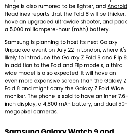
hinge is also rumored to be lighter, and
Android
Headlines
reports that the Fold 8 will be thicker,
have an upgraded ultrawide shooter, and pack
a 5,000 milliampere-hour (mAh) battery.
Samsung is planning to host its next Galaxy
Unpacked event on July 22 in London, where it's
likely to introduce the Galaxy Z Fold 8 and Flip 8.
In addition to the Fold and Flip models, a third
wide model is also expected. It will have an
even more expansive screen than the Galaxy Z
Fold 8 and might carry the Galaxy Z Fold Wide
moniker. The phone is said to have an inner 7.6-
inch display, a 4,800 mAh battery, and dual 50-
megapixel cameras.
Samsung Galaxy Watch 9 and