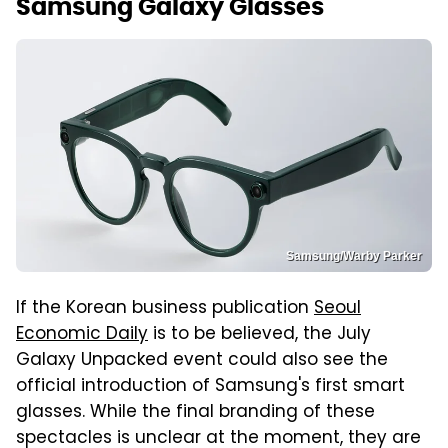
Samsung Galaxy Glasses
Samsung/Warby Parker
If the Korean business publication
Seoul
Economic Daily
is to be believed, the July
Galaxy Unpacked event could also see the
official introduction of Samsung's first smart
glasses. While the final branding of these
spectacles is unclear at the moment, they are