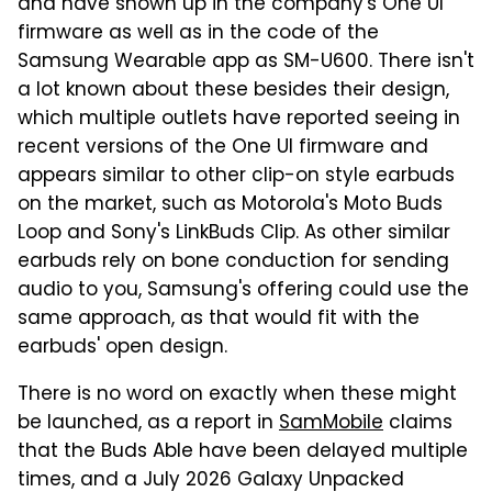
and have shown up in the company's One UI
firmware as well as in the code of the
Samsung Wearable app as SM-U600. There isn't
a lot known about these besides their design,
which multiple outlets have reported seeing in
recent versions of the One UI firmware and
appears similar to other clip-on style earbuds
on the market, such as Motorola's Moto Buds
Loop and Sony's LinkBuds Clip. As other similar
earbuds rely on bone conduction for sending
audio to you, Samsung's offering could use the
same approach, as that would fit with the
earbuds' open design.
There is no word on exactly when these might
be launched, as a report in
SamMobile
claims
that the Buds Able have been delayed multiple
times, and a July 2026 Galaxy Unpacked