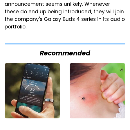
announcement seems unlikely. Whenever
these do end up being introduced, they will join
the company's Galaxy Buds 4 series in its audio
portfolio.
Recommended
Hidden Gem Tech
Mosquitoes Are