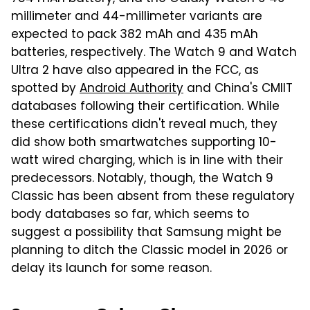
millimeter and 44-millimeter variants are
expected to pack 382 mAh and 435 mAh
batteries, respectively. The Watch 9 and Watch
Ultra 2 have also appeared in the FCC, as
spotted by
Android Authority
and China's CMIIT
databases following their certification. While
these certifications didn't reveal much, they
did show both smartwatches supporting 10-
watt wired charging, which is in line with their
predecessors. Notably, though, the Watch 9
Classic has been absent from these regulatory
body databases so far, which seems to
suggest a possibility that Samsung might be
planning to ditch the Classic model in 2026 or
delay its launch for some reason.