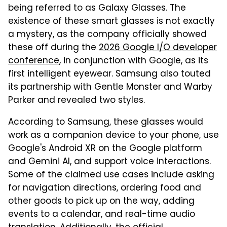
being referred to as Galaxy Glasses. The
existence of these smart glasses is not exactly
a mystery, as the company officially showed
these off during the
2026 Google I/O developer
conference
, in conjunction with Google, as its
first intelligent eyewear. Samsung also touted
its partnership with Gentle Monster and Warby
Parker and revealed two styles.
According to Samsung, these glasses would
work as a companion device to your phone, use
Google's Android XR on the Google platform
and Gemini AI, and support voice interactions.
Some of the claimed use cases include asking
for navigation directions, ordering food and
other goods to pick up on the way, adding
events to a calendar, and real-time audio