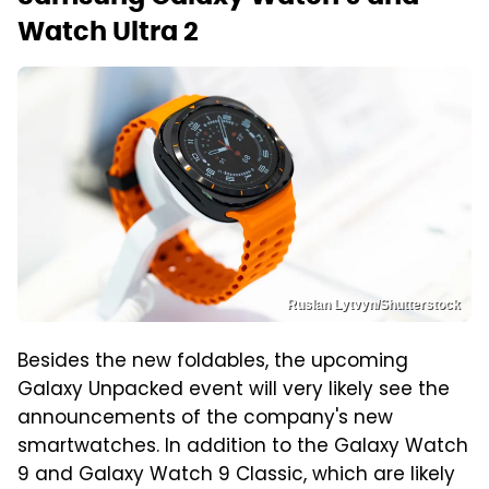
Watch Ultra 2
Ruslan Lytvyn/Shutterstock
Besides the new foldables, the upcoming
Galaxy Unpacked event will very likely see the
announcements of the company's new
smartwatches. In addition to the Galaxy Watch
9 and Galaxy Watch 9 Classic, which are likely