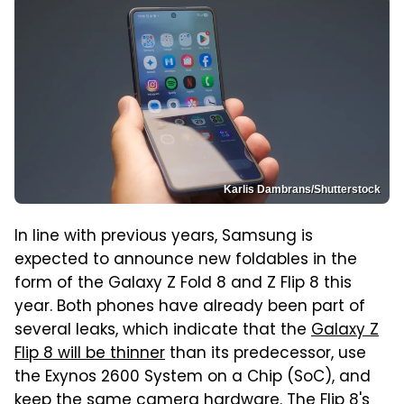
Karlis Dambrans/Shutterstock
In line with previous years, Samsung is
expected to announce new foldables in the
form of the Galaxy Z Fold 8 and Z Flip 8 this
year. Both phones have already been part of
several leaks, which indicate that the
Galaxy Z
Flip 8 will be thinner
than its predecessor, use
the Exynos 2600 System on a Chip (SoC), and
keep the same camera hardware. The Flip 8's