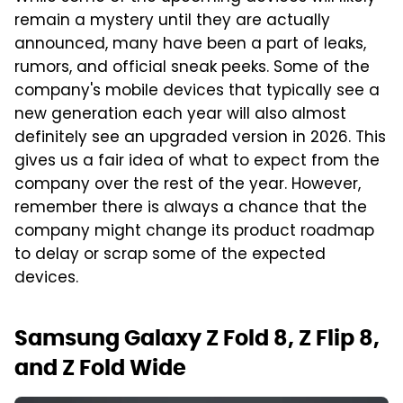
remain a mystery until they are actually
announced, many have been a part of leaks,
rumors, and official sneak peeks. Some of the
company's mobile devices that typically see a
new generation each year will also almost
definitely see an upgraded version in 2026. This
gives us a fair idea of what to expect from the
company over the rest of the year. However,
remember there is always a chance that the
company might change its product roadmap
to delay or scrap some of the expected
devices.
Samsung Galaxy Z Fold 8, Z Flip 8,
and Z Fold Wide