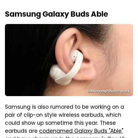
Samsung Galaxy Buds Able
tinhkhuong/Shutterstock
Samsung is also rumored to be working on a
pair of clip-on style wireless earbuds, which
could show up sometime this year. These
earbuds are
codenamed Galaxy Buds "Able"