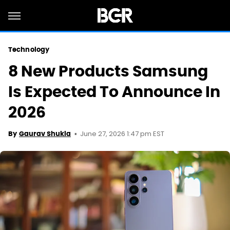
Technology
8 New Products Samsung
Is Expected To Announce In
2026
June 27, 2026 1:47 pm EST
By
Gaurav Shukla