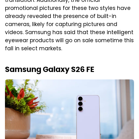
translation. Additionally, the official
promotional pictures for these two styles have
already revealed the presence of built-in
cameras, likely for capturing pictures and
videos. Samsung has said that these intelligent
eyewear products will go on sale sometime this
fall in select markets.
Samsung Galaxy S26 FE