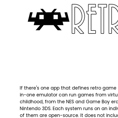
If there's one app that defines retro game e
in-one emulator can run games from virtua
childhood, from the NES and Game Boy era 
Nintendo 3DS. Each system runs on an indiv
of them are open-source. It does not incl