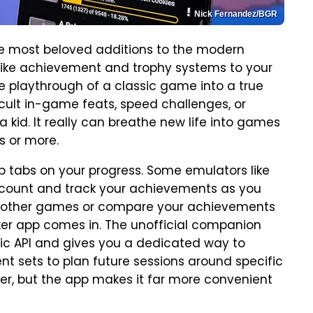
Nick Fernandez/BGR
 most beloved additions to the modern
ike achievement and trophy systems to your
le playthrough of a classic game into a true
icult in-game feats, speed challenges, or
kid. It really can breathe new life into games
s or more.
eep tabs on your progress. Some emulators like
account and track your achievements as you
or other games or compare your achievements
cker app comes in. The unofficial companion
ic API and gives you a dedicated way to
t sets to plan future sessions around specific
ser, but the app makes it far more convenient