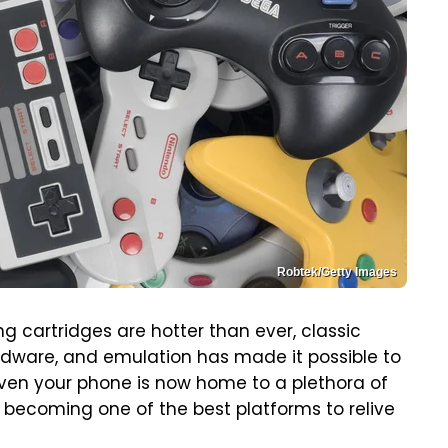
Robtek/Getty Images
 cartridges are hotter than ever, classic
rdware, and emulation has made it possible to
Even your phone is now home to a plethora of
y becoming one of the best platforms to relive