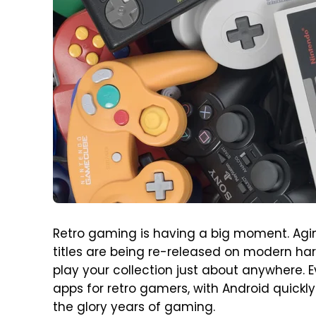
Retro gaming is having a big moment. Aging
titles are being re-released on modern ha
play your collection just about anywhere. 
apps for retro gamers, with Android quickl
the glory years of gaming.