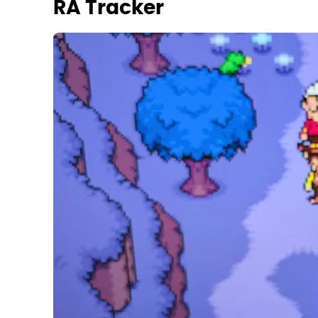
RA Tracker