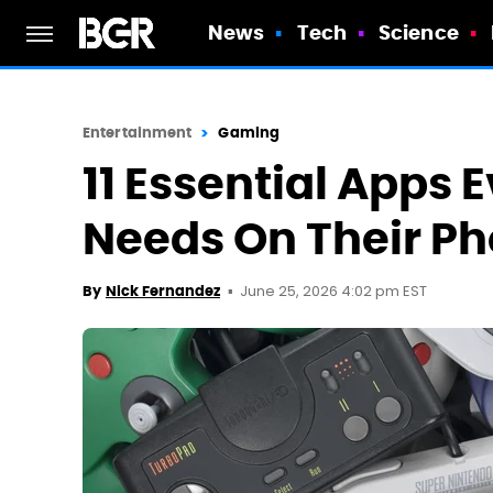
News
Tech
Science
Entertainment
Gaming
11 Essential Apps 
Needs On Their P
June 25, 2026 4:02 pm EST
By
Nick Fernandez