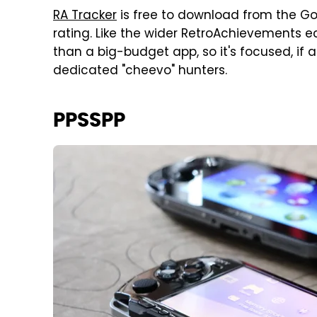
RA Tracker
is free to download from the Go
rating. Like the wider RetroAchievements e
than a big-budget app, so it's focused, if a l
dedicated "cheevo" hunters.
PPSSPP