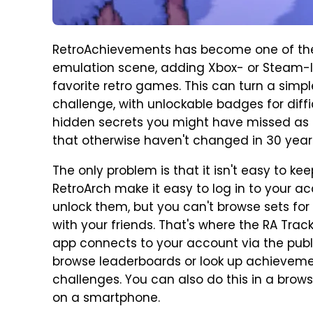
RetroAchievements has become one of the
emulation scene, adding Xbox- or Steam-l
favorite retro games. This can turn a simp
challenge, with unlockable badges for diff
hidden secrets you might have missed as a 
that otherwise haven't changed in 30 year
The only problem is that it isn't easy to k
RetroArch make it easy to log in to your 
unlock them, but you can't browse sets f
with your friends. That's where the RA Tra
app connects to your account via the publ
browse leaderboards or look up achievemen
challenges. You can also do this in a brow
on a smartphone.