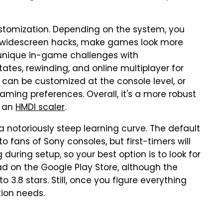
ustomization. Depending on the system, you
h widescreen hacks, make games look more
 unique in-game challenges with
ates, rewinding, and online multiplayer for
 can be customized at the console level, or
gaming preferences. Overall, it's a more robust
g an
HMDI scaler
.
a notoriously steep learning curve. The default
o fans of Sony consoles, but first-timers will
g during setup, so your best option is to look for
ad on the Google Play Store, although the
o 3.8 stars. Still, once you figure everything
tion needs.