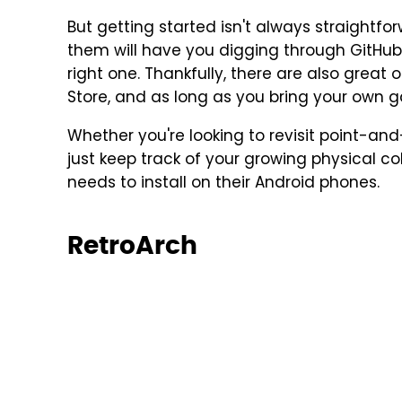
But getting started isn't always straightfo
them will have you digging through GitHu
right one. Thankfully, there are also great 
Store, and as long as you bring your own 
Whether you're looking to revisit point-and
just keep track of your growing physical co
needs to install on their Android phones.
RetroArch