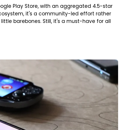
ogle Play Store, with an aggregated 4.5-star
cosystem, it's a community-led effort rather
ittle barebones. Still, it's a must-have for all