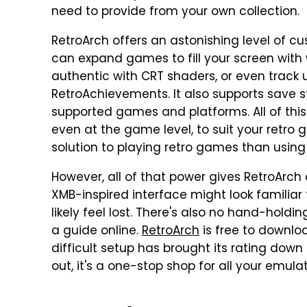
need to provide from your own collection.
RetroArch offers an astonishing level of c
can expand games to fill your screen wit
authentic with CRT shaders, or even track
RetroAchievements. It also supports save st
supported games and platforms. All of this
even at the game level, to suit your retro 
solution to playing retro games than usin
However, all of that power gives RetroArch 
XMB-inspired interface might look familiar t
likely feel lost. There's also no hand-holdin
a guide online.
RetroArch
is free to downlo
difficult setup has brought its rating down t
out, it's a one-stop shop for all your emula