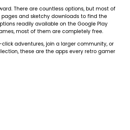
rward. There are countless options, but most of
b pages and sketchy downloads to find the
options readily available on the Google Play
games, most of them are completely free.
-click adventures, join a larger community, or
llection, these are the apps every retro gamer