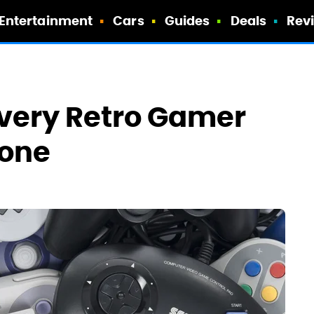
Entertainment
Cars
Guides
Deals
Rev
Every Retro Gamer
hone