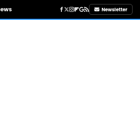
iews
Newsletter