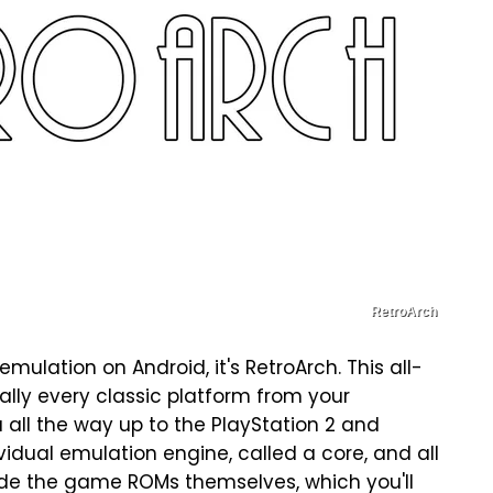
RetroArch
mulation on Android, it's RetroArch. This all-
lly every classic platform from your
all the way up to the PlayStation 2 and
idual emulation engine, called a core, and all
ude the game ROMs themselves, which you'll