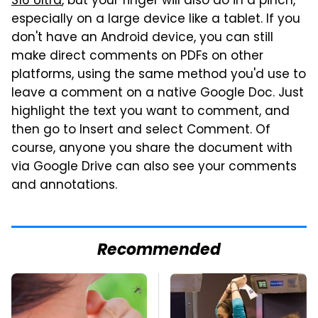
S16 Ultra
, but your finger will also do in a pinch,
especially on a large device like a tablet. If you
don't have an Android device, you can still
make direct comments on PDFs on other
platforms, using the same method you'd use to
leave a comment on a native Google Doc. Just
highlight the text you want to comment, and
then go to Insert and select Comment. Of
course, anyone you share the document with
via Google Drive can also see your comments
and annotations.
Recommended