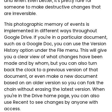
and when. Even better, it's pretty rare for
someone to make destructive changes that
are irreversible.
This photographic memory of events is
implemented in different ways throughout
Google Drive. If you're in a particular document,
such as a Google Doc, you can use the Version
History option under the File menu. This will give
you a clear view of what changes have been
made and by whom, but you can also turn
back the clock to a previous version of that
document, or even make a new document
based on an older version so you can fork the
chain without erasing the latest version. When
you're in the Drive home page, you can also
use Recent to see changes by anyone with
access.