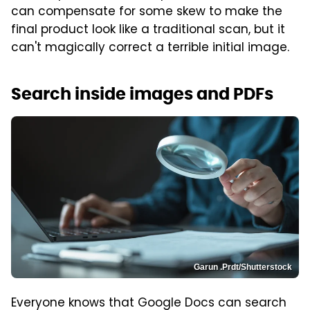
can compensate for some skew to make the
final product look like a traditional scan, but it
can't magically correct a terrible initial image.
Search inside images and PDFs
Garun .Prdt/Shutterstock
Everyone knows that Google Docs can search