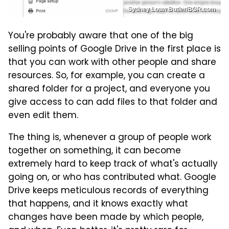
Sydney Louw Butler/BGR.com
You're probably aware that one of the big
selling points of Google Drive in the first place is
that you can work with other people and share
resources. So, for example, you can create a
shared folder for a project, and everyone you
give access to can add files to that folder and
even edit them.
The thing is, whenever a group of people work
together on something, it can become
extremely hard to keep track of what's actually
going on, or who has contributed what. Google
Drive keeps meticulous records of everything
that happens, and it knows exactly what
changes have been made by which people,