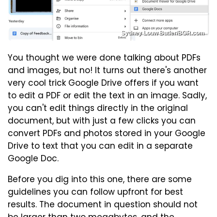
Sydney Louw Butler/BGR.com
You thought we were done talking about PDFs
and images, but no! It turns out there's another
very cool trick Google Drive offers if you want
to edit a PDF or edit the text in an image. Sadly,
you can't edit things directly in the original
document, but with just a few clicks you can
convert PDFs and photos stored in your Google
Drive to text that you can edit in a separate
Google Doc.
Before you dig into this one, there are some
guidelines you can follow upfront for best
results. The document in question should not