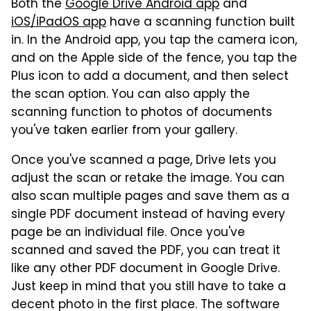
Both the
Google Drive Android app
and
iOS/iPadOS app
have a scanning function built
in. In the Android app, you tap the camera icon,
and on the Apple side of the fence, you tap the
Plus icon to add a document, and then select
the scan option. You can also apply the
scanning function to photos of documents
you've taken earlier from your gallery.
Once you've scanned a page, Drive lets you
adjust the scan or retake the image. You can
also scan multiple pages and save them as a
single PDF document instead of having every
page be an individual file. Once you've
scanned and saved the PDF, you can treat it
like any other PDF document in Google Drive.
Just keep in mind that you still have to take a
decent photo in the first place. The software