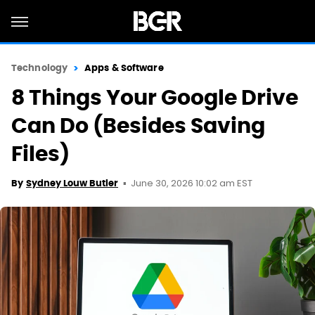
Technology
Apps & Software
8 Things Your Google Drive
Can Do (Besides Saving
Files)
June 30, 2026 10:02 am EST
By
Sydney Louw Butler