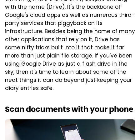
with the name (Drive). It's the backbone of
Google's cloud apps as well as numerous third-
party services that piggyback on its
infrastructure. Besides being the home of many
other applications that rely on it, Drive has
some nifty tricks built into it that make it far
more than just plain file storage. If you've been
using Google Drive as just a flash drive in the
sky, then it's time to learn about some of the
neat things it can do beyond just keeping your
diary entries safe.
Scan documents with your phone