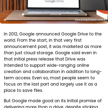
Stockinq/Shutterstock
In 2012, Google announced Google Drive to the
world. From the start, in that very first
announcement post, it was marketed as more
than just cloud storage. Google said even in
that initial press release that Drive was
intended to support wide-ranging online
creation and collaboration in addition to long-
term access. Even so, most people seem to
focus on the last part and largely use it as a
place to save files.
But Google made good on its initial promise of
delivering more than a drive, despite sticking