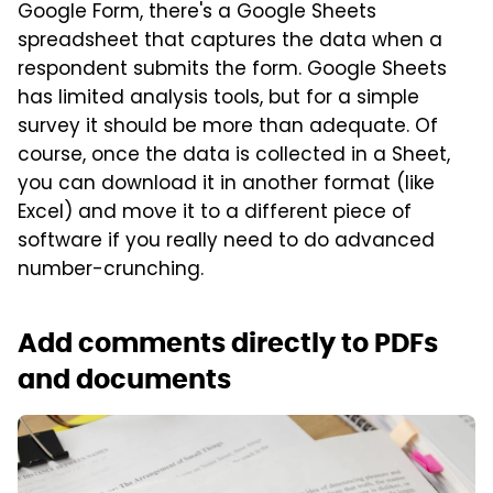
Google Form, there's a Google Sheets
spreadsheet that captures the data when a
respondent submits the form. Google Sheets
has limited analysis tools, but for a simple
survey it should be more than adequate. Of
course, once the data is collected in a Sheet,
you can download it in another format (like
Excel) and move it to a different piece of
software if you really need to do advanced
number-crunching.
Add comments directly to PDFs
and documents