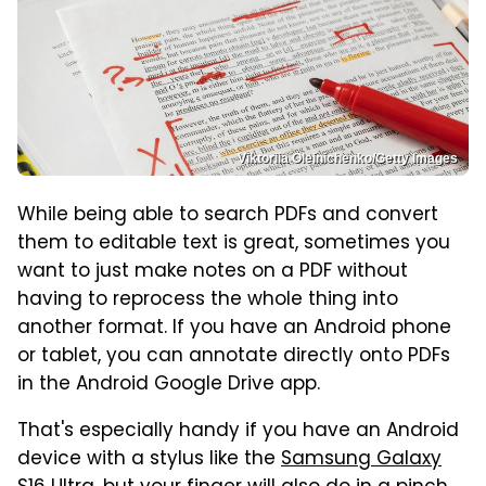
Viktoriia Oleinichenko/Getty Images
While being able to search PDFs and convert
them to editable text is great, sometimes you
want to just make notes on a PDF without
having to reprocess the whole thing into
another format. If you have an Android phone
or tablet, you can annotate directly onto PDFs
in the Android Google Drive app.
That's especially handy if you have an Android
device with a stylus like the
Samsung Galaxy