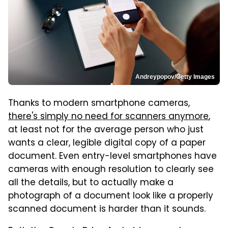
Andreypopov/Getty Images
Thanks to modern smartphone cameras,
there's simply no need for scanners anymore
,
at least not for the average person who just
wants a clear, legible digital copy of a paper
document. Even entry-level smartphones have
cameras with enough resolution to clearly see
all the details, but to actually make a
photograph of a document look like a properly
scanned document is harder than it sounds.