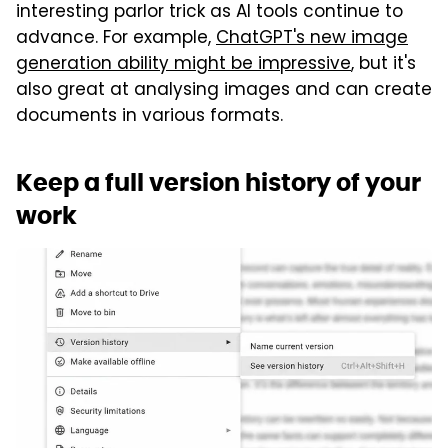
interesting parlor trick as AI tools continue to
advance. For example,
ChatGPT's new image
generation ability might be impressive
, but it's
also great at analysing images and can create
documents in various formats.
Keep a full version history of your
work