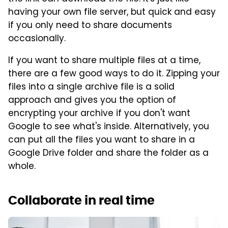
having your own file server, but quick and easy
if you only need to share documents
occasionally.
If you want to share multiple files at a time,
there are a few good ways to do it. Zipping your
files into a single archive file is a solid
approach and gives you the option of
encrypting your archive if you don't want
Google to see what's inside. Alternatively, you
can put all the files you want to share in a
Google Drive folder and share the folder as a
whole.
Collaborate in real time