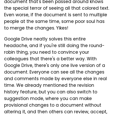
document that's been passed around knows
the special terror of seeing all that colored text.
Even worse, if the document is sent to multiple
people at the same time, some poor soul has
to merge the changes. Yikes!
Google Drive neatly solves this entire
headache, and if you're still doing the round-
robin thing, you need to convince your
colleagues that there's a better way. With
Google Drive, there's only one live version of a
document. Everyone can see all the changes
and comments made by everyone else in real
time. We already mentioned the revision
history feature, but you can also switch to
suggestion mode, where you can make
provisional changes to a document without
altering it, and then others can review, accept,