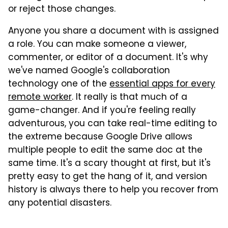
or reject those changes.
Anyone you share a document with is assigned
a role. You can make someone a viewer,
commenter, or editor of a document. It's why
we've named Google's collaboration
technology one of the
essential apps for every
remote worker
. It really is that much of a
game-changer. And if you're feeling really
adventurous, you can take real-time editing to
the extreme because Google Drive allows
multiple people to edit the same doc at the
same time. It's a scary thought at first, but it's
pretty easy to get the hang of it, and version
history is always there to help you recover from
any potential disasters.