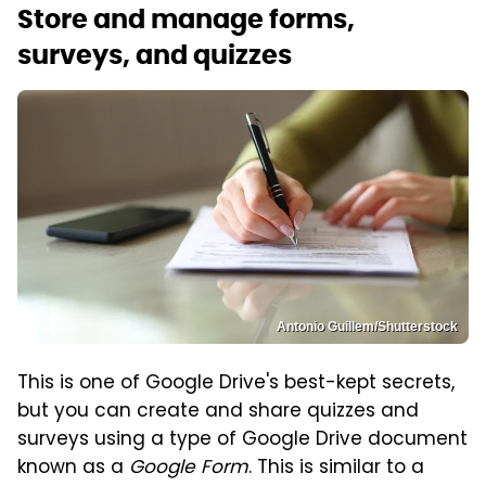
Store and manage forms,
surveys, and quizzes
Antonio Guillem/Shutterstock
This is one of Google Drive's best-kept secrets,
but you can create and share quizzes and
surveys using a type of Google Drive document
known as a
Google Form
. This is similar to a