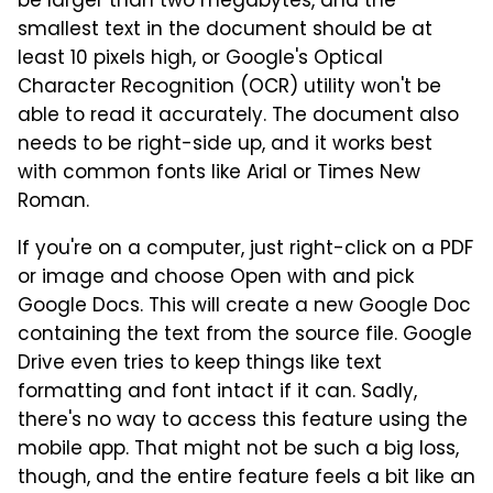
be larger than two megabytes, and the
smallest text in the document should be at
least 10 pixels high, or Google's Optical
Character Recognition (OCR) utility won't be
able to read it accurately. The document also
needs to be right-side up, and it works best
with common fonts like Arial or Times New
Roman.
If you're on a computer, just right-click on a PDF
or image and choose Open with and pick
Google Docs. This will create a new Google Doc
containing the text from the source file. Google
Drive even tries to keep things like text
formatting and font intact if it can. Sadly,
there's no way to access this feature using the
mobile app. That might not be such a big loss,
though, and the entire feature feels a bit like an