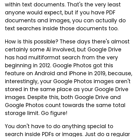
within text documents. That's the very least
anyone would expect, but if you have PDF
documents and images, you can actually do
text searches inside those documents too.
How is this possible? These days there's almost
certainly some AI involved, but Google Drive
has had multiformat search from the very
beginning in 2012. Google Photos got this
feature on Android and iPhone in 2019, because,
interestingly, your Google Photos images aren't
stored in the same place as your Google Drive
images. Despite this, both Google Drive and
Google Photos count towards the same total
storage limit. Go figure!
You don't have to do anything special to
search inside PDFs or images. Just do a regular