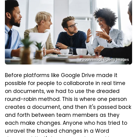
Peopleimages/Getty Images
Before platforms like Google Drive made it
possible for people to collaborate in real time
on documents, we had to use the dreaded
round-robin method. This is where one person
creates a document, and then it's passed back
and forth between team members as they
each make changes. Anyone who has tried to
unravel the tracked changes in a Word