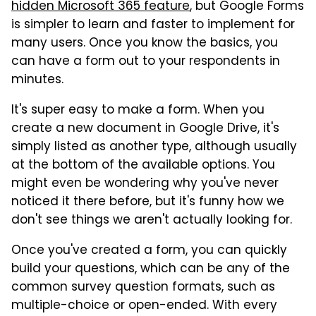
hidden Microsoft 365 feature
, but Google Forms
is simpler to learn and faster to implement for
many users. Once you know the basics, you
can have a form out to your respondents in
minutes.
It's super easy to make a form. When you
create a new document in Google Drive, it's
simply listed as another type, although usually
at the bottom of the available options. You
might even be wondering why you've never
noticed it there before, but it's funny how we
don't see things we aren't actually looking for.
Once you've created a form, you can quickly
build your questions, which can be any of the
common survey question formats, such as
multiple-choice or open-ended. With every