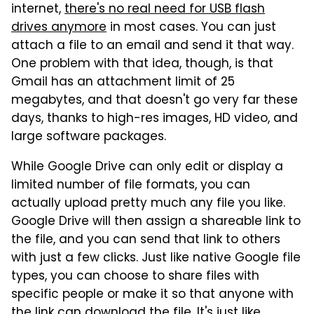
internet,
there's no real need for USB flash
drives anymore
in most cases. You can just
attach a file to an email and send it that way.
One problem with that idea, though, is that
Gmail has an attachment limit of 25
megabytes, and that doesn't go very far these
days, thanks to high-res images, HD video, and
large software packages.
While Google Drive can only edit or display a
limited number of file formats, you can
actually upload pretty much any file you like.
Google Drive will then assign a shareable link to
the file, and you can send that link to others
with just a few clicks. Just like native Google file
types, you can choose to share files with
specific people or make it so that anyone with
the link can download the file. It's just like