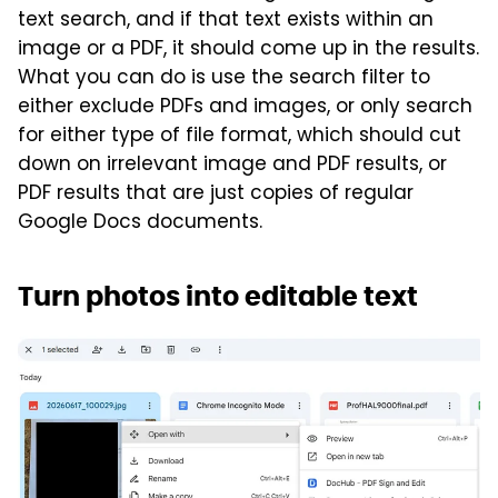
text search, and if that text exists within an
image or a PDF, it should come up in the results.
What you can do is use the search filter to
either exclude PDFs and images, or only search
for either type of file format, which should cut
down on irrelevant image and PDF results, or
PDF results that are just copies of regular
Google Docs documents.
Turn photos into editable text