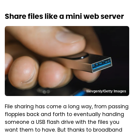
Share files like a mini web server
Iiievgeniy/Getty Images
File sharing has come a long way, from passing
floppies back and forth to eventually handing
someone a USB flash drive with the files you
want them to have. But thanks to broadband