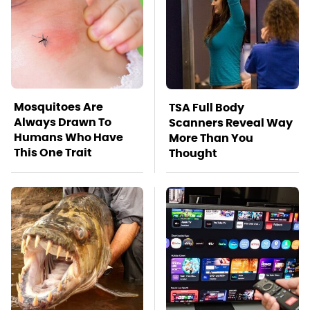
Mosquitoes Are
TSA Full Body
Always Drawn To
Scanners Reveal Way
Humans Who Have
More Than You
This One Trait
Thought