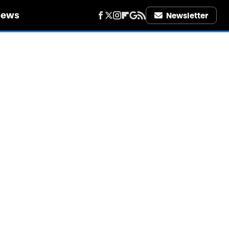
iews
Newsletter