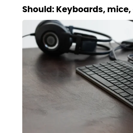
Should: Keyboards, mice, 