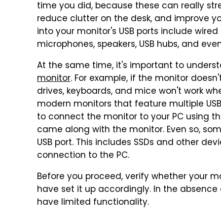
time you did, because these can really str
reduce clutter on the desk, and improve 
into your monitor's USB ports include wired
microphones, speakers, USB hubs, and even 
At the same time, it's important to underst
monitor
. For example, if the monitor doesn
drives, keyboards, and mice won't work wh
modern monitors that feature multiple USB
to connect the monitor to your PC using t
came along with the monitor. Even so, some
USB port. This includes SSDs and other dev
connection to the PC.
Before you proceed, verify whether your m
have set it up accordingly. In the absence o
have limited functionality.