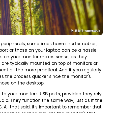
Mr.Bije/Shutterstock
ripherals, sometimes have shorter cables,
ort or those on your laptop can be a hassle.
ts on your monitor makes sense, as they
 are typically mounted on top of monitors or
nt all the more practical. And if you regularly
 the process quicker since the monitor's
those on the desktop.
to your monitor's USB ports, provided they rely
io. They function the same way, just as if the
 All that said, it's important to remember that