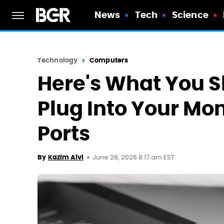
News
Tech
Science
Technology
Computers
Here's What You S
Plug Into Your Mon
Ports
June 28, 2026 8:17 am EST
By
Kazim Alvi