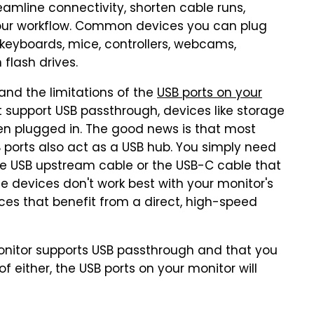
eamline connectivity, shorten cable runs,
your workflow. Common devices you can plug
 keyboards, mice, controllers, webcams,
flash drives.
and the limitations of the
USB ports on your
't support USB passthrough, devices like storage
en plugged in. The good news is that most
 ports also act as a USB hub. You simply need
he USB upstream cable or the USB-C cable that
 devices don't work best with your monitor's
ices that benefit from a direct, high-speed
onitor supports USB passthrough and that you
f either, the USB ports on your monitor will