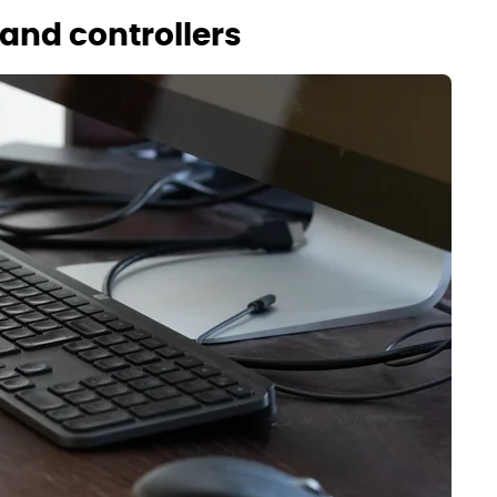
and controllers