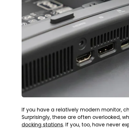
If you have a relatively modern monitor, c
Surprisingly, these are often overlooked, 
docking stations
. If you, too, have never e