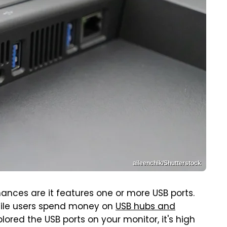
aileenchik/Shutterstock
hances are it features one or more USB ports.
while users spend money on
USB hubs and
xplored the USB ports on your monitor, it's high