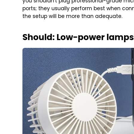
you shouldn't plug professional-grade mic
ports; they usually perform best when conn
the setup will be more than adequate.
Should: Low-power lamps