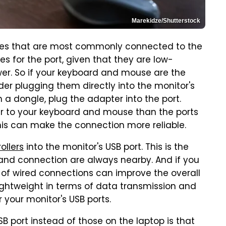
Marekidze/Shutterstock
es that are most commonly connected to the
s for the port, given that they are low-
er. So if your keyboard and mouse are the
der plugging them directly into the monitor's
h a dongle, plug the adapter into the port.
oser to your keyboard and mouse than the ports
this can make the connection more reliable.
ollers
into the monitor's USB port. This is the
and connection are always nearby. And if you
y of wired connections can improve the overall
ightweight in terms of data transmission and
your monitor's USB ports.
B port instead of those on the laptop is that