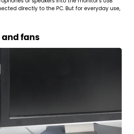
rophones or speakers into the monitor's USB
ected directly to the PC. But for everyday use,
 and fans