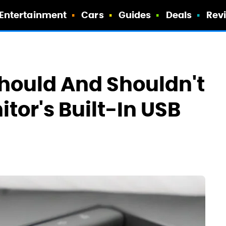
Entertainment
Cars
Guides
Deals
Rev
hould And Shouldn't
itor's Built-In USB