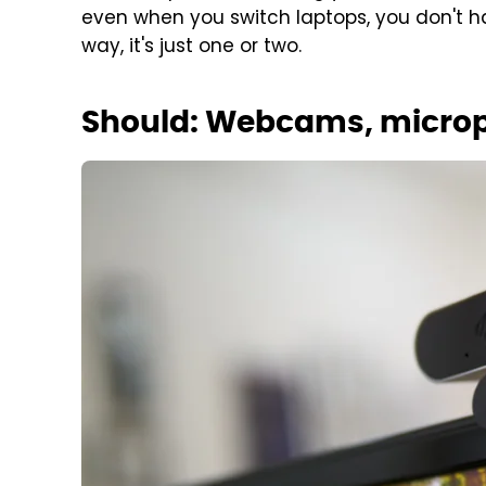
even when you switch laptops, you don't ha
way, it's just one or two.
Should: Webcams, microp