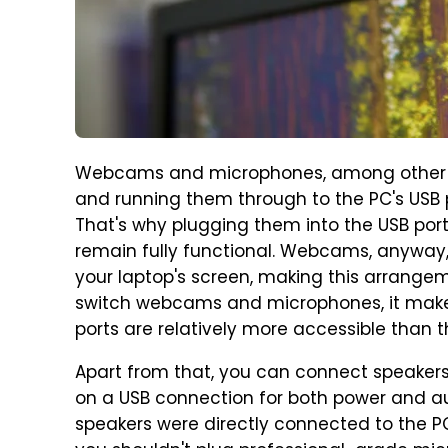
Webcams and microphones, among other pe
and running them through to the PC's USB p
That's why plugging them into the USB por
remain fully functional. Webcams, anyway,
your laptop's screen, making this arrangeme
switch webcams and microphones, it makes
ports are relatively more accessible than 
Apart from that, you can connect speakers 
on a USB connection for both power and aud
speakers were directly connected to the PC.