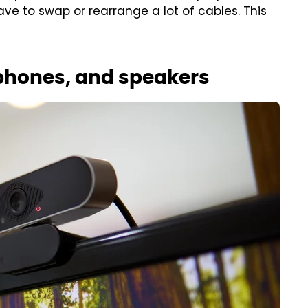
ve to swap or rearrange a lot of cables. This
hones, and speakers