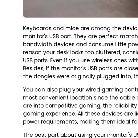
Keyboards and mice are among the devic
monitor's USB port. They are perfect matche
bandwidth devices and consume little pow
reason your desk looks too cluttered, consi
USB ports. Even if you use wireless ones wit
Besides, if the monitor's USB ports are cl
the dongles were originally plugged into, 
You can also plug your wired
gaming contr
most convenient location since the cable 
are into competitive gaming, the reliabilit
gaming experience. All these devices are l
power requirements, making them ideal for 
The best part about using your monitor's US