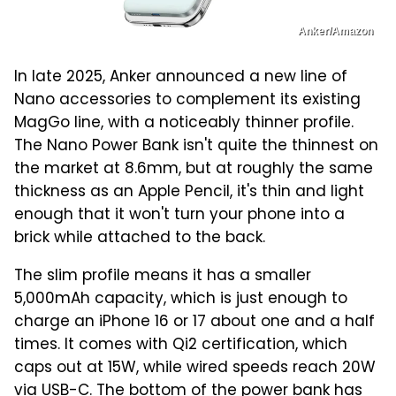
Anker/Amazon
In late 2025, Anker announced a new line of
Nano accessories to complement its existing
MagGo line, with a noticeably thinner profile.
The Nano Power Bank isn't quite the thinnest on
the market at 8.6mm, but at roughly the same
thickness as an Apple Pencil, it's thin and light
enough that it won't turn your phone into a
brick while attached to the back.
The slim profile means it has a smaller
5,000mAh capacity, which is just enough to
charge an iPhone 16 or 17 about one and a half
times. It comes with Qi2 certification, which
caps out at 15W, while wired speeds reach 20W
via USB-C. The bottom of the power bank has