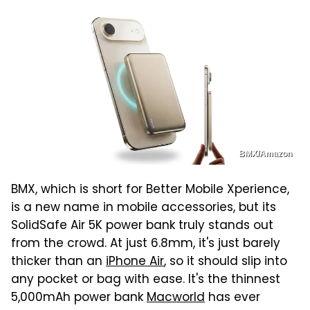
BMX/Amazon
BMX, which is short for Better Mobile Xperience,
is a new name in mobile accessories, but its
SolidSafe Air 5K power bank truly stands out
from the crowd. At just 6.8mm, it's just barely
thicker than an
iPhone Air
, so it should slip into
any pocket or bag with ease. It's the thinnest
5,000mAh power bank
Macworld
has ever