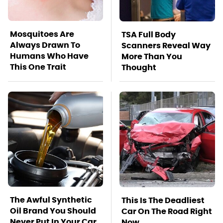
Mosquitoes Are
TSA Full Body
Always Drawn To
Scanners Reveal Way
Humans Who Have
More Than You
This One Trait
Thought
The Awful Synthetic
This Is The Deadliest
Oil Brand You Should
Car On The Road Right
Never Put In Your Car
Now