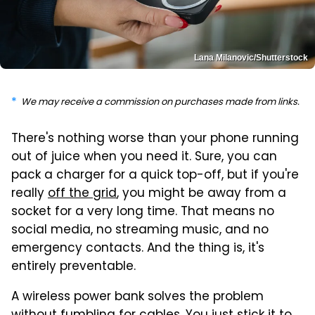
Lana Milanovic/Shutterstock
We may receive a commission on purchases made from links.
There's nothing worse than your phone running
out of juice when you need it. Sure, you can
pack a charger for a quick top-off, but if you're
really
off the grid
, you might be away from a
socket for a very long time. That means no
social media, no streaming music, and no
emergency contacts. And the thing is, it's
entirely preventable.
A wireless power bank solves the problem