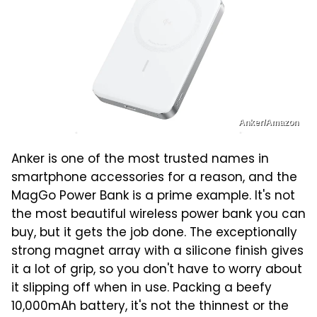
Anker/Amazon
Anker is one of the most trusted names in
smartphone accessories for a reason, and the
MagGo Power Bank is a prime example. It's not
the most beautiful wireless power bank you can
buy, but it gets the job done. The exceptionally
strong magnet array with a silicone finish gives
it a lot of grip, so you don't have to worry about
it slipping off when in use. Packing a beefy
10,000mAh battery, it's not the thinnest or the