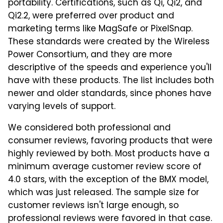
portability. Certifications, such as Qi, Qi2, and
Qi2.2, were preferred over product and
marketing terms like MagSafe or PixelSnap.
These standards were created by the Wireless
Power Consortium, and they are more
descriptive of the speeds and experience you'll
have with these products. The list includes both
newer and older standards, since phones have
varying levels of support.
We considered both professional and
consumer reviews, favoring products that were
highly reviewed by both. Most products have a
minimum average customer review score of
4.0 stars, with the exception of the BMX model,
which was just released. The sample size for
customer reviews isn't large enough, so
professional reviews were favored in that case.