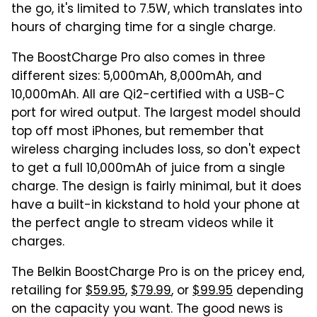
the go, it's limited to 7.5W, which translates into
hours of charging time for a single charge.
The BoostCharge Pro also comes in three
different sizes: 5,000mAh, 8,000mAh, and
10,000mAh. All are Qi2-certified with a USB-C
port for wired output. The largest model should
top off most iPhones, but remember that
wireless charging includes loss, so don't expect
to get a full 10,000mAh of juice from a single
charge. The design is fairly minimal, but it does
have a built-in kickstand to hold your phone at
the perfect angle to stream videos while it
charges.
The Belkin BoostCharge Pro is on the pricey end,
retailing for
$59.95
,
$79.99
, or
$99.95
depending
on the capacity you want. The good news is