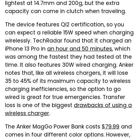
lightest at 14.7mm and 200g, but the extra
capacity can come in clutch when traveling.
The device features Qi2 certification, so you
can expect a reliable 15W speed when charging
wirelessly. TechRadar found that it charged an
iPhone 13 Pro in
an hour and 50 minutes
, which
was among the fastest they had tested at the
time. It also features 30W wired charging. Anker
notes that, like all wireless chargers, it will lose
35 to 45% of its maximum capacity to wireless
charging inefficiencies, so the option to go
wired is great for true emergencies. Transfer
loss is one of the biggest
drawbacks of using a
wireless charger
.
The Anker MagGo Power Bank costs
$79.99
and
comes in four different color options. However,