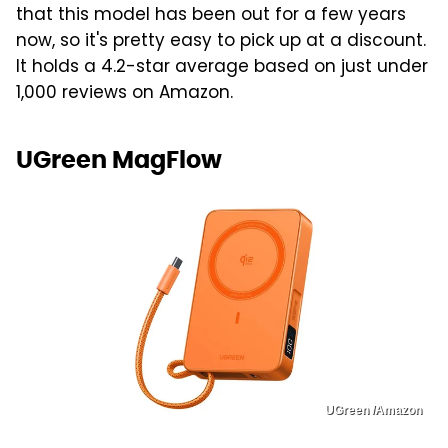
that this model has been out for a few years
now, so it's pretty easy to pick up at a discount.
It holds a 4.2-star average based on just under
1,000 reviews on Amazon.
UGreen MagFlow
UGreen /Amazon