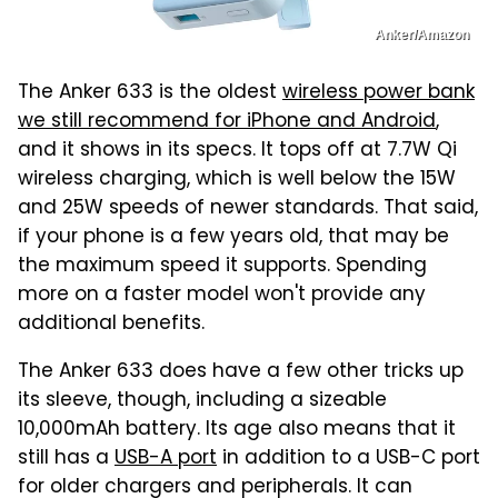
Anker/Amazon
The Anker 633 is the oldest
wireless power bank
we still recommend for iPhone and Android
,
and it shows in its specs. It tops off at 7.7W Qi
wireless charging, which is well below the 15W
and 25W speeds of newer standards. That said,
if your phone is a few years old, that may be
the maximum speed it supports. Spending
more on a faster model won't provide any
additional benefits.
The Anker 633 does have a few other tricks up
its sleeve, though, including a sizeable
10,000mAh battery. Its age also means that it
still has a
USB-A port
in addition to a USB-C port
for older chargers and peripherals. It can