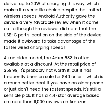
deliver up to 20W of charging this way, which
makes it a versatile choice despite the limited
wireless speeds. Android Authority gave the
device a
very favorable review
when it came
out, although the reviewer did note that the
USB-C port's location on the side of the device
made it awkward to take advantage of the
faster wired charging speeds.
As an older model, the Anker 633 is often
available at a discount. At the retail price of
$59.99
, it's probably not worth it, but it has
frequently been on sale for $40 or less, which is
a much better deal. If you have an older phone
or just don't need the fastest speeds, it's still a
sensible pick. It has a 4.4-star average based
on more than 11,000 reviews on Amazon.