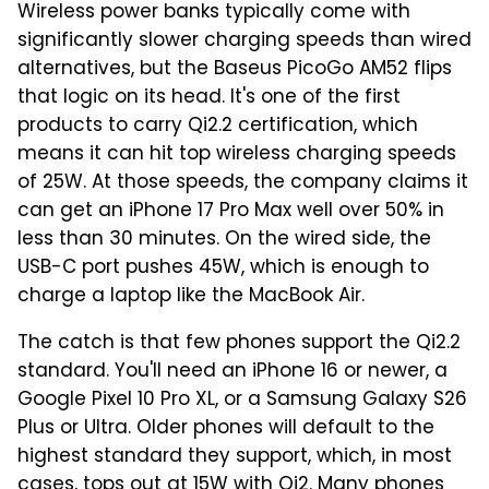
Wireless power banks typically come with
significantly slower charging speeds than wired
alternatives, but the Baseus PicoGo AM52 flips
that logic on its head. It's one of the first
products to carry Qi2.2 certification, which
means it can hit top wireless charging speeds
of 25W. At those speeds, the company claims it
can get an iPhone 17 Pro Max well over 50% in
less than 30 minutes. On the wired side, the
USB-C port pushes 45W, which is enough to
charge a laptop like the MacBook Air.
The catch is that few phones support the Qi2.2
standard. You'll need an iPhone 16 or newer, a
Google Pixel 10 Pro XL, or a Samsung Galaxy S26
Plus or Ultra. Older phones will default to the
highest standard they support, which, in most
cases, tops out at 15W with Qi2. Many phones