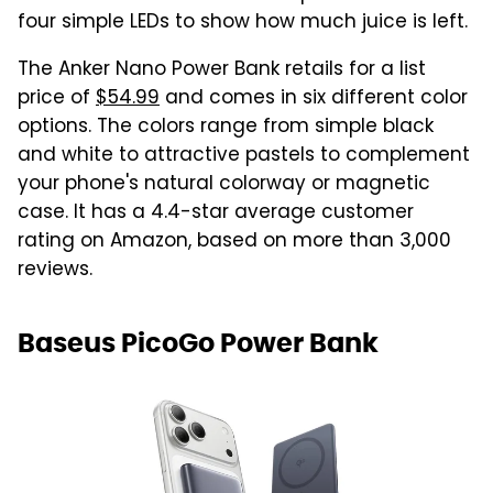
four simple LEDs to show how much juice is left.
The Anker Nano Power Bank retails for a list
price of
$54.99
and comes in six different color
options. The colors range from simple black
and white to attractive pastels to complement
your phone's natural colorway or magnetic
case. It has a 4.4-star average customer
rating on Amazon, based on more than 3,000
reviews.
Baseus PicoGo Power Bank