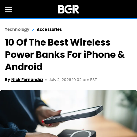
Technology
Accessories
10 Of The Best Wireless
Power Banks For iPhone &
Android
July 2, 2026 10:02 am EST
By
Nick Fernandez