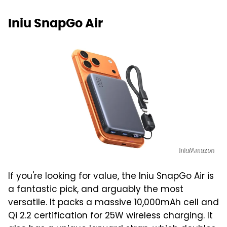
Iniu SnapGo Air
Iniu/Amazon
If you're looking for value, the Iniu SnapGo Air is
a fantastic pick, and arguably the most
versatile. It packs a massive 10,000mAh cell and
Qi 2.2 certification for 25W wireless charging. It