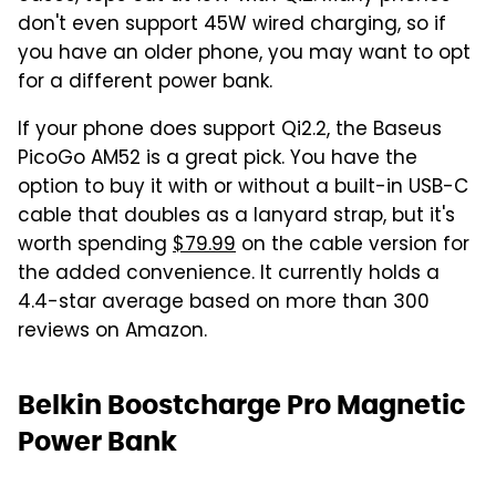
don't even support 45W wired charging, so if
you have an older phone, you may want to opt
for a different power bank.
If your phone does support Qi2.2, the Baseus
PicoGo AM52 is a great pick. You have the
option to buy it with or without a built-in USB-C
cable that doubles as a lanyard strap, but it's
worth spending
$79.99
on the cable version for
the added convenience. It currently holds a
4.4-star average based on more than 300
reviews on Amazon.
Belkin Boostcharge Pro Magnetic
Power Bank