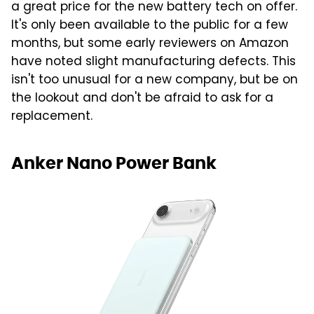
a great price for the new battery tech on offer.
It's only been available to the public for a few
months, but some early reviewers on Amazon
have noted slight manufacturing defects. This
isn't too unusual for a new company, but be on
the lookout and don't be afraid to ask for a
replacement.
Anker Nano Power Bank