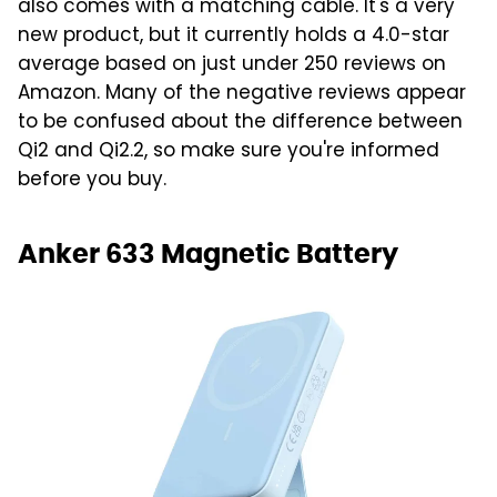
also comes with a matching cable. It's a very
new product, but it currently holds a 4.0-star
average based on just under 250 reviews on
Amazon. Many of the negative reviews appear
to be confused about the difference between
Qi2 and Qi2.2, so make sure you're informed
before you buy.
Anker 633 Magnetic Battery