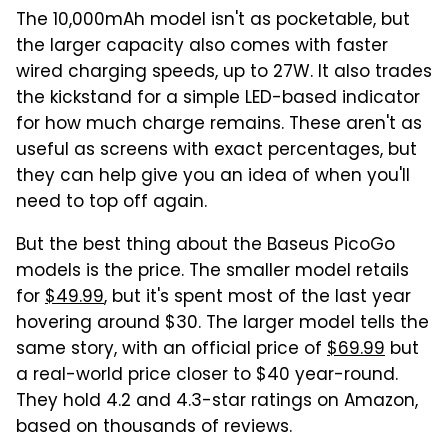
The 10,000mAh model isn't as pocketable, but
the larger capacity also comes with faster
wired charging speeds, up to 27W. It also trades
the kickstand for a simple LED-based indicator
for how much charge remains. These aren't as
useful as screens with exact percentages, but
they can help give you an idea of when you'll
need to top off again.
But the best thing about the Baseus PicoGo
models is the price. The smaller model retails
for
$49.99
, but it's spent most of the last year
hovering around $30. The larger model tells the
same story, with an official price of
$69.99
but
a real-world price closer to $40 year-round.
They hold 4.2 and 4.3-star ratings on Amazon,
based on thousands of reviews.