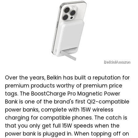
Belkin/Amazon
Over the years, Belkin has built a reputation for
premium products worthy of premium price
tags. The BoostCharge Pro Magnetic Power
Bank is one of the brand's first Qi2-compatible
power banks, complete with 15W wireless
charging for compatible phones. The catch is
that you only get full 15W speeds when the
power bank is plugged in. When topping off on