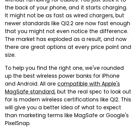
without fumbling for cables. You just stick it to
the back of your phone, and it starts charging.
It might not be as fast as wired chargers, but
newer standards like Qi2.2 are now fast enough
that you might not even notice the difference.
The market has exploded as a result, and now
there are great options at every price point and
size.
To help you find the right one, we've rounded
up the best wireless power banks for iPhone
and Android. All are
compatible with Apple's
MagSafe standard
, but the real spec to look out
for is modern wireless certifications like Qi2. This
will give you a better idea of what to expect
than marketing terms like MagSafe or Google's
PixelSnap.