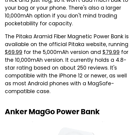
thick and just 118g, so it won't add much bulk to
your bag or your phone. There's also a larger
10,000mAh option if you don't mind trading
pocketability for capacity.
The Pitaka Aramid Fiber Magnetic Power Bank is
available on the official Pitaka website, running
$69.99
for the 5,000mAh version and
$79.99
for
the 10,000mAh version. It currently holds a 4.8-
star rating based on about 250 reviews. It's
compatible with the iPhone 12 or newer, as well
as most Android phones with a MagSafe-
compatible case.
Anker MagGo Power Bank