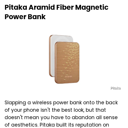
Pitaka Aramid Fiber Magnetic
Power Bank
Pitaka
Slapping a wireless power bank onto the back
of your phone isn't the best look, but that
doesn't mean you have to abandon all sense
of aesthetics. Pitaka built its reputation on