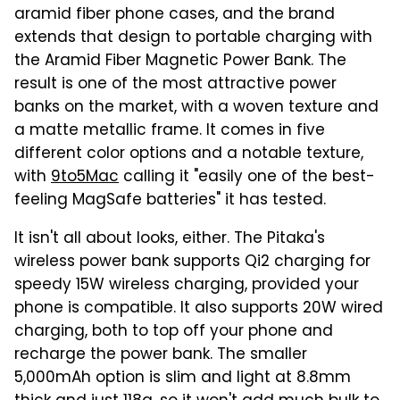
aramid fiber phone cases, and the brand
extends that design to portable charging with
the Aramid Fiber Magnetic Power Bank. The
result is one of the most attractive power
banks on the market, with a woven texture and
a matte metallic frame. It comes in five
different color options and a notable texture,
with
9to5Mac
calling it "easily one of the best-
feeling MagSafe batteries" it has tested.
It isn't all about looks, either. The Pitaka's
wireless power bank supports Qi2 charging for
speedy 15W wireless charging, provided your
phone is compatible. It also supports 20W wired
charging, both to top off your phone and
recharge the power bank. The smaller
5,000mAh option is slim and light at 8.8mm