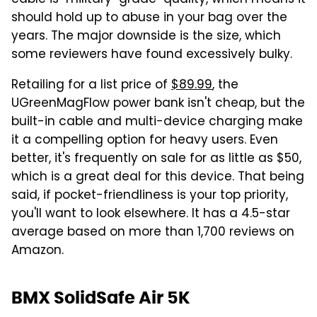
should hold up to abuse in your bag over the
years. The major downside is the size, which
some reviewers have found excessively bulky.
Retailing for a list price of
$89.99
, the
UGreenMagFlow power bank isn't cheap, but the
built-in cable and multi-device charging make
it a compelling option for heavy users. Even
better, it's frequently on sale for as little as $50,
which is a great deal for this device. That being
said, if pocket-friendliness is your top priority,
you'll want to look elsewhere. It has a 4.5-star
average based on more than 1,700 reviews on
Amazon.
BMX SolidSafe Air 5K