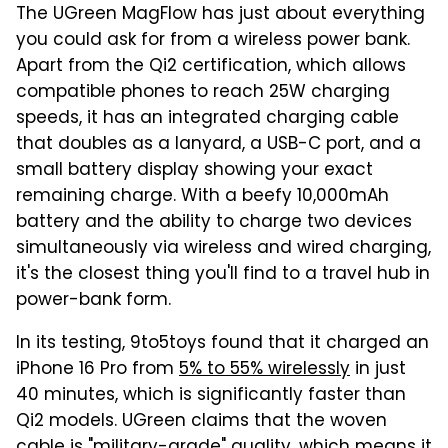
The UGreen MagFlow has just about everything
you could ask for from a wireless power bank.
Apart from the Qi2 certification, which allows
compatible phones to reach 25W charging
speeds, it has an integrated charging cable
that doubles as a lanyard, a USB-C port, and a
small battery display showing your exact
remaining charge. With a beefy 10,000mAh
battery and the ability to charge two devices
simultaneously via wireless and wired charging,
it's the closest thing you'll find to a travel hub in
power-bank form.
In its testing, 9to5toys found that it charged an
iPhone 16 Pro from
5% to 55% wirelessly
in just
40 minutes, which is significantly faster than
Qi2 models. UGreen claims that the woven
cable is "military-grade" quality, which means it