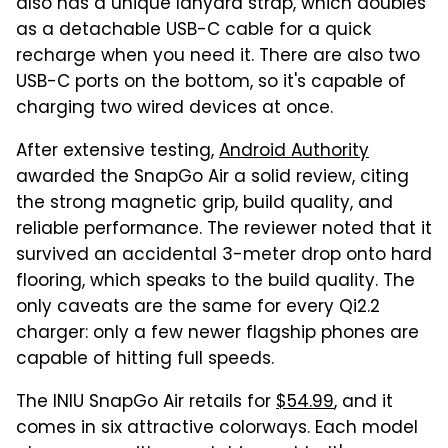
also has a unique lanyard strap, which doubles
as a detachable USB-C cable for a quick
recharge when you need it. There are also two
USB-C ports on the bottom, so it's capable of
charging two wired devices at once.
After extensive testing,
Android Authority
awarded the SnapGo Air a solid review, citing
the strong magnetic grip, build quality, and
reliable performance. The reviewer noted that it
survived an accidental 3-meter drop onto hard
flooring, which speaks to the build quality. The
only caveats are the same for every Qi2.2
charger: only a few newer flagship phones are
capable of hitting full speeds.
The INIU SnapGo Air retails for
$54.99
, and it
comes in six attractive colorways. Each model