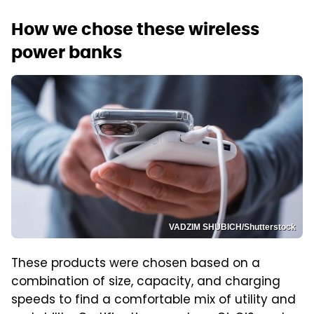
How we chose these wireless
power banks
VADZIM SHUBICH/Shutterstock
These products were chosen based on a
combination of size, capacity, and charging
speeds to find a comfortable mix of utility and