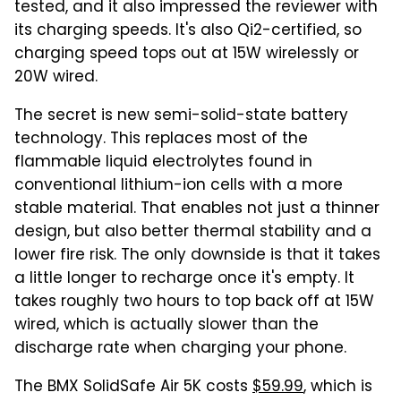
tested, and it also impressed the reviewer with
its charging speeds. It's also Qi2-certified, so
charging speed tops out at 15W wirelessly or
20W wired.
The secret is new semi-solid-state battery
technology. This replaces most of the
flammable liquid electrolytes found in
conventional lithium-ion cells with a more
stable material. That enables not just a thinner
design, but also better thermal stability and a
lower fire risk. The only downside is that it takes
a little longer to recharge once it's empty. It
takes roughly two hours to top back off at 15W
wired, which is actually slower than the
discharge rate when charging your phone.
The BMX SolidSafe Air 5K costs
$59.99
, which is