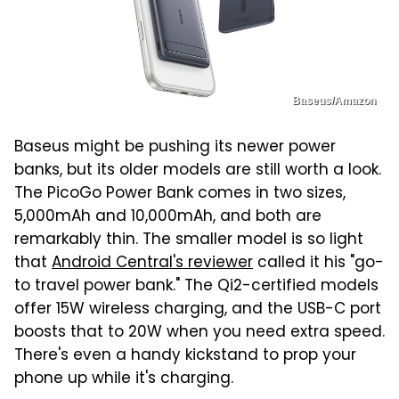
Baseus/Amazon
Baseus might be pushing its newer power
banks, but its older models are still worth a look.
The PicoGo Power Bank comes in two sizes,
5,000mAh and 10,000mAh, and both are
remarkably thin. The smaller model is so light
that
Android Central's reviewer
called it his "go-
to travel power bank." The Qi2-certified models
offer 15W wireless charging, and the USB-C port
boosts that to 20W when you need extra speed.
There's even a handy kickstand to prop your
phone up while it's charging.