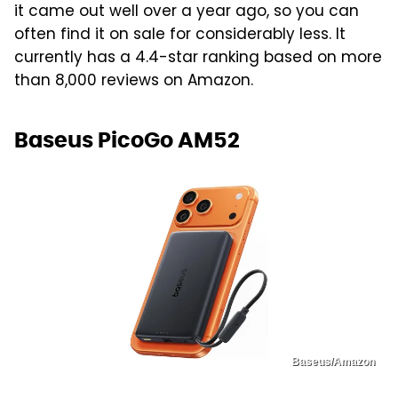
it came out well over a year ago, so you can
often find it on sale for considerably less. It
currently has a 4.4-star ranking based on more
than 8,000 reviews on Amazon.
Baseus PicoGo AM52
Baseus/Amazon