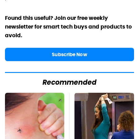
Found this useful? Join our free weekly
newsletter for smart tech buys and products to
avoid.
Subscribe Now
Recommended