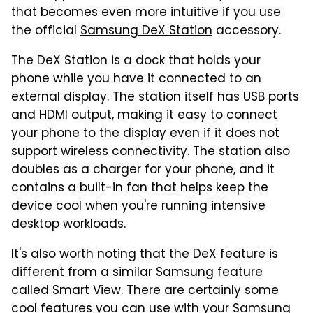
that becomes even more intuitive if you use
the official
Samsung DeX Station
accessory.
The DeX Station is a dock that holds your
phone while you have it connected to an
external display. The station itself has USB ports
and HDMI output, making it easy to connect
your phone to the display even if it does not
support wireless connectivity. The station also
doubles as a charger for your phone, and it
contains a built-in fan that helps keep the
device cool when you're running intensive
desktop workloads.
It's also worth noting that the DeX feature is
different from a similar Samsung feature
called Smart View. There are certainly some
cool features you can use with your Samsung