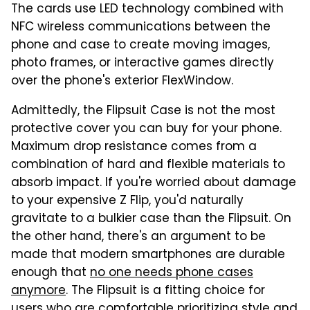
The cards use LED technology combined with
NFC wireless communications between the
phone and case to create moving images,
photo frames, or interactive games directly
over the phone's exterior FlexWindow.
Admittedly, the Flipsuit Case is not the most
protective cover you can buy for your phone.
Maximum drop resistance comes from a
combination of hard and flexible materials to
absorb impact. If you're worried about damage
to your expensive Z Flip, you'd naturally
gravitate to a bulkier case than the Flipsuit. On
the other hand, there's an argument to be
made that modern smartphones are durable
enough that
no one needs phone cases
anymore
. The Flipsuit is a fitting choice for
users who are comfortable prioritizing style and