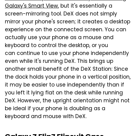
Galaxy's Smart View
, but it's essentially a
screen-mirroring tool. DeX does not simply
mirror your phone's screen; it creates a desktop
experience on the connected screen. You can
actually use your phone as a mouse and
keyboard to control the desktop, or you
can continue to use your phone independently
even while it's running DeX. This brings up
another small benefit of the DeX Station: Since
the dock holds your phone in a vertical position,
it may be easier to use independently than if
you left it lying flat on the desk while running
DeX. However, the upright orientation might not
be ideal if your phone is doubling as a
keyboard and mouse with DeX.