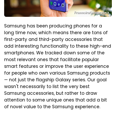
Framesira/Shutterstock
Samsung has been producing phones for a
long time now, which means there are tons of
first-party and third-party accessories that
add interesting functionality to these high-end
smartphones. We tracked down some of the
most relevant ones that facilitate popular
smart features or improve the user experience
for people who own various Samsung products
— not just the flagship Galaxy series. Our goal
wasn't necessarily to list the very best
Samsung accessories, but rather to draw
attention to some unique ones that add a bit
of novel value to the Samsung experience.