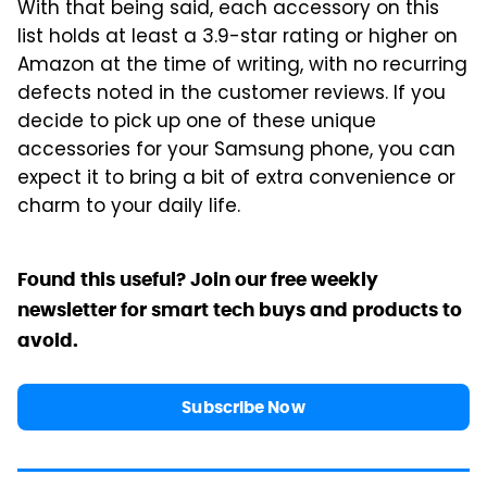
With that being said, each accessory on this
list holds at least a 3.9-star rating or higher on
Amazon at the time of writing, with no recurring
defects noted in the customer reviews. If you
decide to pick up one of these unique
accessories for your Samsung phone, you can
expect it to bring a bit of extra convenience or
charm to your daily life.
Found this useful? Join our free weekly
newsletter for smart tech buys and products to
avoid.
Subscribe Now