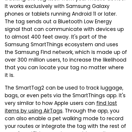
It works exclusively with Samsung Galaxy
phones or tablets running Android 11 or later.
The tag sends out a Bluetooth Low Energy
signal that can communicate with devices up
to almost 400 feet away. It's part of the
Samsung SmartThings ecosystem and uses
the Samsung Find network, which is made up of
over 300 million users, to increase the likelihood
that you can locate your tag no matter where
it is.
The SmartTag2 can be used to track luggage,
bags, or even pets via the SmartThings app. It's
very similar to how Apple users can
find lost
items by using AirTags
. Through the app, you
can also enable a pet walking mode to record
your routes or integrate the tag with the rest of