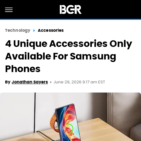
Technology
Accessories
4 Unique Accessories Only
Available For Samsung
Phones
June 29, 2026 9:17 am EST
By
Jonathan Sayers