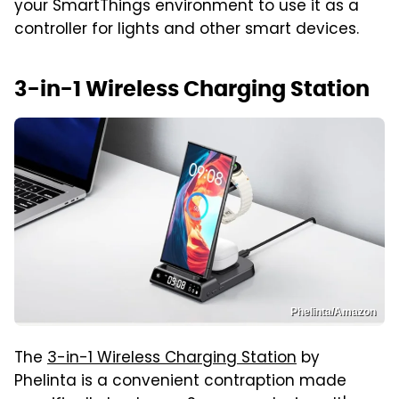
your SmartThings environment to use it as a
controller for lights and other smart devices.
3-in-1 Wireless Charging Station
Phelinta/Amazon
The
3-in-1 Wireless Charging Station
by
Phelinta is a convenient contraption made