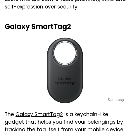
self-expression over security.
Galaxy SmartTag2
Samsung
The
Galaxy SmartTag2
is a keychain-like
gadget that helps you find your belongings by
tracking the tag itself from your mobile device.