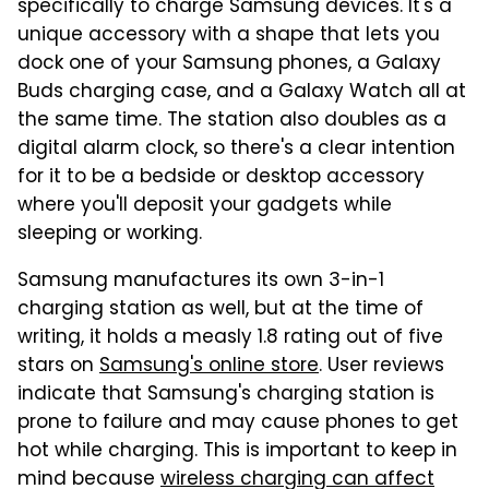
specifically to charge Samsung devices. It's a
unique accessory with a shape that lets you
dock one of your Samsung phones, a Galaxy
Buds charging case, and a Galaxy Watch all at
the same time. The station also doubles as a
digital alarm clock, so there's a clear intention
for it to be a bedside or desktop accessory
where you'll deposit your gadgets while
sleeping or working.
Samsung manufactures its own 3-in-1
charging station as well, but at the time of
writing, it holds a measly 1.8 rating out of five
stars on
Samsung's online store
. User reviews
indicate that Samsung's charging station is
prone to failure and may cause phones to get
hot while charging. This is important to keep in
mind because
wireless charging can affect