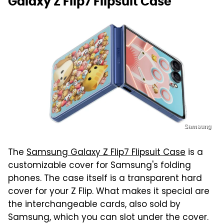
Galaxy Z Flip7 Flipsuit Case
Samsung
The
Samsung Galaxy Z Flip7 Flipsuit Case
is a
customizable cover for Samsung's folding
phones. The case itself is a transparent hard
cover for your Z Flip. What makes it special are
the interchangeable cards, also sold by
Samsung, which you can slot under the cover.