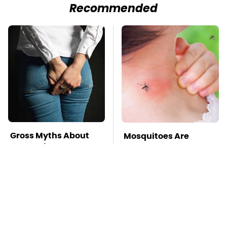
Recommended
Gross Myths About
Mosquitoes Are
Farts Science Says
Always Drawn To
Are Totally True
Humans Who Have
This One Trait