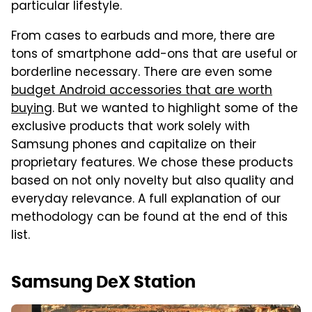
particular lifestyle.
From cases to earbuds and more, there are
tons of smartphone add-ons that are useful or
borderline necessary. There are even some
budget Android accessories that are worth
buying
. But we wanted to highlight some of the
exclusive products that work solely with
Samsung phones and capitalize on their
proprietary features. We chose these products
based on not only novelty but also quality and
everyday relevance. A full explanation of our
methodology can be found at the end of this
list.
Samsung DeX Station