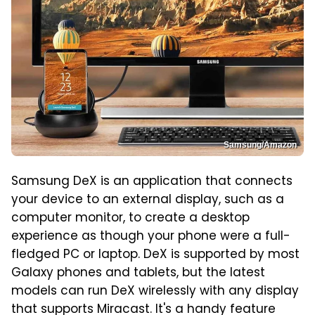
Samsung/Amazon
Samsung DeX is an application that connects
your device to an external display, such as a
computer monitor, to create a desktop
experience as though your phone were a full-
fledged PC or laptop. DeX is supported by most
Galaxy phones and tablets, but the latest
models can run DeX wirelessly with any display
that supports Miracast. It's a handy feature