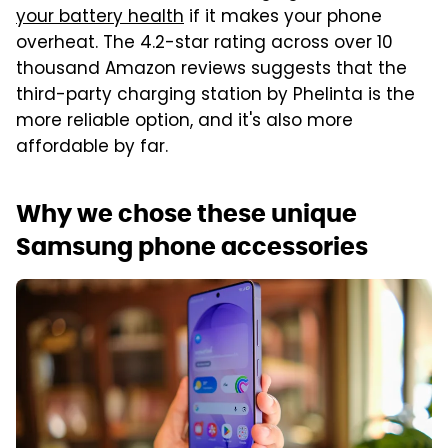
your battery health
if it makes your phone
overheat. The 4.2-star rating across over 10
thousand Amazon reviews suggests that the
third-party charging station by Phelinta is the
more reliable option, and it's also more
affordable by far.
Why we chose these unique
Samsung phone accessories