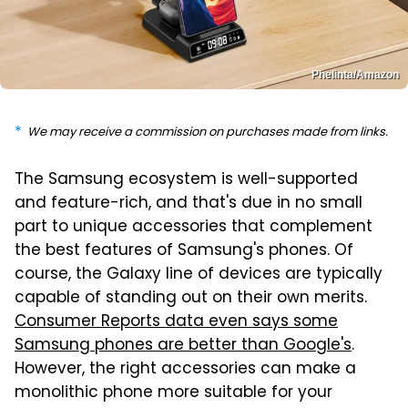
Phelinta/Amazon
We may receive a commission on purchases made from links.
The Samsung ecosystem is well-supported
and feature-rich, and that's due in no small
part to unique accessories that complement
the best features of Samsung's phones. Of
course, the Galaxy line of devices are typically
capable of standing out on their own merits.
Consumer Reports data even says some
Samsung phones are better than Google's
.
However, the right accessories can make a
monolithic phone more suitable for your