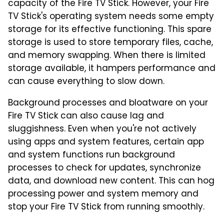
capacity of the Fire TV Stick. However, your Fire
TV Stick's operating system needs some empty
storage for its effective functioning. This spare
storage is used to store temporary files, cache,
and memory swapping. When there is limited
storage available, it hampers performance and
can cause everything to slow down.
Background processes and bloatware on your
Fire TV Stick can also cause lag and
sluggishness. Even when you're not actively
using apps and system features, certain app
and system functions run background
processes to check for updates, synchronize
data, and download new content. This can hog
processing power and system memory and
stop your Fire TV Stick from running smoothly.