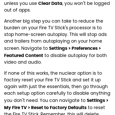
unless you use
, you won't be logged
Clear Data
out of apps.
Another big step you can take to reduce the
burden on your Fire TV Stick's processor is to
stop home-screen autoplay. This will stop ads
and trailers from autoplaying on your home
screen. Navigate to
Settings > Preferences >
to disable autoplay for both
Featured Content
video and audio.
If none of this works, the nuclear option is to
factory reset your Fire TV Stick and set it up
again with just the essentials, then go through
each setup option carefully to disable anything
you don't need. You can navigate to
Settings >
to reset
My Fire TV > Reset to Factory Defaults
the Fire TV Stick. Remember, this will delete