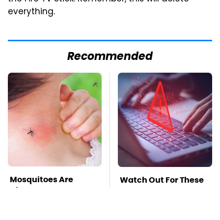
everything.
Recommended
Mosquitoes Are
Watch Out For These
Always Drawn To
Frighteningly
Humans Who Have
Common Used Laptop
This One Trait
Scams