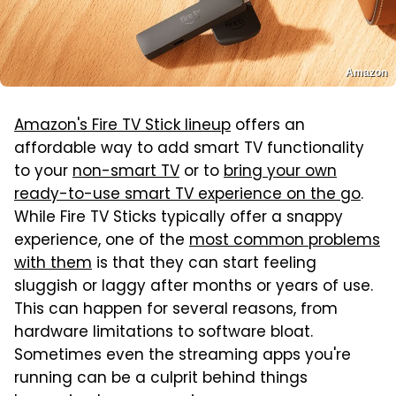
Amazon
Amazon's Fire TV Stick lineup
offers an
affordable way to add smart TV functionality
to your
non-smart TV
or to
bring your own
ready-to-use smart TV experience on the go
.
While Fire TV Sticks typically offer a snappy
experience, one of the
most common problems
with them
is that they can start feeling
sluggish or laggy after months or years of use.
This can happen for several reasons, from
hardware limitations to software bloat.
Sometimes even the streaming apps you're
running can be a culprit behind things