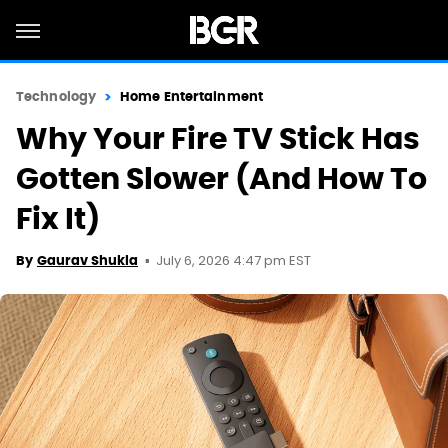
Technology
Home Entertainment
Why Your Fire TV Stick Has
Gotten Slower (And How To
Fix It)
July 6, 2026 4:47 pm EST
By
Gaurav Shukla