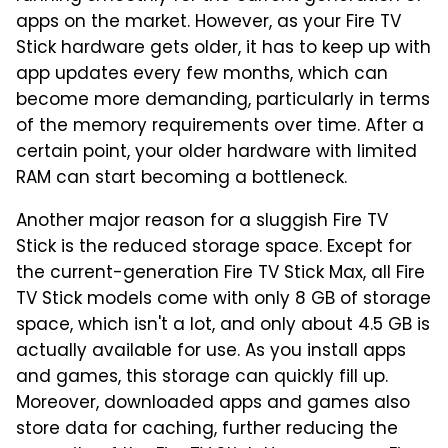
apps on the market. However, as your Fire TV
Stick hardware gets older, it has to keep up with
app updates every few months, which can
become more demanding, particularly in terms
of the memory requirements over time. After a
certain point, your older hardware with limited
RAM can start becoming a bottleneck.
Another major reason for a sluggish Fire TV
Stick is the reduced storage space. Except for
the current-generation Fire TV Stick Max, all Fire
TV Stick models come with only 8 GB of storage
space, which isn't a lot, and only about 4.5 GB is
actually available for use. As you install apps
and games, this storage can quickly fill up.
Moreover, downloaded apps and games also
store data for caching, further reducing the