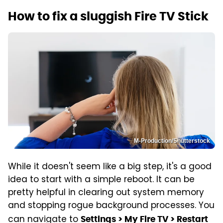
How to fix a sluggish Fire TV Stick
M-Production/Shutterstock
While it doesn't seem like a big step, it's a good
idea to start with a simple reboot. It can be
pretty helpful in clearing out system memory
and stopping rogue background processes. You
can navigate to
Settings > My Fire TV > Restart