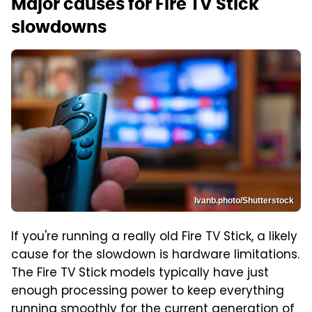
Major causes for Fire TV Stick
slowdowns
Ivanb.photo/Shutterstock
If you're running a really old Fire TV Stick, a likely
cause for the slowdown is hardware limitations.
The Fire TV Stick models typically have just
enough processing power to keep everything
running smoothly for the current generation of