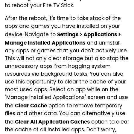
to reboot your Fire TV Stick.
After the reboot, it's time to take stock of the
apps and games you have installed on your
device. Navigate to
Settings > Applications >
and uninstall
Manage Installed Applications
any apps or games that you don't actively use.
This will not only clear storage but also stop the
unnecessary apps from hogging system
resources via background tasks. You can also
use this opportunity to clear the cache of your
most used apps. Select an app while on the
"Manage Installed Applications" screen and use
the
option to remove temporary
Clear Cache
files and other data. You can alternatively use
the
option to clear
Clear All Application Caches
the cache of all installed apps. Don't worry,