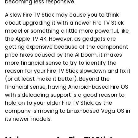
becoming less responsive.
A slow Fire TV Stick may cause you to think
about upgrading it with a newer Fire TV Stick
model or something a little more powerful,
like
the Apple TV 4K
. However, as gadgets are
getting expensive because of the component
price hikes caused by the AI boom, it makes
more financial sense to try to identify the
reason for your Fire TV Stick slowdown and fix it
(or at least make it better). Beyond the
financial sense, having Android-based Fire OS
with sideloading support is
a good reason to
hold on to your older Fire TV Stick
, as the
company is moving to Linux-based Vega OS in
its newer models.