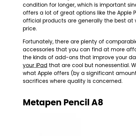
condition for longer, which is important si
offers a lot of great options like the Appl
official products are generally the best a
price.
Fortunately, there are plenty of comparabl
accessories that you can find at more affo
the kinds of add-ons that improve your dai
your iPad
that are cool but nonessential. 
what Apple offers (by a significant amou
sacrifices where quality is concerned.
Metapen Pencil A8