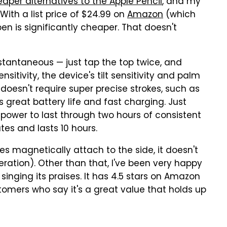
aper alternatives to the Apple Pencil
, and my
. With a list price of $24.99 on
Amazon
(which
n is significantly cheaper. That doesn't
nstantaneous — just tap the top twice, and
sitivity, the device's tilt sensitivity and palm
 doesn't require super precise strokes, such as
s great battery life and fast charging. Just
power to last through two hours of consistent
tes and lasts 10 hours.
does magnetically attach to the side, it doesn't
eration). Other than that, I've been very happy
inging its praises. It has 4.5 stars on Amazon
tomers who say it's a great value that holds up