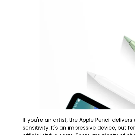
If you're an artist, the Apple Pencil delive
sensitivity. It's an impressive device, but 