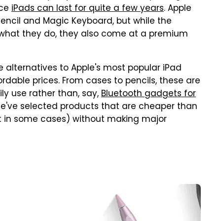
nce
iPads can last for quite a few years
. Apple
e Pencil and Magic Keyboard, but while the
t what they do, they also come at a premium
e alternatives to Apple's most popular iPad
rdable prices. From cases to pencils, these are
ly use rather than, say,
Bluetooth gadgets for
We've selected products that are cheaper than
nt in some cases) without making major