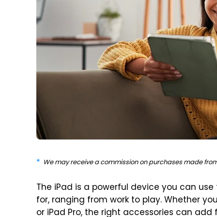
We may receive a commission on purchases made from 
The iPad is a powerful device you can use
for, ranging from work to play. Whether you
or iPad Pro, the right accessories can add 