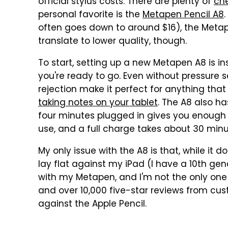
official stylus costs. There are plenty of
che
personal favorite is the
Metapen Pencil A8
often goes down to around $16), the Metape
translate to lower quality, though.
To start, setting up a new Metapen A8 is i
you're ready to go. Even without pressure sen
rejection make it perfect for anything that
taking notes on your tablet
. The A8 also ha
four minutes plugged in gives you enough 
use, and a full charge takes about 30 minu
My only issue with the A8 is that, while it 
lay flat against my iPad (I have a 10th gen
with my Metapen, and I'm not the only one s
and over 10,000 five-star reviews from cus
against the Apple Pencil.