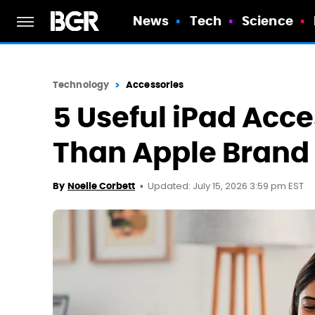
News
Tech
Science
Technology
Accessories
5 Useful iPad Acc
Than Apple Brand
Updated: July 15, 2026 3:59 pm EST
By
Noelle Corbett