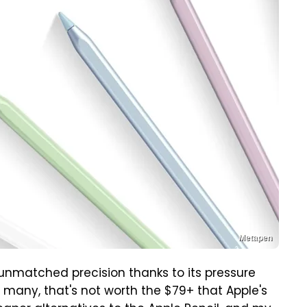
Metapen
rs unmatched precision thanks to its pressure
for many, that's not worth the $79+ that Apple's