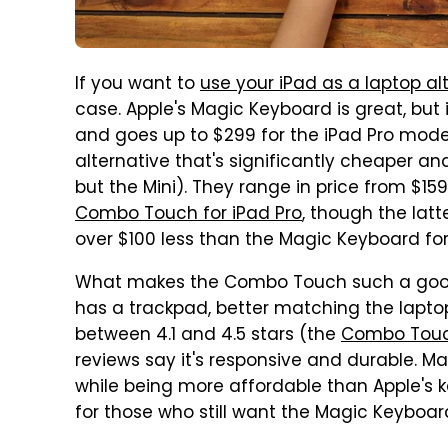
If you want to
use your iPad as a laptop al
case. Apple's Magic Keyboard is great, but 
and goes up to $299 for the iPad Pro mode
alternative that's significantly cheaper a
but the Mini). They range in price from $15
Combo Touch for iPad Pro
, though the latt
over $100 less than the Magic Keyboard for
What makes the Combo Touch such a good a
has a trackpad, better matching the lapto
between 4.1 and 4.5 stars (the
Combo Touch
reviews say it's responsive and durable. Ma
while being more affordable than Apple's 
for those who still want the Magic Keyboar