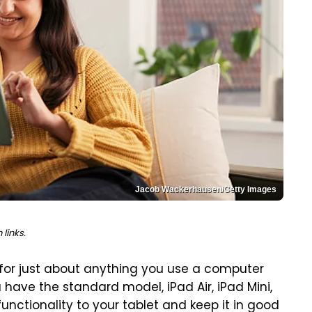
Jacob Wackerhausen/Getty Images
links.
 for just about anything you use a computer
 have the standard model, iPad Air, iPad Mini,
functionality to your tablet and keep it in good