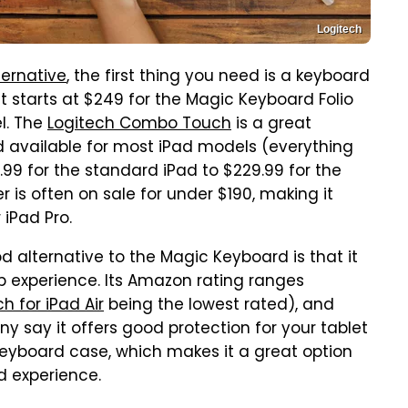
Logitech
ternative
, the first thing you need is a keyboard
it starts at $249 for the Magic Keyboard Folio
l. The
Logitech Combo Touch
is a great
nd available for most iPad models (everything
9.99 for the standard iPad to $229.99 for the
er is often on sale for under $190, making it
 iPad Pro.
lternative to the Magic Keyboard is that it
p experience. Its Amazon rating ranges
 for iPad Air
being the lowest rated), and
ny say it offers good protection for your tablet
keyboard case, which makes it a great option
d experience.