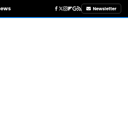
iews
Newsletter