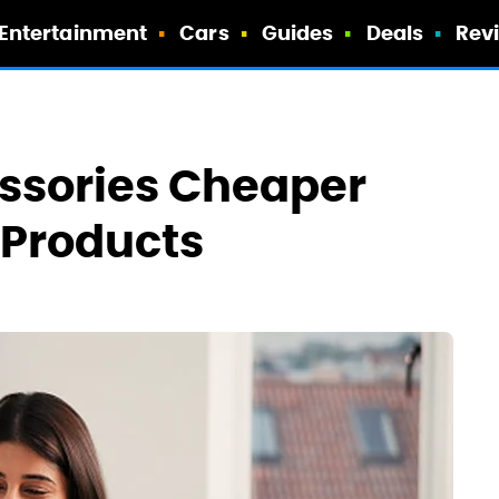
Entertainment
Cars
Guides
Deals
Rev
essories Cheaper
 Products