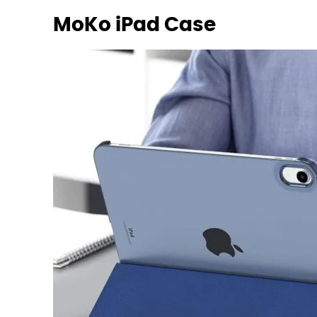
MoKo iPad Case