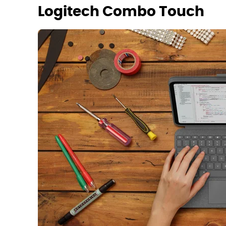
Logitech Combo Touch