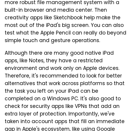
more robust file management system with a
built-in browser and media center. Then
creativity apps like Sketchbook help make the
most out of the iPad's big screen. You can also
test what the Apple Pencil can really do beyond
simple touch and gesture operations.
Although there are many good native iPad
apps, like Notes, they have a restricted
environment and work only on Apple devices.
Therefore, it's recommended to look for better
alternatives that work across platforms so that
the task you left on your iPad can be
completed on a Windows PC. It's also good to
check for security apps like VPNs that add an
extra layer of protection. Importantly, we've
taken into account apps that fill an immediate
gap in Apple's ecosystem, like using Google