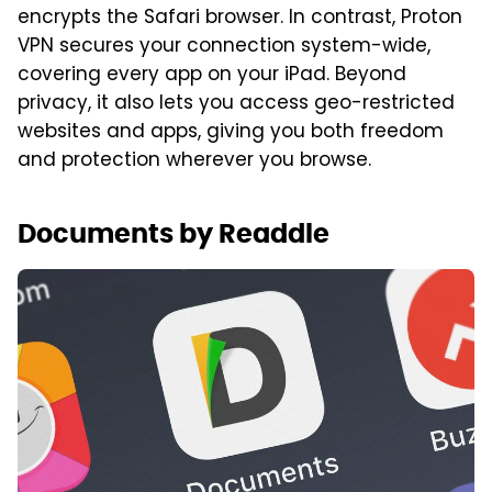
encrypts the Safari browser. In contrast, Proton
VPN secures your connection system-wide,
covering every app on your iPad. Beyond
privacy, it also lets you access geo-restricted
websites and apps, giving you both freedom
and protection wherever you browse.
Documents by Readdle