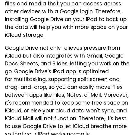
files and media that you can access across
other devices with a Google login. Therefore,
installing Google Drive on your iPad to back up
the data will help you with more space on your
iCloud storage.
Google Drive not only relieves pressure from
iCloud but also integrates with Gmail, Google
Docs, Sheets, and Slides, letting you work on the
go. Google Drive's iPad app is optimized
for multitasking, supporting split screen and
drag-and-drop, so you can easily move files
between apps like Files, Notes, or Mail. Moreover,
it's recommended to keep some free space on
iCloud, or else your cloud data won't sync, and
iCloud Mail will not function. Therefore, it's best
to use Google Drive to let iCloud breathe more
so that your iPad works normally.