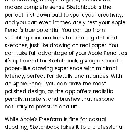
makes complete sense.
Sketchbook
is the
perfect first download to spark your creativity,
and you can even immediately test your Apple
Pencil's true potential. You can go from
scribbling random lines to creating detailed
sketches, just like drawing on real paper. You
can
take full advantage of your Apple Pencil
, as
it's optimized for Sketchbook, giving a smooth,
paper-like drawing experience with minimal
latency, perfect for details and nuances. With
an Apple Pencil, you can draw the most
polished design, as the app offers realistic
pencils, markers, and brushes that respond
naturally to pressure and tilt.
While Apple's Freeform is fine for casual
doodling, Sketchbook takes it to a professional