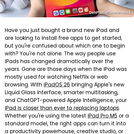
DenPhotos/Shutterstock
Have you just bought a brand new iPad and
are looking to install free apps to get started,
but you're confused about which one to begin
with? You're not alone. The way people use
iPads has changed dramatically over the
years. Gone are those days when the iPad was
mostly used for watching Netflix or web
browsing. With
iPadOS 26
bringing Apple's new
Liquid Glass interface, smarter multitasking,
and ChatGPT-powered Apple Intelligence, your
iPad is closer than ever to replacing laptops
.
Whether you're using the latest
iPad Pro M5
or a
standard model, the right apps can turn it into
a productivity powerhouse, creative studio, or