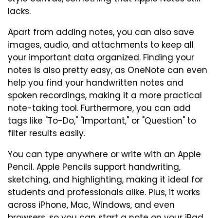
lacks.
Apart from adding notes, you can also save
images, audio, and attachments to keep all
your important data organized. Finding your
notes is also pretty easy, as OneNote can even
help you find your handwritten notes and
spoken recordings, making it a more practical
note-taking tool. Furthermore, you can add
tags like "To-Do," "Important," or "Question" to
filter results easily.
You can type anywhere or write with an Apple
Pencil. Apple Pencils support handwriting,
sketching, and highlighting, making it ideal for
students and professionals alike. Plus, it works
across iPhone, Mac, Windows, and even