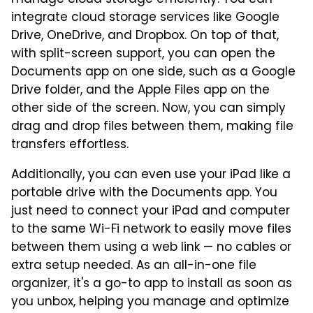
manage cloud storage efficiently. You can
integrate cloud storage services like Google
Drive, OneDrive, and Dropbox. On top of that,
with split-screen support, you can open the
Documents app on one side, such as a Google
Drive folder, and the Apple Files app on the
other side of the screen. Now, you can simply
drag and drop files between them, making file
transfers effortless.
Additionally, you can even use your iPad like a
portable drive with the Documents app. You
just need to connect your iPad and computer
to the same Wi-Fi network to easily move files
between them using a web link — no cables or
extra setup needed. As an all-in-one file
organizer, it's a go-to app to install as soon as
you unbox, helping you manage and optimize