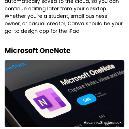
automatically saved to the cloud, so you can
continue editing later from your desktop.
Whether you're a student, small business
owner, or casual creator, Canva should be your
go-to design app for the iPad.
Microsoft OneNote
Ascannio/Shutterstock