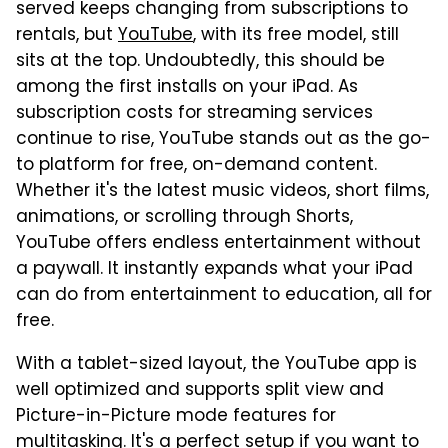
served keeps changing from subscriptions to
rentals, but
YouTube
, with its free model, still
sits at the top. Undoubtedly, this should be
among the first installs on your iPad. As
subscription costs for streaming services
continue to rise, YouTube stands out as the go-
to platform for free, on-demand content.
Whether it's the latest music videos, short films,
animations, or scrolling through Shorts,
YouTube offers endless entertainment without
a paywall. It instantly expands what your iPad
can do from entertainment to education, all for
free.
With a tablet-sized layout, the YouTube app is
well optimized and supports split view and
Picture-in-Picture mode features for
multitasking. It's a perfect setup if you want to