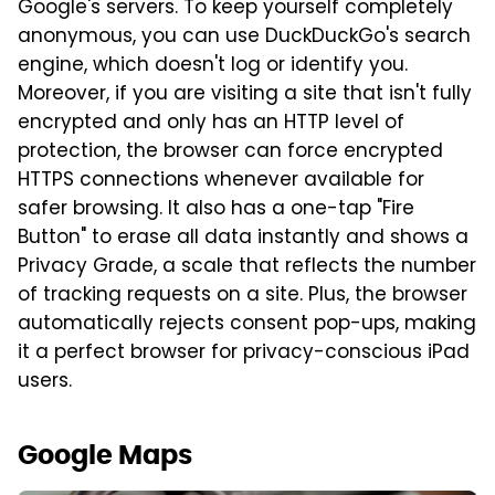
Google's servers. To keep yourself completely
anonymous, you can use DuckDuckGo's search
engine, which doesn't log or identify you.
Moreover, if you are visiting a site that isn't fully
encrypted and only has an HTTP level of
protection, the browser can force encrypted
HTTPS connections whenever available for
safer browsing. It also has a one-tap "Fire
Button" to erase all data instantly and shows a
Privacy Grade, a scale that reflects the number
of tracking requests on a site. Plus, the browser
automatically rejects consent pop-ups, making
it a perfect browser for privacy-conscious iPad
users.
Google Maps