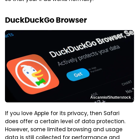
DuckDuckGo Browser
Ascannio/Shutterstock
If you love Apple for its privacy, then Safari
does offer a certain level of data protection.
However, some limited browsing and usage
data is still collected for performance and