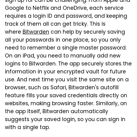
sign up for can be challenging. From Apple and
Google to Netflix and OneDrive, each service
requires a login ID and password, and keeping
track of them all can get tricky. This is
where
Bitwarden
can help by securely saving
all your passwords in one place, so you only
need to remember a single master password.
On an iPad, you need to manually add new
logins to Bitwarden. The app securely stores the
information in your encrypted vault for future
use. And next time you visit the same site on a
browser, such as Safari, Bitwarden's autofill
feature fills your saved credentials directly on
websites, making browsing faster. Similarly, on
the app itself, Bitwarden automatically
suggests your saved login, so you can sign in
with a single tap.