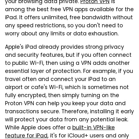
your browsing data private.
Proton VPN
is
among the best free VPN apps available for the
iPad. It offers unlimited, free bandwidth without
any speed restrictions, so you don't need to
worry about any limits or data exhaustion.
Apple's iPad already provides strong privacy
and security features, but if you often connect
to public Wi-Fi, then using a VPN adds another
essential layer of protection. For example, if you
travel often and connect your iPad to an
airport or cafe's Wi-Fi, which is sometimes not
fully encrypted, then simply turning on the
Proton VPN can help you keep your data and
transactions secure. Therefore, installing it early
will protect your data from any potential leak.
While Apple does offer a
built-in VPN-like
feature for iPad
, it's for iCloud+ users and only