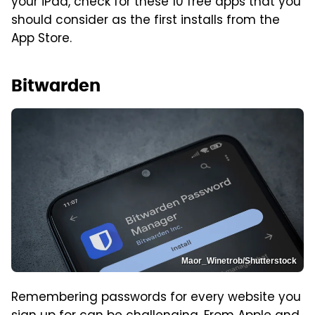
your iPad, check for these 10 free apps that you
should consider as the first installs from the
App Store.
Bitwarden
Maor_Winetrob/Shutterstock
Remembering passwords for every website you