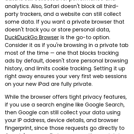
analytics. Also, Safari doesn't block all third-
party trackers, and a website can still collect
some data. If you want a private browser that
doesn't track you or store personal data,
DuckDuckGo Browser
is the go-to option.
Consider it as if you're browsing in a private tab
most of the time — one that blocks tracking
ads by default, doesn't store personal browsing
history, and limits cookie tracking. Setting it up
right away ensures your very first web sessions
on your new iPad are fully private.
While the browser offers tight privacy features,
if you use a search engine like Google Search,
then Google can still collect your data using
your IP address, device details, and browser
fingerprint, since those requests go directly to