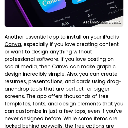
Ascannio/Shutterstock
Another essential app to install on your iPad is
Canva
, especially if you love creating content
or want to design anything without
professional software. If you love posting on
social media, then Canva can make graphic
design incredibly simple. Also, you can create
resumes, presentations, and cards using drag-
and-drop tools that are perfect for bigger
screens. The app offers thousands of free
templates, fonts, and design elements that you
can customize in just a few taps, even if you've
never designed before. While some items are
locked behind paywalls, the free options are