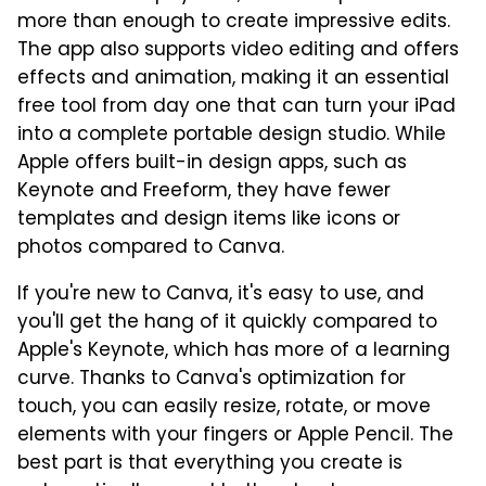
more than enough to create impressive edits.
The app also supports video editing and offers
effects and animation, making it an essential
free tool from day one that can turn your iPad
into a complete portable design studio. While
Apple offers built-in design apps, such as
Keynote and Freeform, they have fewer
templates and design items like icons or
photos compared to Canva.
If you're new to Canva, it's easy to use, and
you'll get the hang of it quickly compared to
Apple's Keynote, which has more of a learning
curve. Thanks to Canva's optimization for
touch, you can easily resize, rotate, or move
elements with your fingers or Apple Pencil. The
best part is that everything you create is