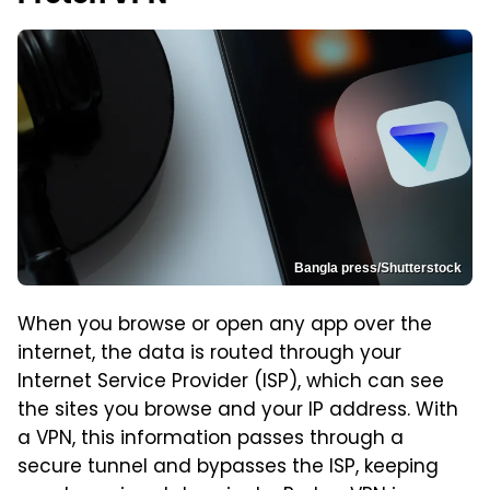
Bangla press/Shutterstock
When you browse or open any app over the
internet, the data is routed through your
Internet Service Provider (ISP), which can see
the sites you browse and your IP address. With
a VPN, this information passes through a
secure tunnel and bypasses the ISP, keeping