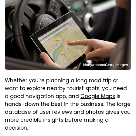
Nadyaphoto/Getty Images
Whether you're planning a long road trip or
want to explore nearby tourist spots, you need
a good navigation app, and
Google Maps
is
hands-down the best in the business. The large
database of user reviews and photos gives you
more credible insights before making a
decision.