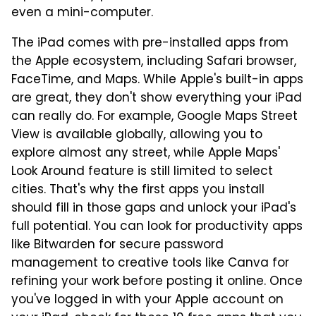
even a mini-computer.
The iPad comes with pre-installed apps from
the Apple ecosystem, including Safari browser,
FaceTime, and Maps. While Apple's built-in apps
are great, they don't show everything your iPad
can really do. For example, Google Maps Street
View is available globally, allowing you to
explore almost any street, while Apple Maps'
Look Around feature is still limited to select
cities. That's why the first apps you install
should fill in those gaps and unlock your iPad's
full potential. You can look for productivity apps
like Bitwarden for secure password
management to creative tools like Canva for
refining your work before posting it online. Once
you've logged in with your Apple account on