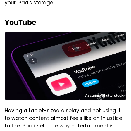
your iPad's storage.
YouTube
Ascannio/Shutterstock
Having a tablet-sized display and not using it
to watch content almost feels like an injustice
to the iPad itself. The way entertainment is