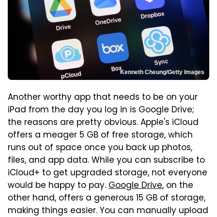
Kenneth Cheung/Getty Images
Another worthy app that needs to be on your
iPad from the day you log in is Google Drive;
the reasons are pretty obvious. Apple's iCloud
offers a meager 5 GB of free storage, which
runs out of space once you back up photos,
files, and app data. While you can subscribe to
iCloud+ to get upgraded storage, not everyone
would be happy to pay.
Google Drive
, on the
other hand, offers a generous 15 GB of storage,
making things easier. You can manually upload