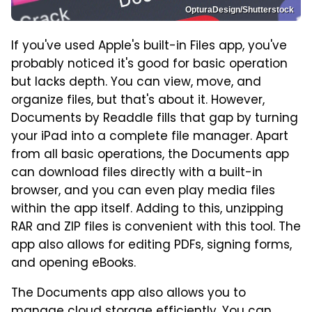
OpturaDesign/Shutterstock
If you've used Apple's built-in Files app, you've
probably noticed it's good for basic operation
but lacks depth. You can view, move, and
organize files, but that's about it. However,
Documents by Readdle fills that gap by turning
your iPad into a complete file manager. Apart
from all basic operations, the Documents app
can download files directly with a built-in
browser, and you can even play media files
within the app itself. Adding to this, unzipping
RAR and ZIP files is convenient with this tool. The
app also allows for editing PDFs, signing forms,
and opening eBooks.
The Documents app also allows you to