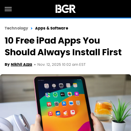
Technology
Apps & Software
10 Free iPad Apps You
Should Always Install First
Nov. 12, 2025 10:02 am EST
By
Nikhil Azza