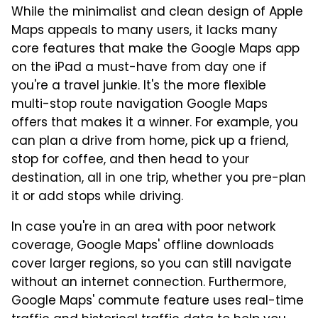
While the minimalist and clean design of Apple
Maps appeals to many users, it lacks many
core features that make the Google Maps app
on the iPad a must-have from day one if
you're a travel junkie. It's the more flexible
multi-stop route navigation Google Maps
offers that makes it a winner. For example, you
can plan a drive from home, pick up a friend,
stop for coffee, and then head to your
destination, all in one trip, whether you pre-plan
it or add stops while driving.
In case you're in an area with poor network
coverage, Google Maps' offline downloads
cover larger regions, so you can still navigate
without an internet connection. Furthermore,
Google Maps' commute feature uses real-time