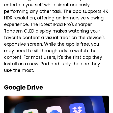
entertain yourself while simultaneously
performing any other task. The app supports 4K
HDR resolution, offering an immersive viewing
experience. The latest iPad Pro's sharper
Tandem OLED display makes watching your
favorite content a visual treat on the device's
expansive screen. While the app is free, you
may need to sit through ads to watch the
content. For most users, it's the first app they
install on a new iPad and likely the one they
use the most.
Google Drive