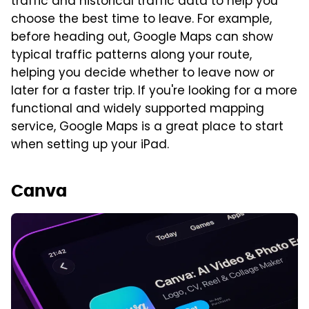
traffic and historical traffic data to help you
choose the best time to leave. For example,
before heading out, Google Maps can show
typical traffic patterns along your route,
helping you decide whether to leave now or
later for a faster trip. If you're looking for a more
functional and widely supported mapping
service, Google Maps is a great place to start
when setting up your iPad.
Canva