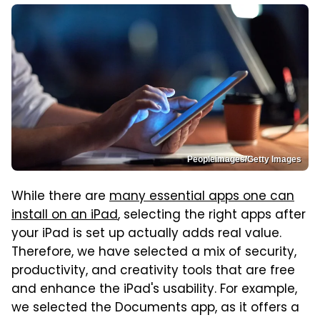
Peopleimages/Getty Images
While there are
many essential apps one can
install on an iPad
, selecting the right apps after
your iPad is set up actually adds real value.
Therefore, we have selected a mix of security,
productivity, and creativity tools that are free
and enhance the iPad's usability. For example,
we selected the Documents app, as it offers a