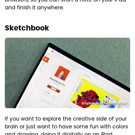
browsers, so you can start a note on your iPad
and finish it anywhere.
Sketchbook
lesyeuxde.er/Shutterstock
If you want to explore the creative side of your
brain or just want to have some fun with colors
and drawing, doing it digitally on an iPad