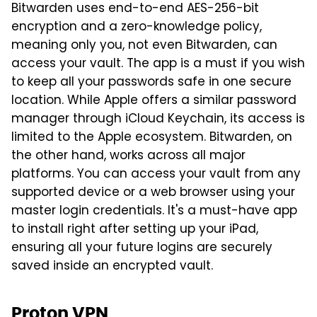
Bitwarden uses end-to-end AES-256-bit
encryption and a zero-knowledge policy,
meaning only you, not even Bitwarden, can
access your vault. The app is a must if you wish
to keep all your passwords safe in one secure
location. While Apple offers a similar password
manager through iCloud Keychain, its access is
limited to the Apple ecosystem. Bitwarden, on
the other hand, works across all major
platforms. You can access your vault from any
supported device or a web browser using your
master login credentials. It's a must-have app
to install right after setting up your iPad,
ensuring all your future logins are securely
saved inside an encrypted vault.
Proton VPN