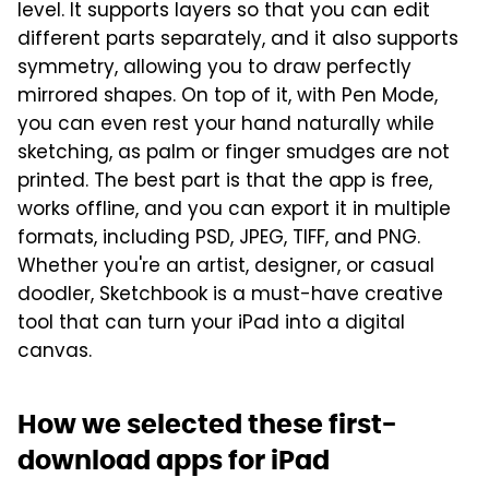
level. It supports layers so that you can edit
different parts separately, and it also supports
symmetry, allowing you to draw perfectly
mirrored shapes. On top of it, with Pen Mode,
you can even rest your hand naturally while
sketching, as palm or finger smudges are not
printed. The best part is that the app is free,
works offline, and you can export it in multiple
formats, including PSD, JPEG, TIFF, and PNG.
Whether you're an artist, designer, or casual
doodler, Sketchbook is a must-have creative
tool that can turn your iPad into a digital
canvas.
How we selected these first-
download apps for iPad