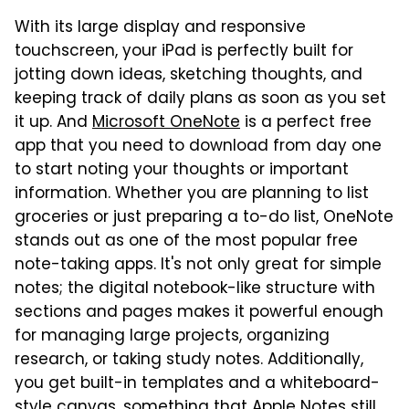
With its large display and responsive
touchscreen, your iPad is perfectly built for
jotting down ideas, sketching thoughts, and
keeping track of daily plans as soon as you set
it up. And
Microsoft OneNote
is a perfect free
app that you need to download from day one
to start noting your thoughts or important
information. Whether you are planning to list
groceries or just preparing a to-do list, OneNote
stands out as one of the most popular free
note-taking apps. It's not only great for simple
notes; the digital notebook-like structure with
sections and pages makes it powerful enough
for managing large projects, organizing
research, or taking study notes. Additionally,
you get built-in templates and a whiteboard-
style canvas, something that Apple Notes still