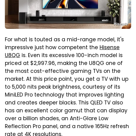
Hisense
For what is touted as a mid-range model, it's
impressive just how competent the
Hisense
U8QG
is. Even its excessive 100-inch model is
priced at $2,997.96, making the U8QG one of
the most cost-effective gaming TVs on the
market. At this price point, you get a TV with up
to 5,000 nits peak brightness, courtesy of its
MiniLED Pro technology that improves lighting
and creates deeper blacks. This QLED TV also
has an excellent color gamut that can display
over a billion shades, an Anti-Glare Low
Reflection Pro panel, and a native 165Hz refresh
rate at 4K resolutions.