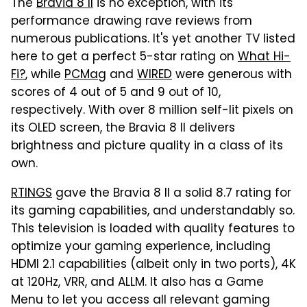
The
Bravia 8 II
is no exception, with its
performance drawing rave reviews from
numerous publications. It's yet another TV listed
here to get a perfect 5-star rating on
What Hi-
Fi?
, while
PCMag
and
WIRED
were generous with
scores of 4 out of 5 and 9 out of 10,
respectively. With over 8 million self-lit pixels on
its OLED screen, the Bravia 8 II delivers
brightness and picture quality in a class of its
own.
RTINGS
gave the Bravia 8 II a solid 8.7 rating for
its gaming capabilities, and understandably so.
This television is loaded with quality features to
optimize your gaming experience, including
HDMI 2.1 capabilities (albeit only in two ports), 4K
at 120Hz, VRR, and ALLM. It also has a Game
Menu to let you access all relevant gaming