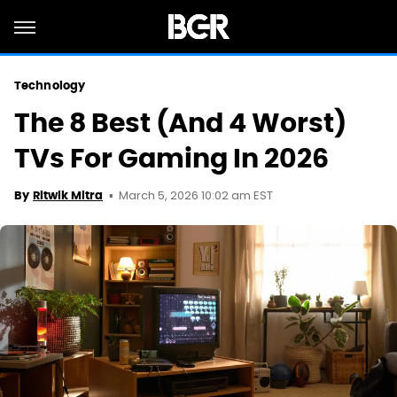
Technology
The 8 Best (And 4 Worst)
TVs For Gaming In 2026
March 5, 2026 10:02 am EST
By
Ritwik Mitra