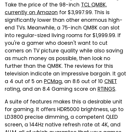
Take the price of the 98-inch
TCL QM8K,
currently on Amazon
for $3,997.99. This is
significantly lower than other enormous high-
end TVs. Meanwhile, a 75-inch QM8K can slot
into regular-sized living rooms for $1,999.99. If
you're a gamer who doesn't want to cut
corners on TV picture quality while also saving
as much money as possible, then look no
further than the QM8K. The reviews for this
television indicate an impressive bargain. It got
a 4 out of 5 on
PCMag
, an 8.6 out of 10
CNET
rating, and an 8.4 Gaming score on
RTINGS
.
A suite of features makes this a desirable unit
for gaming. It offers HDR5000 brightness, up to
LD3800 precise dimming, a competent QLED
screen, a 144Hz native refresh rate at 4K, and