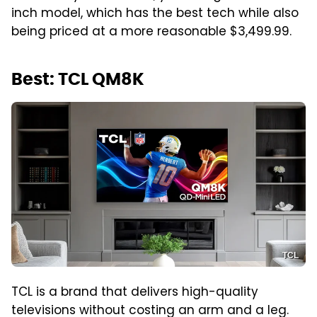
inch model, which has the best tech while also
being priced at a more reasonable $3,499.99.
Best: TCL QM8K
TCL
TCL is a brand that delivers high-quality
televisions without costing an arm and a leg.