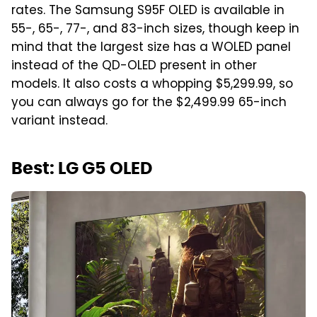
rates. The Samsung S95F OLED is available in
55-, 65-, 77-, and 83-inch sizes, though keep in
mind that the largest size has a WOLED panel
instead of the QD-OLED present in other
models. It also costs a whopping $5,299.99, so
you can always go for the $2,499.99 65-inch
variant instead.
Best: LG G5 OLED