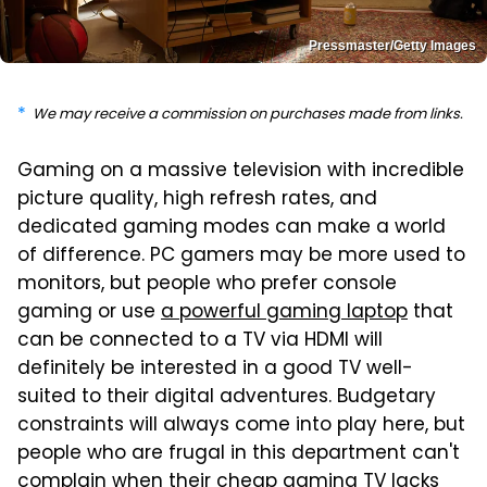
Pressmaster/Getty Images
We may receive a commission on purchases made from links.
Gaming on a massive television with incredible
picture quality, high refresh rates, and
dedicated gaming modes can make a world
of difference. PC gamers may be more used to
monitors, but people who prefer console
gaming or use
a powerful gaming laptop
that
can be connected to a TV via HDMI will
definitely be interested in a good TV well-
suited to their digital adventures. Budgetary
constraints will always come into play here, but
people who are frugal in this department can't
complain when their cheap gaming TV lacks