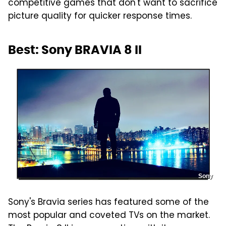
competitive games that don't want to sacrifice
picture quality for quicker response times.
Best: Sony BRAVIA 8 II
Sony
Sony's Bravia series has featured some of the
most popular and coveted TVs on the market.