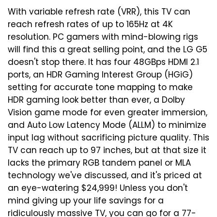
With variable refresh rate (VRR), this TV can
reach refresh rates of up to 165Hz at 4K
resolution. PC gamers with mind-blowing rigs
will find this a great selling point, and the LG G5
doesn't stop there. It has four 48GBps HDMI 2.1
ports, an HDR Gaming Interest Group (HGiG)
setting for accurate tone mapping to make
HDR gaming look better than ever, a Dolby
Vision game mode for even greater immersion,
and Auto Low Latency Mode (ALLM) to minimize
input lag without sacrificing picture quality. This
TV can reach up to 97 inches, but at that size it
lacks the primary RGB tandem panel or MLA
technology we've discussed, and it's priced at
an eye-watering $24,999! Unless you don't
mind giving up your life savings for a
ridiculously massive TV, you can go for a 77-