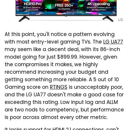
LG
At this point, you'll notice a pattern evolving
with most entry-level gaming TVs. The
LG UA77
may seem like a decent deal, with its 86-inch
model going for just $899.99. However, given
the compromises it makes, we highly
recommend increasing your budget and
getting something more reliable. A 5 out of 10
Gaming score on
RTINGS
is unacceptably poor,
and the LG UA77 doesn't make a good case for
exceeding this rating. Low input lag and ALLM
are two nods to competency, but performance
is poor across almost every other metric.