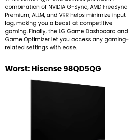
combination of NVIDIA G-Sync, AMD FreeSync
Premium, ALLM, and VRR helps minimize input
lag, making you a beast at competitive
gaming. Finally, the LG Game Dashboard and
Game Optimizer let you access any gaming-
related settings with ease.
Worst: Hisense 98QD5QG