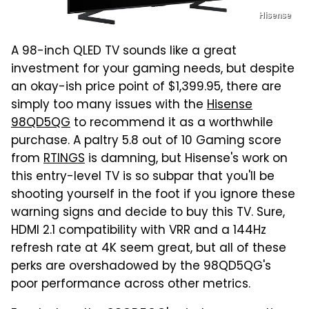
Hisense
A 98-inch QLED TV sounds like a great
investment for your gaming needs, but despite
an okay-ish price point of $1,399.95, there are
simply too many issues with the
Hisense
98QD5QG
to recommend it as a worthwhile
purchase. A paltry 5.8 out of 10 Gaming score
from
RTINGS
is damning, but Hisense's work on
this entry-level TV is so subpar that you'll be
shooting yourself in the foot if you ignore these
warning signs and decide to buy this TV. Sure,
HDMI 2.1 compatibility with VRR and a 144Hz
refresh rate at 4K seem great, but all of these
perks are overshadowed by the 98QD5QG's
poor performance across other metrics.