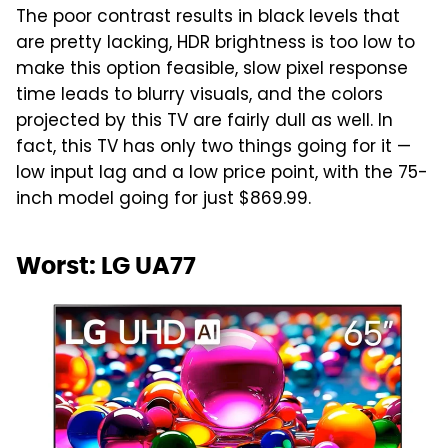
The poor contrast results in black levels that
are pretty lacking, HDR brightness is too low to
make this option feasible, slow pixel response
time leads to blurry visuals, and the colors
projected by this TV are fairly dull as well. In
fact, this TV has only two things going for it —
low input lag and a low price point, with the 75-
inch model going for just $869.99.
Worst: LG UA77