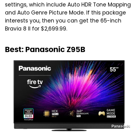
settings, which include Auto HDR Tone Mapping
and Auto Genre Picture Mode. If this package
interests you, then you can get the 65-inch
Bravia 8 II for $2,699.99.
Best: Panasonic Z95B
Panasonic