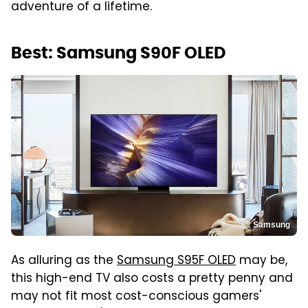
adventure of a lifetime.
Best: Samsung S90F OLED
Samsung
As alluring as the
Samsung S95F OLED
may be,
this high-end TV also costs a pretty penny and
may not fit most cost-conscious gamers'