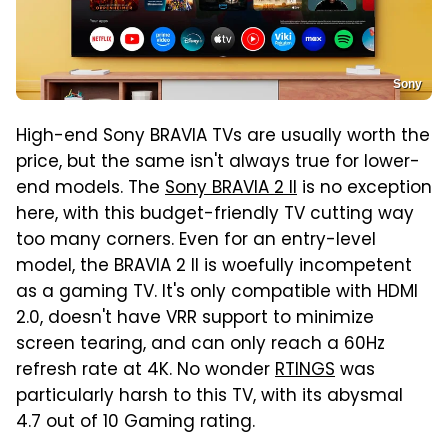
Sony
High-end Sony BRAVIA TVs are usually worth the
price, but the same isn't always true for lower-
end models. The
Sony BRAVIA 2 II
is no exception
here, with this budget-friendly TV cutting way
too many corners. Even for an entry-level
model, the BRAVIA 2 II is woefully incompetent
as a gaming TV. It's only compatible with HDMI
2.0, doesn't have VRR support to minimize
screen tearing, and can only reach a 60Hz
refresh rate at 4K. No wonder
RTINGS
was
particularly harsh to this TV, with its abysmal
4.7 out of 10 Gaming rating.