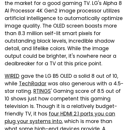
the market for a good gaming TV. LG's Alpha 8
AI Processor 4K Gen2 image processor utilizes
artificial intelligence to automatically optimize
image quality. The OLED screen boasts more
than 8.3 million self-lit smart pixels for
outstanding black levels, incredible shadow
detail, and lifelike colors. While the image
output could be brighter, it's nowhere near a
dealbreaker for a TV at this price point.
WIRED
gave the LG B5 OLED a solid 8 out of 10,
while
TechRadar
was also generous with a 4.5-
star rating.
RTINGS
' Gaming score of 8.5 out of
10 shows just how competent this gaming
television is. Though it is a relatively budget-
friendly TV, it has
four HDMI 2.1 ports you can
plug your systems into
, which is more than
what some high-end devices provide. A