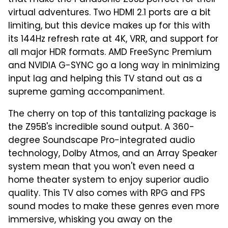
that make the Panasonic Z95B perfect for their
virtual adventures. Two HDMI 2.1 ports are a bit
limiting, but this device makes up for this with
its 144Hz refresh rate at 4K, VRR, and support for
all major HDR formats. AMD FreeSync Premium
and NVIDIA G-SYNC go a long way in minimizing
input lag and helping this TV stand out as a
supreme gaming accompaniment.
The cherry on top of this tantalizing package is
the Z95B's incredible sound output. A 360-
degree Soundscape Pro-integrated audio
technology, Dolby Atmos, and an Array Speaker
system mean that you won't even need a
home theater system to enjoy superior audio
quality. This TV also comes with RPG and FPS
sound modes to make these genres even more
immersive, whisking you away on the