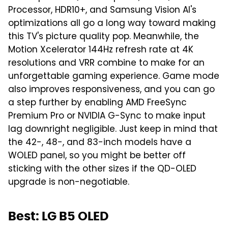
Processor, HDR10+, and Samsung Vision AI's
optimizations all go a long way toward making
this TV's picture quality pop. Meanwhile, the
Motion Xcelerator 144Hz refresh rate at 4K
resolutions and VRR combine to make for an
unforgettable gaming experience. Game mode
also improves responsiveness, and you can go
a step further by enabling AMD FreeSync
Premium Pro or NVIDIA G-Sync to make input
lag downright negligible. Just keep in mind that
the 42-, 48-, and 83-inch models have a
WOLED panel, so you might be better off
sticking with the other sizes if the QD-OLED
upgrade is non-negotiable.
Best: LG B5 OLED