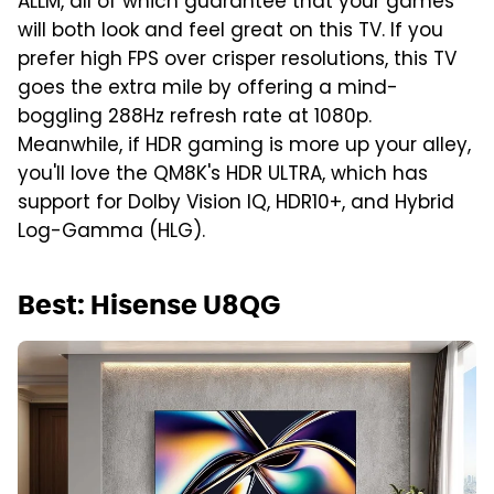
ALLM, all of which guarantee that your games
will both look and feel great on this TV. If you
prefer high FPS over crisper resolutions, this TV
goes the extra mile by offering a mind-
boggling 288Hz refresh rate at 1080p.
Meanwhile, if HDR gaming is more up your alley,
you'll love the QM8K's HDR ULTRA, which has
support for Dolby Vision IQ, HDR10+, and Hybrid
Log-Gamma (HLG).
Best: Hisense U8QG