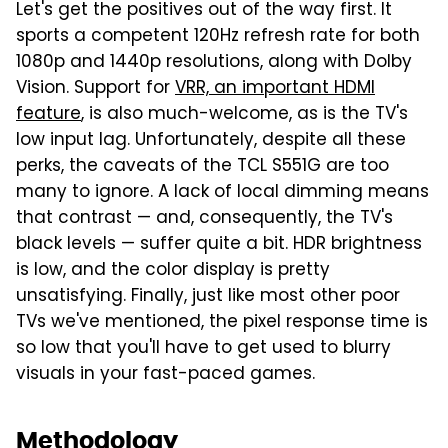
Let's get the positives out of the way first. It
sports a competent 120Hz refresh rate for both
1080p and 1440p resolutions, along with Dolby
Vision. Support for
VRR, an important HDMI
feature
, is also much-welcome, as is the TV's
low input lag. Unfortunately, despite all these
perks, the caveats of the TCL S551G are too
many to ignore. A lack of local dimming means
that contrast — and, consequently, the TV's
black levels — suffer quite a bit. HDR brightness
is low, and the color display is pretty
unsatisfying. Finally, just like most other poor
TVs we've mentioned, the pixel response time is
so low that you'll have to get used to blurry
visuals in your fast-paced games.
Methodology