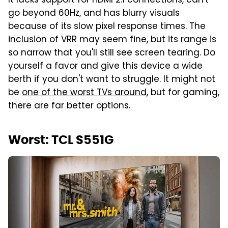
It lacks support for HDMI 2.1 connections, can't
go beyond 60Hz, and has blurry visuals
because of its slow pixel response times. The
inclusion of VRR may seem fine, but its range is
so narrow that you'll still see screen tearing. Do
yourself a favor and give this device a wide
berth if you don't want to struggle. It might not
be
one of the worst TVs around
, but for gaming,
there are far better options.
Worst: TCL S551G