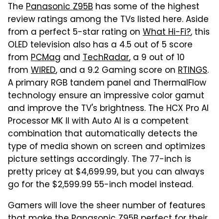
The
Panasonic Z95B
has some of the highest
review ratings among the TVs listed here. Aside
from a perfect 5-star rating on
What Hi-Fi?
, this
OLED television also has a 4.5 out of 5 score
from
PCMag
and
TechRadar
, a 9 out of 10
from
WIRED
, and a 9.2 Gaming score on
RTINGS
.
A primary RGB tandem panel and ThermalFlow
technology ensure an impressive color gamut
and improve the TV's brightness. The HCX Pro AI
Processor MK II with Auto AI is a competent
combination that automatically detects the
type of media shown on screen and optimizes
picture settings accordingly. The 77-inch is
pretty pricey at $4,699.99, but you can always
go for the $2,599.99 55-inch model instead.
Gamers will love the sheer number of features