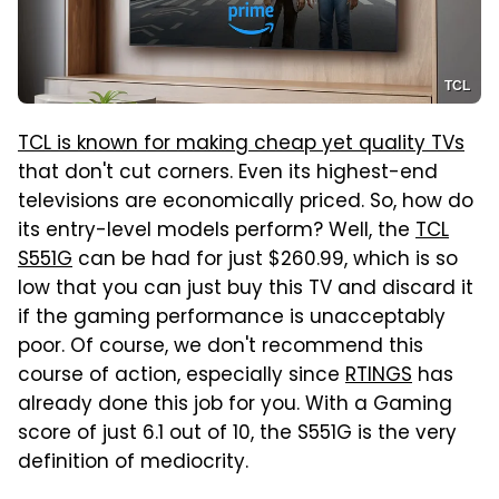
TCL
TCL is known for making cheap yet quality TVs
that don't cut corners. Even its highest-end
televisions are economically priced. So, how do
its entry-level models perform? Well, the
TCL
S551G
can be had for just $260.99, which is so
low that you can just buy this TV and discard it
if the gaming performance is unacceptably
poor. Of course, we don't recommend this
course of action, especially since
RTINGS
has
already done this job for you. With a Gaming
score of just 6.1 out of 10, the S551G is the very
definition of mediocrity.