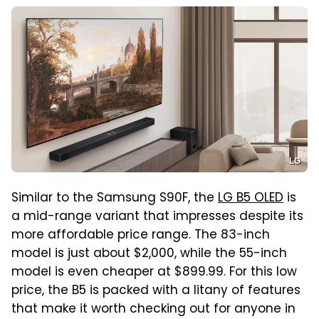
LG
Similar to the Samsung S90F, the
LG B5 OLED
is
a mid-range variant that impresses despite its
more affordable price range. The 83-inch
model is just about $2,000, while the 55-inch
model is even cheaper at $899.99. For this low
price, the B5 is packed with a litany of features
that make it worth checking out for anyone in