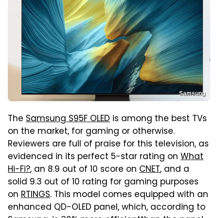
Samsung
The
Samsung S95F OLED
is among the best TVs
on the market, for gaming or otherwise.
Reviewers are full of praise for this television, as
evidenced in its perfect 5-star rating on
What
Hi-Fi?
, an 8.9 out of 10 score on
CNET
, and a
solid 9.3 out of 10 rating for gaming purposes
on
RTINGS
. This model comes equipped with an
enhanced QD-OLED panel, which, according to