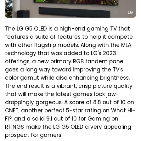
LG
The
LG G5 OLED
is a high-end gaming TV that
features a suite of features to help it compete
with other flagship models. Along with the MLA
technology that was added to LG's 2023
offerings, a new primary RGB tandem panel
goes a long way toward improving the TV's
color gamut while also enhancing brightness.
The end result is a vibrant, crisp picture quality
that will make the latest games look jaw-
droppingly gorgeous. A score of 8.8 out of 10 on
CNET
, another perfect 5-star rating on
What Hi-
Fi?
, and a solid 9.1 out of 10 for Gaming on
RTINGS
make the LG G5 OLED a very appealing
prospect for gamers.