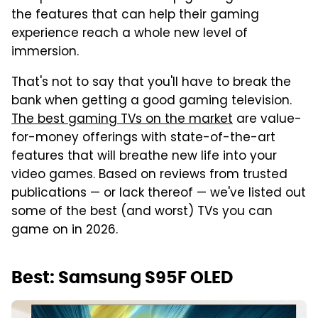
the features that can help their gaming
experience reach a whole new level of
immersion.
That's not to say that you'll have to break the
bank when getting a good gaming television.
The best gaming TVs on the market
are value-
for-money offerings with state-of-the-art
features that will breathe new life into your
video games. Based on reviews from trusted
publications — or lack thereof — we've listed out
some of the best (and worst) TVs you can
game on in 2026.
Best: Samsung S95F OLED