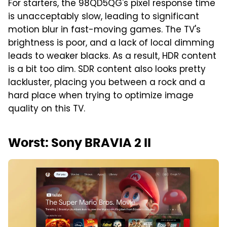
For starters, the 98QD5QG's pixel response time
is unacceptably slow, leading to significant
motion blur in fast-moving games. The TV's
brightness is poor, and a lack of local dimming
leads to weaker blacks. As a result, HDR content
is a bit too dim. SDR content also looks pretty
lackluster, placing you between a rock and a
hard place when trying to optimize image
quality on this TV.
Worst: Sony BRAVIA 2 II