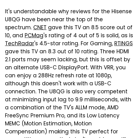
It's understandable why reviews for the Hisense
U8QG have been near the top of the
spectrum.
CNET
gave this TV an 8.5 score out of
10, and
PCMag
's rating of 4 out of 5 is solid, as is
TechRadar
's 4.5-star rating. For Gaming,
RTINGS
gave this TV an 8.3 out of 10 rating. Three HDMI
2.1 ports may seem lacking, but this is offset by
an alternate USB-C DisplayPort. With VRR, you
can enjoy a 288Hz refresh rate at 1080p,
although this doesn't work with a USB-C
connection. The U8QG is also very competent
at minimizing input lag to 9.9 milliseconds, with
a combination of the TV's ALLM mode, AMD
FreeSync Premium Pro, and its Low Latency
MEMC (Motion Estimation, Motion
Compensation) making this TV perfect for