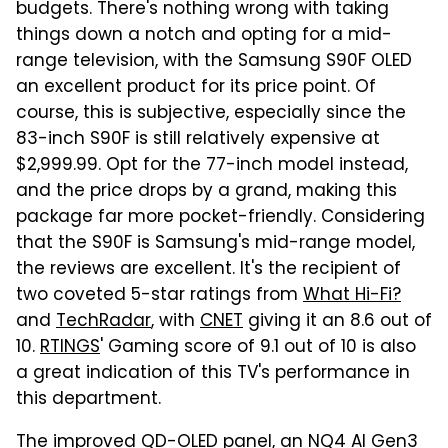
budgets. There's nothing wrong with taking
things down a notch and opting for a mid-
range television, with the Samsung S90F OLED
an excellent product for its price point. Of
course, this is subjective, especially since the
83-inch S90F is still relatively expensive at
$2,999.99. Opt for the 77-inch model instead,
and the price drops by a grand, making this
package far more pocket-friendly. Considering
that the S90F is Samsung's mid-range model,
the reviews are excellent. It's the recipient of
two coveted 5-star ratings from
What Hi-Fi?
and
TechRadar
, with
CNET
giving it an 8.6 out of
10.
RTINGS
' Gaming score of 9.1 out of 10 is also
a great indication of this TV's performance in
this department.
The improved QD-OLED panel, an NQ4 AI Gen3