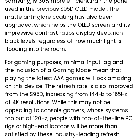
Samsung, is 30% more efficientthan the panel
used in the previous S95D OLED model. The
matte anti-glare coating has also been
upgraded, which helps the OLED screen and its
impressive contrast ratios display deep, rich
black levels regardless of how much light is
flooding into the room.
For gaming purposes, minimal input lag and
the inclusion of a Gaming Mode mean that
playing the latest AAA games will look amazing
on this device. The refresh rate is also improved
from the S95D, increasing from 144Hz to 165Hz
at 4K resolutions. While this may not be
appealing to console gamers, whose systems
top out at 120Hz, people with top-of-the-line PC
rigs or high-end laptops will be more than
satisfied by these industry-leading refresh