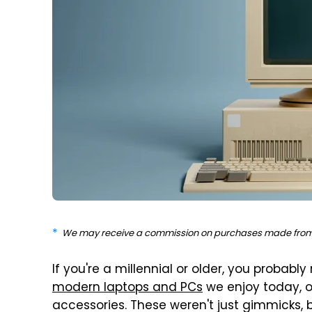
We may receive a commission on purchases made from 
If you're a millennial or older, you probab
modern laptops and PCs
we enjoy today, 
accessories. These weren't just gimmicks, 