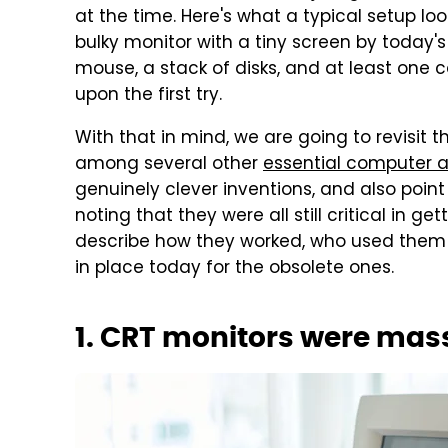
at the time. Here's what a typical setup lo
bulky monitor with a tiny screen by today's
mouse, a stack of disks, and at least one c
upon the first try.
With that in mind, we are going to revisit
among several other
essential computer 
genuinely clever inventions, and also point
noting that they were all still critical in ge
describe how they worked, who used them 
in place today for the obsolete ones.
1. CRT monitors were mas