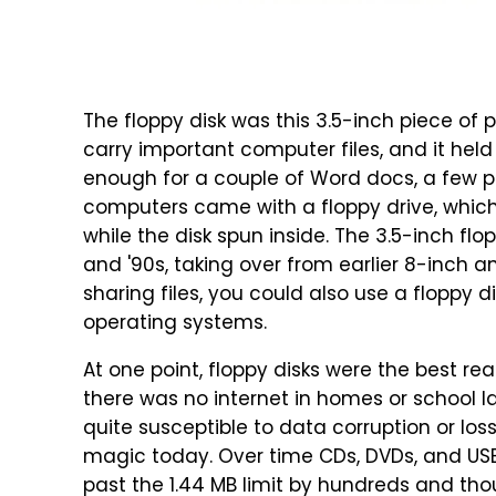
The floppy disk was this 3.5-inch piece of 
carry important computer files, and it hel
enough for a couple of Word docs, a few p
computers came with a floppy drive, whic
while the disk spun inside. The 3.5-inch fl
and '90s, taking over from earlier 8-inch a
sharing files, you could also use a floppy d
operating systems.
At one point, floppy disks were the best r
there was no internet in homes or school la
quite susceptible to data corruption or lo
magic today. Over time CDs, DVDs, and USB 
past the 1.44 MB limit by hundreds and tho