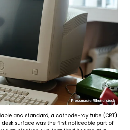
Pressmaster/Shutterstock
dable and standard, a cathode-ray tube (CRT)
 desk surface was the first noticeable part of