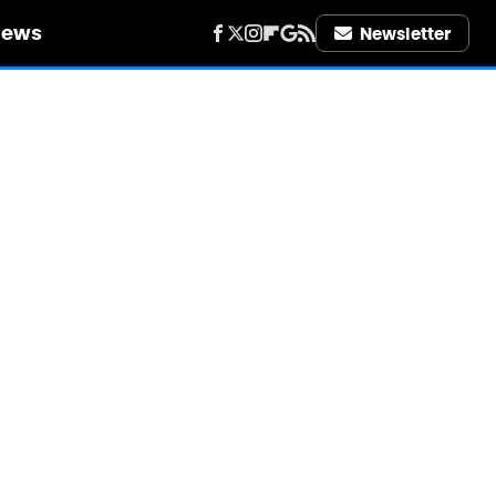
iews
Newsletter