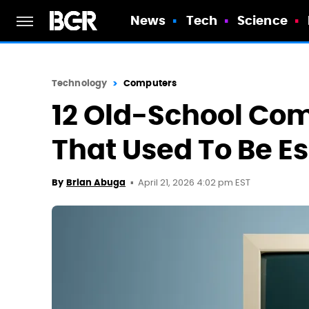
News
Tech
Science
Technology
Computers
12 Old-School Co
That Used To Be Es
April 21, 2026 4:02 pm EST
By
Brian Abuga