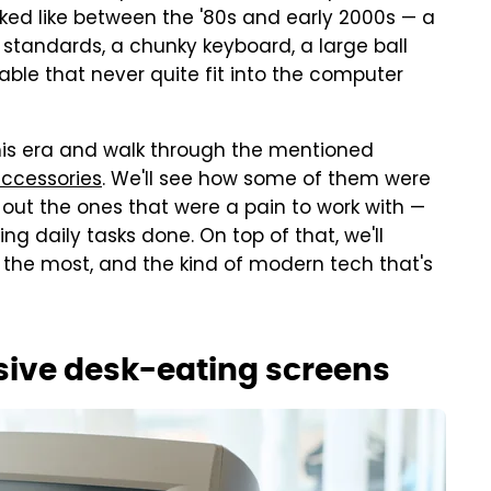
oked like between the '80s and early 2000s — a
 standards, a chunky keyboard, a large ball
able that never quite fit into the computer
 this era and walk through the mentioned
accessories
. We'll see how some of them were
 out the ones that were a pain to work with —
tting daily tasks done. On top of that, we'll
the most, and the kind of modern tech that's
sive desk-eating screens