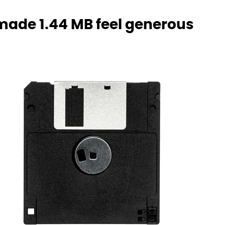
 made 1.44 MB feel generous