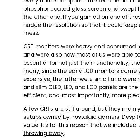
every home computer. The tech behind it 
phosphor coated glass screen and swept lin
the other end. If you gamed on one of the
nudge the resolution so that it could kee
mess.
CRT monitors were heavy and consumed lots
and were also how most of us were able to 
essential for not just their functionality; t
many, since the early LCD monitors came w
expensive, the latter were small and weren'
and slim OLED, LED, and LCD panels are the 
efficient, and, most importantly, more plea
A few CRTs are still around, but they mainl
setups owned by nostalgic gamers. Despite
value. It's for this reason that we included t
throwing away
.