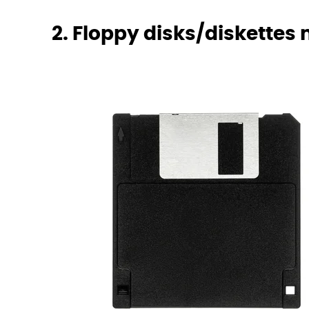
2. Floppy disks/diskettes