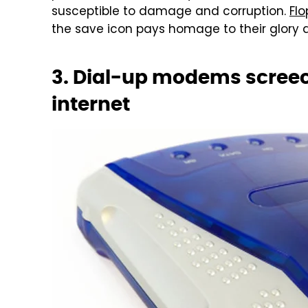
susceptible to damage and corruption.
Flo
the save icon pays homage to their glory 
3. Dial-up modems screec
internet