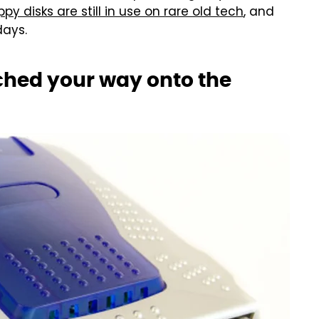
ppy disks are still in use on rare old tech
, and
days.
hed your way onto the