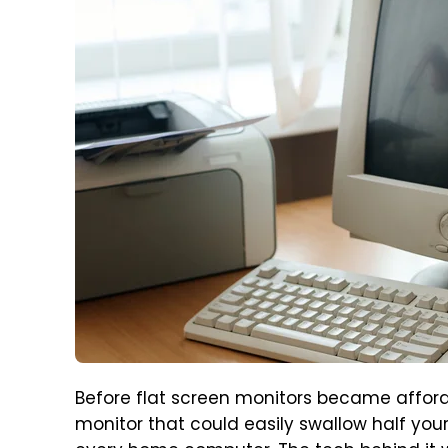
Before flat screen monitors became affor
monitor that could easily swallow half your