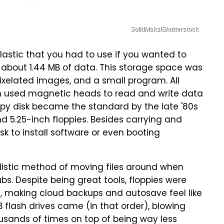
SolidMaks/Shutterstock
plastic that you had to use if you wanted to
d about 1.44 MB of data. This storage space was
ixelated images, and a small program. All
h used magnetic heads to read and write data
oppy disk became the standard by the late '80s
nd 5.25-inch floppies. Besides carrying and
isk to install software or even booting
ealistic method of moving files around when
bs. Despite being great tools, floppies were
ss, making cloud backups and autosave feel like
flash drives came (in that order), blowing
usands of times on top of being way less