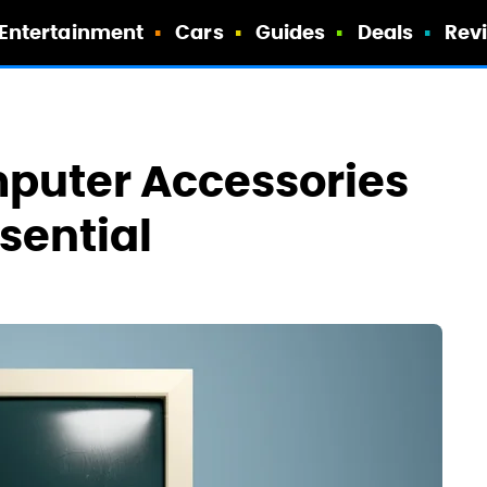
Entertainment
Cars
Guides
Deals
Rev
mputer Accessories
sential