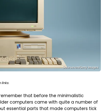
Solarseven/Getty Images
links.
ly remember that before the minimalistic
older computers came with quite a number of
but essential parts that made computers tick