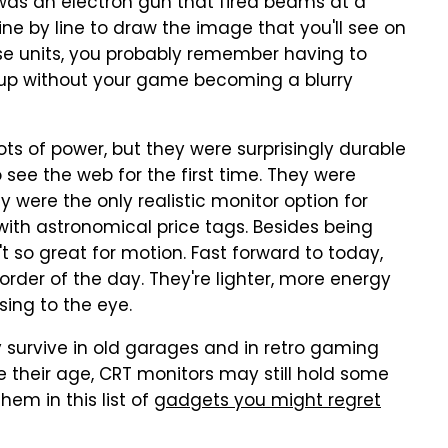
was an electron gun that fired beams at a
e by line to draw the image that you'll see on
se units, you probably remember having to
p up without your game becoming a blurry
 of power, but they were surprisingly durable
see the web for the first time. They were
hey were the only realistic monitor option for
ith astronomical price tags. Besides being
t so great for motion. Fast forward to today,
order of the day. They're lighter, more energy
sing to the eye.
y survive in old garages and in retro gaming
 their age, CRT monitors may still hold some
hem in this list of
gadgets you might regret