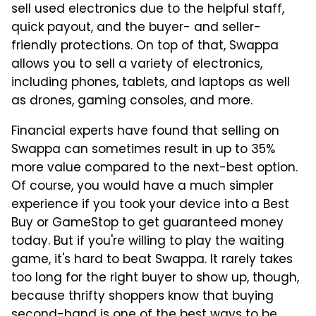
sell used electronics due to the helpful staff,
quick payout, and the buyer- and seller-
friendly protections. On top of that, Swappa
allows you to sell a variety of electronics,
including phones, tablets, and laptops as well
as drones, gaming consoles, and more.
Financial experts have found that selling on
Swappa can sometimes result in up to 35%
more value compared to the next-best option.
Of course, you would have a much simpler
experience if you took your device into a Best
Buy or GameStop to get guaranteed money
today. But if you're willing to play the waiting
game, it's hard to beat Swappa. It rarely takes
too long for the right buyer to show up, though,
because thrifty shoppers know that buying
second-hand is one of the
best ways to be