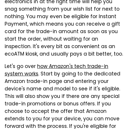
electronics in at the right time will help you
snag something from your wish list for next to
nothing. You may even be eligible for Instant
Payment, which means you can receive a gift
card for the trade-in amount as soon as you
start the order, without waiting for an
inspection. It's every bit as convenient as an
ecoATM kiosk, and usually pays a bit better, too.
Let's go over
how Amazon's tech trade-in
system works
. Start by going to the dedicated
Amazon trade-in page and entering your
device's name and model to see if it's eligible.
This will also show you if there are any special
trade-in promotions or bonus offers. If you
choose to accept the offer that Amazon
extends to you for your device, you can move
forward with the process. If you're eligible for