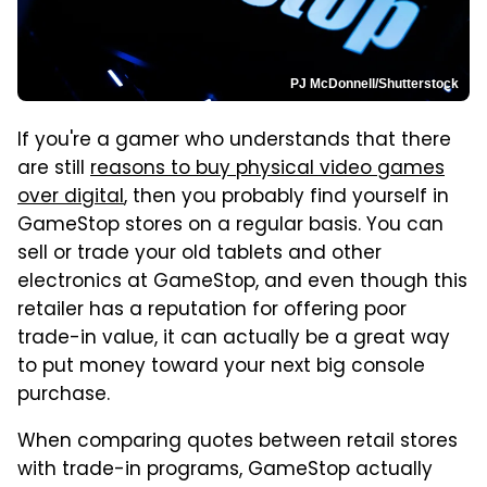
PJ McDonnell/Shutterstock
If you're a gamer who understands that there
are still
reasons to buy physical video games
over digital
, then you probably find yourself in
GameStop stores on a regular basis. You can
sell or trade your old tablets and other
electronics at GameStop, and even though this
retailer has a reputation for offering poor
trade-in value, it can actually be a great way
to put money toward your next big console
purchase.
When comparing quotes between retail stores
with trade-in programs, GameStop actually