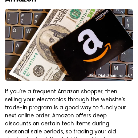
Erlin Diah/Shutterstock
If you're a frequent Amazon shopper, then
selling your electronics through the website's
trade-in program is a good way to fund your
next online order. Amazon offers deep
discounts on certain tech items during
seasonal sale periods, so trading your old