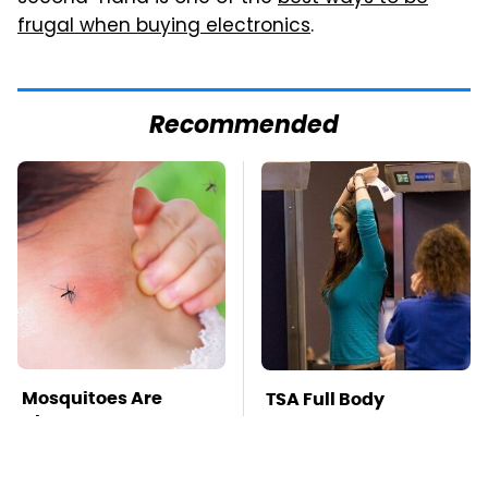
frugal when buying electronics
.
Recommended
Mosquitoes Are
TSA Full Body
Always Drawn To
Scanners Reveal Way
Humans Who Have
More Than You
This One Trait
Thought