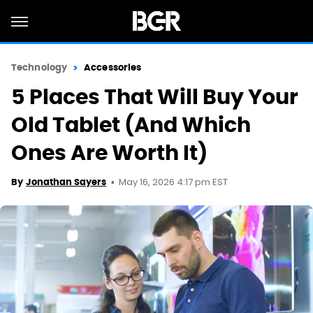
Technology
Accessories
5 Places That Will Buy Your
Old Tablet (And Which
Ones Are Worth It)
May 16, 2026 4:17 pm EST
By
Jonathan Sayers