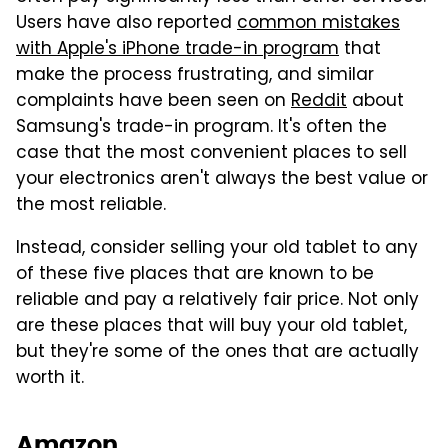
Users have also reported
common mistakes
with Apple's iPhone trade-in program
that
make the process frustrating, and similar
complaints have been seen on
Reddit
about
Samsung's trade-in program. It's often the
case that the most convenient places to sell
your electronics aren't always the best value or
the most reliable.
Instead, consider selling your old tablet to any
of these five places that are known to be
reliable and pay a relatively fair price. Not only
are these places that will buy your old tablet,
but they're some of the ones that are actually
worth it.
Amazon