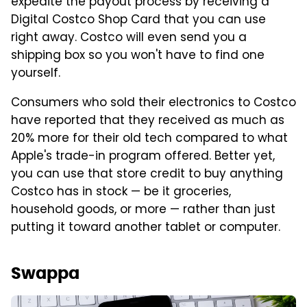
expedite the payout process by receiving a
Digital Costco Shop Card that you can use
right away. Costco will even send you a
shipping box so you won't have to find one
yourself.
Consumers who sold their electronics to Costco
have reported that they received as much as
20% more for their old tech compared to what
Apple's trade-in program offered. Better yet,
you can use that store credit to buy anything
Costco has in stock — be it groceries,
household goods, or more — rather than just
putting it toward another tablet or computer.
Swappa