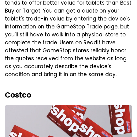
tends to offer better value for tablets than Best
Buy or Target. You can get a quote on your
tablet's trade-in value by entering the device's
information on the GameStop Trade page, but
you'll still have to walk into a physical store to
complete the trade. Users on
Reddit
have
attested that GameStop stores reliably honor
the quotes received from the website as long
as you accurately describe the device's
condition and bring it in on the same day.
Costco