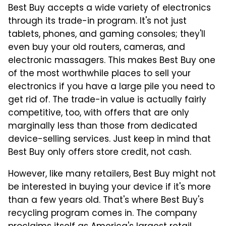
Best Buy accepts a wide variety of electronics
through its trade-in program. It's not just
tablets, phones, and gaming consoles; they'll
even buy your old routers, cameras, and
electronic massagers. This makes Best Buy one
of the most worthwhile places to sell your
electronics if you have a large pile you need to
get rid of. The trade-in value is actually fairly
competitive, too, with offers that are only
marginally less than those from dedicated
device-selling services. Just keep in mind that
Best Buy only offers store credit, not cash.
However, like many retailers, Best Buy might not
be interested in buying your device if it's more
than a few years old. That's where Best Buy's
recycling program comes in. The company