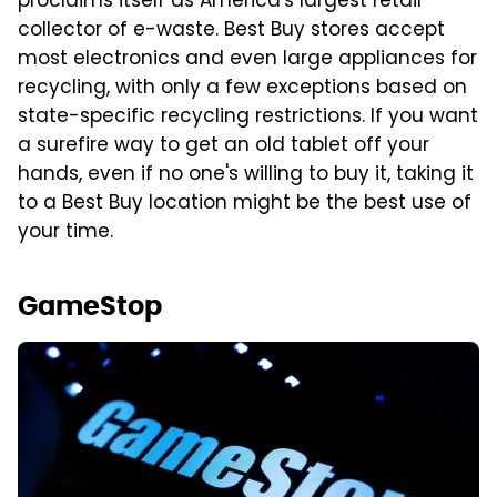
proclaims itself as America's largest retail
collector of e-waste. Best Buy stores accept
most electronics and even large appliances for
recycling, with only a few exceptions based on
state-specific recycling restrictions. If you want
a surefire way to get an old tablet off your
hands, even if no one's willing to buy it, taking it
to a Best Buy location might be the best use of
your time.
GameStop