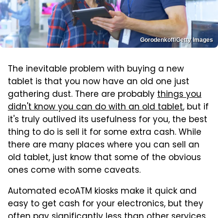
Gorodenkoff/Getty Images
The inevitable problem with buying a new
tablet is that you now have an old one just
gathering dust. There are probably
things you
didn't know you can do with an old tablet
, but if
it's truly outlived its usefulness for you, the best
thing to do is sell it for some extra cash. While
there are many places where you can sell an
old tablet, just know that some of the obvious
ones come with some caveats.
Automated ecoATM kiosks make it quick and
easy to get cash for your electronics, but they
often pay significantly less than other services.