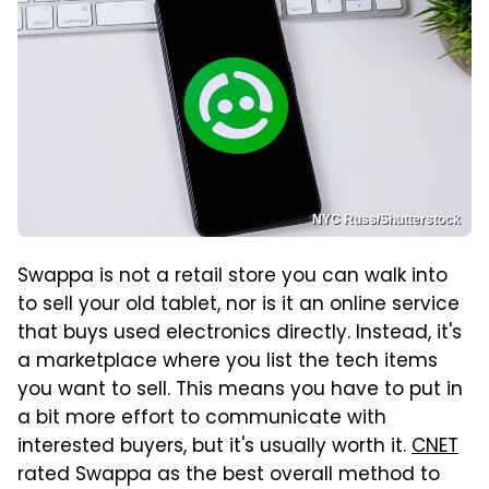
NYC Russ/Shutterstock
Swappa is not a retail store you can walk into
to sell your old tablet, nor is it an online service
that buys used electronics directly. Instead, it's
a marketplace where you list the tech items
you want to sell. This means you have to put in
a bit more effort to communicate with
interested buyers, but it's usually worth it.
CNET
rated Swappa as the best overall method to