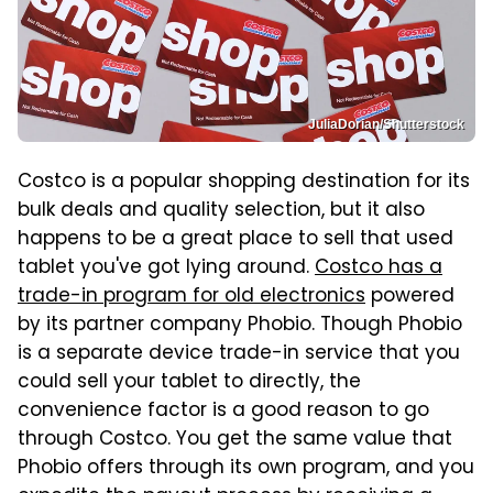
JuliaDorian/Shutterstock
Costco is a popular shopping destination for its
bulk deals and quality selection, but it also
happens to be a great place to sell that used
tablet you've got lying around.
Costco has a
trade-in program for old electronics
powered
by its partner company Phobio. Though Phobio
is a separate device trade-in service that you
could sell your tablet to directly, the
convenience factor is a good reason to go
through Costco. You get the same value that
Phobio offers through its own program, and you