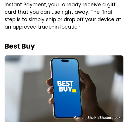
Instant Payment, you'll already receive a gift
card that you can use right away. The final
step is to simply ship or drop off your device at
an approved trade-in location.
Best Buy
Mamun_Sheikh/Shutterstock