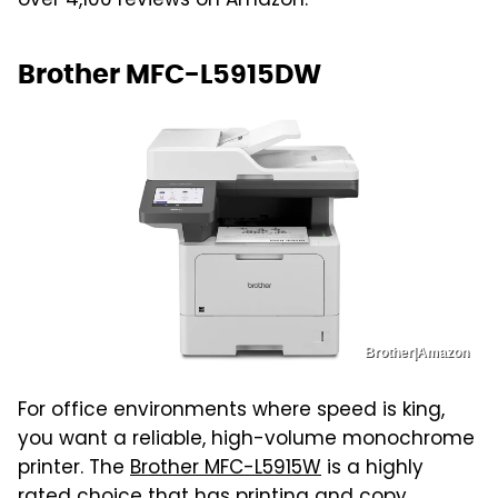
over 4,100 reviews on Amazon.
Brother MFC-L5915DW
Brother|Amazon
For office environments where speed is king,
you want a reliable, high-volume monochrome
printer. The
Brother MFC-L5915W
is a highly
rated choice that has printing and copy