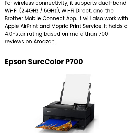
For wireless connectivity, it supports dual-band
Wi-Fi (2.4GHz / 5GHz), Wi-Fi Direct, and the
Brother Mobile Connect App. It will also work with
Apple AirPrint and Mopria Print Service. It holds a
4.0-star rating based on more than 700
reviews on Amazon.
Epson SureColor P700