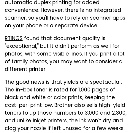
automatic duplex printing for added
convenience. However, there is no integrated
scanner, so you'll have to rely on
scanner apps
on your phone or a separate device.
RTINGS
found that document quality is
"exceptional," but it didn't perform as well for
photos, with some visible lines. If you print a lot
of family photos, you may want to consider a
different printer.
The good news is that yields are spectacular.
The in-box toner is rated for 1,000 pages of
black and white or color prints, keeping the
cost-per-print low. Brother also sells high-yield
toners to up those numbers to 3,000 and 2,300,
and unlike inkjet printers, the ink won't dry and
clog your nozzle if left unused for a few weeks.