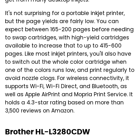
get from many desktop inkjets."
It's not surprising for a portable inkjet printer,
but the page yields are fairly low. You can
expect between 165-200 pages before needing
to swap cartridges, with high-yield cartridges
available to increase that to up to 415-600
pages. Like most inkjet printers, you'll also have
to switch out the whole color cartridge when
one of the colors runs low, and print regularly to
avoid nozzle clogs. For wireless connectivity, it
supports Wi-Fi, Wi-Fi Direct, and Bluetooth, as
well as Apple AirPrint and Mopria Print Service. It
holds a 4.3-star rating based on more than
3,500 reviews on Amazon.
Brother HL-L3280CDW