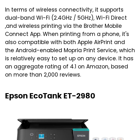
In terms of wireless connectivity, it supports
dual-band Wi-Fi (2.4GHz / 5GHz), Wi-Fi Direct
,and wireless printing via the Brother Mobile
Connect App. When printing from a phone, it's
also compatible with both Apple AirPrint and
the Android-enabled Mopria Print Service, which
is relatively easy to set up on any device. It has
an aggregate rating of 4.1 on Amazon, based
on more than 2,000 reviews.
Epson EcoTank ET-2980