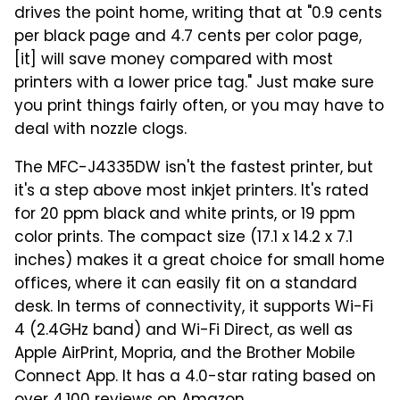
drives the point home, writing that at "0.9 cents
per black page and 4.7 cents per color page,
[it] will save money compared with most
printers with a lower price tag." Just make sure
you print things fairly often, or you may have to
deal with nozzle clogs.
The MFC-J4335DW isn't the fastest printer, but
it's a step above most inkjet printers. It's rated
for 20 ppm black and white prints, or 19 ppm
color prints. The compact size (17.1 x 14.2 x 7.1
inches) makes it a great choice for small home
offices, where it can easily fit on a standard
desk. In terms of connectivity, it supports Wi-Fi
4 (2.4GHz band) and Wi-Fi Direct, as well as
Apple AirPrint, Mopria, and the Brother Mobile
Connect App. It has a 4.0-star rating based on