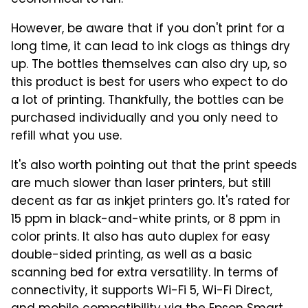
However, be aware that if you don't print for a
long time, it can lead to ink clogs as things dry
up. The bottles themselves can also dry up, so
this product is best for users who expect to do
a lot of printing. Thankfully, the bottles can be
purchased individually and you only need to
refill what you use.
It's also worth pointing out that the print speeds
are much slower than laser printers, but still
decent as far as inkjet printers go. It's rated for
15 ppm in black-and-white prints, or 8 ppm in
color prints. It also has auto duplex for easy
double-sided printing, as well as a basic
scanning bed for extra versatility. In terms of
connectivity, it supports Wi-Fi 5, Wi-Fi Direct,