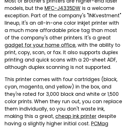
Most of Brother's printers are higher-end laser
models, but the
MFC-J4335DW
is a welcome
exception. Part of the company's "INKvestment"
lineup, it's an all-in-one color inkjet printer with
a much more affordable price tag than most
of the company's other printers. It's a great
gadget for your home office
, with the ability to
print, copy, scan, or fax. It also supports duplex
printing and quick scans with a 20-sheet ADF,
although duplex scanning is not supported.
This printer comes with four cartridges (black,
cyan, magenta, and yellow) in the box, and
they're rated for 3,000 black and white or 1,500
color prints. When they run out, you can replace
them individually, so you don't waste ink,
making this a great,
cheap ink printer
despite
having a slightly higher initial cost.
PCMag