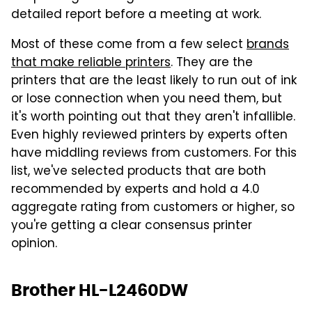
detailed report before a meeting at work.
Most of these come from a few select
brands
that make reliable printers
. They are the
printers that are the least likely to run out of ink
or lose connection when you need them, but
it's worth pointing out that they aren't infallible.
Even highly reviewed printers by experts often
have middling reviews from customers. For this
list, we've selected products that are both
recommended by experts and hold a 4.0
aggregate rating from customers or higher, so
you're getting a clear consensus printer
opinion.
Brother HL-L2460DW