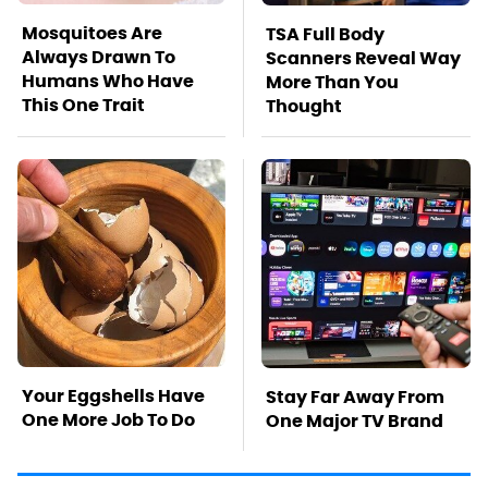
Mosquitoes Are
TSA Full Body
Always Drawn To
Scanners Reveal Way
Humans Who Have
More Than You
This One Trait
Thought
Your Eggshells Have
Stay Far Away From
One More Job To Do
One Major TV Brand