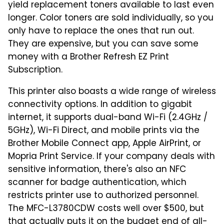
yield replacement toners available to last even
longer. Color toners are sold individually, so you
only have to replace the ones that run out.
They are expensive, but you can save some
money with a Brother Refresh EZ Print
Subscription.
This printer also boasts a wide range of wireless
connectivity options. In addition to gigabit
internet, it supports dual-band Wi-Fi (2.4GHz /
5GHz), Wi-Fi Direct, and mobile prints via the
Brother Mobile Connect app, Apple AirPrint, or
Mopria Print Service. If your company deals with
sensitive information, there's also an NFC
scanner for badge authentication, which
restricts printer use to authorized personnel.
The MFC-L3780CDW costs well over $500, but
that actually puts it on the budget end of all-