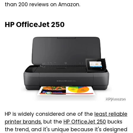
than 200 reviews on Amazon.
HP OfficeJet 250
HP|Amazon
HP is widely considered one of the
least reliable
printer brands
, but the
HP OfficeJet 250
bucks
the trend, and it's unique because it's designed