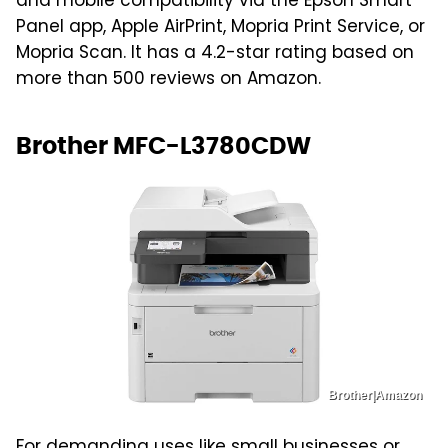
and mobile compatibility via the Epson Smart
Panel app, Apple AirPrint, Mopria Print Service, or
Mopria Scan. It has a 4.2-star rating based on
more than 500 reviews on Amazon.
Brother MFC-L3780CDW
Brother|Amazon