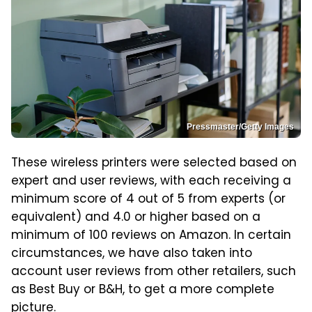
Pressmaster/Getty Images
These wireless printers were selected based on
expert and user reviews, with each receiving a
minimum score of 4 out of 5 from experts (or
equivalent) and 4.0 or higher based on a
minimum of 100 reviews on Amazon. In certain
circumstances, we have also taken into
account user reviews from other retailers, such
as Best Buy or B&H, to get a more complete
picture.