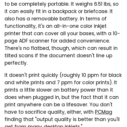
to be completely portable. It weighs 6.51 lbs, so
it can easily fit in a backpack or briefcase. It
also has a removable battery. In terms of
functionality, it's an all-in-one color inkjet
printer that can cover all your bases, with a 10-
page ADF scanner for added convenience.
There's no flatbed, though, which can result in
tilted scans if the document doesn't line up
perfectly.
It doesn't print quickly (roughly 10 ppm for black
and white prints and 7 ppm for color prints). It
prints a little slower on battery power than it
does when plugged in, but the fact that it can
print anywhere can be a lifesaver. You don't
have to sacrifice quality, either, with
PCMag
finding that "output quality is better than you'll