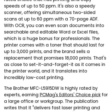
speeds of up to 50 ppm. It's also a speedy
scanner, offering simultaneous two-sided
scans at up to 60 ppm with a 70-page ADF.
With OCR, you can even scan documents into
searchable and editable Word or Excel files,
which is a huge bonus for professionals. The
printer comes with a toner that should last for
up to 3,000 prints, and the brand sells a
replacement that promises 18,000 prints. That's
as close to set-it-and-forget-it as it comes in
the printer world, and it translates into
incredibly low-cost printing.
The Brother MFC-L5915DW is highly rated by
experts, earning
PCMag's Editors' Choice pick
for
a large office or workgroup. The publication
writes that it "delivers fast laser printing and