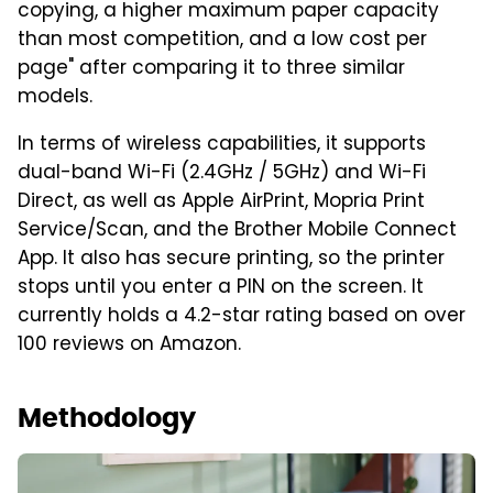
copying, a higher maximum paper capacity
than most competition, and a low cost per
page" after comparing it to three similar
models.
In terms of wireless capabilities, it supports
dual-band Wi-Fi (2.4GHz / 5GHz) and Wi-Fi
Direct, as well as Apple AirPrint, Mopria Print
Service/Scan, and the Brother Mobile Connect
App. It also has secure printing, so the printer
stops until you enter a PIN on the screen. It
currently holds a 4.2-star rating based on over
100 reviews on Amazon.
Methodology