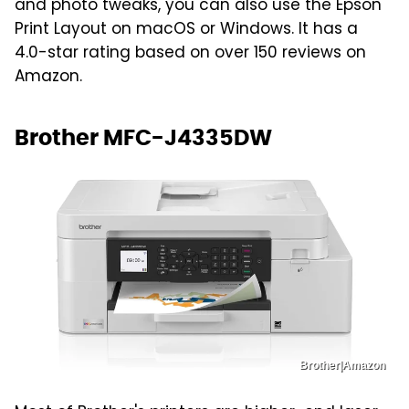
and photo tweaks, you can also use the Epson
Print Layout on macOS or Windows. It has a
4.0-star rating based on over 150 reviews on
Amazon.
Brother MFC-J4335DW
Brother|Amazon