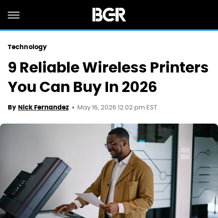
Technology
9 Reliable Wireless Printers
You Can Buy In 2026
May 16, 2026 12:02 pm EST
By
Nick Fernandez