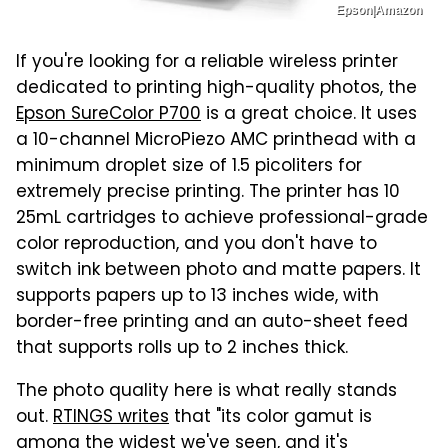
Epson|Amazon
If you're looking for a reliable wireless printer
dedicated to printing high-quality photos, the
Epson SureColor P700
is a great choice. It uses
a 10-channel MicroPiezo AMC printhead with a
minimum droplet size of 1.5 picoliters for
extremely precise printing. The printer has 10
25mL cartridges to achieve professional-grade
color reproduction, and you don't have to
switch ink between photo and matte papers. It
supports papers up to 13 inches wide, with
border-free printing and an auto-sheet feed
that supports rolls up to 2 inches thick.
The photo quality here is what really stands
out.
RTINGS writes
that "its color gamut is
among the widest we've seen, and it's