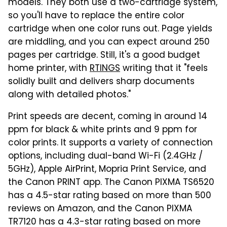
models. They both use a two-cartridge system,
so you'll have to replace the entire color
cartridge when one color runs out. Page yields
are middling, and you can expect around 250
pages per cartridge. Still, it's a good budget
home printer, with
RTINGS
writing that it "feels
solidly built and delivers sharp documents
along with detailed photos."
Print speeds are decent, coming in around 14
ppm for black & white prints and 9 ppm for
color prints. It supports a variety of connection
options, including dual-band Wi-Fi (2.4GHz /
5GHz), Apple AirPrint, Mopria Print Service, and
the Canon PRINT app. The Canon PIXMA TS6520
has a 4.5-star rating based on more than 500
reviews on Amazon, and the Canon PIXMA
TR7120 has a 4.3-star rating based on more