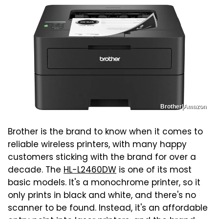
Brother|Amazon
Brother is the brand to know when it comes to
reliable wireless printers, with many happy
customers sticking with the brand for over a
decade. The
HL-L2460DW
is one of its most
basic models. It's a monochrome printer, so it
only prints in black and white, and there's no
scanner to be found. Instead, it's an affordable