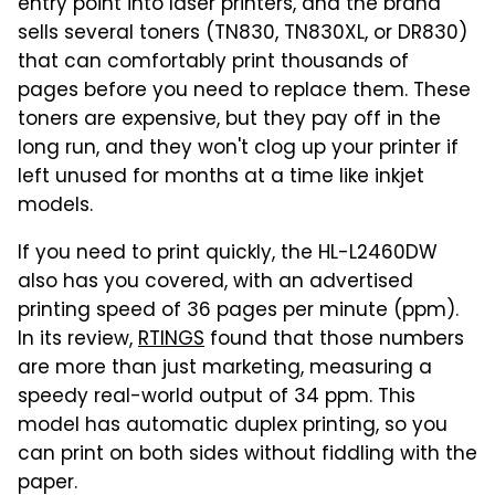
entry point into laser printers, and the brand
sells several toners (TN830, TN830XL, or DR830)
that can comfortably print thousands of
pages before you need to replace them. These
toners are expensive, but they pay off in the
long run, and they won't clog up your printer if
left unused for months at a time like inkjet
models.
If you need to print quickly, the HL-L2460DW
also has you covered, with an advertised
printing speed of 36 pages per minute (ppm).
In its review,
RTINGS
found that those numbers
are more than just marketing, measuring a
speedy real-world output of 34 ppm. This
model has automatic duplex printing, so you
can print on both sides without fiddling with the
paper.