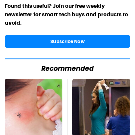
Found this useful? Join our free weekly
newsletter for smart tech buys and products to
avoid.
Subscribe Now
Recommended