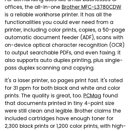
For demanding uses like small businesses or
offices, the all-in-one
Brother MFC-L3780CDW
is a reliable workhorse printer. It has all the
functionalities you could ever need from a
printer, including color prints, copies, a 50-page
automatic document feeder (ADF), scans with
on-device optical character recognition (OCR)
to output searchable PDFs, and even faxing. It
also supports auto duplex printing, plus single-
pass duplex scanning and copying.
It's a laser printer, so pages print fast. It's rated
for 31 ppm for both black and white and color
prints. The quality is great, too.
PCMag
found
that documents printed in tiny 4-point size
were still clean and legible. Brother claims the
included cartridges have enough toner for
2,300 black prints or 1,200 color prints, with high-