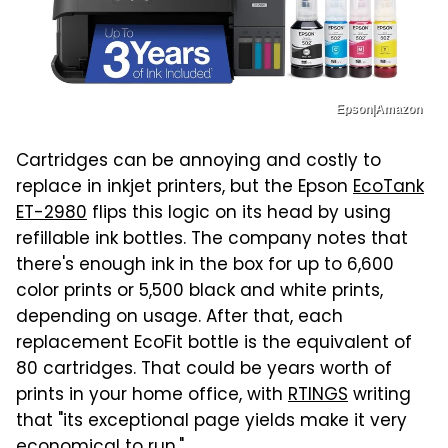
Epson|Amazon
Cartridges can be annoying and costly to
replace in inkjet printers, but the Epson
EcoTank
ET-2980
flips this logic on its head by using
refillable ink bottles. The company notes that
there's enough ink in the box for up to 6,600
color prints or 5,500 black and white prints,
depending on usage. After that, each
replacement EcoFit bottle is the equivalent of
80 cartridges. That could be years worth of
prints in your home office, with
RTINGS
writing
that "its exceptional page yields make it very
economical to run."