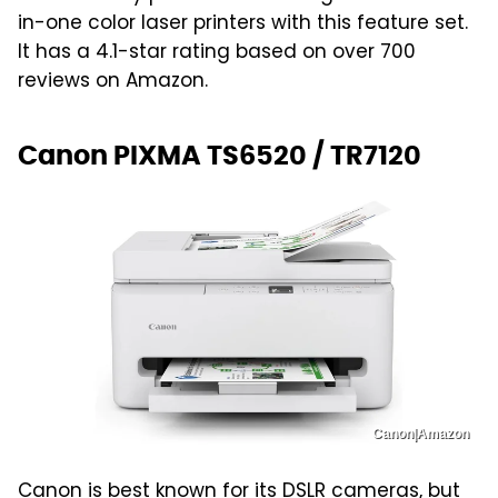
in-one color laser printers with this feature set.
It has a 4.1-star rating based on over 700
reviews on Amazon.
Canon PIXMA TS6520 / TR7120
Canon|Amazon
Canon is best known for its
DSLR cameras
, but