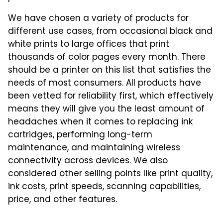
We have chosen a variety of products for
different use cases, from occasional black and
white prints to large offices that print
thousands of color pages every month. There
should be a printer on this list that satisfies the
needs of most consumers. All products have
been vetted for reliability first, which effectively
means they will give you the least amount of
headaches when it comes to replacing ink
cartridges, performing long-term
maintenance, and maintaining wireless
connectivity across devices. We also
considered other selling points like print quality,
ink costs, print speeds, scanning capabilities,
price, and other features.