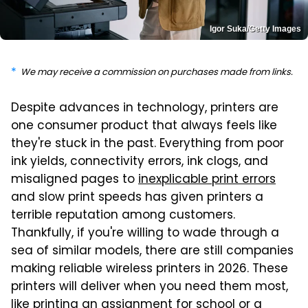
Igor Suka/Getty Images
We may receive a commission on purchases made from links.
Despite advances in technology, printers are
one consumer product that always feels like
they're stuck in the past. Everything from poor
ink yields, connectivity errors, ink clogs, and
misaligned pages to
inexplicable print errors
and slow print speeds has given printers a
terrible reputation among customers.
Thankfully, if you're willing to wade through a
sea of similar models, there are still companies
making reliable wireless printers in 2026. These
printers will deliver when you need them most,
like printing an assignment for school or a