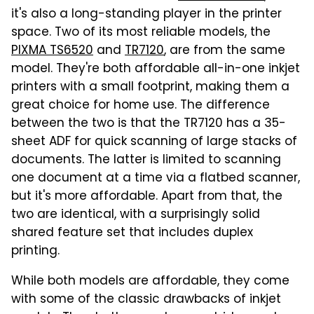
it's also a long-standing player in the printer
space. Two of its most reliable models, the
PIXMA TS6520
and
TR7120
, are from the same
model. They're both affordable all-in-one inkjet
printers with a small footprint, making them a
great choice for home use. The difference
between the two is that the TR7120 has a 35-
sheet ADF for quick scanning of large stacks of
documents. The latter is limited to scanning
one document at a time via a flatbed scanner,
but it's more affordable. Apart from that, the
two are identical, with a surprisingly solid
shared feature set that includes duplex
printing.
While both models are affordable, they come
with some of the classic drawbacks of inkjet