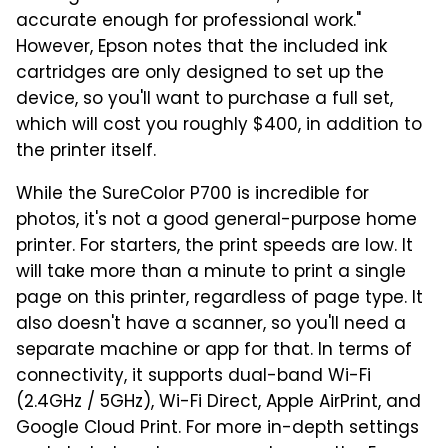
accurate enough for professional work."
However, Epson notes that the included ink
cartridges are only designed to set up the
device, so you'll want to purchase a full set,
which will cost you roughly $400, in addition to
the printer itself.
While the SureColor P700 is incredible for
photos, it's not a good general-purpose home
printer. For starters, the print speeds are low. It
will take more than a minute to print a single
page on this printer, regardless of page type. It
also doesn't have a scanner, so you'll need a
separate machine or app for that. In terms of
connectivity, it supports dual-band Wi-Fi
(2.4GHz / 5GHz), Wi-Fi Direct, Apple AirPrint, and
Google Cloud Print. For more in-depth settings