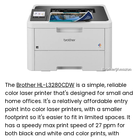
Brother|Amazon
The
Brother HL-L3280CDW
is a simple, reliable
color laser printer that's designed for small and
home offices. It's a relatively affordable entry
point into color laser printers, with a smaller
footprint so it's easier to fit in limited spaces. It
has a speedy max print speed of 27 ppm for
both black and white and color prints, with