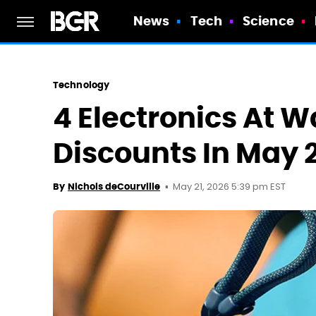
News
Tech
Science
Technology
4 Electronics At 
Discounts In May 
May 21, 2026 5:39 pm EST
By
Nichols deCourville