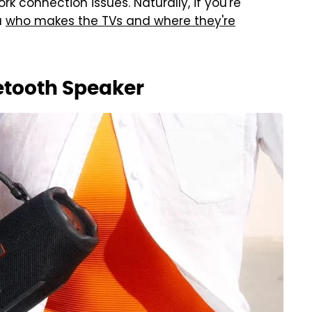
k connection issues. Naturally, if you're
u
who makes the TVs and where they're
etooth Speaker