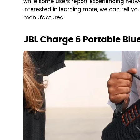
while some users report experiencing networ
interested in learning more, we can tell yo
manufactured
.
JBL Charge 6 Portable Blu