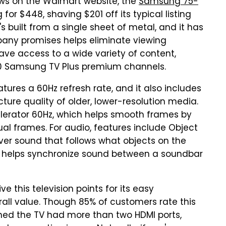
ews on the Walmart website, the
Samsung 75-
 for $448, shaving $201 off its typical listing
t's built from a single sheet of metal, and it has
mpany promises helps eliminate viewing
have access to a wide variety of content,
00 Samsung TV Plus premium channels.
atures a 60Hz refresh rate, and it also includes
ture quality of older, lower-resolution media.
elerator 60Hz, which helps smooth frames by
l frames. For audio, features include Object
iver sound that follows what objects on the
 helps synchronize sound between a soundbar
 this television points for its easy
erall value. Though 85% of customers rate this
ished the TV had more than two HDMI ports,