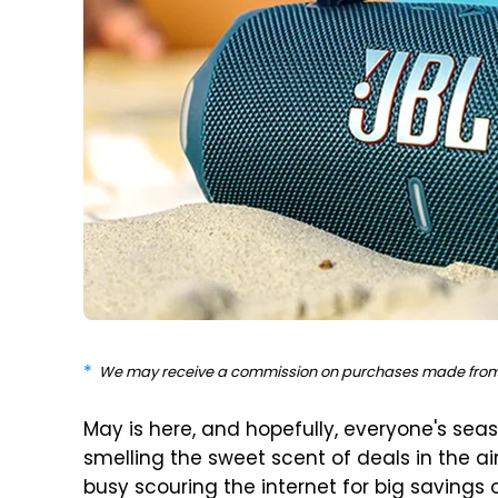
We may receive a commission on purchases made from 
May is here, and hopefully, everyone's sea
smelling the sweet scent of deals in the a
busy scouring the internet for big savings 