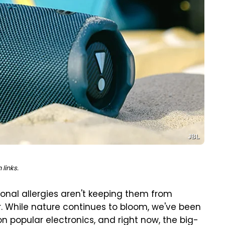
JBL
links.
sonal allergies aren't keeping them from
ir. While nature continues to bloom, we've been
on popular electronics, and right now, the big-