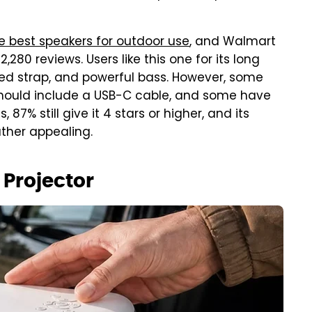
e best speakers for outdoor use
, and Walmart
,280 reviews. Users like this one for its long
luded strap, and powerful bass. However, some
 should include a USB-C cable, and some have
 87% still give it 4 stars or higher, and its
ather appealing.
Projector