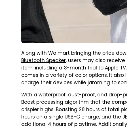
Along with Walmart bringing the price down
Bluetooth Speaker
, users may also receive
item, including a 3-month trial to Apple TV.
comes in a variety of color options. It also
charge their devices while jamming to so
With a waterproof, dust-proof, and drop-pr
Boost processing algorithm that the comp
crispier highs. Boasting 28 hours of total 
hours on a single USB-C charge, and the J
additional 4 hours of playtime. Additionally