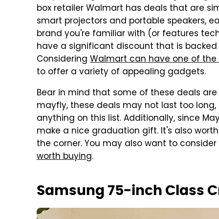
box retailer Walmart has deals that are si
smart projectors and portable speakers, eac
brand you're familiar with (or features tec
have a significant discount that is backed 
Considering
Walmart can have one of the 
to offer a variety of appealing gadgets.
Bear in mind that some of these deals are o
mayfly, these deals may not last too long, s
anything on this list. Additionally, since M
make a nice graduation gift. It's also wort
the corner. You may also want to consider
worth buying
.
Samsung 75-inch Class C