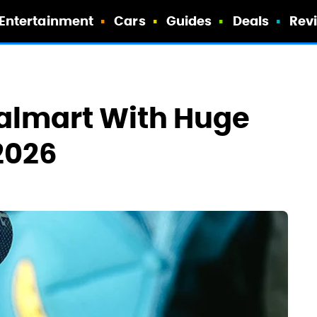
Entertainment
Cars
Guides
Deals
Rev
Walmart With Huge
2026