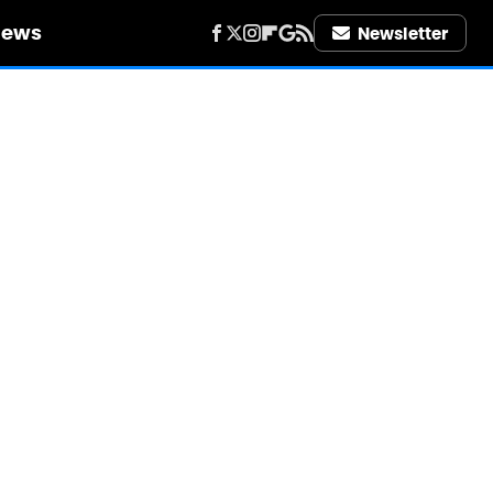
iews
Newsletter