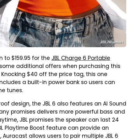
JBL/Walmart
 to $159.95 for the
JBL Charge 6 Portable
 some additional offers when purchasing this
 Knocking $40 off the price tag, this one
 includes a built-in power bank so users can
me tunes.
oof design, the JBL 6 also features an AI Sound
any promises delivers more powerful bass and
playtime, JBL promises the speaker can last 24
BL Playtime Boost feature can provide an
, Auracast allows users to pair multiple JBL 6