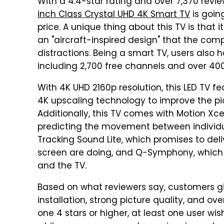
With a 4.4-star rating and over 7,370 revi
inch Class Crystal UHD 4K Smart TV
is going
price. A unique thing about this TV is that i
an "aircraft-inspired design" that the co
distractions. Being a smart TV, users also 
including 2,700 free channels and over 4
With 4K UHD 2160p resolution, this LED TV fe
4K upscaling technology to improve the pic
Additionally, this TV comes with Motion Xc
predicting the movement between individua
Tracking Sound Lite, which promises to del
screen are doing, and Q-Symphony, which
and the TV.
Based on what reviewers say, customers give
installation, strong picture quality, and ov
one 4 stars or higher, at least one user w