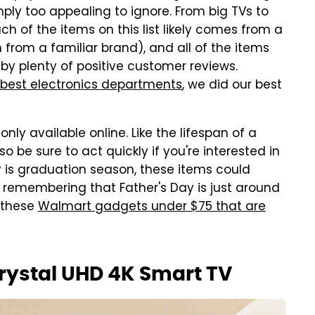
mply too appealing to ignore. From big TVs to
h of the items on this list likely comes from a
h from a familiar brand), and all of the items
by plenty of positive customer reviews.
best electronics departments
, we did our best
nly available online. Like the lifespan of a
o be sure to act quickly if you're interested in
ay is graduation season, these items could
h remembering that Father's Day is just around
 these
Walmart gadgets under $75 that are
rystal UHD 4K Smart TV