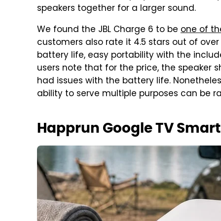
speakers together for a larger sound.
We found the JBL Charge 6 to be
one of th
customers also rate it 4.5 stars out of over 2
battery life, easy portability with the inc
users note that for the price, the speaker
had issues with the battery life. Nonetheless,
ability to serve multiple purposes can be r
Happrun Google TV Smart 