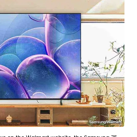
Samsung/Walmart