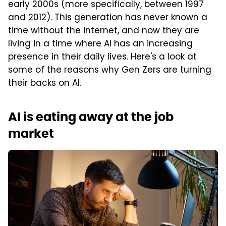
early 2000s (more specifically, between 1997
and 2012). This generation has never known a
time without the internet, and now they are
living in a time where AI has an increasing
presence in their daily lives. Here's a look at
some of the reasons why Gen Zers are turning
their backs on AI.
AI is eating away at the job
market