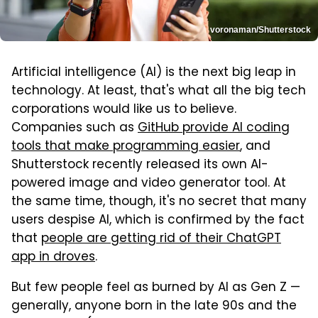
voronaman/Shutterstock
Artificial intelligence (AI) is the next big leap in
technology. At least, that's what all the big tech
corporations would like us to believe.
Companies such as
GitHub provide AI coding
tools that make programming easier
, and
Shutterstock recently released its own AI-
powered image and video generator tool. At
the same time, though, it's no secret that many
users despise AI, which is confirmed by the fact
that
people are getting rid of their ChatGPT
app in droves
.
But few people feel as burned by AI as Gen Z —
generally, anyone born in the late 90s and the