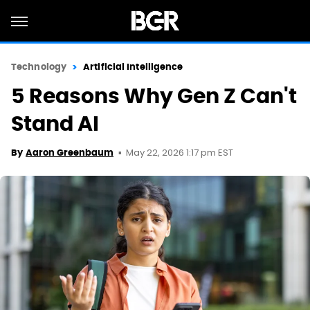
Technology
Artificial Intelligence
5 Reasons Why Gen Z Can't
Stand AI
May 22, 2026 1:17 pm EST
By
Aaron Greenbaum