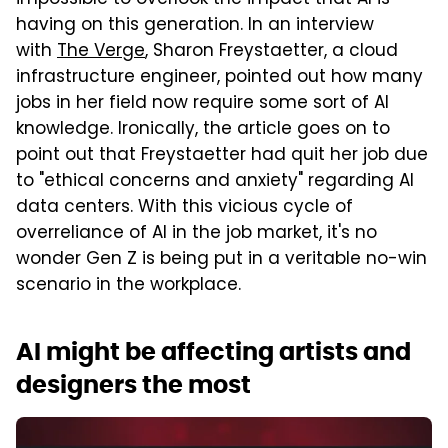
impossible to overlook the impact that AI is
having on this generation. In an interview
with
The Verge
, Sharon Freystaetter, a cloud
infrastructure engineer, pointed out how many
jobs in her field now require some sort of AI
knowledge. Ironically, the article goes on to
point out that Freystaetter had quit her job due
to "ethical concerns and anxiety" regarding AI
data centers. With this vicious cycle of
overreliance of AI in the job market, it's no
wonder Gen Z is being put in a veritable no-win
scenario in the workplace.
AI might be affecting artists and
designers the most