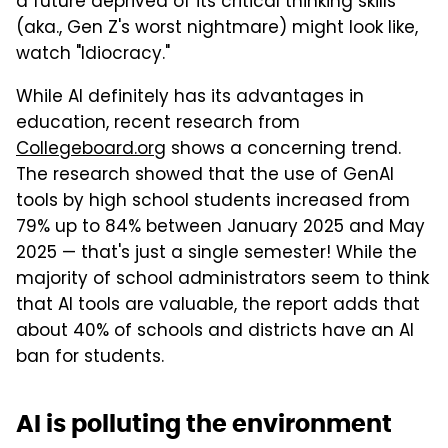
a future deprived of its critical thinking skills
(aka., Gen Z's worst nightmare) might look like,
watch "Idiocracy."
While AI definitely has its advantages in
education, recent research from
Collegeboard.org
shows a concerning trend.
The research showed that the use of GenAI
tools by high school students increased from
79% up to 84% between January 2025 and May
2025 — that's just a single semester! While the
majority of school administrators seem to think
that AI tools are valuable, the report adds that
about 40% of schools and districts have an AI
ban for students.
AI is polluting the environment