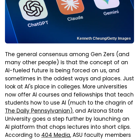
Kenneth Cheung/Getty Images
The general consensus among Gen Zers (and
many other people) is that the concept of an
AI-fueled future is being forced on us, and
sometimes in the oddest ways and places. Just
look at AI's place in colleges. More universities
now offer AI courses and fellowships that teach
students how to use AI (much to the chagrin of
The Daily Pennsylvanian
), and Arizona State
University goes a step further by launching an
AI platform that chops lectures into short clips.
According to
404 Media
, ASU faculty members