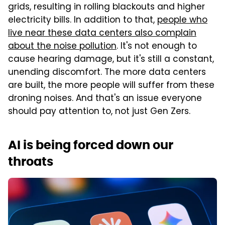
grids, resulting in rolling blackouts and higher
electricity bills. In addition to that,
people who
live near these data centers also complain
about the noise pollution
. It's not enough to
cause hearing damage, but it's still a constant,
unending discomfort. The more data centers
are built, the more people will suffer from these
droning noises. And that's an issue everyone
should pay attention to, not just Gen Zers.
AI is being forced down our
throats