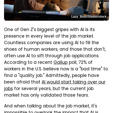
Lazy_Bear/Shutterstock
One of Gen Z's biggest gripes with AI is its
presence in every level of the job market.
Countless companies are using AI to fill the
shoes of human workers, and those that don't,
often use AI to sift through job applications.
According to a recent
Gallup
poll, 72% of
workers in the U.S. believe now is a "bad time" to
find a "quality job." Admittedly, people have
been afraid that
AI would start taking over our
jobs
for several years, but the current job
market has only validated those fears.
And when talking about the job market, it's