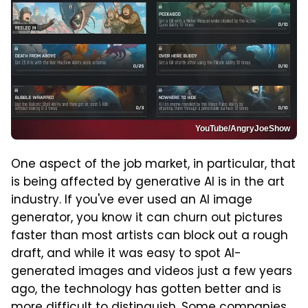
YouTube/AngryJoeShow
One aspect of the job market, in particular, that
is being affected by generative AI is in the art
industry. If you've ever used an AI image
generator, you know it can churn out pictures
faster than most artists can block out a rough
draft, and while it was easy to spot AI-
generated images and videos just a few years
ago, the technology has gotten better and is
more difficult to distinguish. Some companies