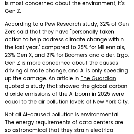
is most concerned about the environment, it's
Gen Z.
According to a
Pew Research
study, 32% of Gen
Zers said that they have "personally taken
action to help address climate change within
the last year," compared to 28% for Millennials,
23% Gen X, and 21% for Boomers and older. Ergo,
Gen Z is more concerned about the causes
driving climate change, and AI is only speeding
up the damage. An article in
The Guardian
quoted a study that showed the global carbon
dioxide emissions of the AI boom in 2025 were
equal to the air pollution levels of New York City.
Not all AI-caused pollution is environmental.
The energy requirements of data centers are
so astronomical that they strain electrical