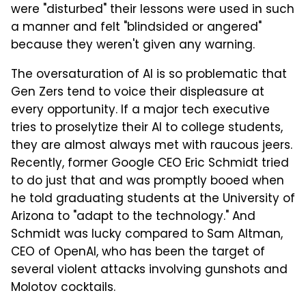
were "disturbed" their lessons were used in such
a manner and felt "blindsided or angered"
because they weren't given any warning.
The oversaturation of AI is so problematic that
Gen Zers tend to voice their displeasure at
every opportunity. If a major tech executive
tries to proselytize their AI to college students,
they are almost always met with raucous jeers.
Recently, former Google CEO Eric Schmidt tried
to do just that and was promptly booed when
he told graduating students at the University of
Arizona to "adapt to the technology." And
Schmidt was lucky compared to Sam Altman,
CEO of OpenAI, who has been the target of
several violent attacks involving gunshots and
Molotov cocktails.