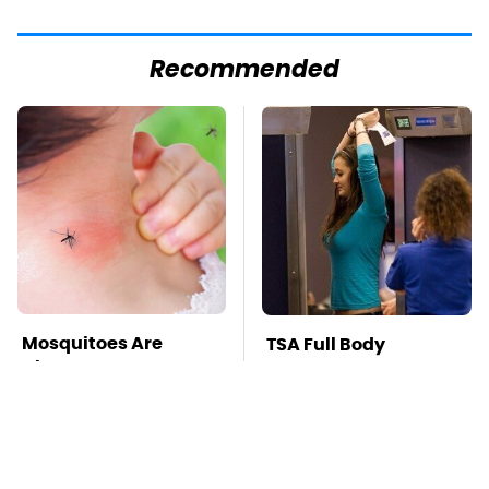
Recommended
Mosquitoes Are
TSA Full Body
Always Drawn To
Scanners Reveal Way
Humans Who Have
More Than You
This One Trait
Thought