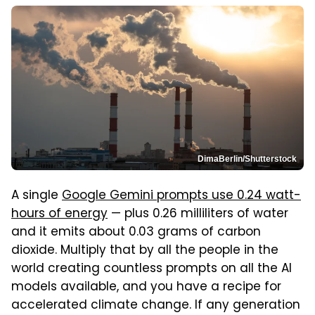
DimaBerlin/Shutterstock
A single
Google Gemini prompts use 0.24 watt-
hours of energy
— plus 0.26 milliliters of water
and it emits about 0.03 grams of carbon
dioxide. Multiply that by all the people in the
world creating countless prompts on all the AI
models available, and you have a recipe for
accelerated climate change. If any generation