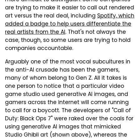
are trying to make it easier to call out rendered
art versus the real deal, including
Spotify, which
added a badge to help users differentiate the
real artists from the AI
. That's not always the
case, though, so some users are trying to hold
companies accountable.
Arguably one of the most vocal subcultures in
the anti-AI crusade has been the gamers,
many of whom belong to Gen Z. All it takes is
one person to notice that a particular video
game studio used generative AI images, and
gamers across the internet will come running
to call for a boycott. The developers of "Call of
Duty: Black Ops 7" were raked over the coals for
using generative AI images that mimicked
Studio Ghibli art (shown above), whereas the