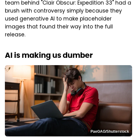
team behind "Clair Obscur: Expedition 33" had a
brush with controversy simply because they
used generative AI to make placeholder
images that found their way into the full
release.
AI is making us dumber
PaeGAG/Shutterstock