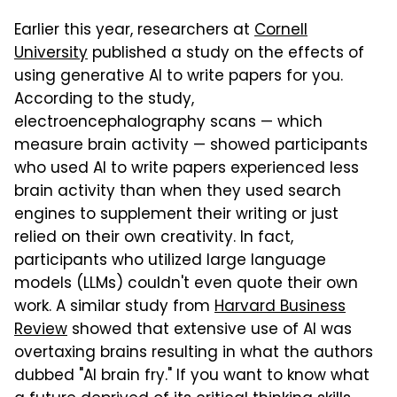
Earlier this year, researchers at
Cornell
University
published a study on the effects of
using generative AI to write papers for you.
According to the study,
electroencephalography scans — which
measure brain activity — showed participants
who used AI to write papers experienced less
brain activity than when they used search
engines to supplement their writing or just
relied on their own creativity. In fact,
participants who utilized large language
models (LLMs) couldn't even quote their own
work. A similar study from
Harvard Business
Review
showed that extensive use of AI was
overtaxing brains resulting in what the authors
dubbed "AI brain fry." If you want to know what