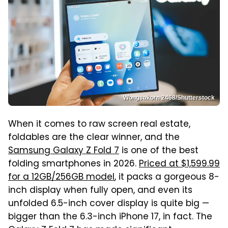
Wongsakorn 2468/Shutterstock
When it comes to raw screen real estate,
foldables are the clear winner, and the
Samsung Galaxy Z Fold 7
is one of the best
folding smartphones in 2026.
Priced at $1,599.99
for a 12GB/256GB model
, it packs a gorgeous 8-
inch display when fully open, and even its
unfolded 6.5-inch cover display is quite big —
bigger than the 6.3-inch iPhone 17, in fact. The