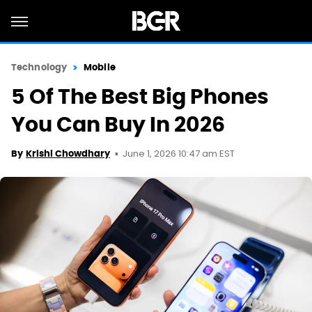
Technology
Mobile
5 Of The Best Big Phones
You Can Buy In 2026
June 1, 2026 10:47 am EST
By
Krishi Chowdhary