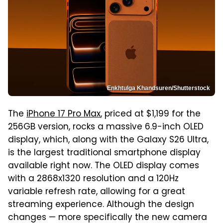
Enkhtulga Khandsuren/Shutterstock
The
iPhone 17 Pro Max
, priced at $1,199 for the
256GB version, rocks a massive 6.9-inch OLED
display, which, along with the Galaxy S26 Ultra,
is the largest traditional smartphone display
available right now. The OLED display comes
with a 2868x1320 resolution and a 120Hz
variable refresh rate, allowing for a great
streaming experience. Although the design
changes — more specifically the new camera