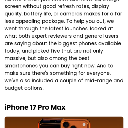
screen without good refresh rates, display
quality, battery life, or cameras makes for a far
less appealing package. To help you out, we
went through the latest launches, looked at
what both expert reviewers and general users
are saying about the biggest phones available
today, and picked five that are not only
massive, but also among the best
smartphones you can buy right now. And to
make sure there's something for everyone,
we've also included a couple of mid-range and
budget options.
iPhone 17 Pro Max