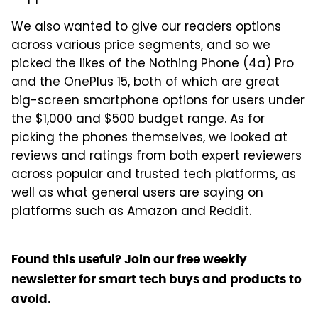
We also wanted to give our readers options
across various price segments, and so we
picked the likes of the Nothing Phone (4a) Pro
and the OnePlus 15, both of which are great
big-screen smartphone options for users under
the $1,000 and $500 budget range. As for
picking the phones themselves, we looked at
reviews and ratings from both expert reviewers
across popular and trusted tech platforms, as
well as what general users are saying on
platforms such as Amazon and Reddit.
Found this useful? Join our free weekly
newsletter for smart tech buys and products to
avoid.