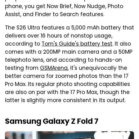
phone, you get Now Brief, Now Nudge, Photo
Assist, and Finder to Search features.
The S26 Ultra features a 5,000 mAh battery that
delivers over 16 hours of nonstop usage,
according to
Tom's Guide's battery test
. It also
comes with a 200MP main camera and a 50MP
telephoto lens, and according to hands-on
testing from
GSMArena
, it's unequivocally the
better camera for zoomed photos than the 17
Pro Max. Its regular photo shooting capabilities
are also on par with the 17 Pro Max, though the
latter is slightly more consistent in its output.
Samsung Galaxy Z Fold 7