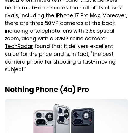
WildLife Unlimited test found that it delivers
better multi-core scores than all of its closest
rivals, including the iPhone 17 Pro Max. Moreover,
there are three 50MP cameras at the back,
including a telephoto lens with 3.5x optical
zoom, along with a 32MP selfie camera.
TechRadar
found that it delivers excellent
value for the price and is, in fact, "the best
camera phone for shooting a fast-moving
subject."
Nothing Phone (4a) Pro