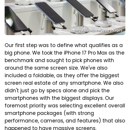
Vera Aksionava/Getty Images
Our first step was to define what qualifies as a
big phone. We took the iPhone 17 Pro Max as the
benchmark and sought to pick phones with
around the same screen size. We've also
included a foldable, as they offer the biggest
screen real estate of any smartphone. We also
didn't just go by specs alone and pick the
smartphones with the biggest displays. Our
foremost priority was selecting excellent overall
smartphone packages (with strong
performance, cameras, and features) that also
happened to have massive screens.