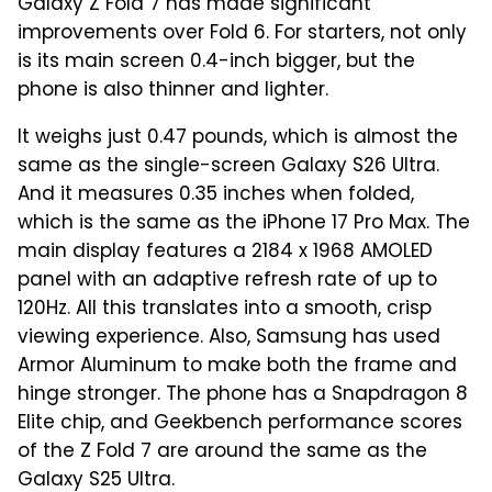
Galaxy Z Fold 7 has made significant
improvements over Fold 6. For starters, not only
is its main screen 0.4-inch bigger, but the
phone is also thinner and lighter.
It weighs just 0.47 pounds, which is almost the
same as the single-screen Galaxy S26 Ultra.
And it measures 0.35 inches when folded,
which is the same as the iPhone 17 Pro Max. The
main display features a 2184 x 1968 AMOLED
panel with an adaptive refresh rate of up to
120Hz. All this translates into a smooth, crisp
viewing experience. Also, Samsung has used
Armor Aluminum to make both the frame and
hinge stronger. The phone has a Snapdragon 8
Elite chip, and Geekbench performance scores
of the Z Fold 7 are around the same as the
Galaxy S25 Ultra.