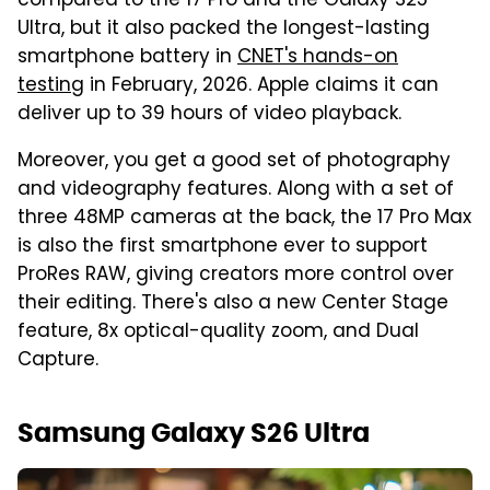
compared to the 17 Pro and the Galaxy S25
Ultra, but it also packed the longest-lasting
smartphone battery in
CNET's hands-on
testing
in February, 2026. Apple claims it can
deliver up to 39 hours of video playback.
Moreover, you get a good set of photography
and videography features. Along with a set of
three 48MP cameras at the back, the 17 Pro Max
is also the first smartphone ever to support
ProRes RAW, giving creators more control over
their editing. There's also a new Center Stage
feature, 8x optical-quality zoom, and Dual
Capture.
Samsung Galaxy S26 Ultra