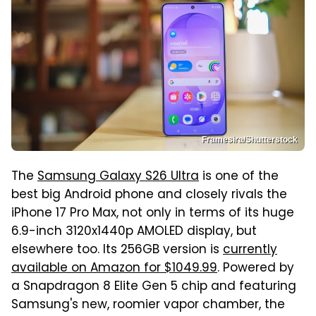
Framesira/Shutterstock
The
Samsung Galaxy S26 Ultra
is one of the
best big Android phone and closely rivals the
iPhone 17 Pro Max, not only in terms of its huge
6.9-inch 3120x1440p AMOLED display, but
elsewhere too. Its 256GB version is
currently
available on Amazon for $1049.99
. Powered by
a Snapdragon 8 Elite Gen 5 chip and featuring
Samsung's new, roomier vapor chamber, the