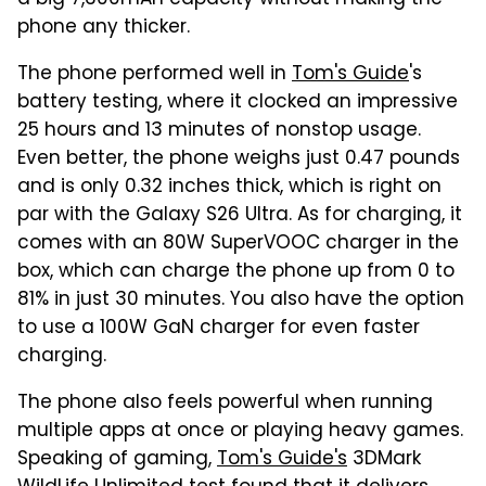
phone any thicker.
The phone performed well in
Tom's Guide
's
battery testing, where it clocked an impressive
25 hours and 13 minutes of nonstop usage.
Even better, the phone weighs just 0.47 pounds
and is only 0.32 inches thick, which is right on
par with the Galaxy S26 Ultra. As for charging, it
comes with an 80W SuperVOOC charger in the
box, which can charge the phone up from 0 to
81% in just 30 minutes. You also have the option
to use a 100W GaN charger for even faster
charging.
The phone also feels powerful when running
multiple apps at once or playing heavy games.
Speaking of gaming,
Tom's Guide's
3DMark