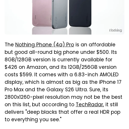
Nothing
The
Nothing Phone (4a) Pro
is an affordable
but good all-round big phone under $500. Its
8GB/128GB version is currently available for
$426 on Amazon, and its 12GB/256GB version
costs $599. It comes with a 6.83-inch AMOLED
display, which is almost as big as the iPhone 17
Pro Max and the Galaxy S26 Ultra. Sure, its
2800x1260-pixel resolution may not be the best
on this list, but according to
TechRadar
, it still
delivers "deep blacks that offer a real HDR pop
to everything you see."