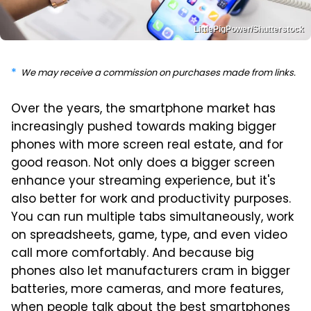
LittlePigPower/Shutterstock
We may receive a commission on purchases made from links.
Over the years, the smartphone market has
increasingly pushed towards making bigger
phones with more screen real estate, and for
good reason. Not only does a bigger screen
enhance your streaming experience, but it's
also better for work and productivity purposes.
You can run multiple tabs simultaneously, work
on spreadsheets, game, type, and even video
call more comfortably. And because big
phones also let manufacturers cram in bigger
batteries, more cameras, and more features,
when people talk about the best smartphones