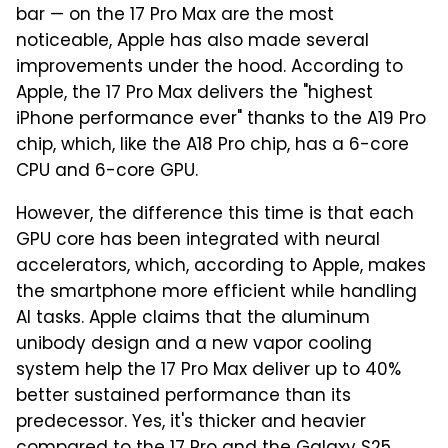
bar — on the 17 Pro Max are the most
noticeable, Apple has also made several
improvements under the hood. According to
Apple, the 17 Pro Max delivers the "highest
iPhone performance ever" thanks to the A19 Pro
chip, which, like the A18 Pro chip, has a 6-core
CPU and 6-core GPU.
However, the difference this time is that each
GPU core has been integrated with neural
accelerators, which, according to Apple, makes
the smartphone more efficient while handling
AI tasks. Apple claims that the aluminum
unibody design and a new vapor cooling
system help the 17 Pro Max deliver up to 40%
better sustained performance than its
predecessor. Yes, it's thicker and heavier