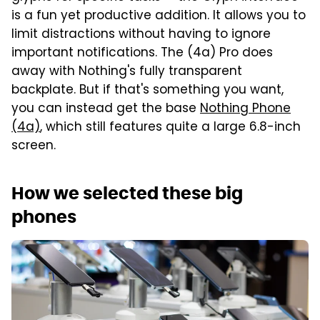
is a fun yet productive addition. It allows you to
limit distractions without having to ignore
important notifications. The (4a) Pro does
away with Nothing's fully transparent
backplate. But if that's something you want,
you can instead get the base
Nothing Phone
(4a)
, which still features quite a large 6.8-inch
screen.
How we selected these big
phones