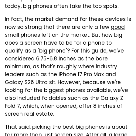
today, big phones often take the top spots.
In fact, the market demand for these devices is
now so strong that there are only a few
good
small phones
left on the market. But how big
does a screen have to be for a phone to
qualify as a "big phone"? For this guide, we've
considered 6.75-6.8 inches as the bare
minimum, as that's roughly where industry
leaders such as the iPhone 17 Pro Max and
Galaxy S26 Ultra sit. However, because we're
looking for the biggest phones available, we've
also included foldables such as the Galaxy Z
Fold 7, which, when opened, offer 8 inches of
screen real estate.
That said, picking the best big phones is about
far more than just screen size. After all, a large