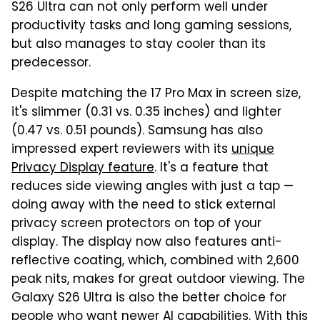
S26 Ultra can not only perform well under
productivity tasks and long gaming sessions,
but also manages to stay cooler than its
predecessor.
Despite matching the 17 Pro Max in screen size,
it's slimmer (0.31 vs. 0.35 inches) and lighter
(0.47 vs. 0.51 pounds). Samsung has also
impressed expert reviewers with its
unique
Privacy Display feature
. It's a feature that
reduces side viewing angles with just a tap —
doing away with the need to stick external
privacy screen protectors on top of your
display. The display now also features anti-
reflective coating, which, combined with 2,600
peak nits, makes for great outdoor viewing. The
Galaxy S26 Ultra is also the better choice for
people who want newer AI capabilities. With this