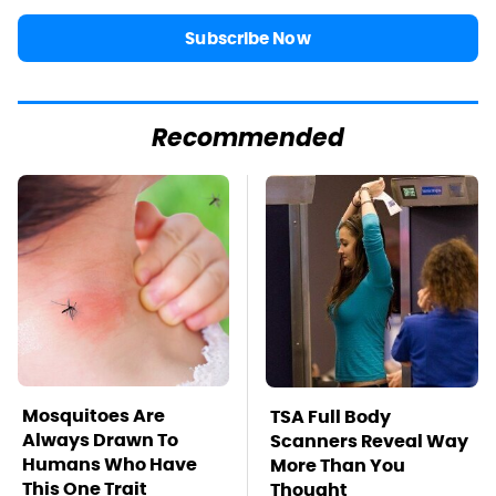
Subscribe Now
Recommended
Mosquitoes Are
TSA Full Body
Always Drawn To
Scanners Reveal Way
Humans Who Have
More Than You
This One Trait
Thought