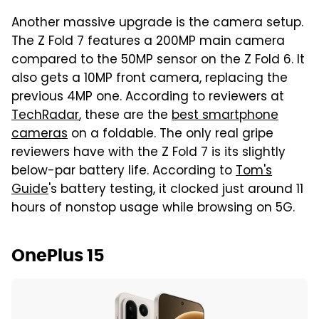
Another massive upgrade is the camera setup.
The Z Fold 7 features a 200MP main camera
compared to the 50MP sensor on the Z Fold 6. It
also gets a 10MP front camera, replacing the
previous 4MP one. According to reviewers at
TechRadar
, these are the
best smartphone
cameras
on a foldable. The only real gripe
reviewers have with the Z Fold 7 is its slightly
below-par battery life. According to
Tom's
Guide
's battery testing, it clocked just around 11
hours of nonstop usage while browsing on 5G.
OnePlus 15