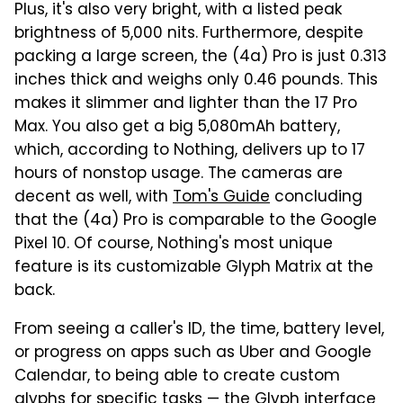
Plus, it's also very bright, with a listed peak
brightness of 5,000 nits. Furthermore, despite
packing a large screen, the (4a) Pro is just 0.313
inches thick and weighs only 0.46 pounds. This
makes it slimmer and lighter than the 17 Pro
Max. You also get a big 5,080mAh battery,
which, according to Nothing, delivers up to 17
hours of nonstop usage. The cameras are
decent as well, with
Tom's Guide
concluding
that the (4a) Pro is comparable to the Google
Pixel 10. Of course, Nothing's most unique
feature is its customizable Glyph Matrix at the
back.
From seeing a caller's ID, the time, battery level,
or progress on apps such as Uber and Google
Calendar, to being able to create custom
glyphs for specific tasks — the Glyph interface