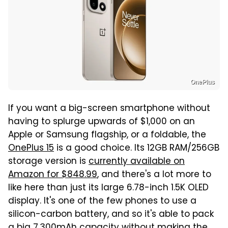
OnePlus
If you want a big-screen smartphone without
having to splurge upwards of $1,000 on an
Apple or Samsung flagship, or a foldable, the
OnePlus 15
is a good choice. Its 12GB RAM/256GB
storage version is
currently available on
Amazon for $848.99
, and there's a lot more to
like here than just its large 6.78-inch 1.5K OLED
display. It's one of the few phones to use a
silicon-carbon battery, and so it's able to pack
a big 7,300mAh capacity without making the