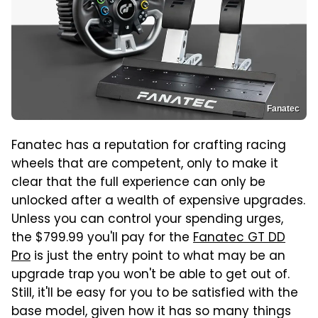
Fanatec
Fanatec has a reputation for crafting racing
wheels that are competent, only to make it
clear that the full experience can only be
unlocked after a wealth of expensive upgrades.
Unless you can control your spending urges,
the $799.99 you'll pay for the
Fanatec GT DD
Pro
is just the entry point to what may be an
upgrade trap you won't be able to get out of.
Still, it'll be easy for you to be satisfied with the
base model, given how it has so many things