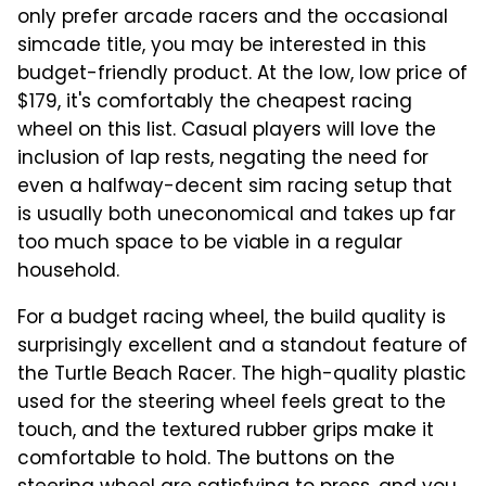
only prefer arcade racers and the occasional
simcade title, you may be interested in this
budget-friendly product. At the low, low price of
$179, it's comfortably the cheapest racing
wheel on this list. Casual players will love the
inclusion of lap rests, negating the need for
even a halfway-decent sim racing setup that
is usually both uneconomical and takes up far
too much space to be viable in a regular
household.
For a budget racing wheel, the build quality is
surprisingly excellent and a standout feature of
the Turtle Beach Racer. The high-quality plastic
used for the steering wheel feels great to the
touch, and the textured rubber grips make it
comfortable to hold. The buttons on the