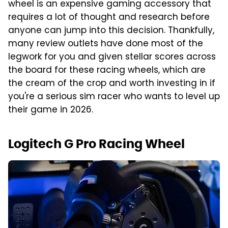
wheel is an expensive gaming accessory that
requires a lot of thought and research before
anyone can jump into this decision. Thankfully,
many review outlets have done most of the
legwork for you and given stellar scores across
the board for these racing wheels, which are
the cream of the crop and worth investing in if
you're a serious sim racer who wants to level up
their game in 2026.
Logitech G Pro Racing Wheel