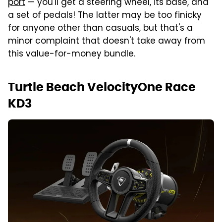
port
— you'll get a steering wheel, its base, and
a set of pedals! The latter may be too finicky
for anyone other than casuals, but that's a
minor complaint that doesn't take away from
this value-for-money bundle.
Turtle Beach VelocityOne Race
KD3