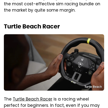
the most cost-effective sim racing bundle on
the market by quite some margin.
Turtle Beach Racer
Turtle Beach
The
Turtle Beach Racer
is a racing wheel
perfect for beginners. In fact, even if you may