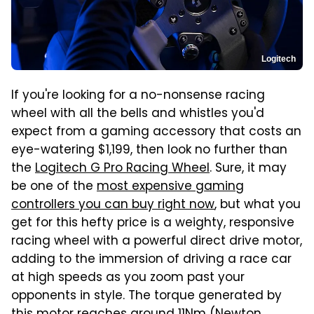
Logitech
If you're looking for a no-nonsense racing
wheel with all the bells and whistles you'd
expect from a gaming accessory that costs an
eye-watering $1,199, then look no further than
the
Logitech G Pro Racing Wheel
. Sure, it may
be one of the
most expensive gaming
controllers you can buy right now
, but what you
get for this hefty price is a weighty, responsive
racing wheel with a powerful direct drive motor,
adding to the immersion of driving a race car
at high speeds as you zoom past your
opponents in style. The torque generated by