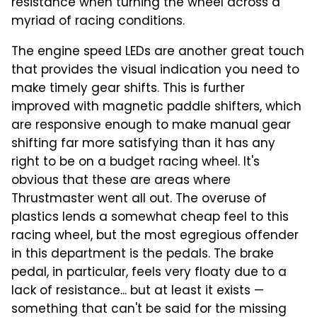
resistance when turning the wheel across a
myriad of racing conditions.
The engine speed LEDs are another great touch
that provides the visual indication you need to
make timely gear shifts. This is further
improved with magnetic paddle shifters, which
are responsive enough to make manual gear
shifting far more satisfying than it has any
right to be on a budget racing wheel. It's
obvious that these are areas where
Thrustmaster went all out. The overuse of
plastics lends a somewhat cheap feel to this
racing wheel, but the most egregious offender
in this department is the pedals. The brake
pedal, in particular, feels very floaty due to a
lack of resistance... but at least it exists —
something that can't be said for the missing