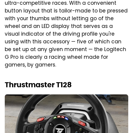
ultra-competitive races. With a convenient
button layout that is tailor-made to be pressed
with your thumbs without letting go of the
wheel and an LED display that serves as a
visual indicator of the driving profile you're
using with this accessory — five of which can
be set up at any given moment — the Logitech
G Pro is clearly a racing wheel made for
gamers, by gamers.
Thrustmaster T128