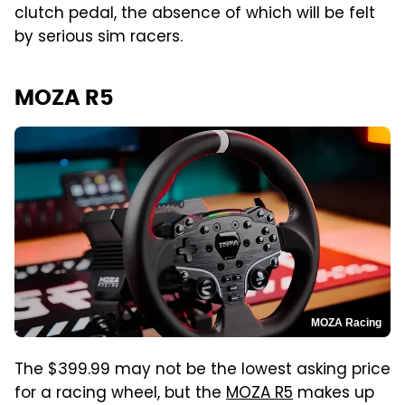
clutch pedal, the absence of which will be felt
by serious sim racers.
MOZA R5
MOZA Racing
The $399.99 may not be the lowest asking price
for a racing wheel, but the
MOZA R5
makes up