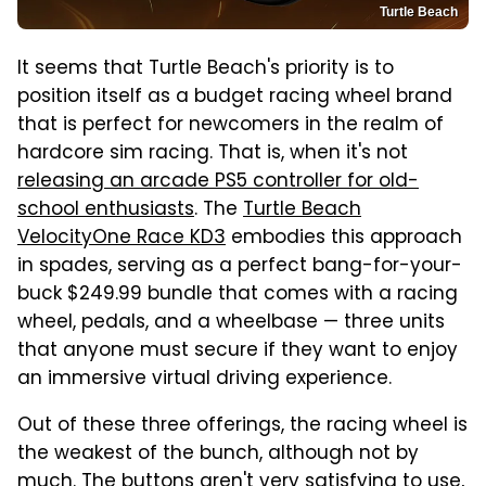
Turtle Beach
It seems that Turtle Beach's priority is to
position itself as a budget racing wheel brand
that is perfect for newcomers in the realm of
hardcore sim racing. That is, when it's not
releasing an arcade PS5 controller for old-
school enthusiasts
. The
Turtle Beach
VelocityOne Race KD3
embodies this approach
in spades, serving as a perfect bang-for-your-
buck $249.99 bundle that comes with a racing
wheel, pedals, and a wheelbase — three units
that anyone must secure if they want to enjoy
an immersive virtual driving experience.
Out of these three offerings, the racing wheel is
the weakest of the bunch, although not by
much. The buttons aren't very satisfying to use,