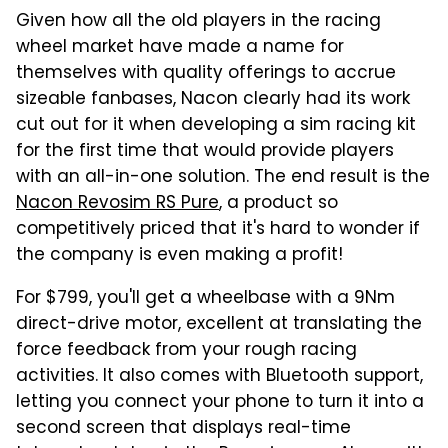
Given how all the old players in the racing
wheel market have made a name for
themselves with quality offerings to accrue
sizeable fanbases, Nacon clearly had its work
cut out for it when developing a sim racing kit
for the first time that would provide players
with an all-in-one solution. The end result is the
Nacon Revosim RS Pure
, a product so
competitively priced that it's hard to wonder if
the company is even making a profit!
For $799, you'll get a wheelbase with a 9Nm
direct-drive motor, excellent at translating the
force feedback from your rough racing
activities. It also comes with Bluetooth support,
letting you connect your phone to turn it into a
second screen that displays real-time