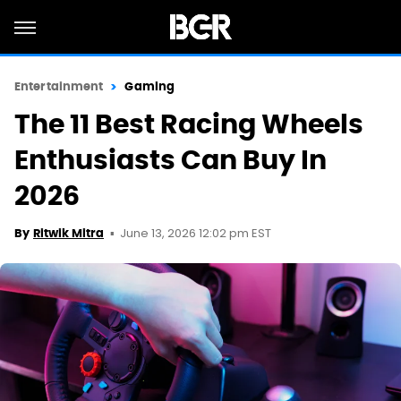
Entertainment
Gaming
The 11 Best Racing Wheels
Enthusiasts Can Buy In
2026
June 13, 2026 12:02 pm EST
By
Ritwik Mitra