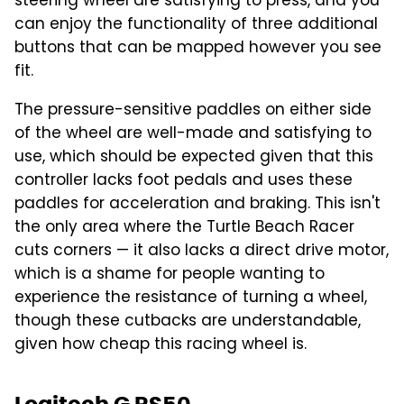
steering wheel are satisfying to press, and you
can enjoy the functionality of three additional
buttons that can be mapped however you see
fit.
The pressure-sensitive paddles on either side
of the wheel are well-made and satisfying to
use, which should be expected given that this
controller lacks foot pedals and uses these
paddles for acceleration and braking. This isn't
the only area where the Turtle Beach Racer
cuts corners — it also lacks a direct drive motor,
which is a shame for people wanting to
experience the resistance of turning a wheel,
though these cutbacks are understandable,
given how cheap this racing wheel is.