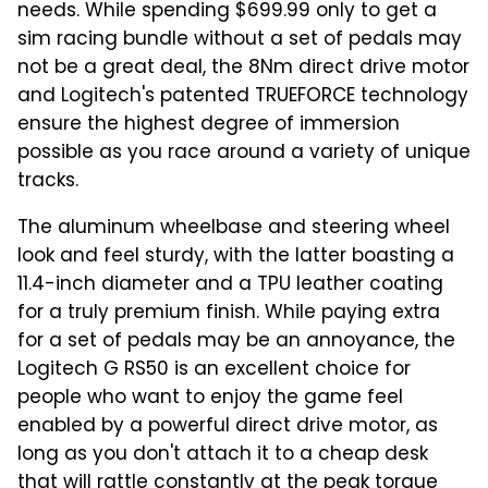
needs. While spending $699.99 only to get a
sim racing bundle without a set of pedals may
not be a great deal, the 8Nm direct drive motor
and Logitech's patented TRUEFORCE technology
ensure the highest degree of immersion
possible as you race around a variety of unique
tracks.
The aluminum wheelbase and steering wheel
look and feel sturdy, with the latter boasting a
11.4-inch diameter and a TPU leather coating
for a truly premium finish. While paying extra
for a set of pedals may be an annoyance, the
Logitech G RS50 is an excellent choice for
people who want to enjoy the game feel
enabled by a powerful direct drive motor, as
long as you don't attach it to a cheap desk
that will rattle constantly at the peak torque