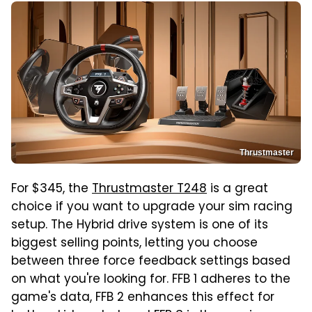
Thrustmaster
For $345, the
Thrustmaster T248
is a great
choice if you want to upgrade your sim racing
setup. The Hybrid drive system is one of its
biggest selling points, letting you choose
between three force feedback settings based
on what you're looking for. FFB 1 adheres to the
game's data, FFB 2 enhances this effect for