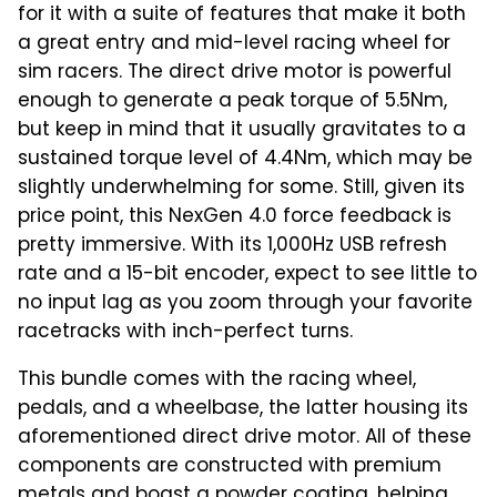
for it with a suite of features that make it both
a great entry and mid-level racing wheel for
sim racers. The direct drive motor is powerful
enough to generate a peak torque of 5.5Nm,
but keep in mind that it usually gravitates to a
sustained torque level of 4.4Nm, which may be
slightly underwhelming for some. Still, given its
price point, this NexGen 4.0 force feedback is
pretty immersive. With its 1,000Hz USB refresh
rate and a 15-bit encoder, expect to see little to
no input lag as you zoom through your favorite
racetracks with inch-perfect turns.
This bundle comes with the racing wheel,
pedals, and a wheelbase, the latter housing its
aforementioned direct drive motor. All of these
components are constructed with premium
metals and boast a powder coating, helping