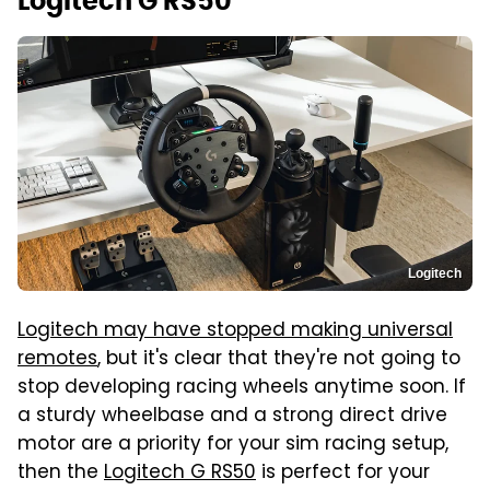
Logitech G RS50
Logitech
Logitech may have stopped making universal
remotes
, but it's clear that they're not going to
stop developing racing wheels anytime soon. If
a sturdy wheelbase and a strong direct drive
motor are a priority for your sim racing setup,
then the
Logitech G RS50
is perfect for your