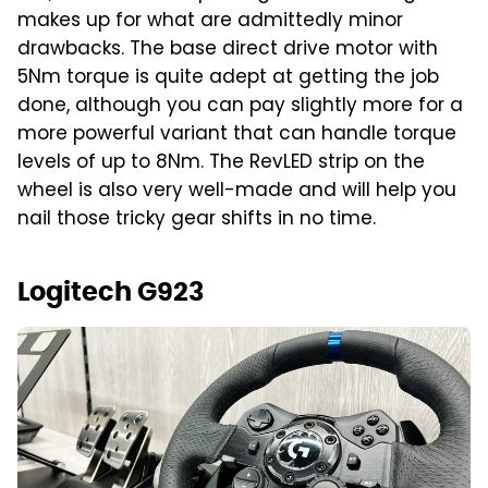
makes up for what are admittedly minor
drawbacks. The base direct drive motor with
5Nm torque is quite adept at getting the job
done, although you can pay slightly more for a
more powerful variant that can handle torque
levels of up to 8Nm. The RevLED strip on the
wheel is also very well-made and will help you
nail those tricky gear shifts in no time.
Logitech G923