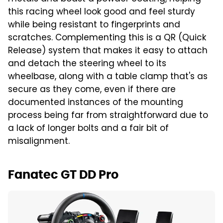
this racing wheel look good and feel sturdy
while being resistant to fingerprints and
scratches. Complementing this is a QR (Quick
Release) system that makes it easy to attach
and detach the steering wheel to its
wheelbase, along with a table clamp that's as
secure as they come, even if there are
documented instances of the mounting
process being far from straightforward due to
a lack of longer bolts and a fair bit of
misalignment.
Fanatec GT DD Pro