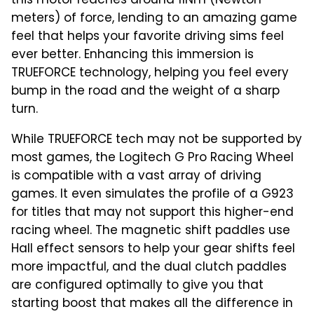
this motor reaches around 11Nm (Newton
meters) of force, lending to an amazing game
feel that helps your favorite driving sims feel
ever better. Enhancing this immersion is
TRUEFORCE technology, helping you feel every
bump in the road and the weight of a sharp
turn.
While TRUEFORCE tech may not be supported by
most games, the Logitech G Pro Racing Wheel
is compatible with a vast array of driving
games. It even simulates the profile of a G923
for titles that may not support this higher-end
racing wheel. The magnetic shift paddles use
Hall effect sensors to help your gear shifts feel
more impactful, and the dual clutch paddles
are configured optimally to give you that
starting boost that makes all the difference in