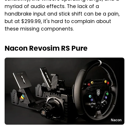
myriad of audio effects. The lack of a
handbrake input and stick shift can be a pain,
but at $299.99, it's hard to complain about
these missing components.
Nacon Revosim RS Pure
Nacon