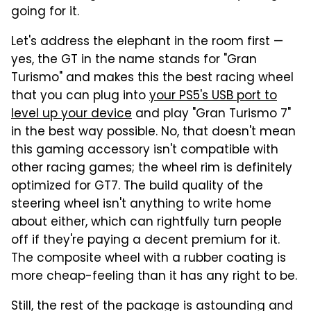
going for it.
Let's address the elephant in the room first —
yes, the GT in the name stands for "Gran
Turismo" and makes this the best racing wheel
that you can plug into
your PS5's USB port to
level up your device
and play "Gran Turismo 7"
in the best way possible. No, that doesn't mean
this gaming accessory isn't compatible with
other racing games; the wheel rim is definitely
optimized for GT7. The build quality of the
steering wheel isn't anything to write home
about either, which can rightfully turn people
off if they're paying a decent premium for it.
The composite wheel with a rubber coating is
more cheap-feeling than it has any right to be.
Still, the rest of the package is astounding and