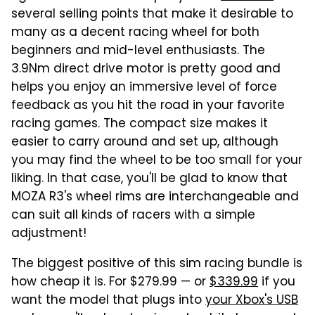
several selling points that make it desirable to
many as a decent racing wheel for both
beginners and mid-level enthusiasts. The
3.9Nm direct drive motor is pretty good and
helps you enjoy an immersive level of force
feedback as you hit the road in your favorite
racing games. The compact size makes it
easier to carry around and set up, although
you may find the wheel to be too small for your
liking. In that case, you'll be glad to know that
MOZA R3's wheel rims are interchangeable and
can suit all kinds of racers with a simple
adjustment!
The biggest positive of this sim racing bundle is
how cheap it is. For $279.99 — or
$339.99
if you
want the model that plugs into
your Xbox's USB