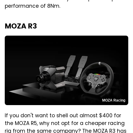
performance of 8Nm.
MOZA R3
MOZA Racing
If you don't want to shell out almost $400 for
the MOZA R5, why not opt for a cheaper racing
rig from the same company? The
MOZA R3
has