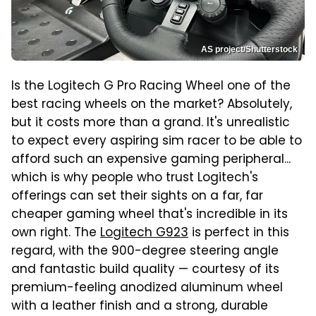
AS project/Shutterstock
Is the Logitech G Pro Racing Wheel one of the
best racing wheels on the market? Absolutely,
but it costs more than a grand. It's unrealistic
to expect every aspiring sim racer to be able to
afford such an expensive gaming peripheral...
which is why people who trust Logitech's
offerings can set their sights on a far, far
cheaper gaming wheel that's incredible in its
own right. The
Logitech G923
is perfect in this
regard, with the 900-degree steering angle
and fantastic build quality — courtesy of its
premium-feeling anodized aluminum wheel
with a leather finish and a strong, durable