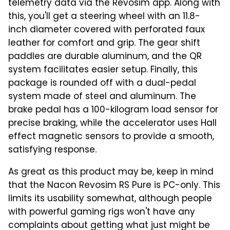
telemetry data via the Revosim app. Along with
this, you'll get a steering wheel with an 11.8-
inch diameter covered with perforated faux
leather for comfort and grip. The gear shift
paddles are durable aluminum, and the QR
system facilitates easier setup. Finally, this
package is rounded off with a dual-pedal
system made of steel and aluminum. The
brake pedal has a 100-kilogram load sensor for
precise braking, while the accelerator uses Hall
effect magnetic sensors to provide a smooth,
satisfying response.
As great as this product may be, keep in mind
that the Nacon Revosim RS Pure is PC-only. This
limits its usability somewhat, although people
with powerful gaming rigs won't have any
complaints about getting what just might be