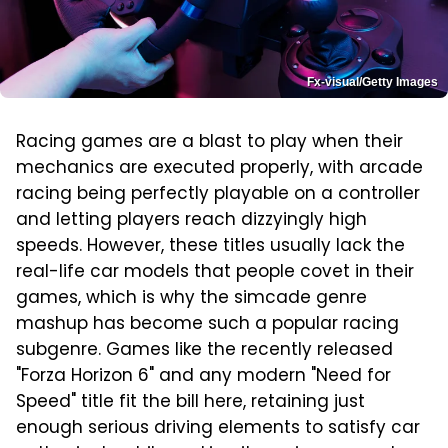
Fx-visual/Getty Images
Racing games are a blast to play when their
mechanics are executed properly, with arcade
racing being perfectly playable on a controller
and letting players reach dizzyingly high
speeds. However, these titles usually lack the
real-life car models that people covet in their
games, which is why the simcade genre
mashup has become such a popular racing
subgenre. Games like the recently released
"Forza Horizon 6" and any modern "Need for
Speed" title fit the bill here, retaining just
enough serious driving elements to satisfy car