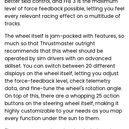
better skid control, and FFB 3 is the maximum
level of force feedback possible, letting you feel
every relevant racing effect on a multitude of
tracks.
The wheel itself is jam-packed with features, so
much so that Thrustmaster outright
recommends that this wheel should be
operated by sim drivers with an advanced
skillset. You can switch between 20 different
displays on the wheel itself, letting you adjust
the force-feedback level, check telemetry
data, and fine-tune the wheel's rotation angle.
On top of this, there are a whopping 25 action
buttons on the steering wheel itself, making it
highly customizable to your needs as you map
every function under the sun to them.