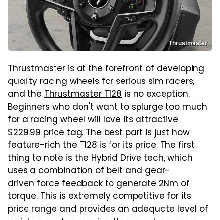
Thrustmaster
Thrustmaster is at the forefront of developing
quality racing wheels for serious sim racers,
and the
Thrustmaster T128
is no exception.
Beginners who don't want to splurge too much
for a racing wheel will love its attractive
$229.99 price tag. The best part is just how
feature-rich the T128 is for its price. The first
thing to note is the Hybrid Drive tech, which
uses a combination of belt and gear-
driven force feedback to generate 2Nm of
torque. This is extremely competitive for its
price range and provides an adequate level of