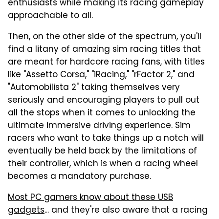
enthusiasts while making its racing gameplay
approachable to all.
Then, on the other side of the spectrum, you'll
find a litany of amazing sim racing titles that
are meant for hardcore racing fans, with titles
like "Assetto Corsa," "iRacing," "rFactor 2," and
"Automobilista 2" taking themselves very
seriously and encouraging players to pull out
all the stops when it comes to unlocking the
ultimate immersive driving experience. Sim
racers who want to take things up a notch will
eventually be held back by the limitations of
their controller, which is when a racing wheel
becomes a mandatory purchase.
Most PC gamers know about these USB
gadgets
... and they're also aware that a racing