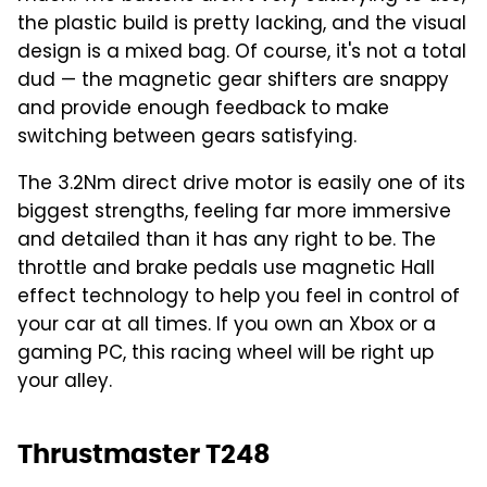
the plastic build is pretty lacking, and the visual
design is a mixed bag. Of course, it's not a total
dud — the magnetic gear shifters are snappy
and provide enough feedback to make
switching between gears satisfying.
The 3.2Nm direct drive motor is easily one of its
biggest strengths, feeling far more immersive
and detailed than it has any right to be. The
throttle and brake pedals use magnetic Hall
effect technology to help you feel in control of
your car at all times. If you own an Xbox or a
gaming PC, this racing wheel will be right up
your alley.
Thrustmaster T248