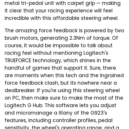
metal tri-pedal unit with carpet grip — making
it clear that your racing experience will feel
incredible with this affordable steering wheel.
The amazing force feedback is powered by two
brush motors, generating 2.3Nm of torque. Of
course, it would be impossible to talk about
racing feel without mentioning Logitech's
TRUEFORCE technology, which shines in the
handful of games that support it. Sure, there
are moments when this tech and the ingrained
force feedback clash, but its nowhere near a
dealbreaker. If you're using this steering wheel
on PC, then make sure to make the most of the
Logitech G Hub. This software lets you adjust
and micromanage a litany of the G923's
features, including controller profiles, pedal
sensitivity, the wheel's operating range, and a