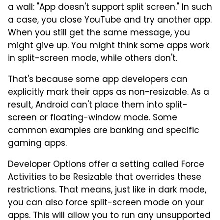
a wall: "App doesn't support split screen." In such
a case, you close YouTube and try another app.
When you still get the same message, you
might give up. You might think some apps work
in split-screen mode, while others don't.
That's because some app developers can
explicitly mark their apps as non-resizable. As a
result, Android can't place them into split-
screen or floating-window mode. Some
common examples are banking and specific
gaming apps.
Developer Options offer a setting called Force
Activities to be Resizable that overrides these
restrictions. That means, just like in dark mode,
you can also force split-screen mode on your
apps. This will allow you to run any unsupported