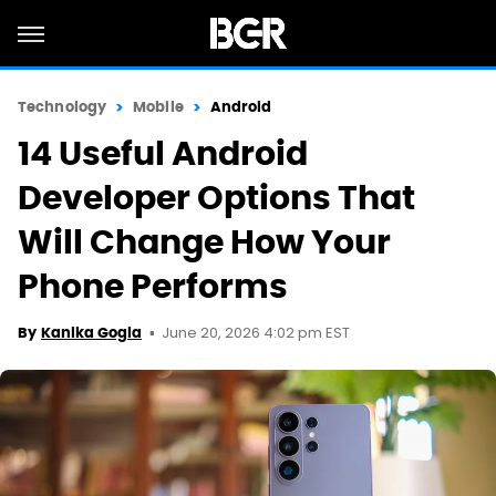
Technology
Mobile
Android
14 Useful Android
Developer Options That
Will Change How Your
Phone Performs
June 20, 2026 4:02 pm EST
By
Kanika Gogia