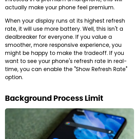
actually make your phone feel premium.
When your display runs at its highest refresh
rate, it will use more battery. Well, this isn't a
dealbreaker for everyone. If you value a
smoother, more responsive experience, you
might be happy to make the tradeoff. If you
want to see your phone's refresh rate in real-
time, you can enable the "Show Refresh Rate"
option.
Background Process Limit