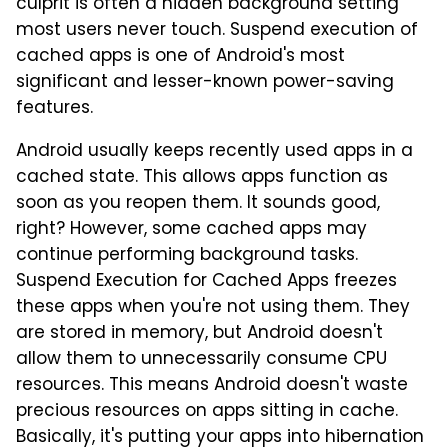
culprit is often a hidden background setting
most users never touch. Suspend execution of
cached apps is one of Android's most
significant and lesser-known power-saving
features.
Android usually keeps recently used apps in a
cached state. This allows apps function as
soon as you reopen them. It sounds good,
right? However, some cached apps may
continue performing background tasks.
Suspend Execution for Cached Apps freezes
these apps when you're not using them. They
are stored in memory, but Android doesn't
allow them to unnecessarily consume CPU
resources. This means Android doesn't waste
precious resources on apps sitting in cache.
Basically, it's putting your apps into hibernation