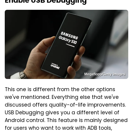
Enable USB Debugging
Megaflopp/Getty Images
This one is different from the other options
we've mentioned. Everything else that we've
discussed offers quality-of-life improvements.
USB Debugging gives you a different level of
Android control. This feature is mainly designed
for users who want to work with ADB tools,