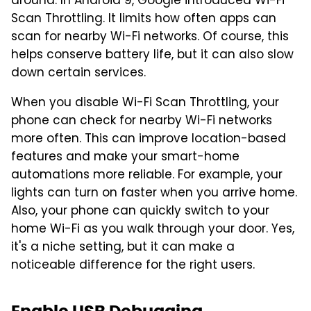
around. In Android 9, Google introduced Wi-Fi
Scan Throttling. It limits how often apps can
scan for nearby Wi-Fi networks. Of course, this
helps conserve battery life, but it can also slow
down certain services.
When you disable Wi-Fi Scan Throttling, your
phone can check for nearby Wi-Fi networks
more often. This can improve location-based
features and make your smart-home
automations more reliable. For example, your
lights can turn on faster when you arrive home.
Also, your phone can quickly switch to your
home Wi-Fi as you walk through your door. Yes,
it's a niche setting, but it can make a
noticeable difference for the right users.