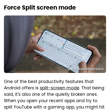
Force Split screen mode
Lukmanazis/Shutterstock
One of the best productivity features that
Android offers is
split-screen mode
. That being
said, it's also one of the quietly broken ones.
When you open your recent apps and try to
split YouTube with a gaming app, you might hit