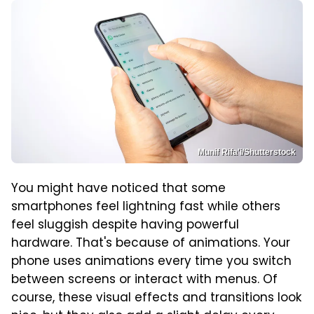
Munif Rifa'i/Shutterstock
You might have noticed that some
smartphones feel lightning fast while others
feel sluggish despite having powerful
hardware. That's because of animations. Your
phone uses animations every time you switch
between screens or interact with menus. Of
course, these visual effects and transitions look