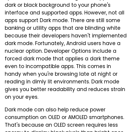
dark or black background to your phone's
interface and supported apps. However, not all
apps support Dark mode. There are still some
banking or utility apps that are blinding white
because their developers haven't implemented
dark mode. Fortunately, Android users have a
nuclear option. Developer Options include a
forced dark mode that applies a dark theme
even to incompatible apps. This comes in
handy when you're browsing late at night or
reading in dimly lit environments. Dark mode
gives you better readability and reduces strain
on your eyes.
Dark mode can also help reduce power
consumption on OLED or AMOLED smartphones.
That's because an OLED screen requires less