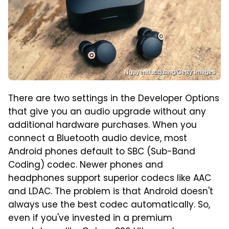
Nguyenducquang/Getty Images
There are two settings in the Developer Options
that give you an audio upgrade without any
additional hardware purchases. When you
connect a Bluetooth audio device, most
Android phones default to SBC (Sub-Band
Coding) codec. Newer phones and
headphones support superior codecs like AAC
and LDAC. The problem is that Android doesn't
always use the best codec automatically. So,
even if you've invested in a premium