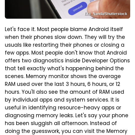
Eza_Nanda/Shutterstock
Let's face it. Most people blame Android itself
when their phones slow down. They will try the
usuals like restarting their phones or closing a
few apps. Most people don't know that Android
offers two diagnostics inside Developer Options
that tell exactly what's happening behind the
scenes. Memory monitor shows the average
RAM used over the last 3 hours, 6 hours, or 12
hours. You'll also see the amount of RAM used
by individual apps and system services. It is
useful in identifying resource-heavy apps or
diagnosing memory leaks. Let's say your phone
has been sluggish all afternoon. Instead of
doing the guesswork, you can visit the Memory