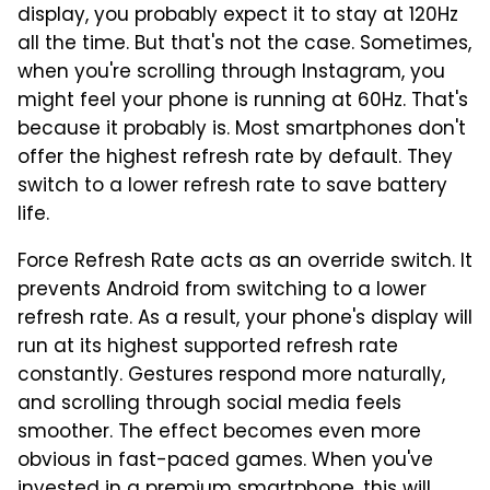
display, you probably expect it to stay at 120Hz
all the time. But that's not the case. Sometimes,
when you're scrolling through Instagram, you
might feel your phone is running at 60Hz. That's
because it probably is. Most smartphones don't
offer the highest refresh rate by default. They
switch to a lower refresh rate to save battery
life.
Force Refresh Rate acts as an override switch. It
prevents Android from switching to a lower
refresh rate. As a result, your phone's display will
run at its highest supported refresh rate
constantly. Gestures respond more naturally,
and scrolling through social media feels
smoother. The effect becomes even more
obvious in fast-paced games. When you've
invested in a premium smartphone, this will