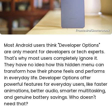
Framesira/Shutterstock
Most Android users think "Developer Options"
are only meant for developers or tech experts.
That's why most users completely ignore it.
They have no idea how this hidden menu can
transform how their phone feels and performs
in everyday life. Developer Options offer
powerful features for everyday users, like faster
animations, better audio, smarter multitasking,
and genuine battery savings. Who doesn't
need that?