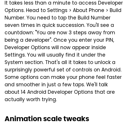
It takes less than a minute to access Developer
Options. Head to Settings > About Phone > Build
Number. You need to tap the Build Number
seven times in quick succession. You'll see a
countdown: "You are now 3 steps away from
being a developer". Once you enter your PIN,
Developer Options will now appear inside
Settings. You will usually find it under the
System section. That's all it takes to unlock a
surprisingly powerful set of controls on Android.
Some options can make your phone feel faster
and smoother in just a few taps. We'll talk
about 14 Android Developer Options that are
actually worth trying.
Animation scale tweaks