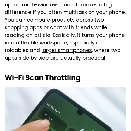
app in multi-window mode. It makes a big
difference if you often multitask on your phone.
You can compare products across two
shopping apps or chat with friends while
reading an article. Basically, it turns your phone
into a flexible workspace, especially on
foldables and
larger smartphones
, where two
apps side by side are actually practical.
Wi-Fi Scan Throttling