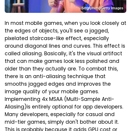
Sitthiphong/Getty Images
In most mobile games, when you look closely at
the edges of objects, you'll see a jagged,
pixelated staircase-like effect, especially
around diagonal lines and curves. This effect is
called aliasing. Basically, it's the visual artifact
that can make games look less polished and
older than they actually are. To combat this,
there is an anti-aliasing technique that
smooths jagged edges and improves the
image quality of your mobile games.
Implementing 4x MSAA (Multi-Sample Anti-
Aliasing)is entirely optional for app developers.
Many developers, especially for casual and
mid-tier games, simply don't bother about it.
This is probably because it adds GPU cost or