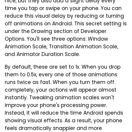
nice, but they also add a slight delay every
time you tap or swipe on your phone. You can
reduce this visual delay by reducing or turning
off animations on Android. This secret setting is
under the Drawing section of Developer
Options. You'll see three options: Window
Animation Scale, Transition Animation Scale,
and Animator Duration Scale.
By default, these are set to 1x. When you drop
them to 0.5x, every one of those animations
runs twice as fast. When you turn them off
completely, your actions will appear almost
instantly. Tweaking animation scales won't
improve your phone's processing power.
Instead, it will reduce the time Android spends
showing visual effects. As a result, your phone
feels dramatically snappier and more