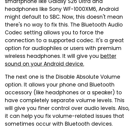
smartphone like Galaxy S26 Ultra and
headphones like Sony WF-1000XM6, Android
might default to SBC. Now, this doesn't mean
there's no way to fix this. The Bluetooth Audio
Codec setting allows you to force the
connection to a supported codec. It's a great
option for audiophiles or users with premium
wireless headphones. It will give you
better
sound on your Android device.
The next one is the Disable Absolute Volume
option. It allows your phone and Bluetooth
accessory (like headphones or a speaker) to
have completely separate volume levels. This
will give you finer control over audio levels. Also,
it can help you fix volume-related issues that
sometimes occur with Bluetooth devices.