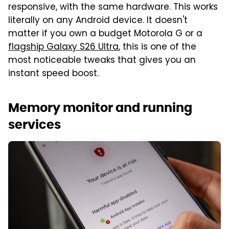
responsive, with the same hardware. This works
literally on any Android device. It doesn't
matter if you own a budget Motorola G or a
flagship Galaxy S26 Ultra
, this is one of the
most noticeable tweaks that gives you an
instant speed boost.
Memory monitor and running
services