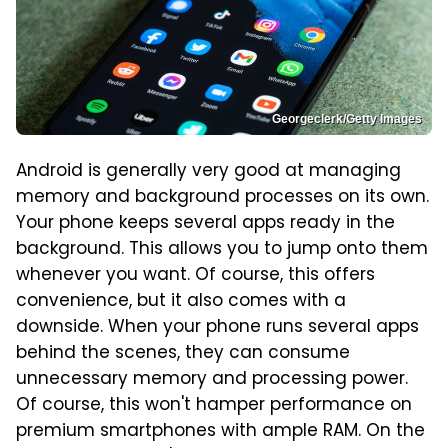
Georgeclerk/Getty Images
Android is generally very good at managing
memory and background processes on its own.
Your phone keeps several apps ready in the
background. This allows you to jump onto them
whenever you want. Of course, this offers
convenience, but it also comes with a
downside. When your phone runs several apps
behind the scenes, they can consume
unnecessary memory and processing power.
Of course, this won't hamper performance on
premium smartphones with ample RAM. On the