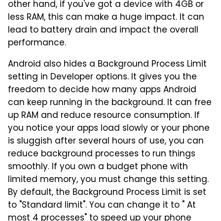
other hand, if you've got a device with 4GB or
less RAM, this can make a huge impact. It can
lead to battery drain and impact the overall
performance.
Android also hides a Background Process Limit
setting in Developer options. It gives you the
freedom to decide how many apps Android
can keep running in the background. It can free
up RAM and reduce resource consumption. If
you notice your apps load slowly or your phone
is sluggish after several hours of use, you can
reduce background processes to run things
smoothly. If you own a budget phone with
limited memory, you must change this setting.
By default, the Background Process Limit is set
to "Standard limit". You can change it to " At
most 4 processes" to speed up your phone