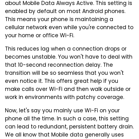
about Mobile Data Always Active. This setting is
enabled by default on most Android phones.
This means your phone is maintaining a
cellular network even while you're connected to
your home or office Wi-Fi.
This reduces lag when a connection drops or
becomes unstable. You won't have to deal with
that 10-second reconnection delay. The
transition will be so seamless that you won't
even notice it. This offers great help if you
make calls over Wi-Fi and then walk outside or
work in environments with patchy coverage.
Now, let's say you mainly use Wi-Fi on your
phone all the time. In such a case, this setting
can lead to redundant, persistent battery drain.
We all know that Mobile data generally uses