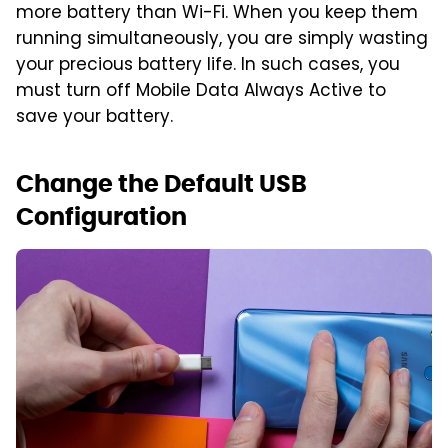
more battery than Wi-Fi. When you keep them
running simultaneously, you are simply wasting
your precious battery life. In such cases, you
must turn off Mobile Data Always Active to
save your battery.
Change the Default USB
Configuration