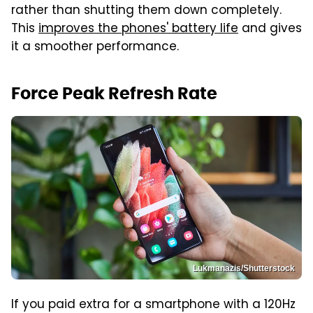
rather than shutting them down completely.
This
improves the phones' battery life
and gives
it a smoother performance.
Force Peak Refresh Rate
Lukmanazis/Shutterstock
If you paid extra for a smartphone with a 120Hz