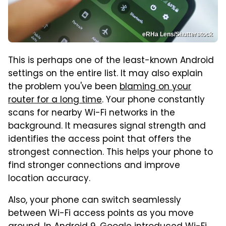
eRHa Lens/Shutterstock
This is perhaps one of the least-known Android
settings on the entire list. It may also explain
the problem you've been
blaming on your
router for a long time
. Your phone constantly
scans for nearby Wi-Fi networks in the
background. It measures signal strength and
identifies the access point that offers the
strongest connection. This helps your phone to
find stronger connections and improve
location accuracy.
Also, your phone can switch seamlessly
between Wi-Fi access points as you move