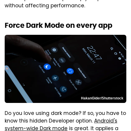
without affecting performance.
Force Dark Mode on every app
HakanGider/Shutterstock
Do you love using dark mode? If so, you have to
know this hidden Developer option.
Android's
system-wide Dark mode
is great. It applies a