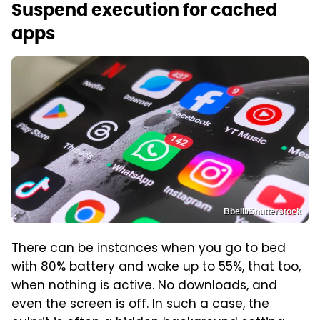
Suspend execution for cached
apps
Bbeiii/Shutterstock
There can be instances when you go to bed
with 80% battery and wake up to 55%, that too,
when nothing is active. No downloads, and
even the screen is off. In such a case, the