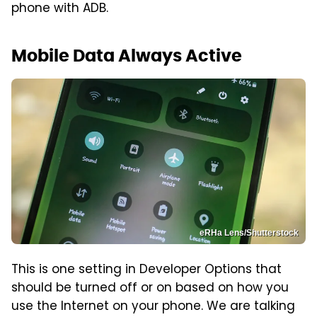
phone with ADB.
Mobile Data Always Active
eRHa Lens/Shutterstock
This is one setting in Developer Options that
should be turned off or on based on how you
use the Internet on your phone. We are talking