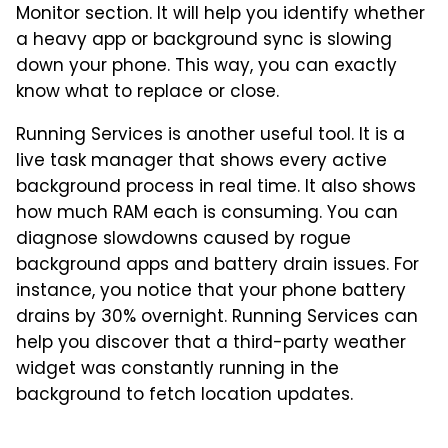
Monitor section. It will help you identify whether
a heavy app or background sync is slowing
down your phone. This way, you can exactly
know what to replace or close.
Running Services is another useful tool. It is a
live task manager that shows every active
background process in real time. It also shows
how much RAM each is consuming. You can
diagnose slowdowns caused by rogue
background apps and battery drain issues. For
instance, you notice that your phone battery
drains by 30% overnight. Running Services can
help you discover that a third-party weather
widget was constantly running in the
background to fetch location updates.