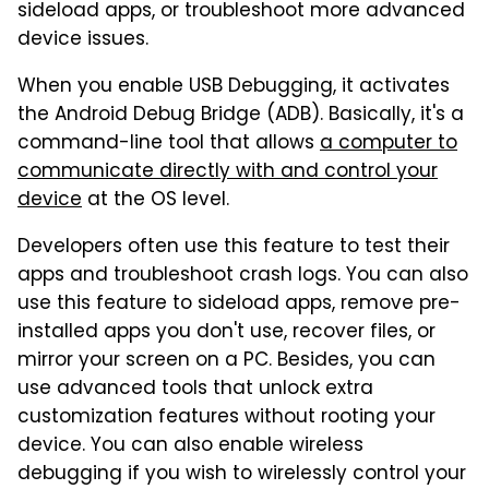
sideload apps, or troubleshoot more advanced
device issues.
When you enable USB Debugging, it activates
the Android Debug Bridge (ADB). Basically, it's a
command-line tool that allows
a computer to
communicate directly with and control your
device
at the OS level.
Developers often use this feature to test their
apps and troubleshoot crash logs. You can also
use this feature to sideload apps, remove pre-
installed apps you don't use, recover files, or
mirror your screen on a PC. Besides, you can
use advanced tools that unlock extra
customization features without rooting your
device. You can also enable wireless
debugging if you wish to wirelessly control your