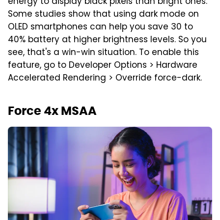
energy to display black pixels than bright ones.
Some studies show that using dark mode on
OLED smartphones can help you save 30 to
40% battery at higher brightness levels. So you
see, that's a win-win situation. To enable this
feature, go to Developer Options > Hardware
Accelerated Rendering > Override force-dark.
Force 4x MSAA