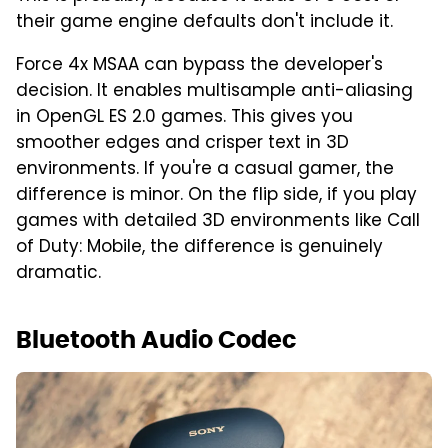
their game engine defaults don't include it.
Force 4x MSAA can bypass the developer's
decision. It enables multisample anti-aliasing
in OpenGL ES 2.0 games. This gives you
smoother edges and crisper text in 3D
environments. If you're a casual gamer, the
difference is minor. On the flip side, if you play
games with detailed 3D environments like Call
of Duty: Mobile, the difference is genuinely
dramatic.
Bluetooth Audio Codec