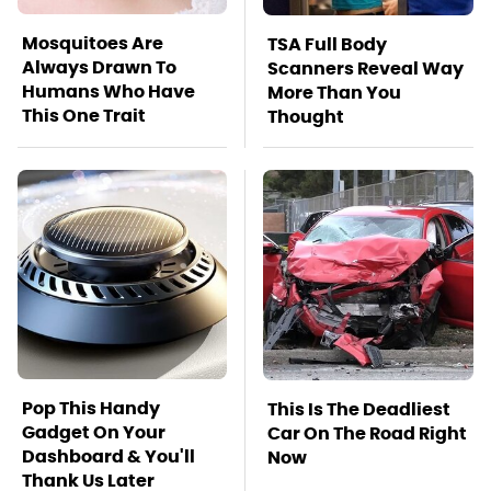
Mosquitoes Are
TSA Full Body
Always Drawn To
Scanners Reveal Way
Humans Who Have
More Than You
This One Trait
Thought
Pop This Handy
This Is The Deadliest
Gadget On Your
Car On The Road Right
Dashboard & You'll
Now
Thank Us Later