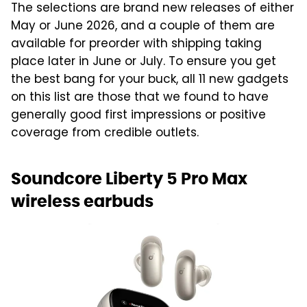
The selections are brand new releases of either
May or June 2026, and a couple of them are
available for preorder with shipping taking
place later in June or July. To ensure you get
the best bang for your buck, all 11 new gadgets
on this list are those that we found to have
generally good first impressions or positive
coverage from credible outlets.
Soundcore Liberty 5 Pro Max
wireless earbuds