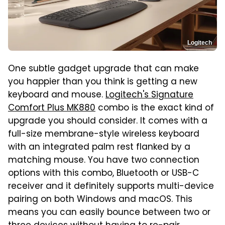
Logitech
One subtle gadget upgrade that can make
you happier than you think is getting a new
keyboard and mouse.
Logitech's Signature
Comfort Plus MK880
combo is the exact kind of
upgrade you should consider. It comes with a
full-size membrane-style wireless keyboard
with an integrated palm rest flanked by a
matching mouse. You have two connection
options with this combo, Bluetooth or USB-C
receiver and it definitely supports multi-device
pairing on both Windows and macOS. This
means you can easily bounce between two or