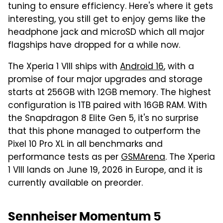
tuning to ensure efficiency. Here's where it gets
interesting, you still get to enjoy gems like the
headphone jack and microSD which all major
flagships have dropped for a while now.
The Xperia 1 VIII ships with
Android 16
, with a
promise of four major upgrades and storage
starts at 256GB with 12GB memory. The highest
configuration is 1TB paired with 16GB RAM. With
the Snapdragon 8 Elite Gen 5, it's no surprise
that this phone managed to outperform the
Pixel 10 Pro XL in all benchmarks and
performance tests as per
GSMArena
. The Xperia
1 VIII lands on June 19, 2026 in Europe, and it is
currently available on preorder.
Sennheiser Momentum 5