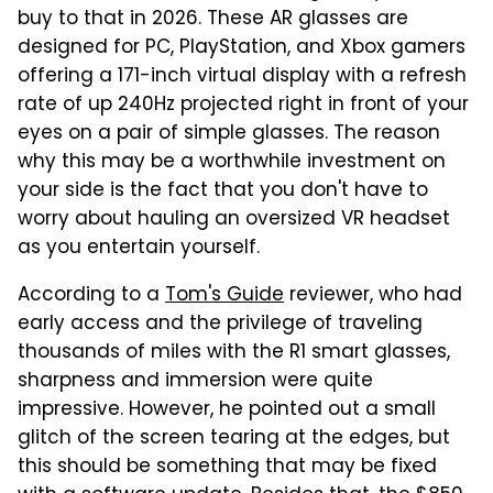
buy to that in 2026. These AR glasses are
designed for PC, PlayStation, and Xbox gamers
offering a 171-inch virtual display with a refresh
rate of up 240Hz projected right in front of your
eyes on a pair of simple glasses. The reason
why this may be a worthwhile investment on
your side is the fact that you don't have to
worry about hauling an oversized VR headset
as you entertain yourself.
According to a
Tom's Guide
reviewer, who had
early access and the privilege of traveling
thousands of miles with the R1 smart glasses,
sharpness and immersion were quite
impressive. However, he pointed out a small
glitch of the screen tearing at the edges, but
this should be something that may be fixed