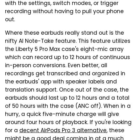
with the settings, switch modes, or trigger
recording without having to pull your phone
out.
Where these earbuds really stand out is the
nifty AI Note-Take feature. This feature utilizes
the Liberty 5 Pro Max case's eight-mic array
which can record up to 12 hours of continuous
in-person conversions. Even better, all
recordings get transcribed and organized in
the earbuds' app with speaker labels and
translation support. Once out of the case, the
earbuds should last up to 12 hours and a total
of 50 hours with the case (ANC off). When in a
hurry, a quick five-minute charge will give
around four hours of playback. If you're looking
for a
decent AirPods Pro 3 alternative
, these
might be a good deal coming in at a much