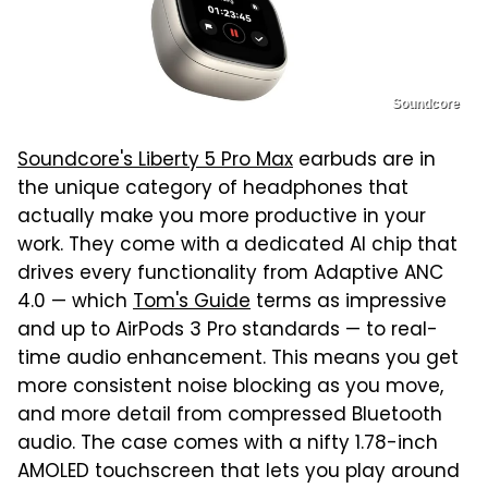
Soundcore
Soundcore's Liberty 5 Pro Max
earbuds are in
the unique category of headphones that
actually make you more productive in your
work. They come with a dedicated AI chip that
drives every functionality from Adaptive ANC
4.0 — which
Tom's Guide
terms as impressive
and up to AirPods 3 Pro standards — to real-
time audio enhancement. This means you get
more consistent noise blocking as you move,
and more detail from compressed Bluetooth
audio. The case comes with a nifty 1.78-inch
AMOLED touchscreen that lets you play around