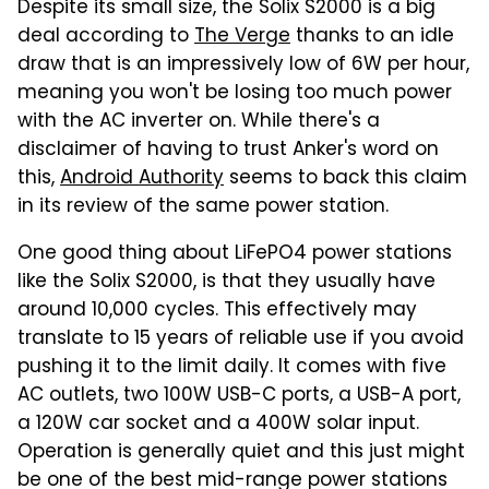
Despite its small size, the Solix S2000 is a big
deal according to
The Verge
thanks to an idle
draw that is an impressively low of 6W per hour,
meaning you won't be losing too much power
with the AC inverter on. While there's a
disclaimer of having to trust Anker's word on
this,
Android Authority
seems to back this claim
in its review of the same power station.
One good thing about LiFePO4 power stations
like the Solix S2000, is that they usually have
around 10,000 cycles. This effectively may
translate to 15 years of reliable use if you avoid
pushing it to the limit daily. It comes with five
AC outlets, two 100W USB-C ports, a USB-A port,
a 120W car socket and a 400W solar input.
Operation is generally quiet and this just might
be one of the best mid-range power stations