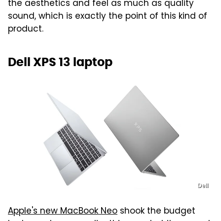
the aesthetics and feel as much as quality
sound, which is exactly the point of this kind of
product.
Dell XPS 13 laptop
Dell
Apple's new MacBook Neo
shook the budget