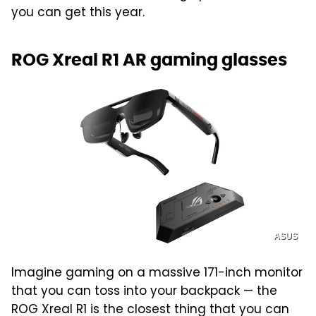
you can get this year.
ROG Xreal R1 AR gaming glasses
ASUS
Imagine gaming on a massive 171-inch monitor
that you can toss into your backpack — the
ROG Xreal R1 is the closest thing that you can