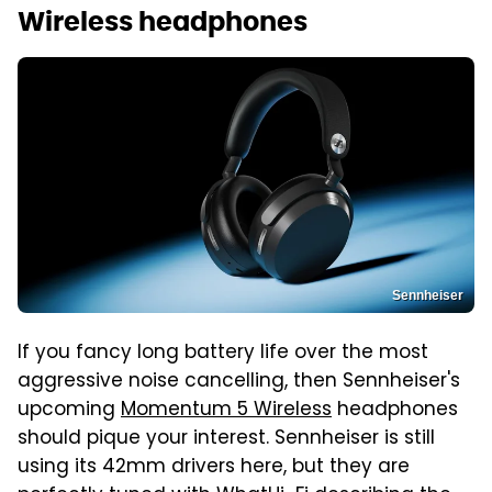
Wireless headphones
Sennheiser
If you fancy long battery life over the most
aggressive noise cancelling, then Sennheiser's
upcoming
Momentum 5 Wireless
headphones
should pique your interest. Sennheiser is still
using its 42mm drivers here, but they are