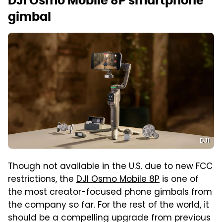
DJI Osmo Mobile 8P smartphone
gimbal
DJI
Though not available in the U.S. due to new FCC
restrictions, the
DJI Osmo Mobile 8P
is one of
the most creator-focused phone gimbals from
the company so far. For the rest of the world, it
should be a compelling upgrade from previous