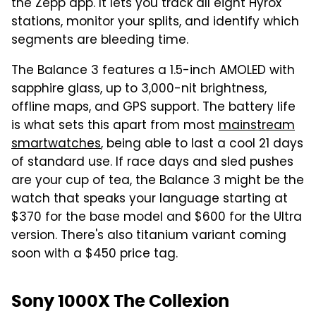
the Zepp app. It lets you track all eight Hyrox
stations, monitor your splits, and identify which
segments are bleeding time.
The Balance 3 features a 1.5-inch AMOLED with
sapphire glass, up to 3,000-nit brightness,
offline maps, and GPS support. The battery life
is what sets this apart from most
mainstream
smartwatches
, being able to last a cool 21 days
of standard use. If race days and sled pushes
are your cup of tea, the Balance 3 might be the
watch that speaks your language starting at
$370 for the base model and $600 for the Ultra
version. There's also titanium variant coming
soon with a $450 price tag.
Sony 1000X The Collexion