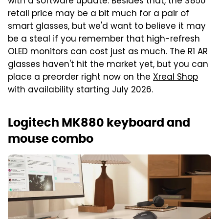
with a software update. Besides that, the $850
retail price may be a bit much for a pair of
smart glasses, but we'd want to believe it may
be a steal if you remember that high-refresh
OLED monitors
can cost just as much. The R1 AR
glasses haven't hit the market yet, but you can
place a preorder right now on the
Xreal Shop
with availability starting July 2026.
Logitech MK880 keyboard and
mouse combo