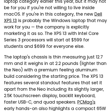
laptop category earlier this year, but it may not
be for you if you're not willing to live inside
macOS. If you're in this category, the new
Dell
XPS 13
is probably the Windows laptop that may
work for you — the company is explicitly
marketing it as so. The XPS 13 with Intel Core
Series 3 processors will start at $599 for
students and $699 for everyone else.
The laptop's chassis is thin measuring just 12.7
mm and it weighs in at 2.2 pounds (lighter than
the Neo) with a premium feeling aluminum
build considering the starting price. The XPS 13
features several standout features that set it
apart from the Neo including its slightly larger,
2.5K touchscreen display, backlit keyboard,
faster USB-C, and quad speakers.
PCMag's
early hands-on also highlights a compact 65W