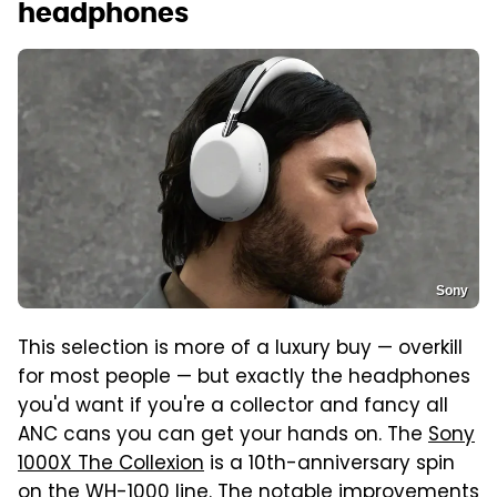
headphones
Sony
This selection is more of a luxury buy — overkill
for most people — but exactly the headphones
you'd want if you're a collector and fancy all
ANC cans you can get your hands on. The
Sony
1000X The Collexion
is a 10th-anniversary spin
on the WH-1000 line. The notable improvements