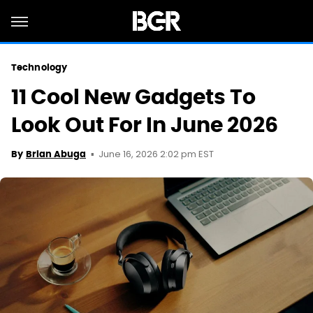
Technology
11 Cool New Gadgets To
Look Out For In June 2026
June 16, 2026 2:02 pm EST
By
Brian Abuga