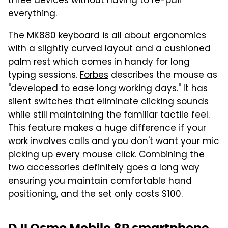
three devices without having to re-pair
everything.
The MK880 keyboard is all about ergonomics
with a slightly curved layout and a cushioned
palm rest which comes in handy for long
typing sessions.
Forbes
describes the mouse as
"developed to ease long working days." It has
silent switches that eliminate clicking sounds
while still maintaining the familiar tactile feel.
This feature makes a huge difference if your
work involves calls and you don't want your mic
picking up every mouse click. Combining the
two accessories definitely goes a long way
ensuring you maintain comfortable hand
positioning, and the set only costs $100.