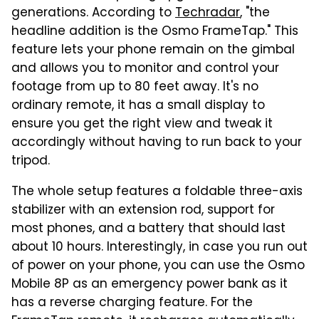
generations. According to
Techradar
, "the
headline addition is the Osmo FrameTap." This
feature lets your phone remain on the gimbal
and allows you to monitor and control your
footage from up to 80 feet away. It's no
ordinary remote, it has a small display to
ensure you get the right view and tweak it
accordingly without having to run back to your
tripod.
The whole setup features a foldable three-axis
stabilizer with an extension rod, support for
most phones, and a battery that should last
about 10 hours. Interestingly, in case you run out
of power on your phone, you can use the Osmo
Mobile 8P as an emergency power bank as it
has a reverse charging feature. For the