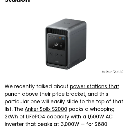
Anker SOLIX
We recently talked about
power stations that
punch above their price bracket
, and this
particular one will easily slide to the top of that
list. The
Anker Solix S2000
packs a whopping
2kWh of LiFePO4 capacity with a 1,500W AC
inverter that peaks at 3,000W — for $680.