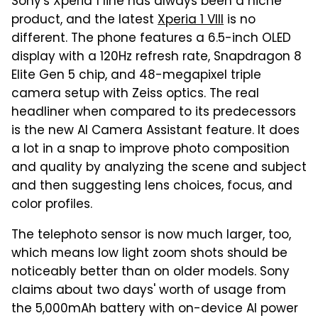
Sony's Xperia 1 line has always been a niche
product, and the latest
Xperia 1 VIII
is no
different. The phone features a 6.5-inch OLED
display with a 120Hz refresh rate, Snapdragon 8
Elite Gen 5 chip, and 48-megapixel triple
camera setup with Zeiss optics. The real
headliner when compared to its predecessors
is the new AI Camera Assistant feature. It does
a lot in a snap to improve photo composition
and quality by analyzing the scene and subject
and then suggesting lens choices, focus, and
color profiles.
The telephoto sensor is now much larger, too,
which means low light zoom shots should be
noticeably better than on older models. Sony
claims about two days' worth of usage from
the 5,000mAh battery with on-device AI power