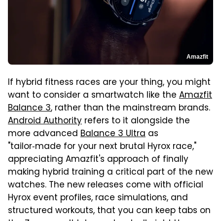
Amazfit
If hybrid fitness races are your thing, you might
want to consider a smartwatch like the
Amazfit
Balance 3
, rather than the mainstream brands.
Android Authority
refers to it alongside the
more advanced
Balance 3 Ultra
as
"tailor‑made for your next brutal Hyrox race,"
appreciating Amazfit's approach of finally
making hybrid training a critical part of the new
watches. The new releases come with official
Hyrox event profiles, race simulations, and
structured workouts, that you can keep tabs on