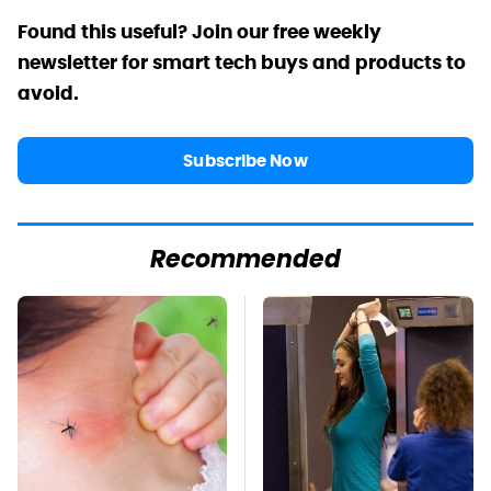
Found this useful? Join our free weekly
newsletter for smart tech buys and products to
avoid.
Subscribe Now
Recommended