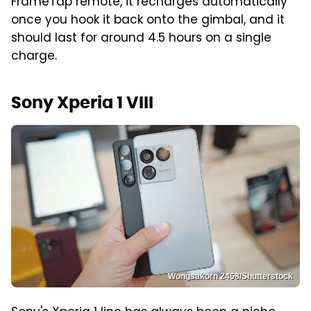
FrameTap remote, it recharges automatically
once you hook it back onto the gimbal, and it
should last for around 4.5 hours on a single
charge.
Sony Xperia 1 VIII
Wongsakorn 2468/Shutterstock