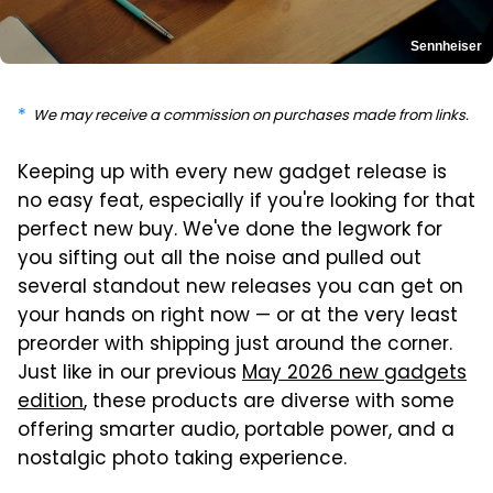
Sennheiser
We may receive a commission on purchases made from links.
Keeping up with every new gadget release is
no easy feat, especially if you're looking for that
perfect new buy. We've done the legwork for
you sifting out all the noise and pulled out
several standout new releases you can get on
your hands on right now — or at the very least
preorder with shipping just around the corner.
Just like in our previous
May 2026 new gadgets
edition
, these products are diverse with some
offering smarter audio, portable power, and a
nostalgic photo taking experience.