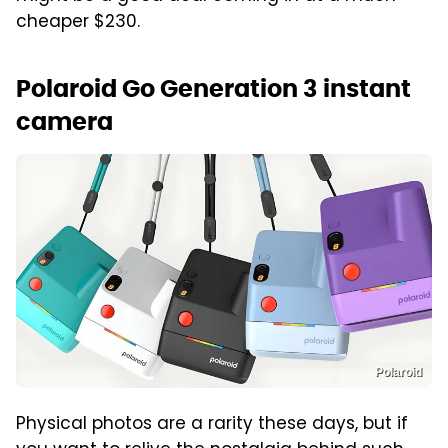
cheaper $230.
Polaroid Go Generation 3 instant
camera
Polaroid
Physical photos are a rarity these days, but if