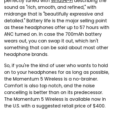
perfectly tuned with
WhatHi-Fi
describing the
sound as "rich, smooth, and refined," with
midrange that is "beautifully expressive and
detailed." Battery life is the major selling point
as these headphones offer up to 57 hours with
ANC turned on. In case the 700mAh battery
wears out, you can swap it out, which isn't
something that can be said about most other
headphone brands.
So, if you're the kind of user who wants to hold
on to your headphones for as long as possible,
the Momentum 5 Wireless is a no-brainer.
Comfort is also top notch, and the noise
cancelling is better than on its predecessor.
The Momentum 5 Wireless is available now in
the U.S. with a suggested retail price of $400.