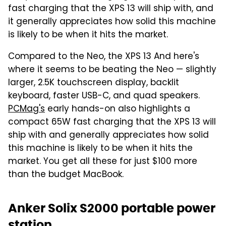
fast charging that the XPS 13 will ship with, and
it generally appreciates how solid this machine
is likely to be when it hits the market.
Compared to the Neo, the XPS 13 And here's
where it seems to be beating the Neo — slightly
larger, 2.5K touchscreen display, backlit
keyboard, faster USB-C, and quad speakers.
PCMag's
early hands-on also highlights a
compact 65W fast charging that the XPS 13 will
ship with and generally appreciates how solid
this machine is likely to be when it hits the
market. You get all these for just $100 more
than the budget MacBook.
Anker Solix S2000 portable power
station