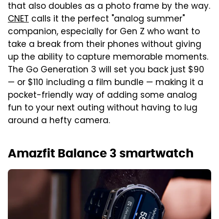
that also doubles as a photo frame by the way.
CNET
calls it the perfect "analog summer"
companion, especially for Gen Z who want to
take a break from their phones without giving
up the ability to capture memorable moments.
The Go Generation 3 will set you back just $90
— or $110 including a film bundle — making it a
pocket-friendly way of adding some analog
fun to your next outing without having to lug
around a hefty camera.
Amazfit Balance 3 smartwatch