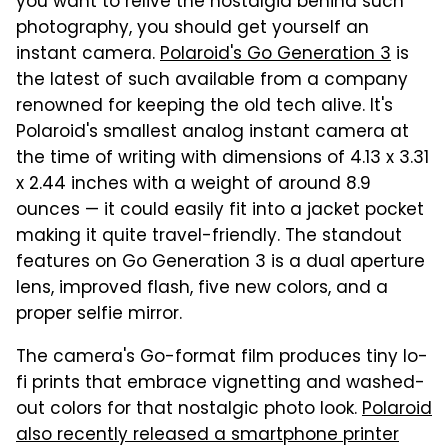
you want to relive the nostalgia behind such
photography, you should get yourself an
instant camera.
Polaroid's Go Generation 3
is
the latest of such available from a company
renowned for keeping the old tech alive. It's
Polaroid's smallest analog instant camera at
the time of writing with dimensions of 4.13 x 3.31
x 2.44 inches with a weight of around 8.9
ounces — it could easily fit into a jacket pocket
making it quite travel-friendly. The standout
features on Go Generation 3 is a dual aperture
lens, improved flash, five new colors, and a
proper selfie mirror.
The camera's Go-format film produces tiny lo-
fi prints that embrace vignetting and washed-
out colors for that nostalgic photo look.
Polaroid
also recently released a smartphone printer