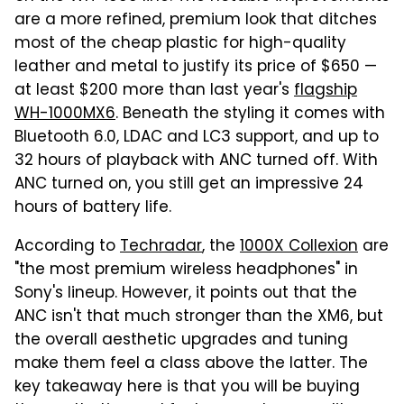
are a more refined, premium look that ditches
most of the cheap plastic for high-quality
leather and metal to justify its price of $650 —
at least $200 more than last year's
flagship
WH-1000MX6
. Beneath the styling it comes with
Bluetooth 6.0, LDAC and LC3 support, and up to
32 hours of playback with ANC turned off. With
ANC turned on, you still get an impressive 24
hours of battery life.
According to
Techradar
, the
1000X Collexion
are
"the most premium wireless headphones" in
Sony's lineup. However, it points out that the
ANC isn't that much stronger than the XM6, but
the overall aesthetic upgrades and tuning
make them feel a class above the latter. The
key takeaway here is that you will be buying