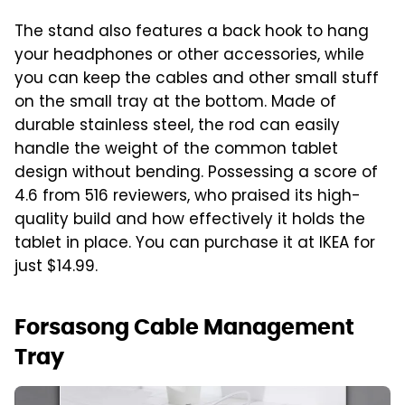
The stand also features a back hook to hang
your headphones or other accessories, while
you can keep the cables and other small stuff
on the small tray at the bottom. Made of
durable stainless steel, the rod can easily
handle the weight of the common tablet
design without bending. Possessing a score of
4.6 from 516 reviewers, who praised its high-
quality build and how effectively it holds the
tablet in place. You can purchase it at IKEA for
just $14.99.
Forsasong Cable Management
Tray