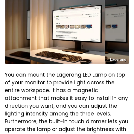
Lagerang
You can mount the
Lagerang LED Lamp
on top
of your monitor to provide light across the
entire workspace. It has a magnetic
attachment that makes it easy to install in any
direction you want, and you can adjust the
lighting intensity among the three levels.
Furthermore, the built-in touch dimmer lets you
operate the lamp or adjust the brightness with