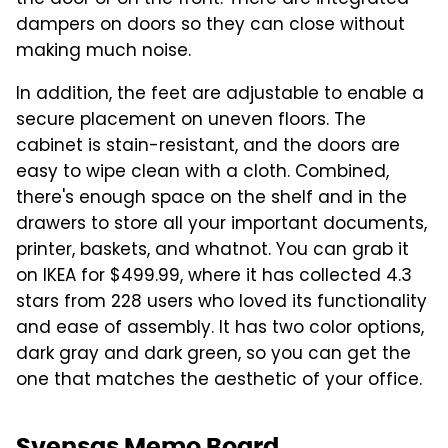
the door or on the front. There are integrated
dampers on doors so they can close without
making much noise.
In addition, the feet are adjustable to enable a
secure placement on uneven floors. The
cabinet is stain-resistant, and the doors are
easy to wipe clean with a cloth. Combined,
there's enough space on the shelf and in the
drawers to store all your important documents,
printer, baskets, and whatnot. You can grab it
on IKEA for $499.99, where it has collected 4.3
stars from 228 users who loved its functionality
and ease of assembly. It has two color options,
dark gray and dark green, so you can get the
one that matches the aesthetic of your office.
Svensas Memo Board