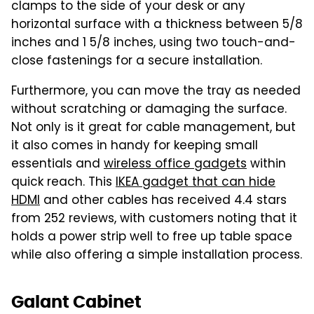
clamps to the side of your desk or any
horizontal surface with a thickness between 5/8
inches and 1 5/8 inches, using two touch-and-
close fastenings for a secure installation.
Furthermore, you can move the tray as needed
without scratching or damaging the surface.
Not only is it great for cable management, but
it also comes in handy for keeping small
essentials and
wireless office gadgets
within
quick reach. This
IKEA gadget that can hide
HDMI
and other cables has received 4.4 stars
from 252 reviews, with customers noting that it
holds a power strip well to free up table space
while also offering a simple installation process.
Galant Cabinet