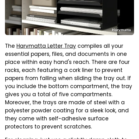
Harvmatta
The
Harvmatta Letter Tray
compiles all your
essential papers, files, and documents in one
place within easy hand's reach. There are four
racks, each featuring a cork liner to prevent
papers from falling when sliding the tray out. If
you include the bottom compartment, the tray
gives you a total of five compartments.
Moreover, the trays are made of steel with a
polyester powder coating for a sleek look, and
they come with self-adhesive surface
protectors to prevent scratches.