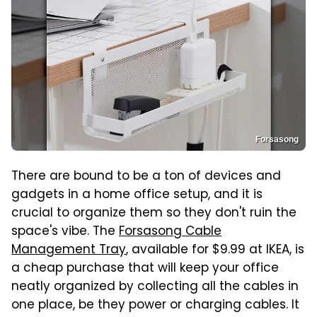
Forsasong
There are bound to be a ton of devices and
gadgets in a home office setup, and it is
crucial to organize them so they don't ruin the
space's vibe. The
Forsasong Cable
Management Tray
, available for $9.99 at IKEA, is
a cheap purchase that will keep your office
neatly organized by collecting all the cables in
one place, be they power or charging cables. It