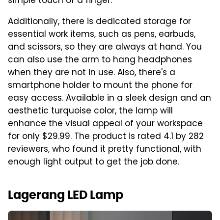
simple touch of a finger.
Additionally, there is dedicated storage for
essential work items, such as pens, earbuds,
and scissors, so they are always at hand. You
can also use the arm to hang headphones
when they are not in use. Also, there's a
smartphone holder to mount the phone for
easy access. Available in a sleek design and an
aesthetic turquoise color, the lamp will
enhance the visual appeal of your workspace
for only $29.99. The product is rated 4.1 by 282
reviewers, who found it pretty functional, with
enough light output to get the job done.
Lagerang LED Lamp