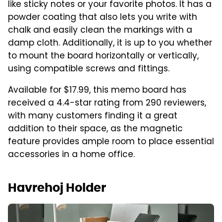
like sticky notes or your favorite photos. It has a
powder coating that also lets you write with
chalk and easily clean the markings with a
damp cloth. Additionally, it is up to you whether
to mount the board horizontally or vertically,
using compatible screws and fittings.
Available for $17.99, this memo board has
received a 4.4-star rating from 290 reviewers,
with many customers finding it a great
addition to their space, as the magnetic
feature provides ample room to place essential
accessories in a home office.
Havrehoj Holder