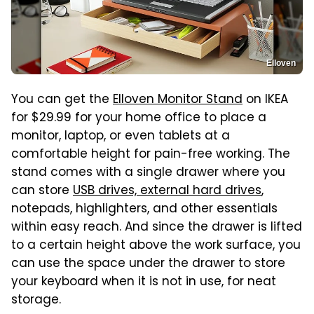
Elloven
You can get the
Elloven Monitor Stand
on IKEA
for $29.99 for your home office to place a
monitor, laptop, or even tablets at a
comfortable height for pain-free working. The
stand comes with a single drawer where you
can store
USB drives, external hard drives
,
notepads, highlighters, and other essentials
within easy reach. And since the drawer is lifted
to a certain height above the work surface, you
can use the space under the drawer to store
your keyboard when it is not in use, for neat
storage.