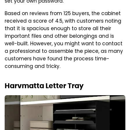
set your own password.
Based on reviews from 125 buyers, the cabinet
received a score of 4.5, with customers noting
that it is spacious enough to store all their
important files and other belongings and is
well-built. However, you might want to contact
a professional to assemble the piece, as many
customers have found the process time-
consuming and tricky.
Harvmatta Letter Tray