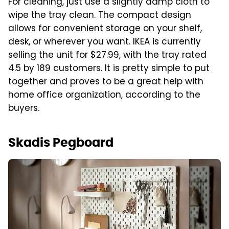
For cleaning, just use a slightly damp cloth to
wipe the tray clean. The compact design
allows for convenient storage on your shelf,
desk, or wherever you want. IKEA is currently
selling the unit for $27.99, with the tray rated
4.5 by 189 customers. It is pretty simple to put
together and proves to be a great help with
home office organization, according to the
buyers.
Skadis Pegboard