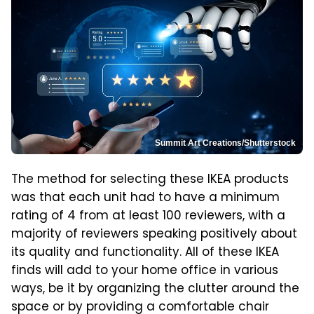
Summit Art Creations/Shutterstock
The method for selecting these IKEA products
was that each unit had to have a minimum
rating of 4 from at least 100 reviewers, with a
majority of reviewers speaking positively about
its quality and functionality. All of these IKEA
finds will add to your home office in various
ways, be it by organizing the clutter around the
space or by providing a comfortable chair