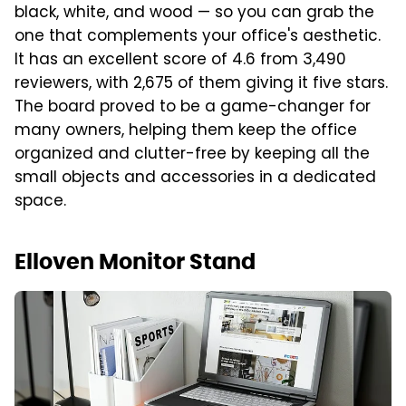
black, white, and wood — so you can grab the
one that complements your office's aesthetic.
It has an excellent score of 4.6 from 3,490
reviewers, with 2,675 of them giving it five stars.
The board proved to be a game-changer for
many owners, helping them keep the office
organized and clutter-free by keeping all the
small objects and accessories in a dedicated
space.
Elloven Monitor Stand