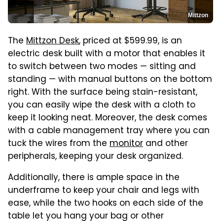
Mittzon
The
Mittzon Desk
, priced at $599.99, is an
electric desk built with a motor that enables it
to switch between two modes — sitting and
standing — with manual buttons on the bottom
right. With the surface being stain-resistant,
you can easily wipe the desk with a cloth to
keep it looking neat. Moreover, the desk comes
with a cable management tray where you can
tuck the wires from the
monitor
and other
peripherals, keeping your desk organized.
Additionally, there is ample space in the
underframe to keep your chair and legs with
ease, while the two hooks on each side of the
table let you hang your bag or other