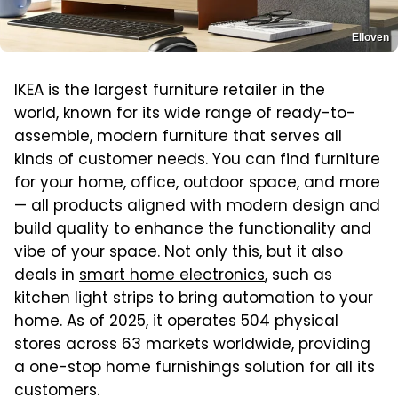
Elloven
IKEA is the largest furniture retailer in the
world, known for its wide range of ready-to-
assemble, modern furniture that serves all
kinds of customer needs. You can find furniture
for your home, office, outdoor space, and more
— all products aligned with modern design and
build quality to enhance the functionality and
vibe of your space. Not only this, but it also
deals in
smart home electronics
, such as
kitchen light strips to bring automation to your
home. As of 2025, it operates 504 physical
stores across 63 markets worldwide, providing
a one-stop home furnishings solution for all its
customers.