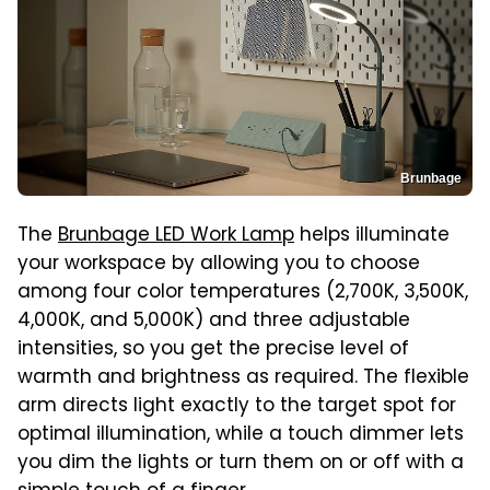
Brunbage
The
Brunbage LED Work Lamp
helps illuminate
your workspace by allowing you to choose
among four color temperatures (2,700K, 3,500K,
4,000K, and 5,000K) and three adjustable
intensities, so you get the precise level of
warmth and brightness as required. The flexible
arm directs light exactly to the target spot for
optimal illumination, while a touch dimmer lets
you dim the lights or turn them on or off with a