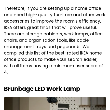
Therefore, if you are setting up a home office
and need high-quality furniture and other work
accessories to improve the room's efficiency,
IKEA offers great finds that will prove useful.
There are storage cabinets, work lamps, office
chairs, and organization tools, like cable
management trays and pegboards. We
compiled this list of the best-rated IKEA home
office products to make your search easier,
with all items having a minimum user score of
4.
Brunbage LED Work Lamp