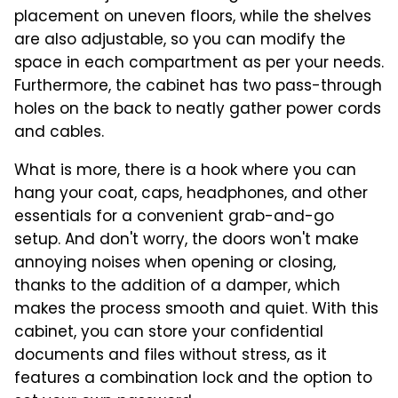
placement on uneven floors, while the shelves
are also adjustable, so you can modify the
space in each compartment as per your needs.
Furthermore, the cabinet has two pass-through
holes on the back to neatly gather power cords
and cables.
What is more, there is a hook where you can
hang your coat, caps, headphones, and other
essentials for a convenient grab-and-go
setup. And don't worry, the doors won't make
annoying noises when opening or closing,
thanks to the addition of a damper, which
makes the process smooth and quiet. With this
cabinet, you can store your confidential
documents and files without stress, as it
features a combination lock and the option to