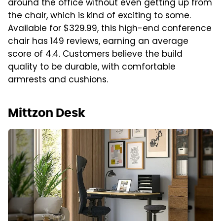
around the office without even getting up from
the chair, which is kind of exciting to some.
Available for $329.99, this high-end conference
chair has 149 reviews, earning an average
score of 4.4. Customers believe the build
quality to be durable, with comfortable
armrests and cushions.
Mittzon Desk