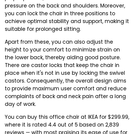
pressure on the back and shoulders. Moreover,
you can lock the chair in three positions to
achieve optimal stability and support, making it
suitable for prolonged sitting.
Apart from these, you can also adjust the
height to your comfort to minimize strain on
the lower back, thereby aiding good posture.
There are castor locks that keep the chair in
place when it's not in use by locking the swivel
castors. Consequently, the overall design aims
to provide maximum user comfort and reduce
complaints of back and neck pain after a long
day of work.
You can buy this office chair at IKEA for $299.99,
where it is rated 4.4 out of 5 based on 2,839
reviews — with most praising its ease of use for