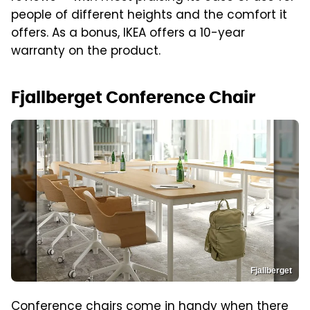
people of different heights and the comfort it
offers. As a bonus, IKEA offers a 10-year
warranty on the product.
Fjallberget Conference Chair
Fjallberget
Conference chairs come in handy when there