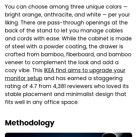
You can choose among three unique colors —
bright orange, anthracite, and white — per your
liking. There are pass-through openings at the
back of the stand to let you manage cables
and cords with ease. While the cabinet is made
of steel with a powder coating, the drawer is
crafted from bamboo, fiberboard, and bamboo
veneer to complement the look and add a
cozy vibe. This
IKEA find aims
to upgrade your
monitor setup
and has earned a staggering
rating of 4.7 from 4,381 reviewers who loved its
stable placement and minimalist design that
fits well in any office space.
Methodology