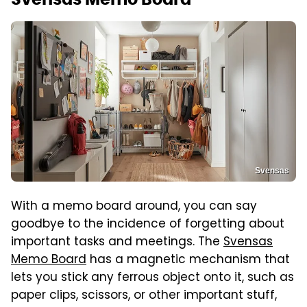
Svensas
With a memo board around, you can say
goodbye to the incidence of forgetting about
important tasks and meetings. The
Svensas
Memo Board
has a magnetic mechanism that
lets you stick any ferrous object onto it, such as
paper clips, scissors, or other important stuff,