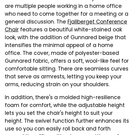
are multiple people working in a home office
who need to come together for a meeting or a
general discussion. The
Fjallberget Conference
Chair
features a beautiful white-stained oak
look, with the addition of Gunnared beige that
intensifies the minimal appeal of a home
office. The cover, made of polyester-based
Gunnared fabric, offers a soft, wool-like feel for
comfortable sitting. There are seamless curves
that serve as armrests, letting you keep your
arms, reducing strain on your shoulders.
In addition, there's a molded high-resilience
foam for comfort, while the adjustable height
lets you set the chair's height to suit your
height. The swivel function further enhances its
use so you can easily roll back and forth