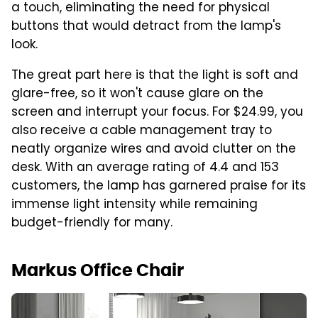
a touch, eliminating the need for physical
buttons that would detract from the lamp's
look.
The great part here is that the light is soft and
glare-free, so it won't cause glare on the
screen and interrupt your focus. For $24.99, you
also receive a cable management tray to
neatly organize wires and avoid clutter on the
desk. With an average rating of 4.4 and 153
customers, the lamp has garnered praise for its
immense light intensity while remaining
budget-friendly for many.
Markus Office Chair