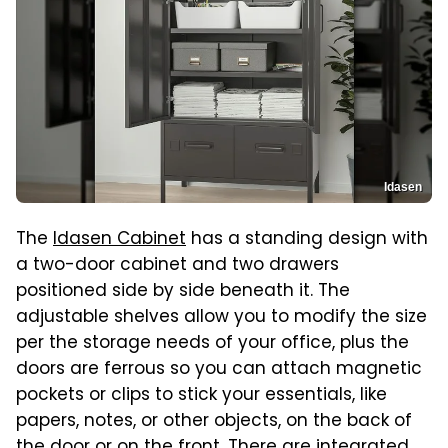
Idasen
The
Idasen Cabinet
has a standing design with
a two-door cabinet and two drawers
positioned side by side beneath it. The
adjustable shelves allow you to modify the size
per the storage needs of your office, plus the
doors are ferrous so you can attach magnetic
pockets or clips to stick your essentials, like
papers, notes, or other objects, on the back of