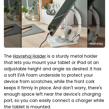
Havrehoj
The
Havrehoj Holder
is a sturdy metal holder
that lets you mount your tablet or iPad at an
adjustable height and angle as desired. It has
a soft EVA foam underside to protect your
device from scratches, while the front cork
keeps it firmly in place. And don't worry, there's
enough space left near the device's charging
port, so you can easily connect a charger while
the tablet is mounted.