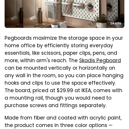
Skadis
Pegboards maximize the storage space in your
home office by efficiently storing everyday
essentials, like scissors, paper clips, pens, and
more, within arm's reach. The
Skadis Pegboard
can be mounted vertically or horizontally on
any wall in the room, so you can place hanging
hooks and clips to use the space effectively.
The board, priced at $29.99 at IKEA, comes with
a mounting rail, though you would need to
purchase screws and fittings separately.
Made from fiber and coated with acrylic paint,
the product comes in three color options —