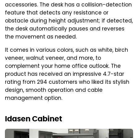
accessories. The desk has a collision-detection
feature that detects any resistance or
obstacle during height adjustment; if detected,
the desk automatically pauses and reverses
the movement as needed.
It comes in various colors, such as white, birch
veneer, walnut veneer, and more, to
complement your home office outlook. The
product has received an impressive 4.7-star
rating from 294 customers who liked its stylish
design, smooth operation and cable
management option.
Idasen Cabinet