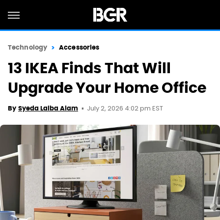
Technology
Accessories
13 IKEA Finds That Will
Upgrade Your Home Office
July 2, 2026 4:02 pm EST
By
Syeda Laiba Alam