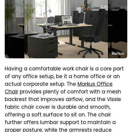
Markus
Having a comfortable work chair is a core part
of any office setup, be it a home office or an
actual corporate setup. The
Markus Office
Chair
provides plenty of comfort with a mesh
backrest that improves airflow, and the Vissle
fabric chair cover is durable and smooth,
offering a soft surface to sit on. The chair
further offers lumbar support to maintain a
proper posture, while the armrests reduce