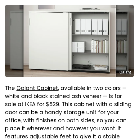
Galant
The
Galant Cabinet
, available in two colors —
white and black stained ash veneer — is for
sale at IKEA for $829. This cabinet with a sliding
door can be a handy storage unit for your
office, with finishes on both sides, so you can
place it wherever and however you want. It
features adjustable feet to give it a stable