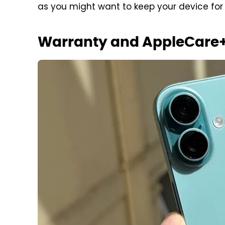
as you might want to keep your device for
Warranty and AppleCare