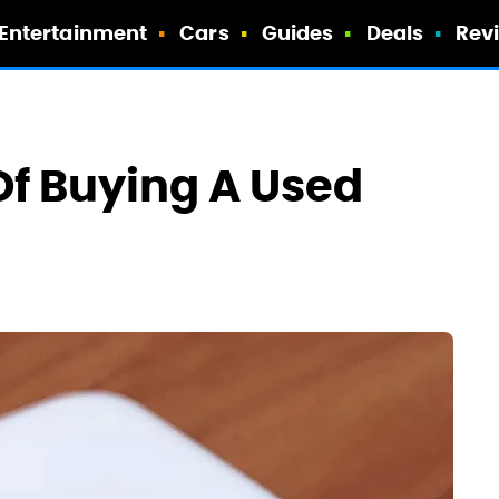
Entertainment
Cars
Guides
Deals
Rev
f Buying A Used