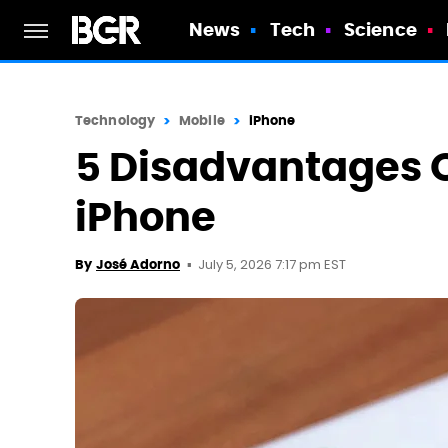
News
Tech
Science
Technology
Mobile
iPhone
5 Disadvantages O
iPhone
July 5, 2026 7:17 pm EST
By
José Adorno