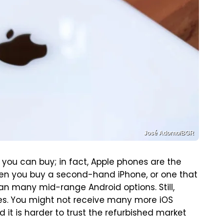
José Adorno/BGR
you can buy; in fact, Apple phones are the
hen you buy a second-hand iPhone, or one that
 than many mid-range Android options. Still,
es. You might not receive many more iOS
it is harder to trust the refurbished market