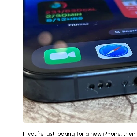
If you're just looking for a new iPhone, the