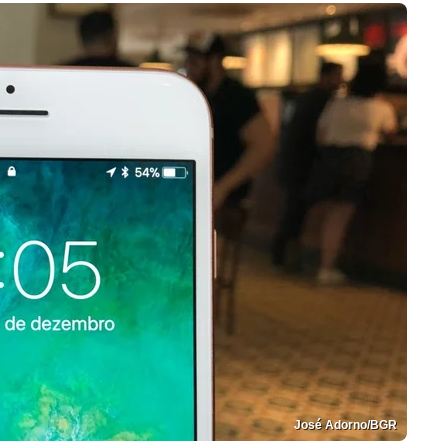
José Adorno/BGR