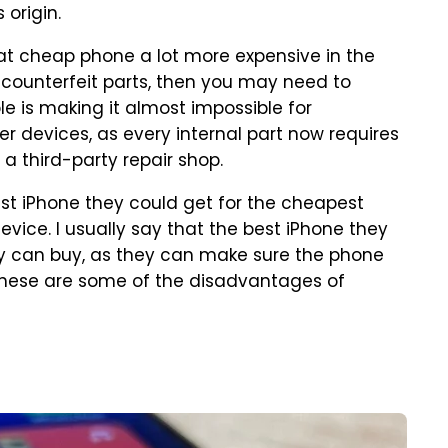
 origin.
at cheap phone a lot more expensive in the
th counterfeit parts, then you may need to
e is making it almost impossible for
r devices, as every internal part now requires
 a third-party repair shop.
t iPhone they could get for the cheapest
vice. I usually say that the best iPhone they
ey can buy, as they can make sure the phone
. These are some of the disadvantages of