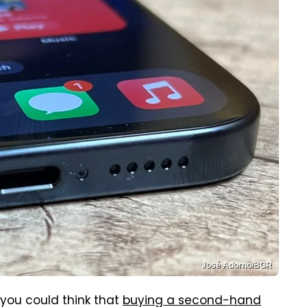
José Adorno/BGR
n you could think that
buying a second-hand