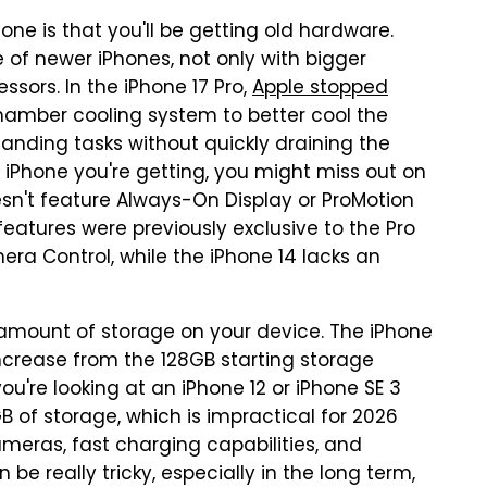
ne is that you'll be getting old hardware.
e of newer iPhones, not only with bigger
ssors. In the iPhone 17 Pro,
Apple stopped
mber cooling system to better cool the
anding tasks without quickly draining the
 iPhone you're getting, you might miss out on
esn't feature Always-On Display or ProMotion
features were previously exclusive to the Pro
ra Control, while the iPhone 14 lacks an
amount of storage on your device. The iPhone
increase from the 128GB starting storage
you're looking at an iPhone 12 or iPhone SE 3
 of storage, which is impractical for 2026
meras, fast charging capabilities, and
be really tricky, especially in the long term,