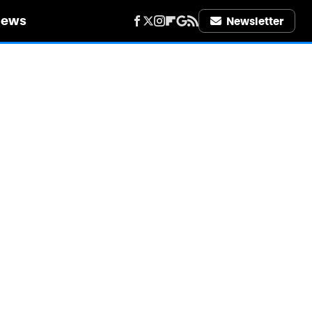
iews
Newsletter