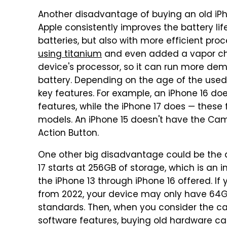
Another disadvantage of buying an old iPho
Apple consistently improves the battery lif
batteries, but also with more efficient proce
using titanium
and even added a vapor cha
device's processor, so it can run more dem
battery. Depending on the age of the used
key features. For example, an iPhone 16 do
features, while the iPhone 17 does — these 
models. An iPhone 15 doesn't have the Came
Action Button.
One other big disadvantage could be the 
17 starts at 256GB of storage, which is an 
the iPhone 13 through iPhone 16 offered. If 
from 2022, your device may only have 64GB
standards. Then, when you consider the ca
software features, buying old hardware can 