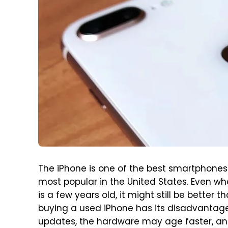
The iPhone is one of the best smartphones 
most popular in the United States. Even w
is a few years old, it might still be better
buying a used iPhone has its disadvantag
updates, the hardware may age faster, and 