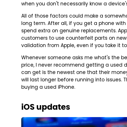
when you don't necessarily know a device's
All of those factors could make a somewh
long term. After all, if you get a phone wi
spend extra on genuine replacements. Appl
customers to use counterfeit parts on newe
validation from Apple, even if you take it to
Whenever someone asks me what's the bes
price, I never recommend getting a used de
can get is the newest one that their mon
will last longer before running into issues
buying a used iPhone.
iOS updates