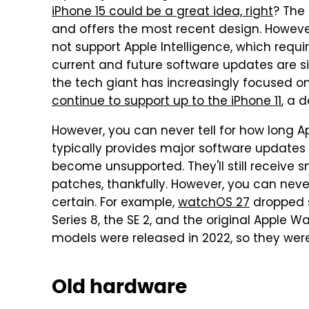
iPhone 15 could be a great idea, right
? The 
and offers the most recent design. However
not support Apple Intelligence, which requi
current and future software updates are s
the tech giant has increasingly focused on 
continue to support up to the iPhone 11
, a 
However, you can never tell for how long A
typically provides major software updates t
become unsupported. They'll still receive 
patches, thankfully. However, you can never
certain. For example,
watchOS 27
dropped s
Series 8, the SE 2, and the original Apple Wa
models were released in 2022, so they wer
Old hardware