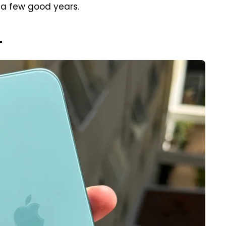
 a few good years.
+