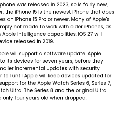
phone was released in 2023, so is fairly new,
, the iPhone 15 is the newest iPhone that does
res an iPhone 15 Pro or newer. Many of Apple's
imply not made to work with older iPhones, as
Apple Intelligence capabilities. iOS 27
will
device released in 2019.
pple will support a software update. Apple
o its devices for seven years, before they
smaller incremental updates with security
 tell until Apple will keep devices updated for
upport for the Apple Watch Series 6, Series 7,
tch Ultra. The Series 8 and the original Ultra
e only four years old when dropped.