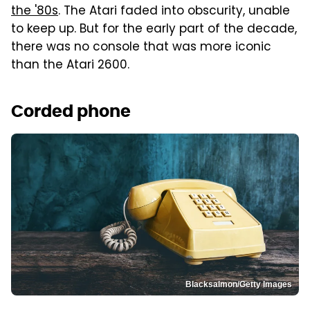
the '80s
. The Atari faded into obscurity, unable
to keep up. But for the early part of the decade,
there was no console that was more iconic
than the Atari 2600.
Corded phone
Blacksalmon/Getty Images