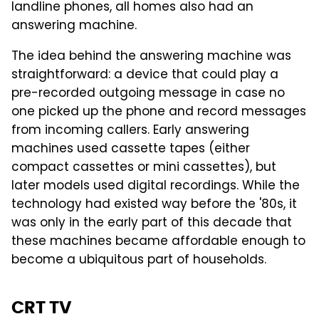
landline phones, all homes also had an
answering machine.
The idea behind the answering machine was
straightforward: a device that could play a
pre-recorded outgoing message in case no
one picked up the phone and record messages
from incoming callers. Early answering
machines used cassette tapes (either
compact cassettes or mini cassettes), but
later models used digital recordings. While the
technology had existed way before the '80s, it
was only in the early part of this decade that
these machines became affordable enough to
become a ubiquitous part of households.
CRT TV