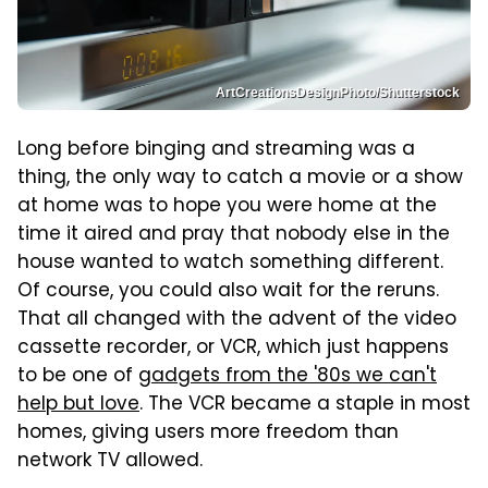
ArtCreationsDesignPhoto/Shutterstock
Long before binging and streaming was a
thing, the only way to catch a movie or a show
at home was to hope you were home at the
time it aired and pray that nobody else in the
house wanted to watch something different.
Of course, you could also wait for the reruns.
That all changed with the advent of the video
cassette recorder, or VCR, which just happens
to be one of
gadgets from the '80s we can't
help but love
. The VCR became a staple in most
homes, giving users more freedom than
network TV allowed.