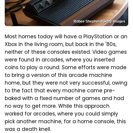
Robee Shepherd/Getty Images
Most homes today will have a PlayStation or an
Xbox in the living room, but back in the '80s,
neither of these consoles existed. Video games
were found in arcades, where you inserted
coins to play a round. Some efforts were made
to bring a version of this arcade machine
home, but they were not very successful, owing
to the fact that every machine came pre-
baked with a fixed number of games and had
no way to get more. While this approach
worked for arcades, where you could simply
pick another machine, for a home console, this
was a death knell.