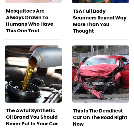
Mosquitoes Are
TSA Full Body
Always Drawn To
Scanners Reveal Way
Humans Who Have
More Than You
This One Trait
Thought
The Awful Synthetic
This Is The Deadliest
Oil Brand You Should
Car On The Road Right
Never Put In Your Car
Now