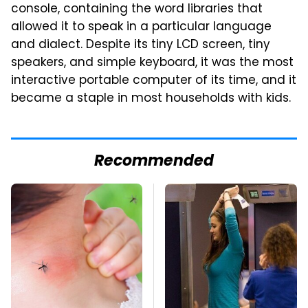
console, containing the word libraries that
allowed it to speak in a particular language
and dialect. Despite its tiny LCD screen, tiny
speakers, and simple keyboard, it was the most
interactive portable computer of its time, and it
became a staple in most households with kids.
Recommended