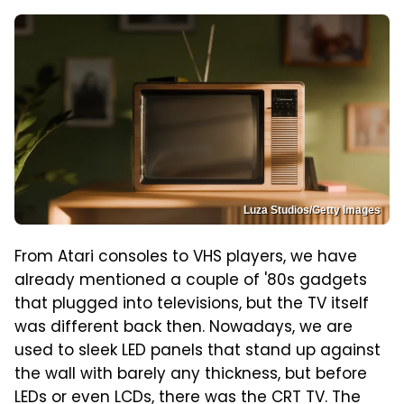
Luza Studios/Getty Images
From Atari consoles to VHS players, we have
already mentioned a couple of '80s gadgets
that plugged into televisions, but the TV itself
was different back then. Nowadays, we are
used to sleek LED panels that stand up against
the wall with barely any thickness, but before
LEDs or even LCDs, there was the CRT TV. The