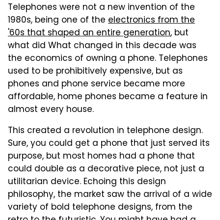
Telephones were not a new invention of the
1980s, being one of the
electronics from the
'60s that shaped an entire generation
, but
what did What changed in this decade was
the economics of owning a phone. Telephones
used to be prohibitively expensive, but as
phones and phone service became more
affordable, home phones became a feature in
almost every house.
This created a revolution in telephone design.
Sure, you could get a phone that just served its
purpose, but most homes had a phone that
could double as a decorative piece, not just a
utilitarian device. Echoing this design
philosophy, the market saw the arrival of a wide
variety of bold telephone designs, from the