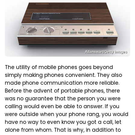
Allanswart/Getty Images
The utility of mobile phones goes beyond
simply making phones convenient. They also
made phone communication more reliable.
Before the advent of portable phones, there
was no guarantee that the person you were
calling would even be able to answer. If you
were outside when your phone rang, you would
have no way to even know you got a call, let
alone from whom. That is why, in addition to