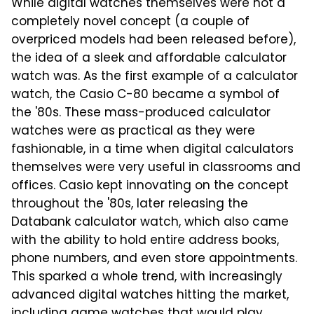
While digital watches themselves were not a
completely novel concept (a couple of
overpriced models had been released before),
the idea of a sleek and affordable calculator
watch was. As the first example of a calculator
watch, the Casio C-80 became a symbol of
the '80s. These mass-produced calculator
watches were as practical as they were
fashionable, in a time when digital calculators
themselves were very useful in classrooms and
offices. Casio kept innovating on the concept
throughout the '80s, later releasing the
Databank calculator watch, which also came
with the ability to hold entire address books,
phone numbers, and even store appointments.
This sparked a whole trend, with increasingly
advanced digital watches hitting the market,
including game watches that would play