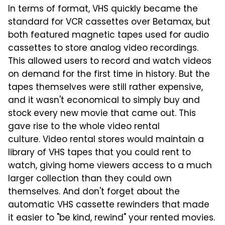
In terms of format, VHS quickly became the
standard for VCR cassettes over Betamax, but
both featured magnetic tapes used for audio
cassettes to store analog video recordings.
This allowed users to record and watch videos
on demand for the first time in history. But the
tapes themselves were still rather expensive,
and it wasn't economical to simply buy and
stock every new movie that came out. This
gave rise to the whole video rental
culture. Video rental stores would maintain a
library of VHS tapes that you could rent to
watch, giving home viewers access to a much
larger collection than they could own
themselves. And don't forget about the
automatic VHS cassette rewinders that made
it easier to "be kind, rewind" your rented movies.