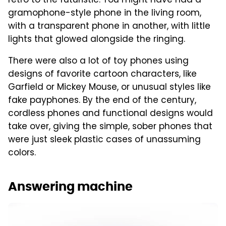
retro to the futuristic. You might have had a
gramophone-style phone in the living room,
with a transparent phone in another, with little
lights that glowed alongside the ringing.
There were also a lot of toy phones using
designs of favorite cartoon characters, like
Garfield or Mickey Mouse, or unusual styles like
fake payphones. By the end of the century,
cordless phones and functional designs would
take over, giving the simple, sober phones that
were just sleek plastic cases of unassuming
colors.
Answering machine