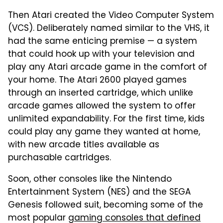
Then Atari created the Video Computer System
(VCS). Deliberately named similar to the VHS, it
had the same enticing premise — a system
that could hook up with your television and
play any Atari arcade game in the comfort of
your home. The Atari 2600 played games
through an inserted cartridge, which unlike
arcade games allowed the system to offer
unlimited expandability. For the first time, kids
could play any game they wanted at home,
with new arcade titles available as
purchasable cartridges.
Soon, other consoles like the Nintendo
Entertainment System (NES) and the SEGA
Genesis followed suit, becoming some of the
most popular
gaming consoles that defined