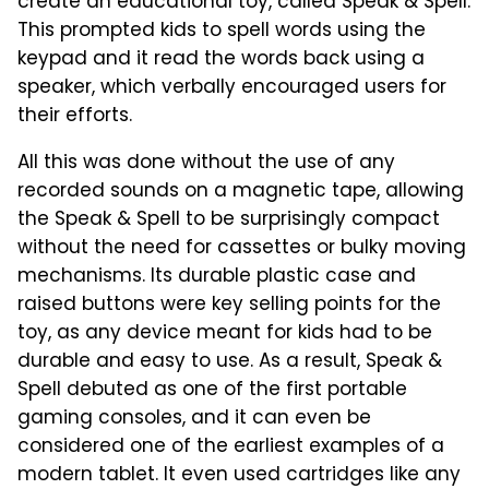
create an educational toy, called Speak & Spell.
This prompted kids to spell words using the
keypad and it read the words back using a
speaker, which verbally encouraged users for
their efforts.
All this was done without the use of any
recorded sounds on a magnetic tape, allowing
the Speak & Spell to be surprisingly compact
without the need for cassettes or bulky moving
mechanisms. Its durable plastic case and
raised buttons were key selling points for the
toy, as any device meant for kids had to be
durable and easy to use. As a result, Speak &
Spell debuted as one of the first portable
gaming consoles, and it can even be
considered one of the earliest examples of a
modern tablet. It even used cartridges like any