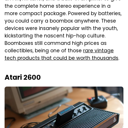
the complete home stereo experience in a
more compact package. Powered by batteries,
you could carry a boombox anywhere. These
devices were insanely popular with the youth,
kickstarting the nascent hip-hop culture.
Boomboxes still command high prices as
collectibles, being one of those
rare vintage
tech products that could be worth thousands
.
Atari 2600