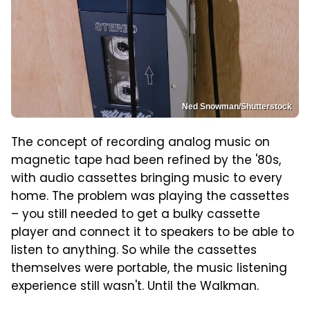
Ned Snowman/Shutterstock
The concept of recording analog music on
magnetic tape had been refined by the '80s,
with audio cassettes bringing music to every
home. The problem was playing the cassettes
– you still needed to get a bulky cassette
player and connect it to speakers to be able to
listen to anything. So while the cassettes
themselves were portable, the music listening
experience still wasn't. Until the Walkman.