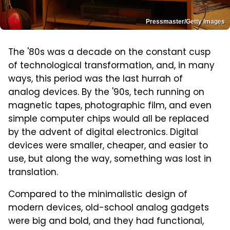
Pressmaster/Getty Images
The '80s was a decade on the constant cusp
of technological transformation, and, in many
ways, this period was the last hurrah of
analog devices. By the '90s, tech running on
magnetic tapes, photographic film, and even
simple computer chips would all be replaced
by the advent of digital electronics. Digital
devices were smaller, cheaper, and easier to
use, but along the way, something was lost in
translation.
Compared to the minimalistic design of
modern devices, old-school analog gadgets
were big and bold, and they had functional,