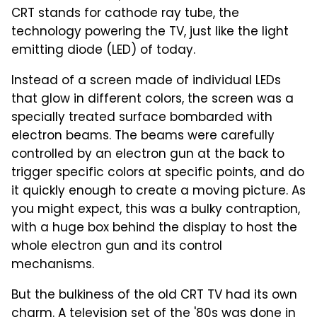
CRT stands for cathode ray tube, the
technology powering the TV, just like the light
emitting diode (LED) of today.
Instead of a screen made of individual LEDs
that glow in different colors, the screen was a
specially treated surface bombarded with
electron beams. The beams were carefully
controlled by an electron gun at the back to
trigger specific colors at specific points, and do
it quickly enough to create a moving picture. As
you might expect, this was a bulky contraption,
with a huge box behind the display to host the
whole electron gun and its control
mechanisms.
But the bulkiness of the old CRT TV had its own
charm. A television set of the '80s was done in