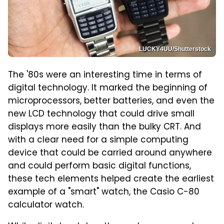
LUCKY4UU/Shutterstock
The '80s were an interesting time in terms of
digital technology. It marked the beginning of
microprocessors, better batteries, and even the
new LCD technology that could drive small
displays more easily than the bulky CRT. And
with a clear need for a simple computing
device that could be carried around anywhere
and could perform basic digital functions,
these tech elements helped create the earliest
example of a "smart" watch, the Casio C-80
calculator watch.