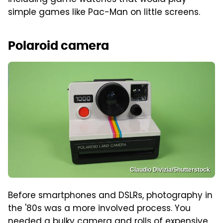
simple games like Pac-Man on little screens.
Polaroid camera
Claudio Divizia/Shutterstock
Before smartphones and DSLRs, photography in
the '80s was a more involved process. You
needed a bulky camera and rolls of expensive