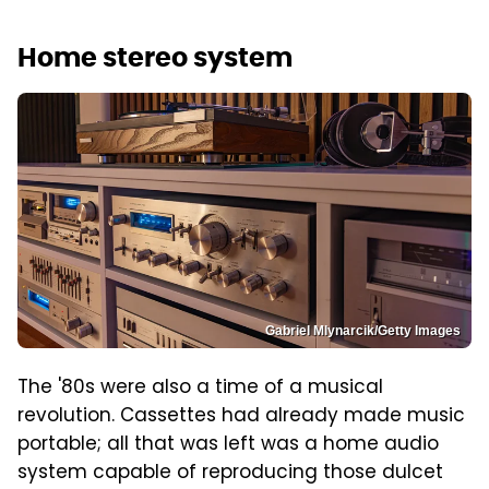
Home stereo system
Gabriel Mlynarcik/Getty Images
The '80s were also a time of a musical
revolution. Cassettes had already made music
portable; all that was left was a home audio
system capable of reproducing those dulcet