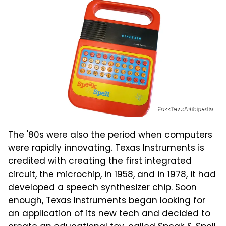
FozzTexx/Wikipedia
The '80s were also the period when computers
were rapidly innovating. Texas Instruments is
credited with creating the first integrated
circuit, the microchip, in 1958, and in 1978, it had
developed a speech synthesizer chip. Soon
enough, Texas Instruments began looking for
an application of its new tech and decided to