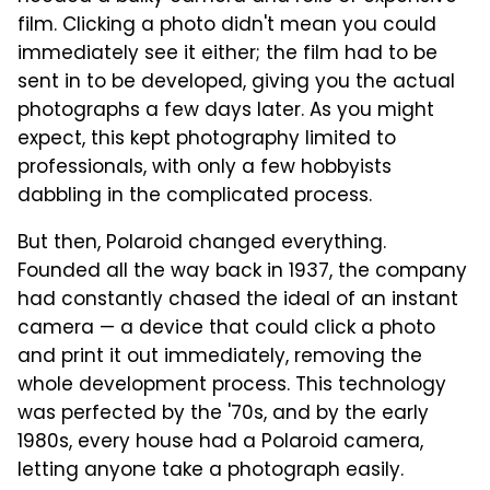
film. Clicking a photo didn't mean you could
immediately see it either; the film had to be
sent in to be developed, giving you the actual
photographs a few days later. As you might
expect, this kept photography limited to
professionals, with only a few hobbyists
dabbling in the complicated process.
But then, Polaroid changed everything.
Founded all the way back in 1937, the company
had constantly chased the ideal of an instant
camera — a device that could click a photo
and print it out immediately, removing the
whole development process. This technology
was perfected by the '70s, and by the early
1980s, every house had a Polaroid camera,
letting anyone take a photograph easily.