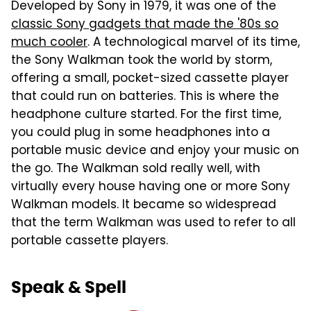
Developed by Sony in 1979, it was one of the
classic Sony gadgets that made the '80s so
much cooler
. A technological marvel of its time,
the Sony Walkman took the world by storm,
offering a small, pocket-sized cassette player
that could run on batteries. This is where the
headphone culture started. For the first time,
you could plug in some headphones into a
portable music device and enjoy your music on
the go. The Walkman sold really well, with
virtually every house having one or more Sony
Walkman models. It became so widespread
that the term Walkman was used to refer to all
portable cassette players.
Speak & Spell