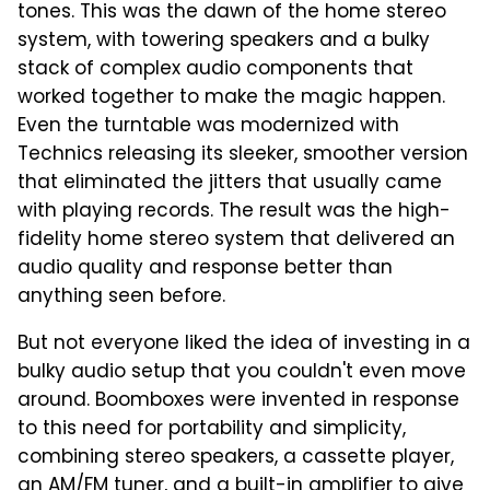
tones. This was the dawn of the home stereo
system, with towering speakers and a bulky
stack of complex audio components that
worked together to make the magic happen.
Even the turntable was modernized with
Technics releasing its sleeker, smoother version
that eliminated the jitters that usually came
with playing records. The result was the high-
fidelity home stereo system that delivered an
audio quality and response better than
anything seen before.
But not everyone liked the idea of investing in a
bulky audio setup that you couldn't even move
around. Boomboxes were invented in response
to this need for portability and simplicity,
combining stereo speakers, a cassette player,
an AM/FM tuner, and a built-in amplifier to give