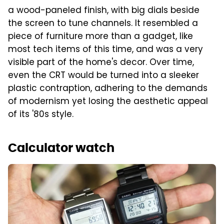
a wood-paneled finish, with big dials beside
the screen to tune channels. It resembled a
piece of furniture more than a gadget, like
most tech items of this time, and was a very
visible part of the home's decor. Over time,
even the CRT would be turned into a sleeker
plastic contraption, adhering to the demands
of modernism yet losing the aesthetic appeal
of its '80s style.
Calculator watch