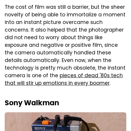
The cost of film was still a barrier, but the sheer
novelty of being able to immortalize a moment
into an instant picture overcame such
concerns. It also helped that the photographer
did not need to worry about things like
exposure and negative or positive film, since
the camera automatically handled these
details automatically. Even now, when the
technology is pretty much obsolete, the instant
camera is one of the
pieces of dead '80s tech
that will stir up emotions in every boomer
.
Sony Walkman