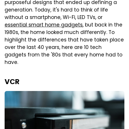
purposeful designs that ended up defining a
generation. Today, it's hard to think of life
without a smartphone, Wi-Fi, LED TVs, or
essential smart home gadgets
, but back in the
1980s, the home looked much differently. To
highlight the differences that have taken place
over the last 40 years, here are 10 tech
gadgets from the '80s that every home had to
have.
VCR