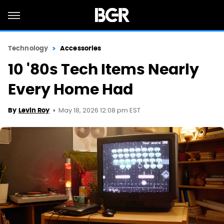
Technology
Accessories
10 '80s Tech Items Nearly
Every Home Had
May 18, 2026 12:08 pm EST
By
Levin Roy