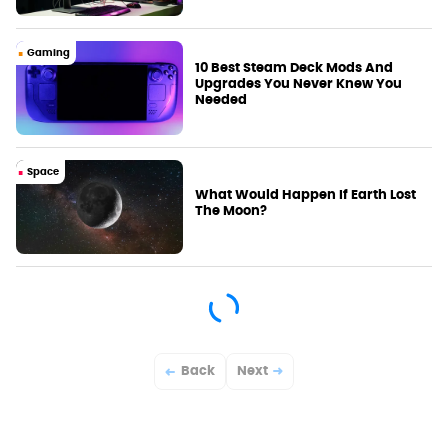
Gaming
10 Best Steam Deck Mods And
Upgrades You Never Knew You
Needed
Space
What Would Happen If Earth Lost
The Moon?
Back
Next