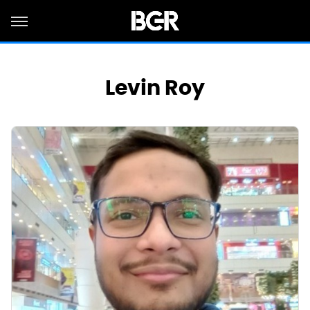
Levin Roy