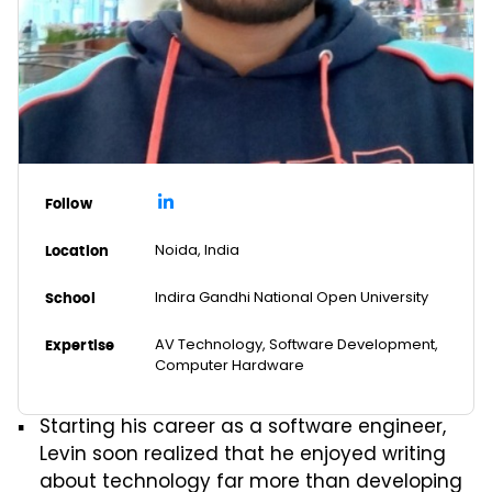
Follow
Noida, India
Location
Indira Gandhi National Open University
School
AV Technology, Software Development,
Expertise
Computer Hardware
Starting his career as a software engineer,
Levin soon realized that he enjoyed writing
about technology far more than developing