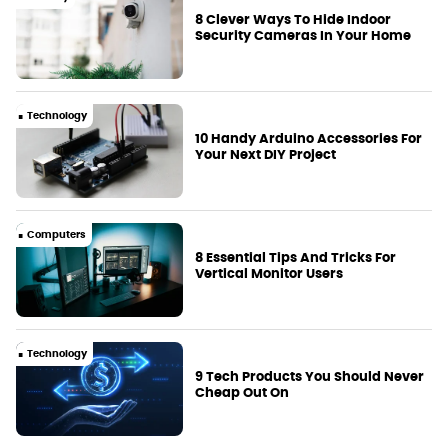
8 Clever Ways To Hide Indoor
Security Cameras In Your Home
Technology
10 Handy Arduino Accessories For
Your Next DIY Project
Computers
8 Essential Tips And Tricks For
Vertical Monitor Users
Technology
9 Tech Products You Should Never
Cheap Out On