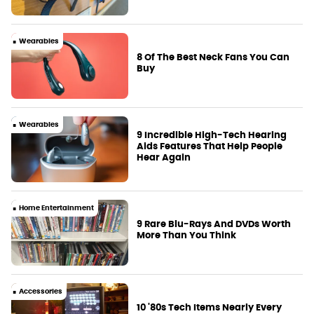
Wearables
8 Of The Best Neck Fans You Can
Buy
Wearables
9 Incredible High-Tech Hearing
Aids Features That Help People
Hear Again
Home Entertainment
9 Rare Blu-Rays And DVDs Worth
More Than You Think
Accessories
10 '80s Tech Items Nearly Every