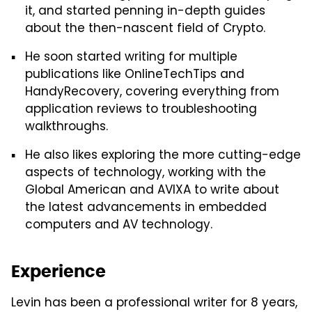
it, and started penning in-depth guides
about the then-nascent field of Crypto.
He soon started writing for multiple
publications like OnlineTechTips and
HandyRecovery, covering everything from
application reviews to troubleshooting
walkthroughs.
He also likes exploring the more cutting-edge
aspects of technology, working with the
Global American and AVIXA to write about
the latest advancements in embedded
computers and AV technology.
Experience
Levin has been a professional writer for 8 years,