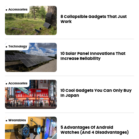
Accessories
8 Collapsible Gadgets That Just
Work
Technology
10 Solar Panel Innovations That
Increase Reliability
Accessories
10 Cool Gadgets You Can Only Buy
In Japan
Wearables
5 Advantages Of Android
Watches (And 4 Disadvantages)