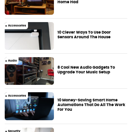
Home Had
Accessories
10 Clever Ways To Use Door
Sensors Around The House
Audio
8 Cool New Audio Gadgets To
Upgrade Your Music Setup
Accessories
10 Money-Saving Smart Home
Automations That Do All The Work
For You
Security