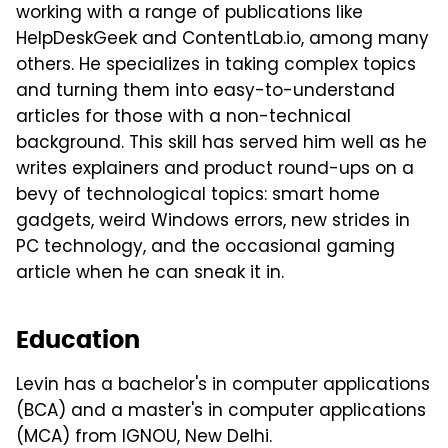
working with a range of publications like
HelpDeskGeek and ContentLab.io, among many
others. He specializes in taking complex topics
and turning them into easy-to-understand
articles for those with a non-technical
background. This skill has served him well as he
writes explainers and product round-ups on a
bevy of technological topics: smart home
gadgets, weird Windows errors, new strides in
PC technology, and the occasional gaming
article when he can sneak it in.
Education
Levin has a bachelor's in computer applications
(BCA) and a master's in computer applications
(MCA) from IGNOU, New Delhi.