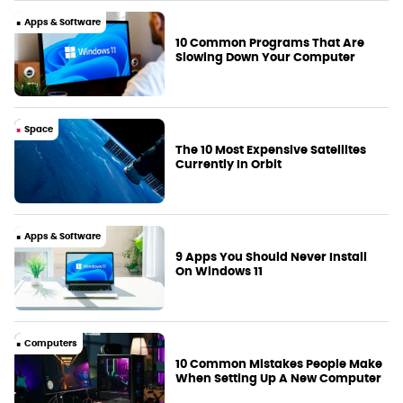
Apps & Software
10 Common Programs That Are
Slowing Down Your Computer
Space
The 10 Most Expensive Satellites
Currently In Orbit
Apps & Software
9 Apps You Should Never Install
On Windows 11
Computers
10 Common Mistakes People Make
When Setting Up A New Computer