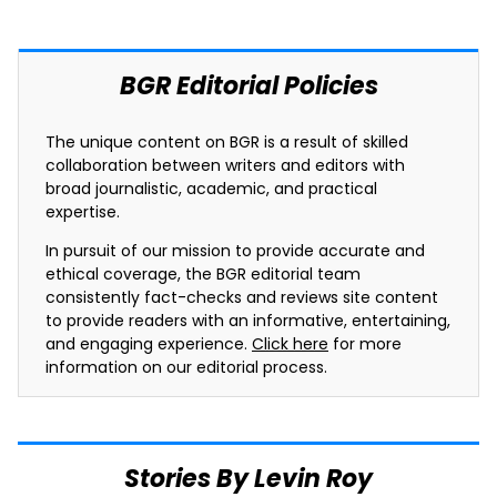
BGR Editorial Policies
The unique content on BGR is a result of skilled
collaboration between writers and editors with
broad journalistic, academic, and practical
expertise.
In pursuit of our mission to provide accurate and
ethical coverage, the BGR editorial team
consistently fact-checks and reviews site content
to provide readers with an informative, entertaining,
and engaging experience.
Click here
for more
information on our editorial process.
Stories By Levin Roy