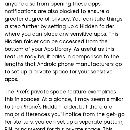
anyone else from opening these apps,
notifications are also blocked to ensure a
greater degree of privacy. You can take things
a step further by setting up a Hidden folder
where you can place any sensitive apps. This
Hidden folder can be accessed from the
bottom of your App Library. As useful as this
feature may be, it pales in comparison to the
lengths that Android phone manufacturers go
to set up a private space for your sensitive
apps.
The Pixel's private space feature exemplifies
this in spades. At a glance, it may seem similar
to the iPhone's Hidden folder, but there are
major differences you'll notice from the get-go.
For starters, you can set up a separate pattern,