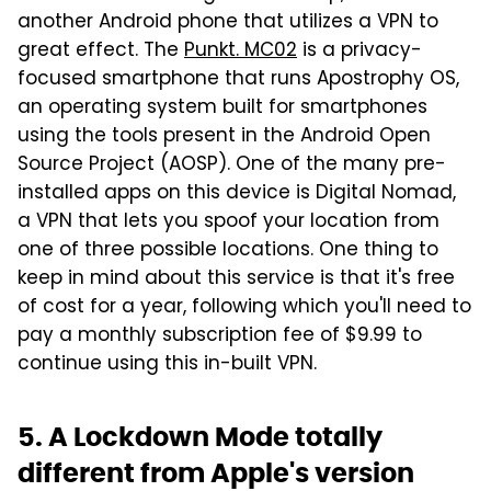
another Android phone that utilizes a VPN to
great effect. The
Punkt. MC02
is a privacy-
focused smartphone that runs Apostrophy OS,
an operating system built for smartphones
using the tools present in the Android Open
Source Project (AOSP). One of the many pre-
installed apps on this device is Digital Nomad,
a VPN that lets you spoof your location from
one of three possible locations. One thing to
keep in mind about this service is that it's free
of cost for a year, following which you'll need to
pay a monthly subscription fee of $9.99 to
continue using this in-built VPN.
5. A Lockdown Mode totally
different from Apple's version