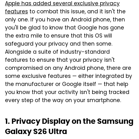
Apple has added several exclusive privacy
features
to combat this issue, and it isn't the
only one. If you have an Android phone, then
you'll be glad to know that Google has gone
the extra mile to ensure that this OS will
safeguard your privacy and then some.
Alongside a suite of industry-standard
features to ensure that your privacy isn't
compromised on any Android phone, there are
some exclusive features — either integrated by
the manufacturer or Google itself — that help
you know that your activity isn't being tracked
every step of the way on your smartphone.
1. Privacy Display on the Samsung
Galaxy S26 Ultra