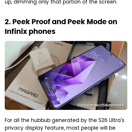
up, dimming only that portion of the screen.
2. Peek Proof and Peek Mode on
Infinix phones
Elvard project/Shutterstock
For all the hubbub generated by the S26 Ultra's
privacy display feature, most people will be