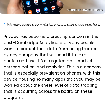
Georgeclerk/Getty Images
We may receive a commission on purchases made from links.
Privacy has become a pressing concern in the
post-Cambridge Analytica era. Many people
want to protect their data from being tracked
by any company that will send it to third
parties and use it for targeted ads, product
personalization, and analytics. This is a concern
that is especially prevalent on phones, with this
device housing so many apps that you may be
worried about the sheer level of data tracking
that is occurring across the board on these
programs.