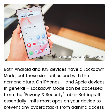
Wongsakorn 2468/Shutterstock
Both Android and iOS devices have a Lockdown
Mode, but these similarities end with the
nomenclature. On iPhones — and Apple devices
in general — Lockdown Mode can be accessed
from the "Privacy & Security" tab in Settings. It
essentially limits most apps on your device to
prevent any cyberattacks from gaining access