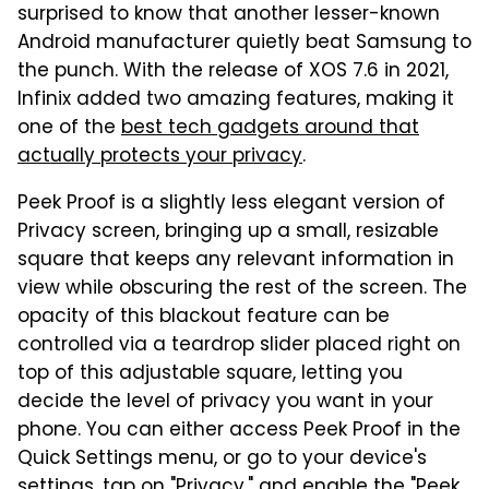
surprised to know that another lesser-known
Android manufacturer quietly beat Samsung to
the punch. With the release of XOS 7.6 in 2021,
Infinix added two amazing features, making it
one of the
best tech gadgets around that
actually protects your privacy
.
Peek Proof is a slightly less elegant version of
Privacy screen, bringing up a small, resizable
square that keeps any relevant information in
view while obscuring the rest of the screen. The
opacity of this blackout feature can be
controlled via a teardrop slider placed right on
top of this adjustable square, letting you
decide the level of privacy you want in your
phone. You can either access Peek Proof in the
Quick Settings menu, or go to your device's
settings, tap on "Privacy," and enable the "Peek