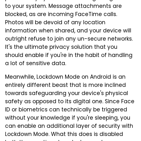
to your system. Message attachments are
blocked, as are incoming FaceTime calls.
Photos will be devoid of any location
information when shared, and your device will
outright refuse to join any un-secure networks.
It's the ultimate privacy solution that you
should enable if you're in the habit of handling
a lot of sensitive data.
Meanwhile, Lockdown Mode on Android is an
entirely different beast that is more inclined
towards safeguarding your device's physical
safety as opposed to its digital one. Since Face
ID or biometrics can technically be triggered
without your knowledge if you're sleeping, you
can enable an additional layer of security with
Lockdown Mode. What this does is disabled