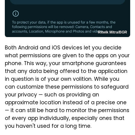
Ritwik Mitra/BGR
Both Android and iOS devices let you decide
what permissions are given to the apps on your
phone. This way, your smartphone guarantees
that any data being offered to the application
in question is of your own volition. While you
can customize these permissions to safeguard
your privacy — such as providing an
approximate location instead of a precise one
— it can still be hard to monitor the permissions
of every app individually, especially ones that
you haven't used for a long time.