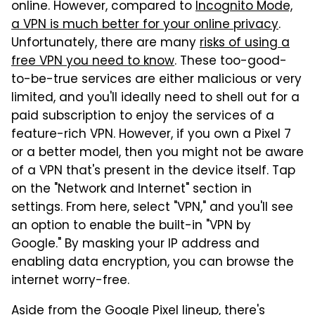
online. However, compared to
Incognito Mode,
a VPN is much better for your online privacy
.
Unfortunately, there are many
risks of using a
free VPN you need to know
. These too-good-
to-be-true services are either malicious or very
limited, and you'll ideally need to shell out for a
paid subscription to enjoy the services of a
feature-rich VPN. However, if you own a Pixel 7
or a better model, then you might not be aware
of a VPN that's present in the device itself. Tap
on the "Network and Internet" section in
settings. From here, select "VPN," and you'll see
an option to enable the built-in "VPN by
Google." By masking your IP address and
enabling data encryption, you can browse the
internet worry-free.
Aside from the Google Pixel lineup, there's