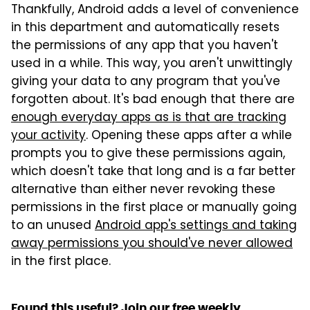
Thankfully, Android adds a level of convenience
in this department and automatically resets
the permissions of any app that you haven't
used in a while. This way, you aren't unwittingly
giving your data to any program that you've
forgotten about. It's bad enough that there are
enough everyday apps as is that are tracking
your activity
. Opening these apps after a while
prompts you to give these permissions again,
which doesn't take that long and is a far better
alternative than either never revoking these
permissions in the first place or manually going
to an unused
Android app's settings and taking
away permissions you should've never allowed
in the first place.
Found this useful? Join our free weekly