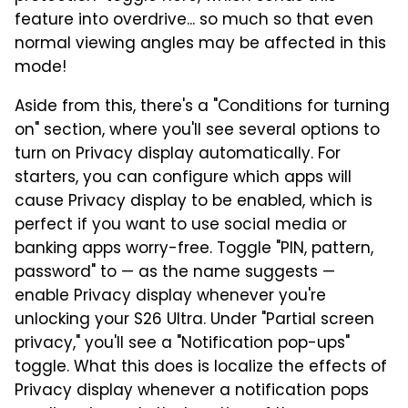
feature into overdrive... so much so that even
normal viewing angles may be affected in this
mode!
Aside from this, there's a "Conditions for turning
on" section, where you'll see several options to
turn on Privacy display automatically. For
starters, you can configure which apps will
cause Privacy display to be enabled, which is
perfect if you want to use social media or
banking apps worry-free. Toggle "PIN, pattern,
password" to — as the name suggests —
enable Privacy display whenever you're
unlocking your S26 Ultra. Under "Partial screen
privacy," you'll see a "Notification pop-ups"
toggle. What this does is localize the effects of
Privacy display whenever a notification pops