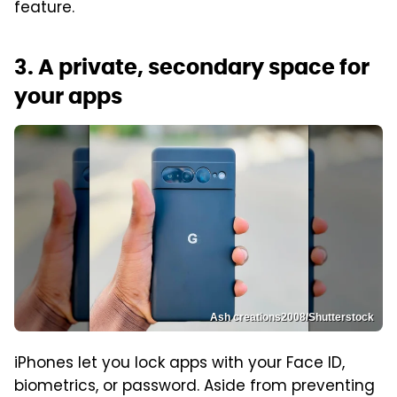
feature.
3. A private, secondary space for
your apps
Ash creations2008/Shutterstock
iPhones let you lock apps with your Face ID,
biometrics, or password. Aside from preventing