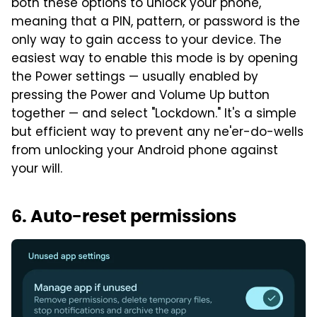
both these options to unlock your phone,
meaning that a PIN, pattern, or password is the
only way to gain access to your device. The
easiest way to enable this mode is by opening
the Power settings — usually enabled by
pressing the Power and Volume Up button
together — and select "Lockdown." It's a simple
but efficient way to prevent any ne'er-do-wells
from unlocking your Android phone against
your will.
6. Auto-reset permissions