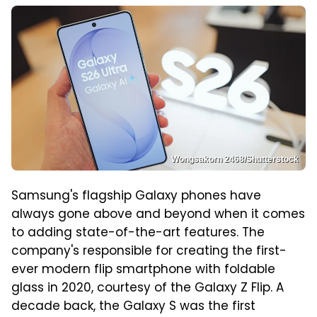
Wongsakorn 2468/Shutterstock
Samsung's flagship Galaxy phones have
always gone above and beyond when it comes
to adding state-of-the-art features. The
company's responsible for creating the first-
ever modern flip smartphone with foldable
glass in 2020, courtesy of the Galaxy Z Flip. A
decade back, the Galaxy S was the first