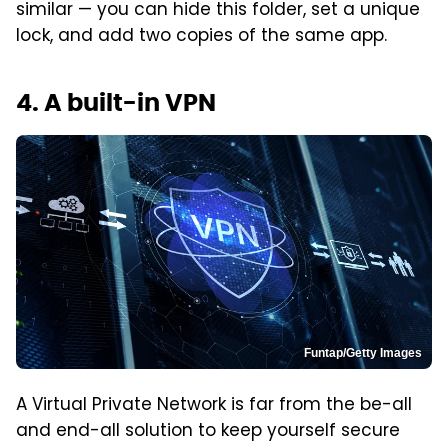
similar — you can hide this folder, set a unique
lock, and add two copies of the same app.
4. A built-in VPN
Funtap/Getty Images
A Virtual Private Network is far from the be-all
and end-all solution to keep yourself secure