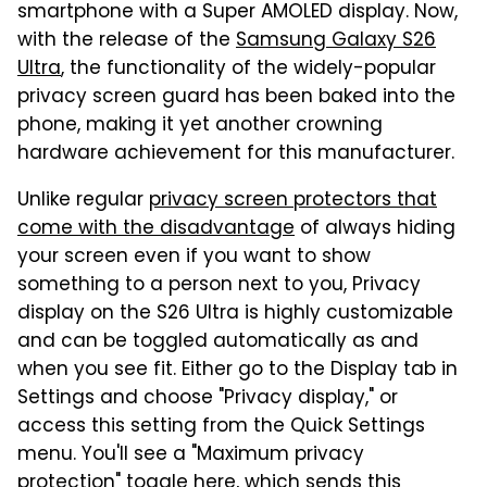
smartphone with a Super AMOLED display. Now,
with the release of the
Samsung Galaxy S26
Ultra
, the functionality of the widely-popular
privacy screen guard has been baked into the
phone, making it yet another crowning
hardware achievement for this manufacturer.
Unlike regular
privacy screen protectors that
come with the disadvantage
of always hiding
your screen even if you want to show
something to a person next to you, Privacy
display on the S26 Ultra is highly customizable
and can be toggled automatically as and
when you see fit. Either go to the Display tab in
Settings and choose "Privacy display," or
access this setting from the Quick Settings
menu. You'll see a "Maximum privacy
protection" toggle here, which sends this