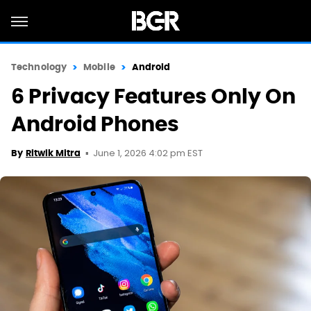
Technology
Mobile
Android
6 Privacy Features Only On
Android Phones
June 1, 2026 4:02 pm EST
By
Ritwik Mitra