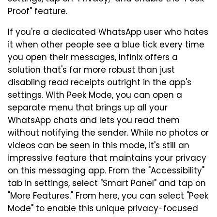
Proof" feature.
If you're a dedicated WhatsApp user who hates
it when other people see a blue tick every time
you open their messages, Infinix offers a
solution that's far more robust than just
disabling read receipts outright in the app's
settings. With Peek Mode, you can open a
separate menu that brings up all your
WhatsApp chats and lets you read them
without notifying the sender. While no photos or
videos can be seen in this mode, it's still an
impressive feature that maintains your privacy
on this messaging app. From the "Accessibility"
tab in settings, select "Smart Panel" and tap on
"More Features." From here, you can select "Peek
Mode" to enable this unique privacy-focused