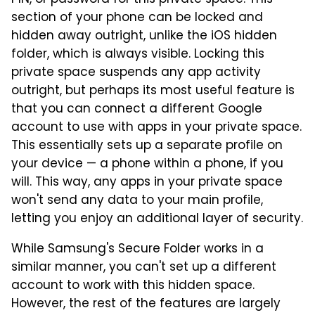
PIN, or password for this private space. This
section of your phone can be locked and
hidden away outright, unlike the iOS hidden
folder, which is always visible. Locking this
private space suspends any app activity
outright, but perhaps its most useful feature is
that you can connect a different Google
account to use with apps in your private space.
This essentially sets up a separate profile on
your device — a phone within a phone, if you
will. This way, any apps in your private space
won't send any data to your main profile,
letting you enjoy an additional layer of security.
While Samsung's Secure Folder works in a
similar manner, you can't set up a different
account to work with this hidden space.
However, the rest of the features are largely