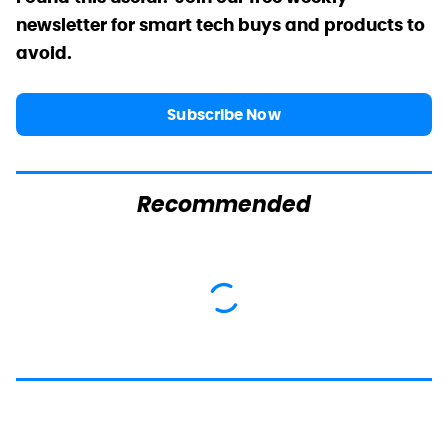
newsletter for smart tech buys and products to
avoid.
Subscribe Now
Recommended