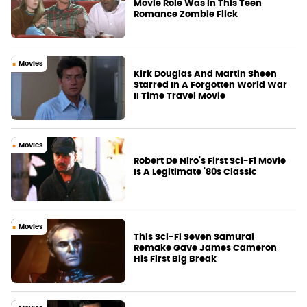
Movie Role Was In This Teen
Romance Zombie Flick
Movies
Kirk Douglas And Martin Sheen
Starred In A Forgotten World War
II Time Travel Movie
Movies
Robert De Niro's First Sci-Fi Movie
Is A Legitimate '80s Classic
Movies
This Sci-Fi Seven Samurai
Remake Gave James Cameron
His First Big Break