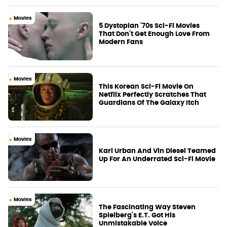
Movies
5 Dystopian '70s Sci-Fi Movies
That Don't Get Enough Love From
Modern Fans
Movies
This Korean Sci-Fi Movie On
Netflix Perfectly Scratches That
Guardians Of The Galaxy Itch
Movies
Karl Urban And Vin Diesel Teamed
Up For An Underrated Sci-Fi Movie
Movies
The Fascinating Way Steven
Spielberg's E.T. Got His
Unmistakable Voice