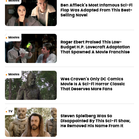
Movies
Ben Affleck's Most Infamous Sci-Fi
Flop Was Adapted From This Best-
Selling Novel
Movies
Roger Ebert Praised This Low-
Budget H.P. Lovecraft Adaptation
That Spawned A Movie Franchise
Movies
Wes Craven's Only DC Comics
Movie Is A Sci-Fi Horror Classic
That Deserves More Fans
TV
Steven Spielberg Was So
Disappointed By This Sci-Fi Show,
He Removed His Name From It