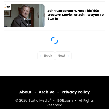
TV
John Carpenter Wrote This '90s
Western Movie For John Wayne To
Star In
Back
Next
About
Archive
Privacy Policy
®
© 2026
Static Media
BGR.com
All Rights
Reserved