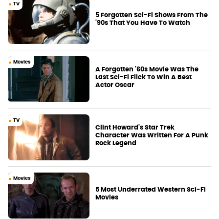
TV
5 Forgotten Sci-Fi Shows From The
'90s That You Have To Watch
Movies
A Forgotten '60s Movie Was The
Last Sci-Fi Flick To Win A Best
Actor Oscar
TV
Clint Howard's Star Trek
Character Was Written For A Punk
Rock Legend
Movies
5 Most Underrated Western Sci-Fi
Movies