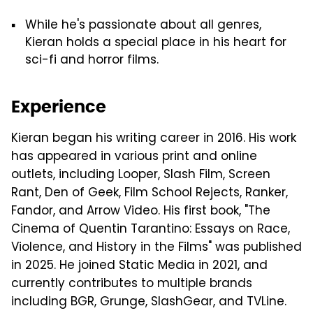
While he's passionate about all genres,
Kieran holds a special place in his heart for
sci-fi and horror films.
Experience
Kieran began his writing career in 2016. His work
has appeared in various print and online
outlets, including Looper, Slash Film, Screen
Rant, Den of Geek, Film School Rejects, Ranker,
Fandor, and Arrow Video. His first book, "The
Cinema of Quentin Tarantino: Essays on Race,
Violence, and History in the Films" was published
in 2025. He joined Static Media in 2021, and
currently contributes to multiple brands
including BGR, Grunge, SlashGear, and TVLine.