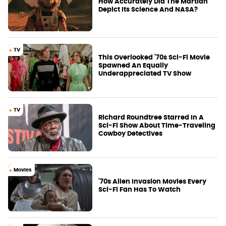
How Accurately Did The Martian
Depict Its Science And NASA?
TV
This Overlooked '70s Sci-Fi Movie
Spawned An Equally
Underappreciated TV Show
TV
Richard Roundtree Starred In A
Sci-Fi Show About Time-Traveling
Cowboy Detectives
Movies
'70s Alien Invasion Movies Every
Sci-Fi Fan Has To Watch