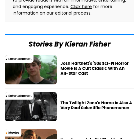
to provide readers with an informative, entertaining,
and engaging experience.
Click here
for more
information on our editorial process.
Stories By Kieran Fisher
Entertainment
Josh Hartnett's '90s Sci-Fi Horror
Movie Is A Cult Classic With An
All-Star Cast
Entertainment
The Twilight Zone's Name Is Also A
Very Real Scientific Phenomenon
Movies