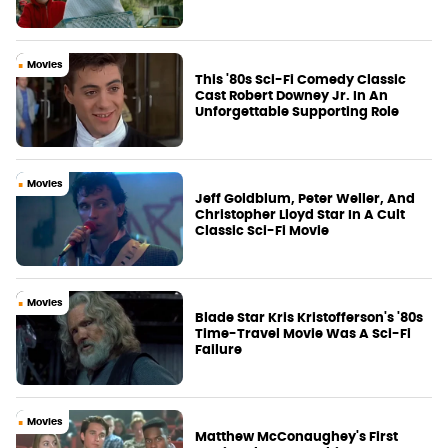
Movies
This '80s Sci-Fi Comedy Classic
Cast Robert Downey Jr. In An
Unforgettable Supporting Role
Movies
Jeff Goldblum, Peter Weller, And
Christopher Lloyd Star In A Cult
Classic Sci-Fi Movie
Movies
Blade Star Kris Kristofferson's '80s
Time-Travel Movie Was A Sci-Fi
Failure
Movies
Matthew McConaughey's First