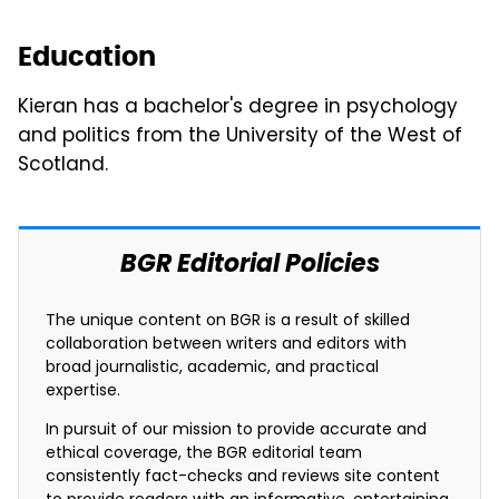
Education
Kieran has a bachelor's degree in psychology
and politics from the University of the West of
Scotland.
BGR Editorial Policies
The unique content on BGR is a result of skilled
collaboration between writers and editors with
broad journalistic, academic, and practical
expertise.
In pursuit of our mission to provide accurate and
ethical coverage, the BGR editorial team
consistently fact-checks and reviews site content