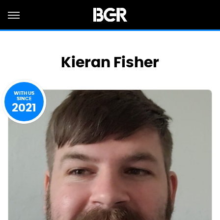
Kieran Fisher
WITH US
SINCE
2021