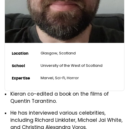
Glasgow, Scotland
Location
University of the West of Scotland
School
Marvel, Sci-Fi, Horror
Expertise
Kieran co-edited a book on the films of
Quentin Tarantino.
He has interviewed various celebrities,
including Richard Linklater, Michael Jai White,
and Christina Alexandra Voros.