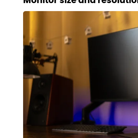
Monitor size and resoluti