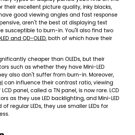
their excellent picture quality, inky blacks,
o have good viewing angles and fast response
ensive, aren't the best at displaying text
 susceptible to burn-in. You'll also find two
LED and QD-OLED
, both of which have their
gnificantly cheaper than OLEDs, but their
tors such as whether they have Mini-LED
ey also don't suffer from burn-in. Moreover,
el
can influence their contrast ratio, viewing
 LCD panel, called a TN panel, is now rare. LCD
ors as they use LED backlighting, and Mini-LED
 of regular LEDs, they use smaller LEDs for
ess.