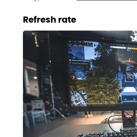
Refresh rate