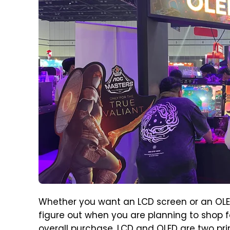
Whether you want an LCD screen or an OLED 
figure out when you are planning to shop fo
overall purchase. LCD and OLED are two prim