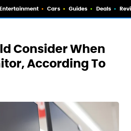
Entertainment
Cars
Guides
Deals
Rev
uld Consider When
tor, According To