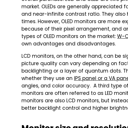
market. OLEDs are generally appreciated for 
and near-infinite contrast ratio. They als
times. However, OLED monitors are more exp
because of their pixel arrangement, and are
types of OLED monitors on the market:
W-O
own advantages and disadvantages.
LCD monitors, on the other hand, can be si
picture quality can vary depending on fac
backlighting or a layer of quantum dots. Th
whether they use an
IPS panel or a VA pan
angles, and color accuracy. A third type of
monitors are often referred to as LED monit
monitors are also LCD monitors, but instead
better backlight control and higher brightn