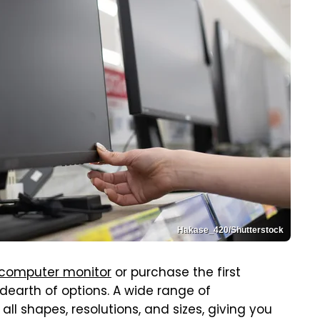
Hakase_420/Shutterstock
 computer monitor
or purchase the first
 dearth of options. A wide range of
l shapes, resolutions, and sizes, giving you