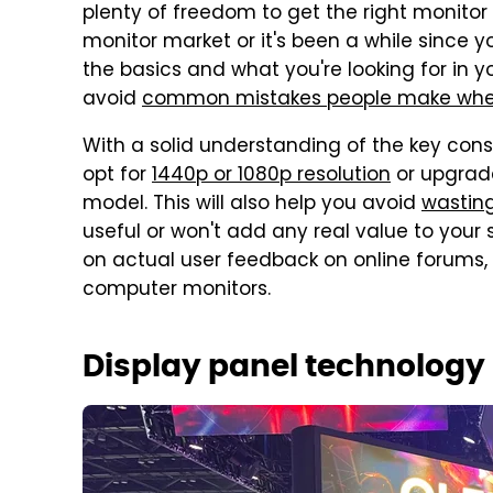
plenty of freedom to get the right monitor 
monitor market or it's been a while since 
the basics and what you're looking for in 
avoid
common mistakes people make when
With a solid understanding of the key cons
opt for
1440p or 1080p resolution
or upgrade
model. This will also help you avoid
wastin
useful or won't add any real value to you
on actual user feedback on online forums,
computer monitors.
Display panel technology