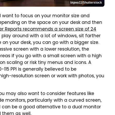
bigwa11/Shutterstock
ll want to focus on your monitor size and
depending on the space on your desk and then
r Reports recommends a screen size of 24
play around with a lot of windows, sit farther
 on your desk, you can go with a bigger size.
ssive screen with a lower resolution, the
reas if you go with a small screen with a high
n scaling or risk tiny menus and icons. A
0-115 PPI is generally believed to be
high-resolution screen or work with photos, you
 you may also want to consider features like
e monitors, particularly with a curved screen,
 can be a good alternative to a dual monitor
 them as well
.