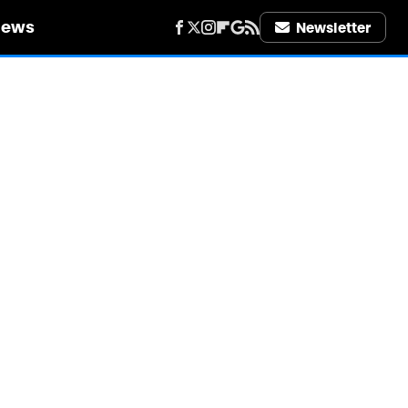
iews
Newsletter