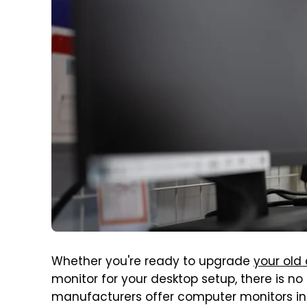
Whether you're ready to upgrade
your old
monitor for your desktop setup, there is no
manufacturers offer computer monitors in al