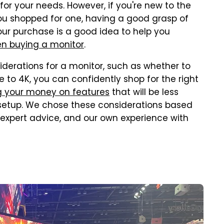
for your needs. However, if you're new to the
you shopped for one, having a good grasp of
your purchase is a good idea to help you
 buying a monitor
.
iderations for a monitor, such as whether to
 to 4K, you can confidently shop for the right
g your money on features
that will be less
r setup. We chose these considerations based
 expert advice, and our own experience with