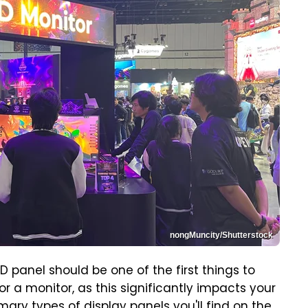
nongMuncity/Shutterstock
panel should be one of the first things to
r a monitor, as this significantly impacts your
ary types of display panels you'll find on the