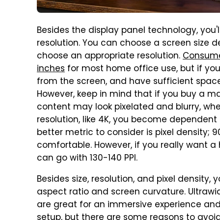
Besides the display panel technology, you'
resolution. You can choose a screen size 
choose an appropriate resolution.
Consume
inches
for most home office use, but if you 
from the screen, and have sufficient space
However, keep in mind that if you buy a ma
content may look pixelated and blurry, whe
resolution, like 4K, you become dependent o
better metric to consider is pixel density; 9
comfortable. However, if you really want a 
can go with 130-140 PPI.
Besides size, resolution, and pixel density,
aspect ratio and screen curvature. Ultrawid
are great for an immersive experience and
setup, but there are
some reasons to avoid