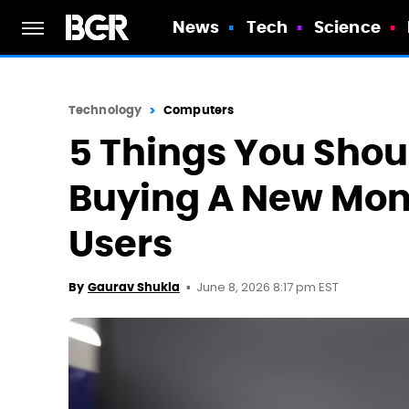
News
Tech
Science
Technology
Computers
5 Things You Sho
Buying A New Moni
Users
June 8, 2026 8:17 pm EST
By
Gaurav Shukla