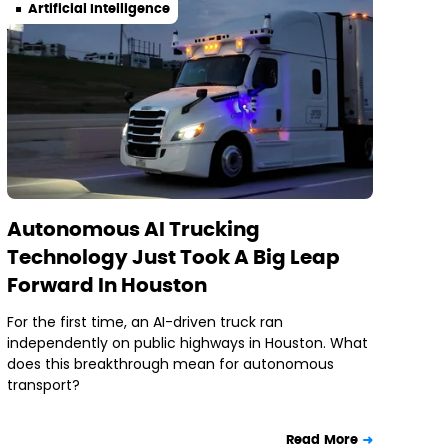
Artificial Intelligence
Autonomous AI Trucking
Technology Just Took A Big Leap
Forward In Houston
For the first time, an AI-driven truck ran
independently on public highways in Houston. What
does this breakthrough mean for autonomous
transport?
Read More