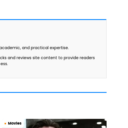
, academic, and practical expertise.
ecks and reviews site content to provide readers
ess.
Movies