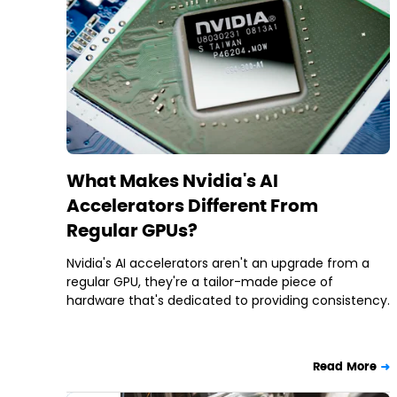
What Makes Nvidia's AI
Accelerators Different From
Regular GPUs?
Nvidia's AI accelerators aren't an upgrade from a
regular GPU, they're a tailor-made piece of
hardware that's dedicated to providing consistency.
Read More