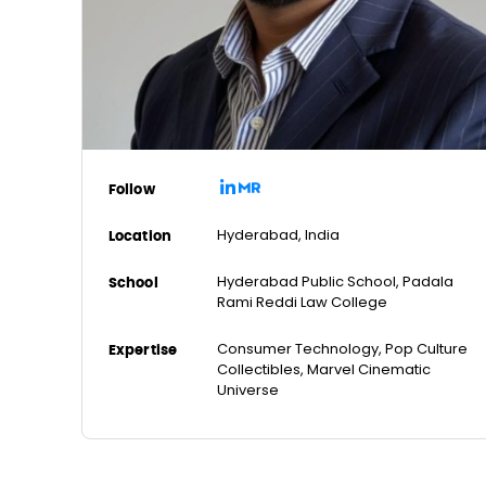
Follow
Hyderabad, India
Location
Hyderabad Public School, Padala
School
Rami Reddi Law College
Consumer Technology, Pop Culture
Expertise
Collectibles, Marvel Cinematic
Universe