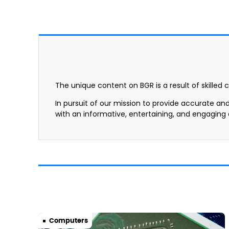
The unique content on BGR is a result of skilled 
In pursuit of our mission to provide accurate an
with an informative, entertaining, and engaging
Computers