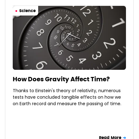
Science
How Does Gravity Affect Time?
Thanks to Einstein's theory of relativity, numerous
tests have concluded tangible effects on how we
on Earth record and measure the passing of time.
Read More