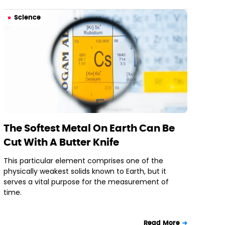
Science
The Softest Metal On Earth Can Be
Cut With A Butter Knife
This particular element comprises one of the
physically weakest solids known to Earth, but it
serves a vital purpose for the measurement of
time.
Read More