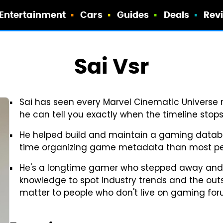
Entertainment
Cars
Guides
Deals
Rev
Sai Vsr
Sai has seen every Marvel Cinematic Universe 
he can tell you exactly when the timeline stop
He helped build and maintain a gaming databa
time organizing game metadata than most pe
He's a longtime gamer who stepped away and c
knowledge to spot industry trends and the outs
matter to people who don't live on gaming for