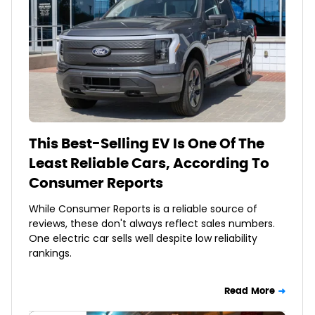
This Best-Selling EV Is One Of The
Least Reliable Cars, According To
Consumer Reports
While Consumer Reports is a reliable source of
reviews, these don't always reflect sales numbers.
One electric car sells well despite low reliability
rankings.
Read More