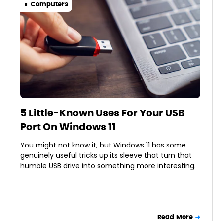
Computers
5 Little-Known Uses For Your USB
Port On Windows 11
You might not know it, but Windows 11 has some
genuinely useful tricks up its sleeve that turn that
humble USB drive into something more interesting.
Read More