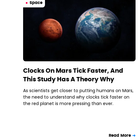
Space
Clocks On Mars Tick Faster, And
This Study Has A Theory Why
As scientists get closer to putting humans on Mars,
the need to understand why clocks tick faster on
the red planet is more pressing than ever.
Read More