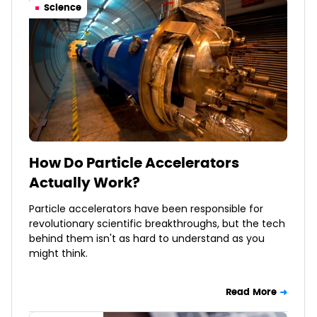
Science
How Do Particle Accelerators
Actually Work?
Particle accelerators have been responsible for
revolutionary scientific breakthroughs, but the tech
behind them isn't as hard to understand as you
might think.
Read More