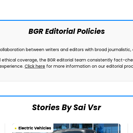
BGR Editorial Policies
collaboration between writers and editors with broad journalistic
d ethical coverage, the BGR editorial team consistently fact-ch
 experience.
Click here
for more information on our editorial proc
Stories By Sai Vsr
Electric Vehicles