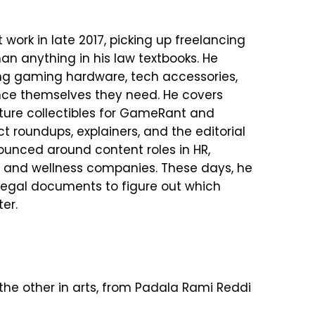
 work in late 2017, picking up freelancing
han anything in his law textbooks. He
g gaming hardware, tech accessories,
nce themselves they need. He covers
ture collectibles for GameRant and
 roundups, explainers, and the editorial
bounced around content roles in HR,
ch and wellness companies. These days, he
 legal documents to figure out which
er.
the other in arts, from Padala Rami Reddi