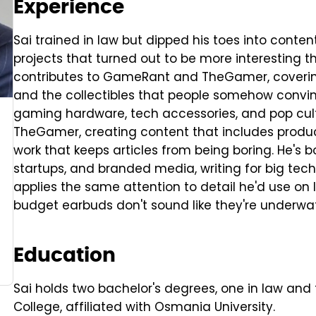
Experience
Sai trained in law but dipped his toes into content
projects that turned out to be more interesting t
contributes to GameRant and TheGamer, coverin
and the collectibles that people somehow convi
gaming hardware, tech accessories, and pop cul
TheGamer, creating content that includes product
work that keeps articles from being boring. He's 
startups, and branded media, writing for big te
applies the same attention to detail he'd use on
budget earbuds don't sound like they're underwat
Education
Sai holds two bachelor's degrees, one in law and 
College, affiliated with Osmania University.