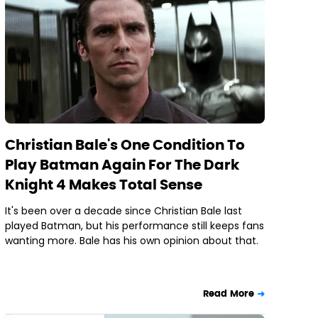
Christian Bale's One Condition To
Play Batman Again For The Dark
Knight 4 Makes Total Sense
It's been over a decade since Christian Bale last
played Batman, but his performance still keeps fans
wanting more. Bale has his own opinion about that.
Read More