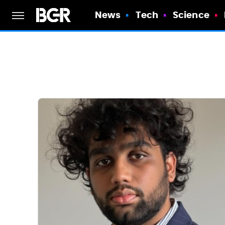
News
Tech
Science