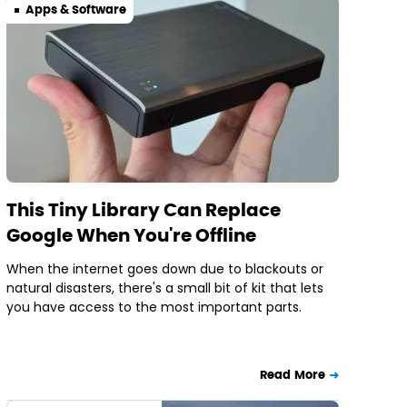
Apps & Software
This Tiny Library Can Replace
Google When You're Offline
When the internet goes down due to blackouts or
natural disasters, there's a small bit of kit that lets
you have access to the most important parts.
Read More