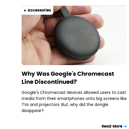
Accessories
Why Was Google's Chromecast
Line Discontinued?
Google's Chromecast devices allowed users to cast
media from their smartphones onto big screens like
TVs and projectors. But, why did the dongle
disappear?
Read More