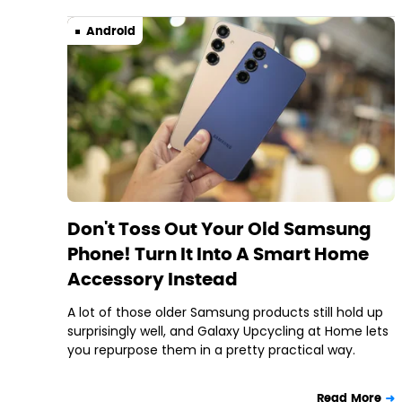
Android
Don't Toss Out Your Old Samsung
Phone! Turn It Into A Smart Home
Accessory Instead
A lot of those older Samsung products still hold up
surprisingly well, and Galaxy Upcycling at Home lets
you repurpose them in a pretty practical way.
Read More