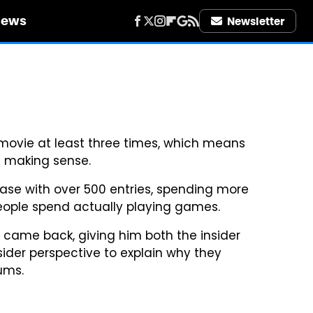
iews
Newsletter
movie at least three times, which means
s making sense.
se with over 500 entries, spending more
ople spend actually playing games.
ame back, giving him both the insider
ider perspective to explain why they
ums.