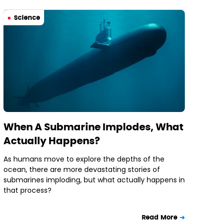
Science
When A Submarine Implodes, What
Actually Happens?
As humans move to explore the depths of the
ocean, there are more devastating stories of
submarines imploding, but what actually happens in
that process?
Read More