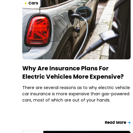
Cars
Why Are Insurance Plans For
Electric Vehicles More Expensive?
There are several reasons as to why electric vehicle
car insurance is more expensive than gas-powered
cars, most of which are out of your hands.
Read More