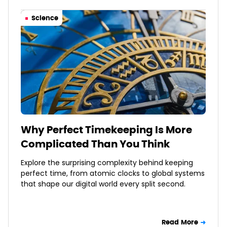
Science
Why Perfect Timekeeping Is More
Complicated Than You Think
Explore the surprising complexity behind keeping
perfect time, from atomic clocks to global systems
that shape our digital world every split second.
Read More