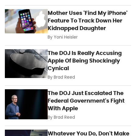
Mother Uses 'Find My iPhone'
Feature To Track Down Her
Kidnapped Daughter
By
Yoni Heisler
The DOJ Is Really Accusing
Apple Of Being Shockingly
Cynical
By
Brad Reed
The DOJ Just Escalated The
Federal Government's Fight
With Apple
By
Brad Reed
Whatever You Do, Don't Make