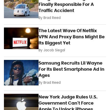
Finally Responsible For A
Traffic Accident
By
Brad Reed
The Latest Wave Of Netflix
VPN And Proxy Bans Might Be
Its Biggest Yet
By
Jacob Siegal
Samsung Recruits Lil Wayne
For Its Best Smartphone Ad In
Ages
By
Brad Reed
New York Judge Rules U.S.
Government Can't Force
Apple To Unlock iPhones