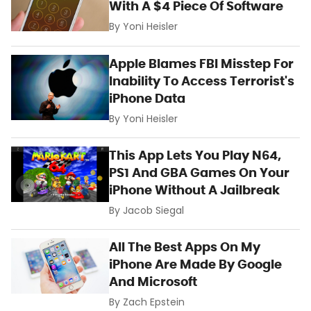
With A $4 Piece Of Software
By
Yoni Heisler
Apple Blames FBI Misstep For
Inability To Access Terrorist's
iPhone Data
By
Yoni Heisler
This App Lets You Play N64,
PS1 And GBA Games On Your
iPhone Without A Jailbreak
By
Jacob Siegal
All The Best Apps On My
iPhone Are Made By Google
And Microsoft
By
Zach Epstein