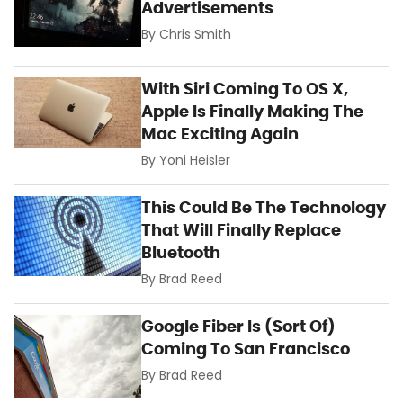
Advertisements
By
Chris Smith
With Siri Coming To OS X,
Apple Is Finally Making The
Mac Exciting Again
By
Yoni Heisler
This Could Be The Technology
That Will Finally Replace
Bluetooth
By
Brad Reed
Google Fiber Is (Sort Of)
Coming To San Francisco
By
Brad Reed