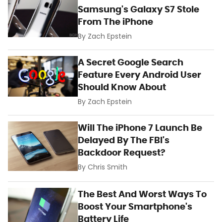
Samsung's Galaxy S7 Stole
From The iPhone
By
Zach Epstein
A Secret Google Search
Feature Every Android User
Should Know About
By
Zach Epstein
Will The iPhone 7 Launch Be
Delayed By The FBI's
Backdoor Request?
By
Chris Smith
The Best And Worst Ways To
Boost Your Smartphone's
Battery Life