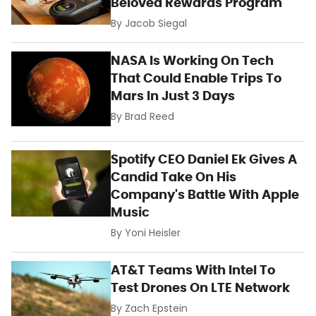
Beloved Rewards Program
By
Jacob Siegal
NASA Is Working On Tech
That Could Enable Trips To
Mars In Just 3 Days
By
Brad Reed
Spotify CEO Daniel Ek Gives A
Candid Take On His
Company's Battle With Apple
Music
By
Yoni Heisler
AT&T Teams With Intel To
Test Drones On LTE Network
By
Zach Epstein