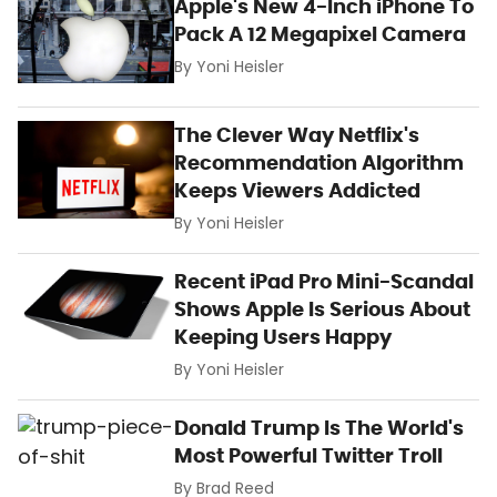
Apple's New 4-Inch iPhone To
Pack A 12 Megapixel Camera
By
Yoni Heisler
The Clever Way Netflix's
Recommendation Algorithm
Keeps Viewers Addicted
By
Yoni Heisler
Recent iPad Pro Mini-Scandal
Shows Apple Is Serious About
Keeping Users Happy
By
Yoni Heisler
Donald Trump Is The World's
Most Powerful Twitter Troll
By
Brad Reed