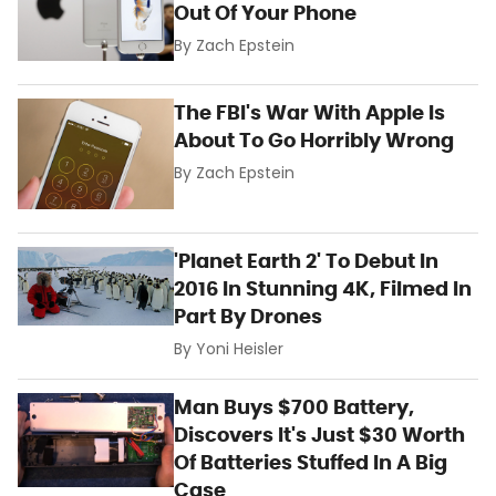
Out Of Your Phone
By
Zach Epstein
The FBI's War With Apple Is
About To Go Horribly Wrong
By
Zach Epstein
'Planet Earth 2' To Debut In
2016 In Stunning 4K, Filmed In
Part By Drones
By
Yoni Heisler
Man Buys $700 Battery,
Discovers It's Just $30 Worth
Of Batteries Stuffed In A Big
Case