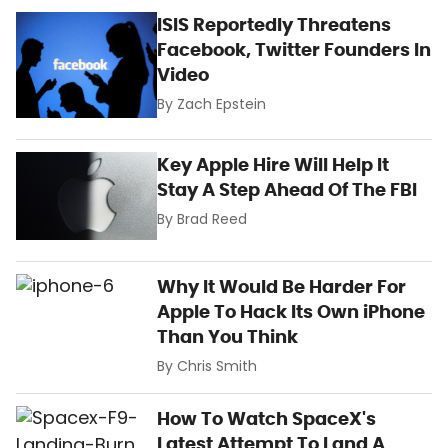
ISIS Reportedly Threatens
Facebook, Twitter Founders In
Video
By
Zach Epstein
Key Apple Hire Will Help It
Stay A Step Ahead Of The FBI
By
Brad Reed
Why It Would Be Harder For
Apple To Hack Its Own iPhone
Than You Think
By
Chris Smith
How To Watch SpaceX's
Latest Attempt To Land A