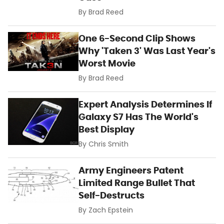
By
Brad Reed
One 6-Second Clip Shows
Why 'Taken 3' Was Last Year's
Worst Movie
By
Brad Reed
Expert Analysis Determines If
Galaxy S7 Has The World's
Best Display
By
Chris Smith
Army Engineers Patent
Limited Range Bullet That
Self-Destructs
By
Zach Epstein