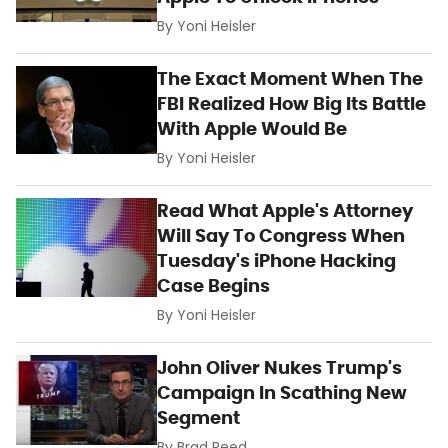
By
Yoni Heisler
The Exact Moment When The
FBI Realized How Big Its Battle
With Apple Would Be
By
Yoni Heisler
Read What Apple's Attorney
Will Say To Congress When
Tuesday's iPhone Hacking
Case Begins
By
Yoni Heisler
John Oliver Nukes Trump's
Campaign In Scathing New
Segment