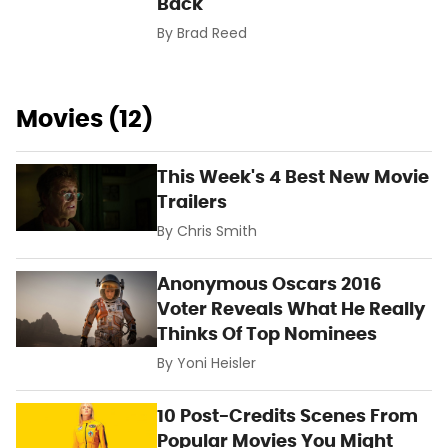
Back
By
Brad Reed
Movies (12)
This Week's 4 Best New Movie
Trailers
By
Chris Smith
Anonymous Oscars 2016
Voter Reveals What He Really
Thinks Of Top Nominees
By
Yoni Heisler
10 Post-Credits Scenes From
Popular Movies You Might