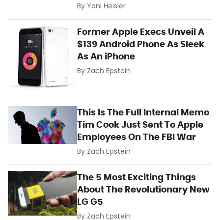
By
Yoni Heisler
Former Apple Execs Unveil A
$139 Android Phone As Sleek
As An iPhone
By
Zach Epstein
This Is The Full Internal Memo
Tim Cook Just Sent To Apple
Employees On The FBI War
By
Zach Epstein
The 5 Most Exciting Things
About The Revolutionary New
LG G5
By
Zach Epstein