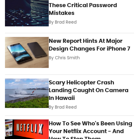
These Critical Password
Mistakes
By
Brad Reed
New Report Hints At Major
Design Changes For iPhone 7
By
Chris Smith
Scary Helicopter Crash
Landing Caught On Camera
In Hawaii
By
Brad Reed
How To See Who's Been Using
Your Netflix Account - And
How To Stop Them