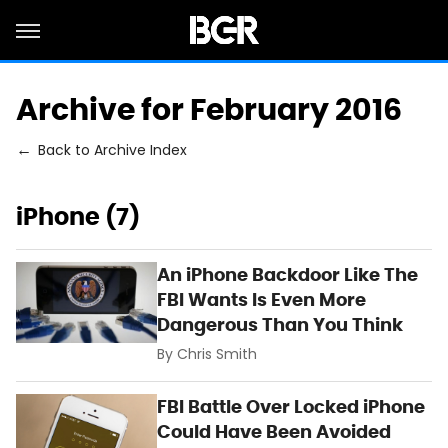
Archive for February 2016
Back to Archive Index
iPhone (7)
An iPhone Backdoor Like The
FBI Wants Is Even More
Dangerous Than You Think
By
Chris Smith
FBI Battle Over Locked iPhone
Could Have Been Avoided