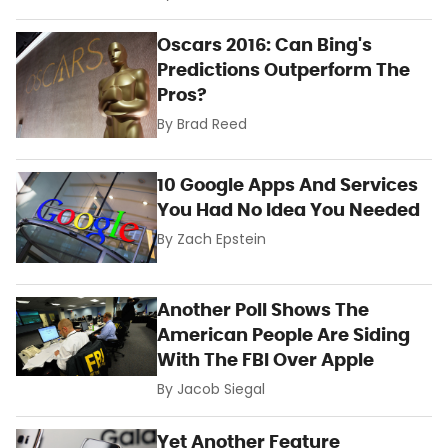
Oscars 2016: Can Bing's
Predictions Outperform The
Pros?
By
Brad Reed
10 Google Apps And Services
You Had No Idea You Needed
By
Zach Epstein
Another Poll Shows The
American People Are Siding
With The FBI Over Apple
By
Jacob Siegal
Yet Another Feature