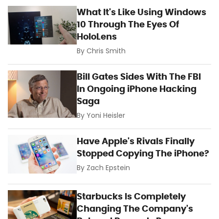
What It's Like Using Windows
10 Through The Eyes Of
HoloLens
By
Chris Smith
Bill Gates Sides With The FBI
In Ongoing iPhone Hacking
Saga
By
Yoni Heisler
Have Apple's Rivals Finally
Stopped Copying The iPhone?
By
Zach Epstein
Starbucks Is Completely
Changing The Company's