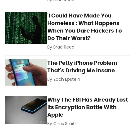
By
Brad Reed
'I Could Have Made You
Homeless': What Happens
When You Dare Hackers To
Do Their Worst?
By
Brad Reed
The Petty iPhone Problem
That's Driving Me Insane
By
Zach Epstein
Why The FBI Has Already Lost
Its Encryption Battle With
Apple
By
Chris Smith