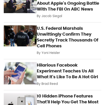
About Apple's Ongoing Battle
With The FBI On ABC News
By
Jacob Siegal
U.S. Federal Marshals
Unwittingly Confirm They
Secretly Track Thousands Of
Cell Phones
By
Yoni Heisler
Hilarious Facebook
Experiment Teaches Us All
What It's Like To Be A Hot Girl
By
Brad Reed
10 Hidden iPhone Features
That'll Help You Get The Most