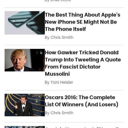
By
Brad Reed
The Best Thing About Apple's
New iPhone SE Might Not Be
The Phone Itself
By
Chris Smith
How Gawker Tricked Donald
Trump Into Tweeting A Quote
From Fascist Dictator
Mussolini
By
Yoni Heisler
Oscars 2016: The Complete
List Of Winners (And Losers)
By
Chris Smith