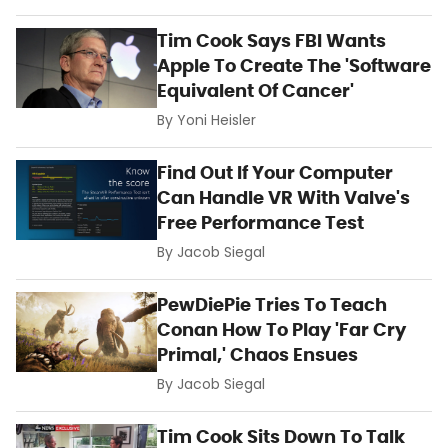
Tim Cook Says FBI Wants
Apple To Create The 'Software
Equivalent Of Cancer'
By
Yoni Heisler
Find Out If Your Computer
Can Handle VR With Valve's
Free Performance Test
By
Jacob Siegal
PewDiePie Tries To Teach
Conan How To Play 'Far Cry
Primal,' Chaos Ensues
By
Jacob Siegal
Tim Cook Sits Down To Talk