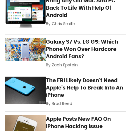
Bring Any Old Mac And PC
Back To Life With Help Of
Android
By
Chris Smith
Galaxy S7 Vs. LG G5: Which
Phone Won Over Hardcore
Android Fans?
By
Zach Epstein
The FBI Likely Doesn't Need
Apple's Help To Break Into An
iPhone
By
Brad Reed
Apple Posts New FAQ On
iPhone Hacking Issue