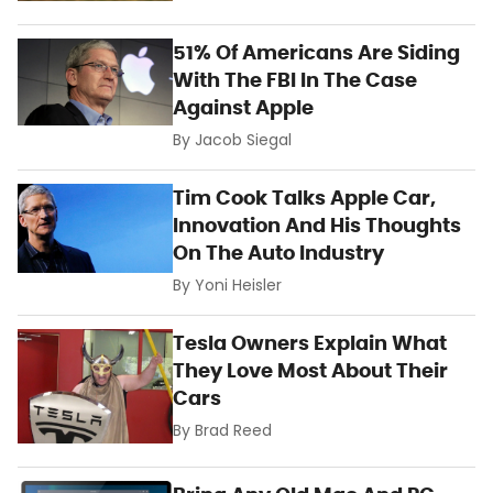
51% Of Americans Are Siding
With The FBI In The Case
Against Apple
By
Jacob Siegal
Tim Cook Talks Apple Car,
Innovation And His Thoughts
On The Auto Industry
By
Yoni Heisler
Tesla Owners Explain What
They Love Most About Their
Cars
By
Brad Reed