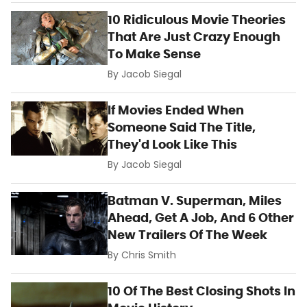
10 Ridiculous Movie Theories
That Are Just Crazy Enough
To Make Sense
By
Jacob Siegal
If Movies Ended When
Someone Said The Title,
They'd Look Like This
By
Jacob Siegal
Batman V. Superman, Miles
Ahead, Get A Job, And 6 Other
New Trailers Of The Week
By
Chris Smith
10 Of The Best Closing Shots In