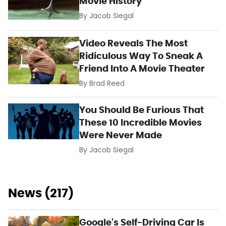
Movie History
By
Jacob Siegal
Video Reveals The Most
Ridiculous Way To Sneak A
Friend Into A Movie Theater
By
Brad Reed
You Should Be Furious That
These 10 Incredible Movies
Were Never Made
By
Jacob Siegal
News (217)
Google's Self-Driving Car Is