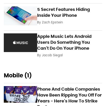
5 Secret Features Hiding
Inside Your iPhone
By
Zach Epstein
Apple Music Lets Android
Users Do Something You
Can't Do On Your iPhone
By
Jacob Siegal
Mobile (1)
Phone And Cable Companies
Have Been Ripping You Off For
Years - Here's How To Strike