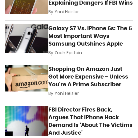
Explaining Dangers If FBI Wins
By
Yoni Heisler
Galaxy S7 Vs. iPhone 6s: The 5
Most Important Ways
Samsung Outshines Apple
By
Zach Epstein
Shopping On Amazon Just
Got More Expensive - Unless
You're A Prime Subscriber
By
Yoni Heisler
FBI Director Fires Back,
Argues That iPhone Hack
Demand Is 'About The Victims
And Justice'