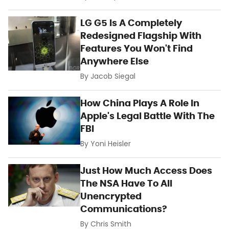
LG G5 Is A Completely
Redesigned Flagship With
Features You Won't Find
Anywhere Else
By
Jacob Siegal
How China Plays A Role In
Apple's Legal Battle With The
FBI
By
Yoni Heisler
Just How Much Access Does
The NSA Have To All
Unencrypted
Communications?
By
Chris Smith