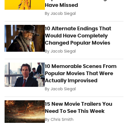
Have Missed
By
Jacob Siegal
10 Alternate Endings That
Would Have Completely
Changed Popular Movies
By
Jacob Siegal
10 Memorable Scenes From
Popular Movies That Were
Actually Improvised
By
Jacob Siegal
15 New Movie Trailers You
Need To See This Week
By
Chris Smith