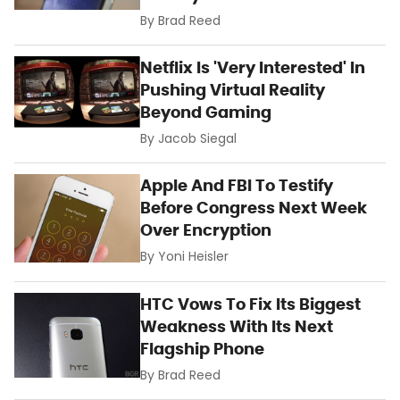
By
Brad Reed
Netflix Is 'Very Interested' In
Pushing Virtual Reality
Beyond Gaming
By
Jacob Siegal
Apple And FBI To Testify
Before Congress Next Week
Over Encryption
By
Yoni Heisler
HTC Vows To Fix Its Biggest
Weakness With Its Next
Flagship Phone
By
Brad Reed