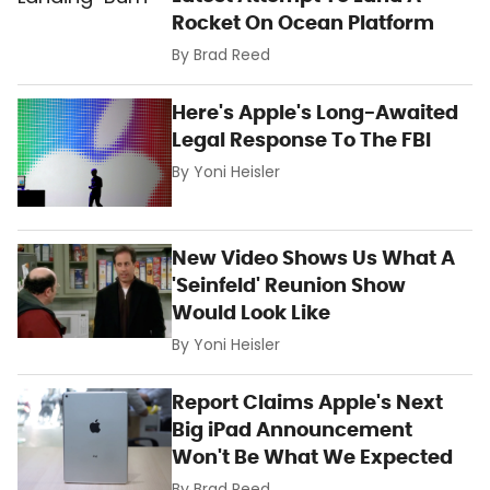
Rocket On Ocean Platform
By
Brad Reed
Here's Apple's Long-Awaited
Legal Response To The FBI
By
Yoni Heisler
New Video Shows Us What A
'Seinfeld' Reunion Show
Would Look Like
By
Yoni Heisler
Report Claims Apple's Next
Big iPad Announcement
Won't Be What We Expected