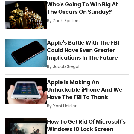
Who's Going To Win Big At
The Oscars On Sunday?
By
Zach Epstein
Apple's Battle With The FBI
Could Have Even Greater
Implications In The Future
By
Jacob Siegal
Apple Is Making An
Unhackable iPhone And We
Have The FBI To Thank
By
Yoni Heisler
How To Get Rid Of Microsoft's
Windows 10 Lock Screen