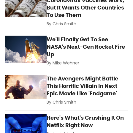
Coronavirus Vaccines Work,
But It Wants Other Countries
To Use Them
By
Chris Smith
We'll Finally Get To See
NASA's Next-Gen Rocket Fire
Up
By
Mike Wehner
The Avengers Might Battle
This Horrific Villain In Next
Epic Movie Like 'Endgame'
By
Chris Smith
Here's What's Crushing It On
Netflix Right Now