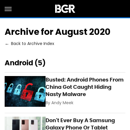
Archive for August 2020
Back to Archive Index
Android (5)
Busted: Android Phones From
China Got Caught Hiding
Nasty Malware
By
Andy Meek
Don't Ever Buy A Samsung
Galaxy Phone Or Tablet