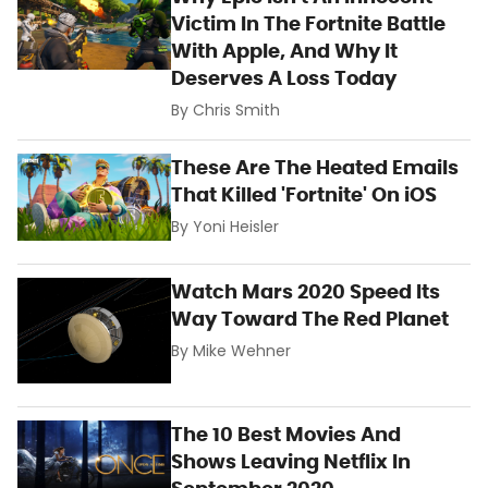
Victim In The Fortnite Battle
With Apple, And Why It
Deserves A Loss Today
By
Chris Smith
These Are The Heated Emails
That Killed 'Fortnite' On iOS
By
Yoni Heisler
Watch Mars 2020 Speed Its
Way Toward The Red Planet
By
Mike Wehner
The 10 Best Movies And
Shows Leaving Netflix In