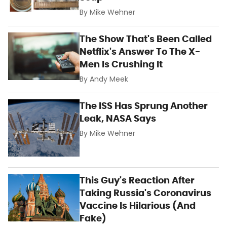
By
Mike Wehner
The Show That's Been Called
Netflix's Answer To The X-
Men Is Crushing It
By
Andy Meek
The ISS Has Sprung Another
Leak, NASA Says
By
Mike Wehner
This Guy's Reaction After
Taking Russia's Coronavirus
Vaccine Is Hilarious (And
Fake)