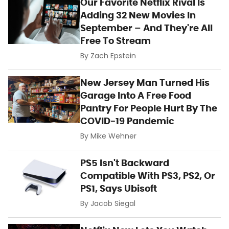
Our Favorite Netflix Rival Is
Adding 32 New Movies In
September – And They're All
Free To Stream
By
Zach Epstein
New Jersey Man Turned His
Garage Into A Free Food
Pantry For People Hurt By The
COVID-19 Pandemic
By
Mike Wehner
PS5 Isn't Backward
Compatible With PS3, PS2, Or
PS1, Says Ubisoft
By
Jacob Siegal