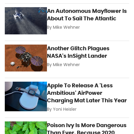
An Autonomous Mayflower Is
About To Sail The Atlantic
By
Mike Wehner
Another Glitch Plagues
NASA's InSight Lander
By
Mike Wehner
Apple To Release A 'Less
Ambitious' AirPower
Charging Mat Later This Year
By
Yoni Heisler
Poison Ivy Is More Dangerous
Than Ever, Because 2020