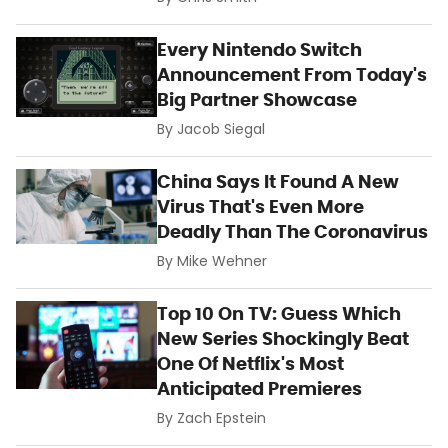
Every Nintendo Switch
Announcement From Today's
Big Partner Showcase
By
Jacob Siegal
China Says It Found A New
Virus That's Even More
Deadly Than The Coronavirus
By
Mike Wehner
Top 10 On TV: Guess Which
New Series Shockingly Beat
One Of Netflix's Most
Anticipated Premieres
By
Zach Epstein