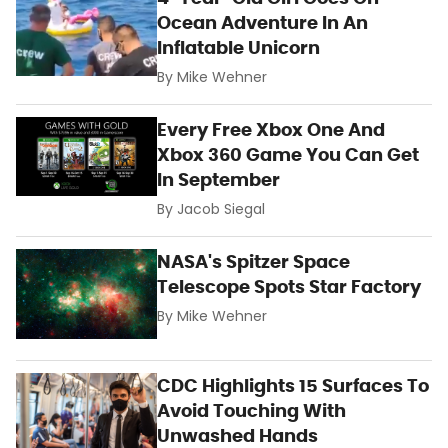
Ocean Adventure In An
Inflatable Unicorn
By
Mike Wehner
Every Free Xbox One And
Xbox 360 Game You Can Get
In September
By
Jacob Siegal
NASA's Spitzer Space
Telescope Spots Star Factory
By
Mike Wehner
CDC Highlights 15 Surfaces To
Avoid Touching With
Unwashed Hands