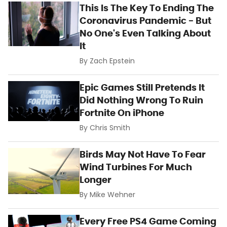
This Is The Key To Ending The
Coronavirus Pandemic - But
No One's Even Talking About
It
By
Zach Epstein
Epic Games Still Pretends It
Did Nothing Wrong To Ruin
Fortnite On iPhone
By
Chris Smith
Birds May Not Have To Fear
Wind Turbines For Much
Longer
By
Mike Wehner
Every Free PS4 Game Coming