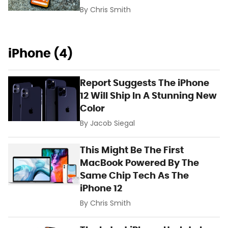
By
Chris Smith
iPhone (4)
Report Suggests The iPhone
12 Will Ship In A Stunning New
Color
By
Jacob Siegal
This Might Be The First
MacBook Powered By The
Same Chip Tech As The
iPhone 12
By
Chris Smith