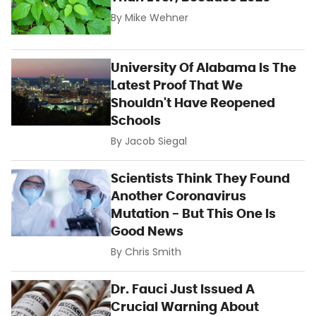
By
Mike Wehner
University Of Alabama Is The
Latest Proof That We
Shouldn't Have Reopened
Schools
By
Jacob Siegal
Scientists Think They Found
Another Coronavirus
Mutation - But This One Is
Good News
By
Chris Smith
Dr. Fauci Just Issued A
Crucial Warning About