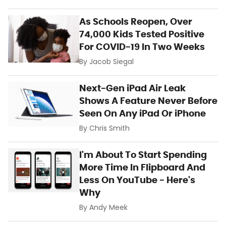
As Schools Reopen, Over
74,000 Kids Tested Positive
For COVID-19 In Two Weeks
By
Jacob Siegal
Next-Gen iPad Air Leak
Shows A Feature Never Before
Seen On Any iPad Or iPhone
By
Chris Smith
I'm About To Start Spending
More Time In Flipboard And
Less On YouTube - Here's
Why
By
Andy Meek