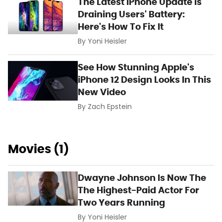
The Latest iPhone Update Is
Draining Users' Battery:
Here's How To Fix It
By
Yoni Heisler
See How Stunning Apple's
iPhone 12 Design Looks In This
New Video
By
Zach Epstein
Movies (1)
Dwayne Johnson Is Now The
The Highest-Paid Actor For
Two Years Running
By
Yoni Heisler