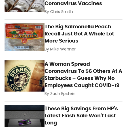
Coronavirus Vaccines
By
Chris Smith
The Big Salmonella Peach
Recall Just Got A Whole Lot
More Serious
By
Mike Wehner
A Woman Spread
Coronavirus To 56 Others At A
Starbucks – Guess Why No
Employees Caught COVID-19
By
Zach Epstein
These Big Savings From HP's
Latest Flash Sale Won't Last
Long