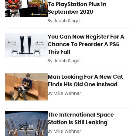
To PlayStation Plus In
September 2020
By
Jacob Siegal
You Can Now Register For A
Chance To Preorder A PS5
This Fall
By
Jacob Siegal
Man Looking For A New Cat
Finds His Old One Instead
By
Mike Wehner
The International Space
Station Is Still Leaking
By
Mike Wehner