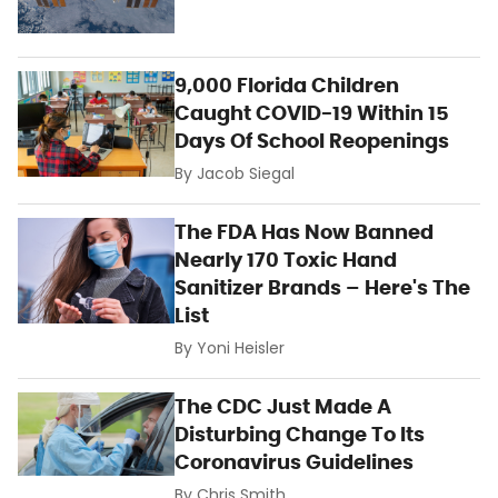
9,000 Florida Children
Caught COVID-19 Within 15
Days Of School Reopenings
By
Jacob Siegal
The FDA Has Now Banned
Nearly 170 Toxic Hand
Sanitizer Brands – Here's The
List
By
Yoni Heisler
The CDC Just Made A
Disturbing Change To Its
Coronavirus Guidelines
By
Chris Smith