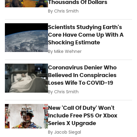
Thousands Of Dollars
By
Chris Smith
Scientists Studying Earth's
Core Have Come Up With A
Shocking Estimate
By
Mike Wehner
Coronavirus Denier Who
Believed In Conspiracies
Loses Wife To COVID-19
By
Chris Smith
New 'Call Of Duty' Won't
Include Free PS5 Or Xbox
Series X Upgrade
By
Jacob Siegal