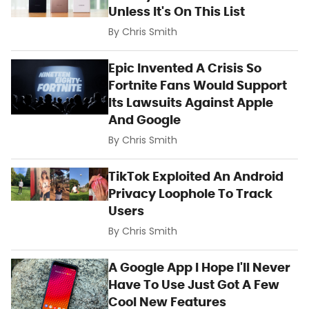
Unless It's On This List
By
Chris Smith
Epic Invented A Crisis So
Fortnite Fans Would Support
Its Lawsuits Against Apple
And Google
By
Chris Smith
TikTok Exploited An Android
Privacy Loophole To Track
Users
By
Chris Smith
A Google App I Hope I'll Never
Have To Use Just Got A Few
Cool New Features