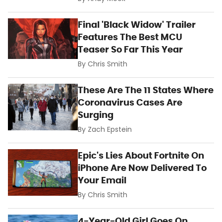
Final 'Black Widow' Trailer
Features The Best MCU
Teaser So Far This Year
By
Chris Smith
These Are The 11 States Where
Coronavirus Cases Are
Surging
By
Zach Epstein
Epic's Lies About Fortnite On
iPhone Are Now Delivered To
Your Email
By
Chris Smith
4-Year-Old Girl Goes On