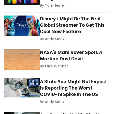
By
Yoni Heisler
Disney+ Might Be The First
Global Streamer To Get This
Cool New Feature
By
Andy Meek
NASA's Mars Rover Spots A
Martian Dust Devil
By
Mike Wehner
A State You Might Not Expect
Is Reporting The Worst
COVID-19 Spike In The US
By
Andy Meek