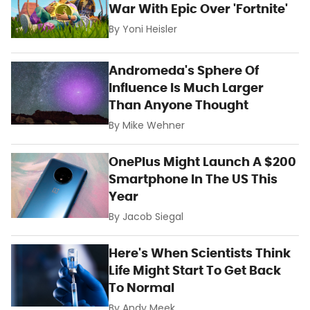
War With Epic Over 'Fortnite'
By
Yoni Heisler
Andromeda's Sphere Of
Influence Is Much Larger
Than Anyone Thought
By
Mike Wehner
OnePlus Might Launch A $200
Smartphone In The US This
Year
By
Jacob Siegal
Here's When Scientists Think
Life Might Start To Get Back
To Normal
By
Andy Meek