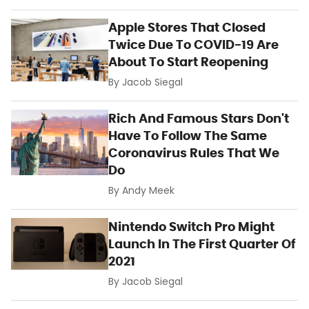
Apple Stores That Closed
Twice Due To COVID-19 Are
About To Start Reopening
By
Jacob Siegal
Rich And Famous Stars Don't
Have To Follow The Same
Coronavirus Rules That We
Do
By
Andy Meek
Nintendo Switch Pro Might
Launch In The First Quarter Of
2021
By
Jacob Siegal