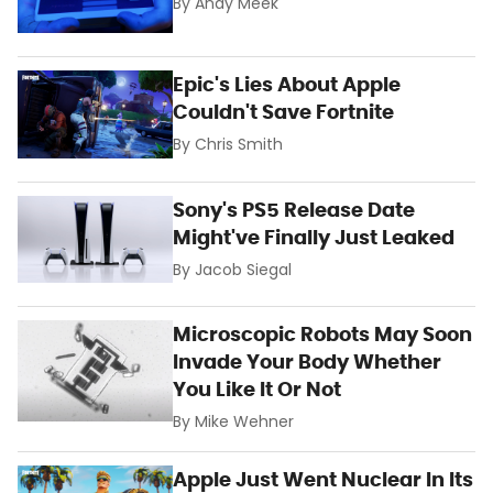
By
Andy Meek
Epic's Lies About Apple
Couldn't Save Fortnite
By
Chris Smith
Sony's PS5 Release Date
Might've Finally Just Leaked
By
Jacob Siegal
Microscopic Robots May Soon
Invade Your Body Whether
You Like It Or Not
By
Mike Wehner
Apple Just Went Nuclear In Its