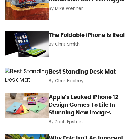
By
Mike Wehner
The Foldable iPhone Is Real
By
Chris Smith
Best Standing Desk Mat
By
Chris Hachey
Apple's Leaked iPhone 12
Design Comes To Life In
Stunning New Images
By
Zach Epstein
Why Epic Isn't An Innocent