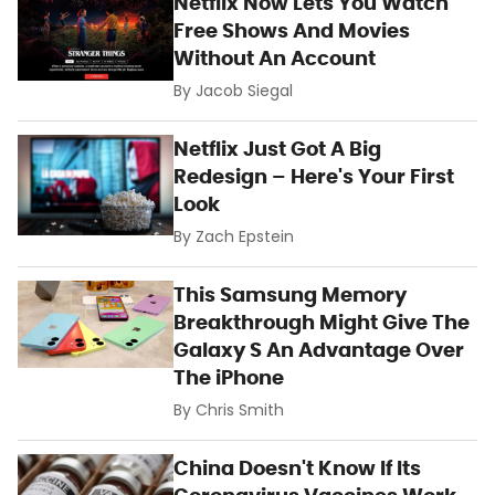
Netflix Now Lets You Watch
Free Shows And Movies
Without An Account
By
Jacob Siegal
Netflix Just Got A Big
Redesign – Here's Your First
Look
By
Zach Epstein
This Samsung Memory
Breakthrough Might Give The
Galaxy S An Advantage Over
The iPhone
By
Chris Smith
China Doesn't Know If Its