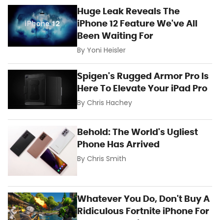
Huge Leak Reveals The
iPhone 12 Feature We've All
Been Waiting For
By
Yoni Heisler
Spigen's Rugged Armor Pro Is
Here To Elevate Your iPad Pro
By
Chris Hachey
Behold: The World's Ugliest
Phone Has Arrived
By
Chris Smith
Whatever You Do, Don't Buy A
Ridiculous Fortnite iPhone For