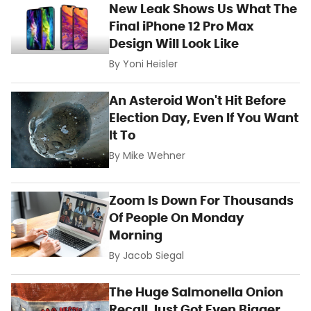
New Leak Shows Us What The
Final iPhone 12 Pro Max
Design Will Look Like
By
Yoni Heisler
An Asteroid Won't Hit Before
Election Day, Even If You Want
It To
By
Mike Wehner
Zoom Is Down For Thousands
Of People On Monday
Morning
By
Jacob Siegal
The Huge Salmonella Onion
Recall Just Got Even Bigger