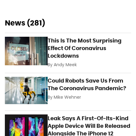
News (281)
This Is The Most Surprising
Effect Of Coronavirus
Lockdowns
By
Andy Meek
Could Robots Save Us From
The Coronavirus Pandemic?
By
Mike Wehner
Leak Says A First-Of-Its-Kind
Apple Device Will Be Released
Alongside The iPhone 12