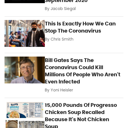
September 2020
By
Jacob Siegal
This Is Exactly How We Can
Stop The Coronavirus
By
Chris Smith
Bill Gates Says The
Coronavirus Could Kill
Millions Of People Who Aren't
Even Infected
By
Yoni Heisler
15,000 Pounds Of Progresso
Chicken Soup Recalled
Because It's Not Chicken
Soup