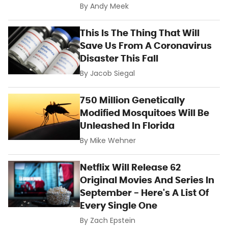
By
Andy Meek
This Is The Thing That Will
Save Us From A Coronavirus
Disaster This Fall
By
Jacob Siegal
750 Million Genetically
Modified Mosquitoes Will Be
Unleashed In Florida
By
Mike Wehner
Netflix Will Release 62
Original Movies And Series In
September - Here's A List Of
Every Single One
By
Zach Epstein