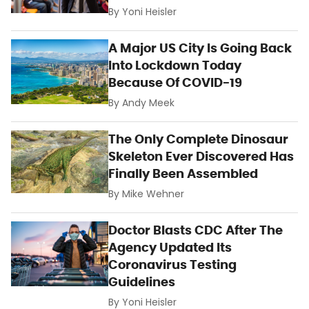
By
Yoni Heisler
A Major US City Is Going Back
Into Lockdown Today
Because Of COVID-19
By
Andy Meek
The Only Complete Dinosaur
Skeleton Ever Discovered Has
Finally Been Assembled
By
Mike Wehner
Doctor Blasts CDC After The
Agency Updated Its
Coronavirus Testing
Guidelines
By
Yoni Heisler