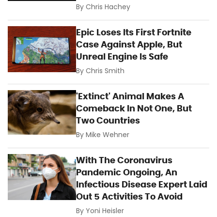
By
Chris Hachey
Epic Loses Its First Fortnite
Case Against Apple, But
Unreal Engine Is Safe
By
Chris Smith
'Extinct' Animal Makes A
Comeback In Not One, But
Two Countries
By
Mike Wehner
With The Coronavirus
Pandemic Ongoing, An
Infectious Disease Expert Laid
Out 5 Activities To Avoid
By
Yoni Heisler