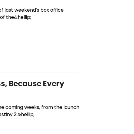
f last weekend's box office
of the&hellip;
ass, Because Every
 the coming weeks, from the launch
tiny 2:&hellip;