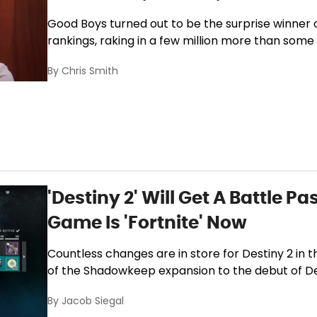
Good Boys turned out to be the surprise winner o
rankings, raking in a few million more than some 
By
Chris Smith
'Destiny 2' Will Get A Battle P
Game Is 'Fortnite' Now
Countless changes are in store for Destiny 2 in
of the Shadowkeep expansion to the debut of Des
By
Jacob Siegal