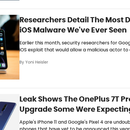
Researchers Detail The Most 
iOS Malware We've Ever Seen
Earlier this month, security researchers for Goog
iOS exploit that would allow a malicious actor to
By
Yoni Heisler
Leak Shows The OnePlus 7T Pr
Upgrade Some Were Expectin
Apple's iPhone 11 and Google's Pixel 4 are undou
phones that have yet to be announced this year, 