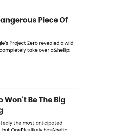
Dangerous Piece Of
le's Project Zero revealed a wild
 completely take over a&hellip;
o Won't Be The Big
g
btedly the most anticipated
but OnePlus likely has&hellip;