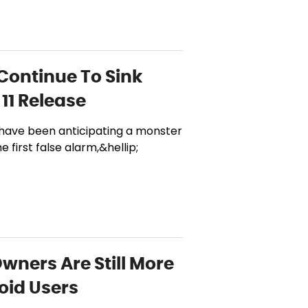
 Continue To Sink
11 Release
 have been anticipating a monster
 first false alarm,&hellip;
Owners Are Still More
oid Users