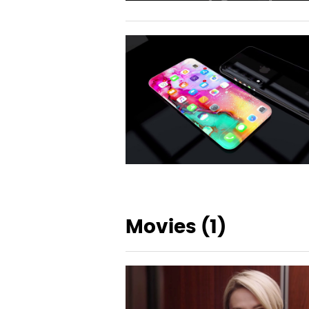
Movies (1)