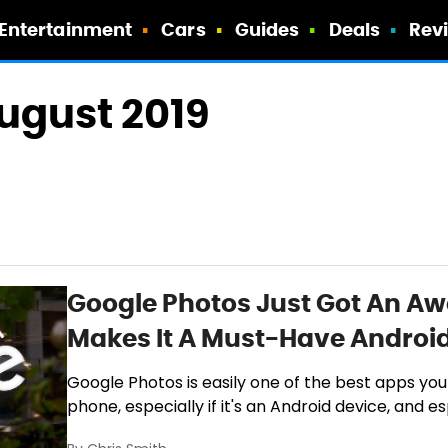
Entertainment
Cars
Guides
Deals
Rev
August 2019
Google Photos Just Got An A
Makes It A Must-Have Androi
Google Photos is easily one of the best apps you
phone, especially if it's an Android device, and es