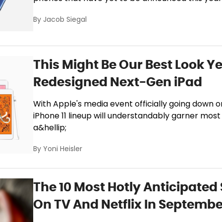
By
Jacob Siegal
This Might Be Our Best Look Ye
Redesigned Next-Gen iPad
With Apple's media event officially going down
iPhone 11 lineup will understandably garner most of
a&hellip;
By
Yoni Heisler
The 10 Most Hotly Anticipate
On TV And Netflix In Septemb