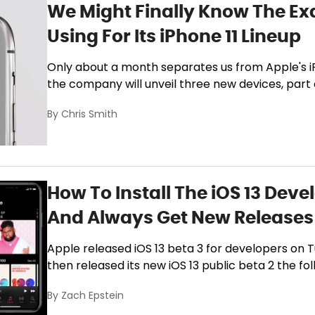
We Might Finally Know The Ex
Using For Its iPhone 11 Lineup
Only about a month separates us from Apple's 
the company will unveil three new devices, part of
By
Chris Smith
How To Install The iOS 13 Deve
And Always Get New Releases 
Apple released iOS 13 beta 3 for developers on 
then released its new iOS 13 public beta 2 the fol
By
Zach Epstein