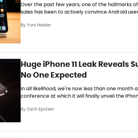
Over the past few years, one of the hallmarks o
sales has been to actively convince Android use
By
Yoni Heisler
Huge iPhone 11 Leak Reveals S
No One Expected
In all likelihood, we're now less than one month
conference at which it will finally unveil the iPhone
By
Zach Epstein