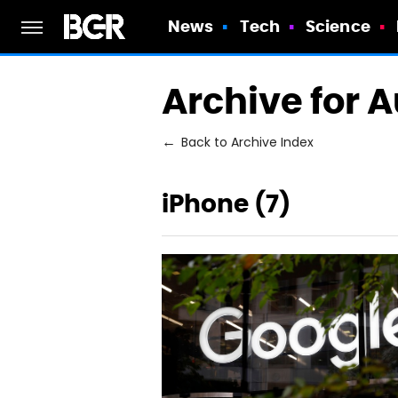
News
Tech
Science
Archive for 
Back to Archive Index
iPhone (7)