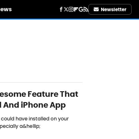
iews
Newsletter
wesome Feature That
d And iPhone App
 could have installed on your
pecially a&hellip;