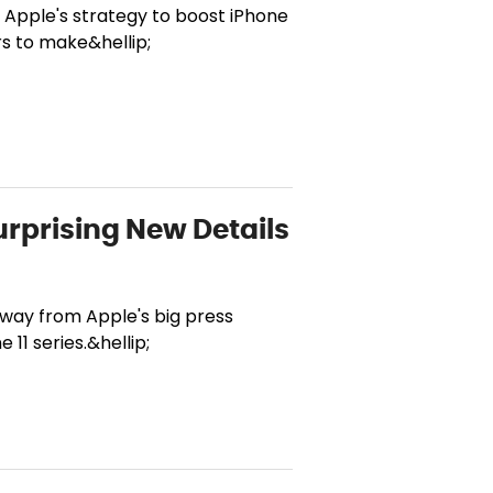
f Apple's strategy to boost iPhone
rs to make&hellip;
urprising New Details
 away from Apple's big press
 11 series.&hellip;