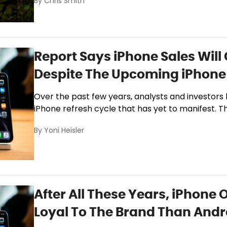
By
Chris Smith
Report Says iPhone Sales Will
Despite The Upcoming iPhone 
Over the past few years, analysts and investors
iPhone refresh cycle that has yet to manifest. The
By
Yoni Heisler
After All These Years, iPhone 
Loyal To The Brand Than Andr