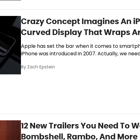
Crazy Concept Imagines An iP
Curved Display That Wraps A
Apple has set the bar when it comes to smartpho
iPhone was introduced in 2007. Actually, we nee
By
Zach Epstein
12 New Trailers You Need To W
Bombshell, Rambo, And More