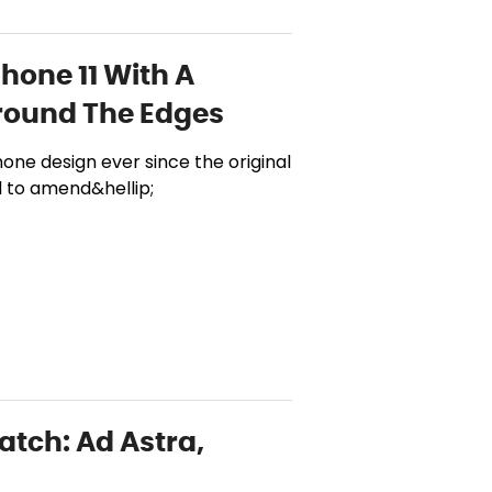
hone 11 With A
round The Edges
ne design ever since the original
d to amend&hellip;
atch: Ad Astra,