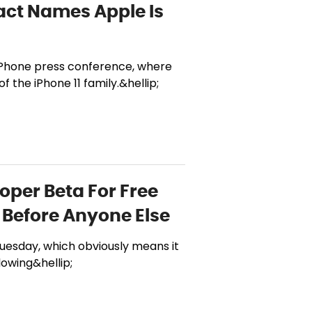
act Names Apple Is
iPhone press conference, where
 the iPhone 11 family.&hellip;
loper Beta For Free
Before Anyone Else
Tuesday, which obviously means it
lowing&hellip;