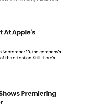
t At Apple's
 on September 10, the company's
 the attention. Still, there's
d Shows Premiering
er