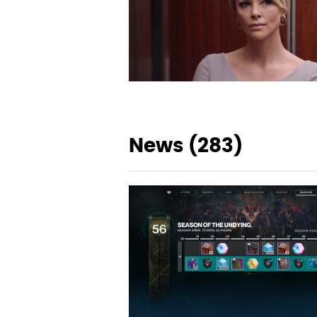
News (283)